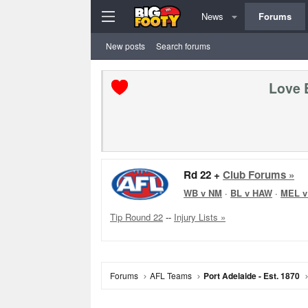
News
Forums
New posts
Search forums
Love 
Rd 22 +
Club Forums »
WB v NM
·
BL v HAW
·
MEL v
Tip Round 22
--
Injury Lists »
Forums
AFL Teams
Port Adelaide - Est. 1870