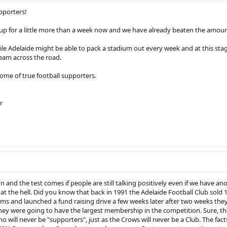
pporters!
p for a little more than a week now and we have already beaten the amount
ile Adelaide might be able to pack a stadium out every week and at this stag
team across the road.
home of true football supporters.
r
son and the test comes if people are still talking positively even if we have a
t the hell. Did you know that back in 1991 the Adelaide Football Club sold 1
ms and launched a fund raising drive a few weeks later after two weeks the
hey were going to have the largest membership in the competition. Sure, t
o will never be "supporters", just as the Crows will never be a Club. The facts