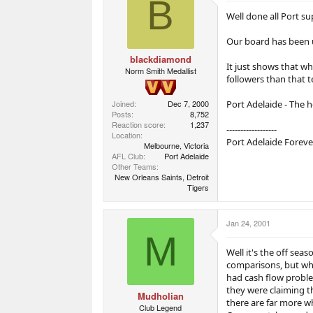
B
a
e
e
r
r
Well done all Port su
t
s
e
Our board has been u
r
blackdiamond
It just shows that wh
Norm Smith Medallist
followers than that 
Port Adelaide - The 
Joined
Dec 7, 2000
Posts
8,752
Reaction score
1,237
------------------
Location
Port Adelaide Foreve
Melbourne, Victoria
AFL Club
Port Adelaide
Other Teams
New Orleans Saints, Detroit
Tigers
Jan 24, 2001
M
Well it's the off sea
comparisons, but wha
had cash flow proble
they were claiming t
Mudholian
there are far more wh
Club Legend