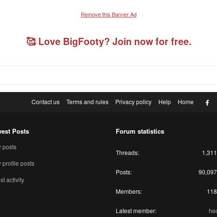
Remove this Banner Ad
🥰 Love BigFooty? Join now for free.
F
Contact us
Terms and rules
Privacy policy
Help
Home
est Posts
Forum statistics
 posts
Threads
1,311
profile posts
Posts
90,097
st activity
Members
118
Latest member
he