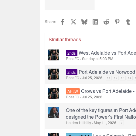
22
Tahoma
26
Times N
Facebook
X
Bluesky
LinkedIn
Reddit
Pinterest
Tu
Share:
Trebuche
Verdana
Similar threads
West Adelaide vs Port Ad
2nds
RossFC
Sunday at 5:03 PM
Port Adelaide vs Norwood
2nds
RossFC
Jul 25, 2026
11
12
13
14
Crows vs Port Adelaide -
AFLW
RossFC
Jul 25, 2026
One of the key figures in Port Ad
designed the Power’s First Natio
Holden Hillbilly
May 11, 2026
2
Louis Salopek - Por