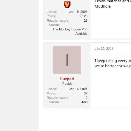
Crows matches and 4
Mudhole
Joined
Jan 15, 2001
Posts
2,126
Reaction score
26
Location
The Monkey House Port
Adelaide
Jan 25, 2001
I
I keep telling every
we're better coz we 
iluvport
Rookie
Joined
Jan 16, 2001
Posts
37
Reaction score
0
Location
Adel