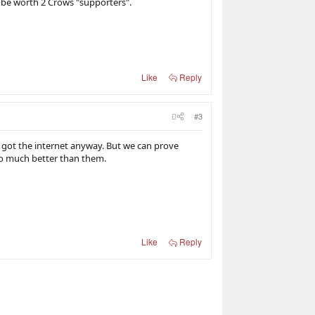
be worth 2 Crows "supporters".
Like
Reply
#3
 got the internet anyway. But we can prove
oo much better than them.
Like
Reply