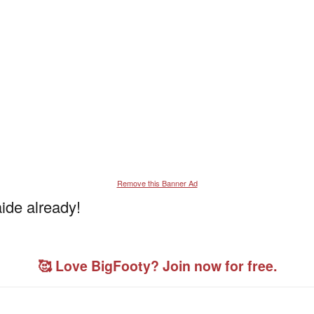
Remove this Banner Ad
ide already!
🥰 Love BigFooty? Join now for free.