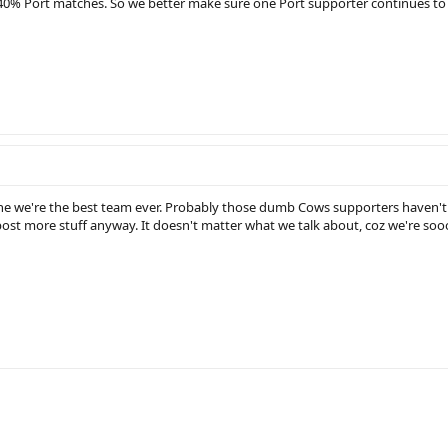
0% Port matches. So we better make sure one Port supporter continues to 
one we're the best team ever. Probably those dumb Cows supporters haven't
post more stuff anyway. It doesn't matter what we talk about, coz we're so