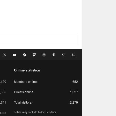
acebook
X
youtube
Steam
Twitch
Instagram
Pinterest
Contact us
RSS
Online statistics
,120
Members online
652
,665
Guests online
1,627
,741
Total visitors
2,279
Totals may include hidden visitors.
ctare