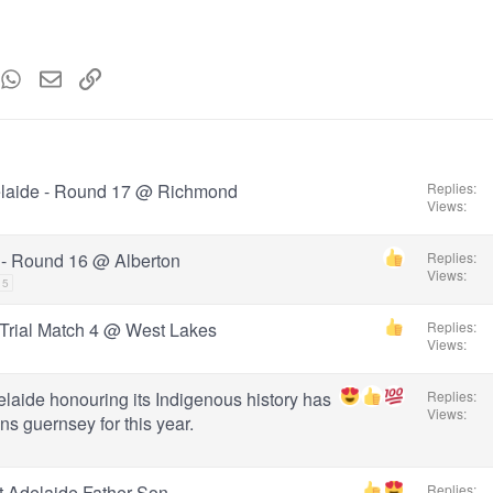
ew Roman
mblr
WhatsApp
Email
Link
t MS
elaide - Round 17 @ Richmond
Replies
Views
 - Round 16 @ Alberton
Replies
Views
15
 Trial Match 4 @ West Lakes
Replies
Views
elaide honouring its Indigenous history has
Replies
Views
ns guernsey for this year.
t Adelaide Father-Son
Replies