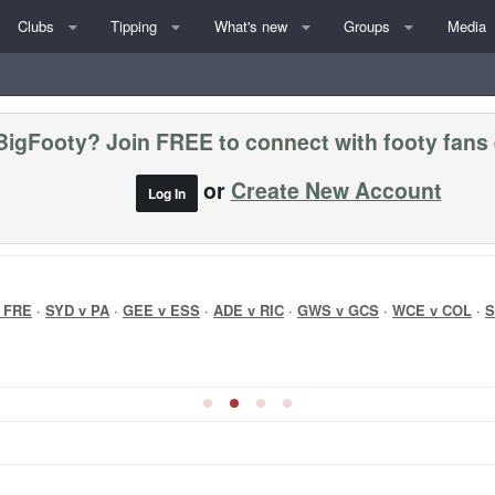
Clubs
Tipping
What's new
Groups
Media
BigFooty? Join FREE to connect with footy fans
or
Create New Account
Log In
 FRE
·
SYD v PA
·
GEE v ESS
·
ADE v RIC
·
GWS v GCS
·
WCE v COL
·
S