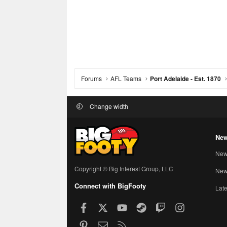
Forums
AFL Teams
Port Adelaide - Est. 1870
Change width
New
New
Copyright © Big Interest Group, LLC
New 
Connect with BigFooty
Late
Facebook
X
youtube
Steam
Twitch
Instagram
Pinterest
Contact us
RSS