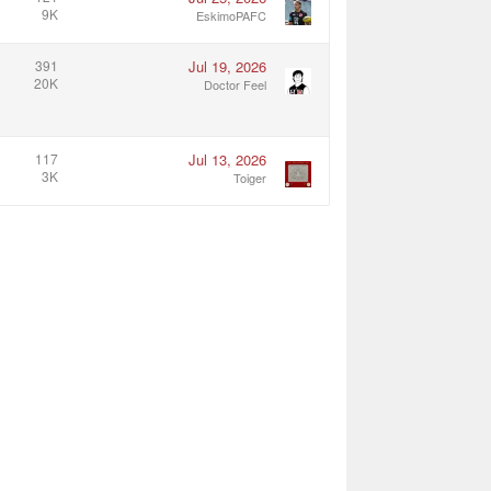
9K
EskimoPAFC
391
Jul 19, 2026
20K
Doctor Feel
117
Jul 13, 2026
3K
Toiger