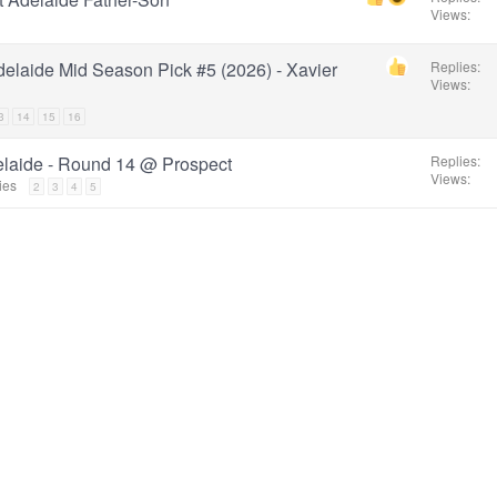
Views
elaide Mid Season Pick #5 (2026) - Xavier
Replies
Views
3
14
15
16
elaide - Round 14 @ Prospect
Replies
Views
ies
2
3
4
5