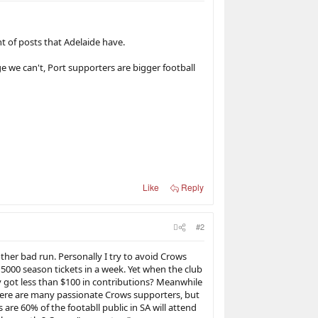
 of posts that Adelaide have.
e we can't, Port supporters are bigger football
Like
Reply
#2
nother bad run. Personally I try to avoid Crows
5000 season tickets in a week. Yet when the club
y got less than $100 in contributions? Meanwhile
here are many passionate Crows supporters, but
 are 60% of the footabll public in SA will attend