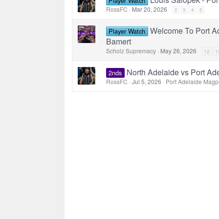
Player Watch
RossFC
Mar 20, 2026
2
3
4
5
Welcome To Port Ad
Player Watch
Bamert
Scholz Supremacy
May 26, 2026
12
1
North Adelaide vs Port Ad
2nds
RossFC
Jul 5, 2026
Port Adelaide Magp