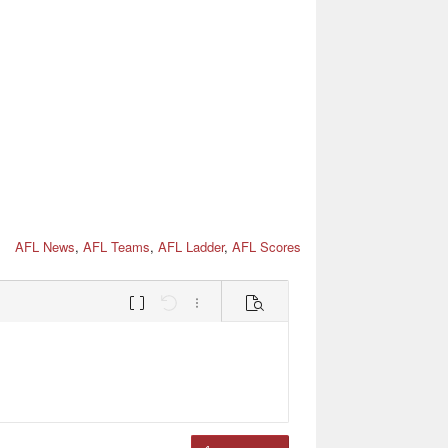
AFL News
,
AFL Teams
,
AFL Ladder
,
AFL Scores
Toggle BB code
Undo
More options…
Preview