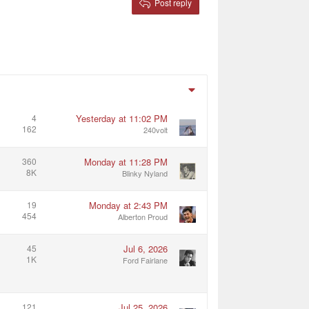
Post reply
4
Yesterday at 11:02 PM
162
240volt
360
Monday at 11:28 PM
8K
Blinky Nyland
19
Monday at 2:43 PM
454
Alberton Proud
45
Jul 6, 2026
1K
Ford Fairlane
121
Jul 25, 2026