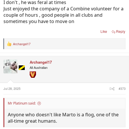
I don't , he was feral at times
Just enjoyed the company of a Combine volunteer for a
couple of hours , good people in all clubs and
sometimes you have to move on
Like
Reply
Archangel17
R
e
a
c
Archangel17
t
i
All Australian
o
n
s
:
Jul 28, 2025
#373
Mr Platinum said:
Anyone who doesn't like Marto is a flog, one of the
all-time great humans.