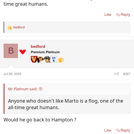
time great humans.
Like
Reply
bedford
R
e
a
c
bedford
t
B
i
Premium Platinum
o
n
s
:
Jul 28, 2025
#367
Mr Platinum said:
Anyone who doesn't like Marto is a flog, one of the
all-time great humans.
Would he go back to Hampton ?
Like
Reply