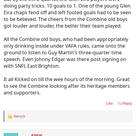
doing party tricks. 10 goals to 1. One of the young Glen
Eira chaps fend off and left footed goals had to be seen
to be believed. The cheers from the Combine old boys
got louder and louder, the better their team played.
All the Combine old boys, who had been appropriately
only drinking inside under VAFA rules, came onto the
ground to listen to Guy Martin's three-quarter time
speech. Even Johnny Edgar was there post signing on
with SNFL East Brighton.
It all Kicked on till the wee hours of the morning. Great
to see the Combine looking after its heritage members
and supporters.
Like
Reply
GerryG
R
e
a
c
FWIW