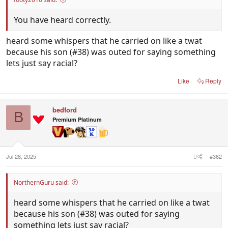
You have heard correctly.
heard some whispers that he carried on like a twat
because his son (#38) was outed for saying something
lets just say racial?
Like
Reply
bedford
B
Premium Platinum
Jul 28, 2025
#362
NorthernGuru said:
heard some whispers that he carried on like a twat
because his son (#38) was outed for saying
something lets just say racial?