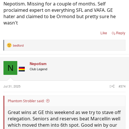
Nepotism. Missing for a couple of months. Self
proclaimed expert on everything SFL and VAFA. GE
hater and claimed to be Ormond but pretty sure he
wasn't
Like
Reply
bedford
R
e
a
c
Nepotism
t
N
i
Club Legend
o
n
s
:
Jul 31, 2025
#374
Phantom Strobler said:
Great wins at GE this weekend as we try to stave off
relegation. Seniors and reserves beat Marcellin well
which moved them into 6th spot. Good win by our