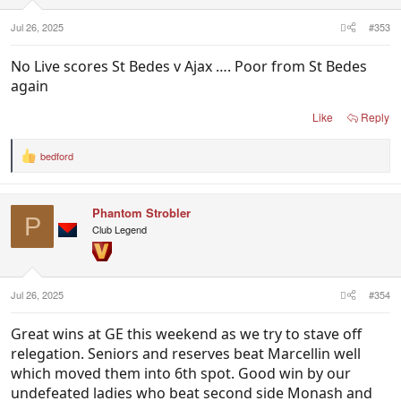
s
:
Jul 26, 2025
#353
No Live scores St Bedes v Ajax …. Poor from St Bedes
again
Like
Reply
bedford
R
e
a
c
Phantom Strobler
t
P
i
Club Legend
o
n
s
:
Jul 26, 2025
#354
Great wins at GE this weekend as we try to stave off
relegation. Seniors and reserves beat Marcellin well
which moved them into 6th spot. Good win by our
undefeated ladies who beat second side Monash and