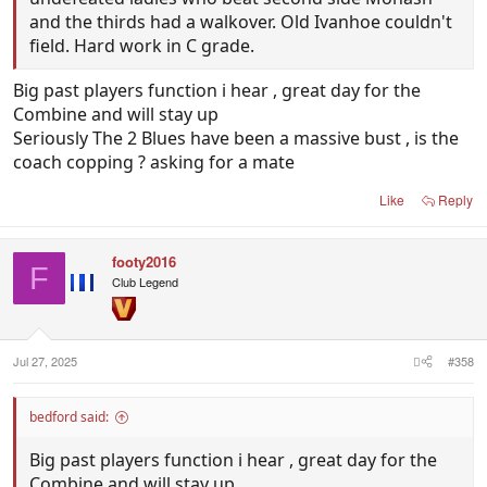
and the thirds had a walkover. Old Ivanhoe couldn't
field. Hard work in C grade.
Big past players function i hear , great day for the
Combine and will stay up
Seriously The 2 Blues have been a massive bust , is the
coach copping ? asking for a mate
Like
Reply
footy2016
F
Club Legend
Jul 27, 2025
#358
bedford said:
Big past players function i hear , great day for the
Combine and will stay up