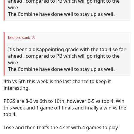
ahead , compared to PB which will go right to the
wire
The Combine have done well to stay up as well .
bedford said:
It's been a disappointing grade with the top 4 so far
ahead , compared to PB which will go right to the
wire
The Combine have done well to stay up as well .
4th vs 5th this week is the last chance to keep it
interesting.
PEGS are 8-0 vs 6th to 10th, however 0-5 vs top 4. Win
this week and 1 game off finals and finally a win vs the
top 4.
Lose and then that’s the 4 set with 4 games to play.