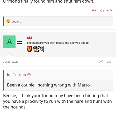
Ormond finally found him and shut him down.
Like
Reply
bedford
R
e
a
c
AM
t
A
i
The standard you walk past is the one you accept
o
n
s
:
Jul 28, 2025
#371
bedford said:
Been a couple , nothing wrong with Marto
Bedsie, I think your friend may have been hinting that
you have a proclivity to run with the hare and hunt with
the hounds.