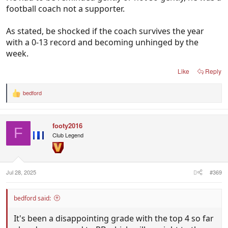
football coach not a supporter.
As stated, be shocked if the coach survives the year
with a 0-13 record and becoming unhinged by the
week.
Like
Reply
bedford
R
e
a
c
footy2016
t
F
i
Club Legend
o
n
s
:
Jul 28, 2025
#369
bedford said:
It's been a disappointing grade with the top 4 so far