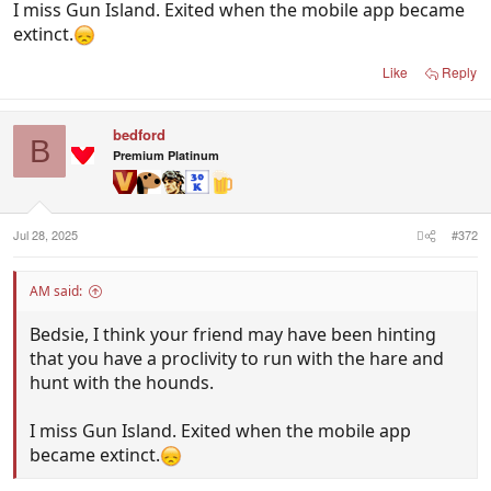
I miss Gun Island. Exited when the mobile app became
extinct.
Like
Reply
bedford
B
Premium Platinum
Jul 28, 2025
#372
AM said:
Bedsie, I think your friend may have been hinting
that you have a proclivity to run with the hare and
hunt with the hounds.
I miss Gun Island. Exited when the mobile app
became extinct.