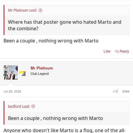
Mr Platinum said:
Where has that poster gone who hated Marto and
the combine?
Been a couple , nothing wrong with Marto
Like
Reply
Mr Platinum
Club Legend
Jul 28, 2025
#366
bedford said:
Been a couple , nothing wrong with Marto
Anyone who doesn't like Marto is a flog, one of the all-