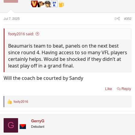
Jul 7, 2025
#352
footy2016 said:
Beaumaris team to beat, panels on the next best
since round 4. Having access to so many VFL players
certainly helps. Would be shocked if they didn’t at
least play off in a grand final.
Will the coach be courted by Sandy
Like
Reply
footy2016
R
e
a
c
GerryG
t
G
i
Debutant
o
n