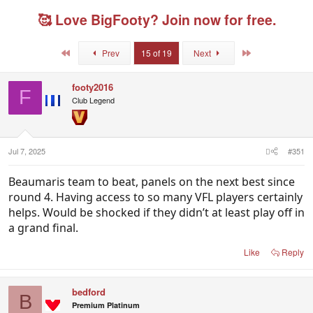
r
a
g
e
r
g
🥰 Love BigFooty? Join now for free.
a
t
e
d
d
d
s
a
u
First
Last
Prev
15 of 19
Next
t
t
s
a
e
e
r
r
footy2016
F
t
s
Club Legend
e
r
Jul 7, 2025
#351
Beaumaris team to beat, panels on the next best since
round 4. Having access to so many VFL players certainly
helps. Would be shocked if they didn’t at least play off in
a grand final.
Like
Reply
bedford
B
Premium Platinum