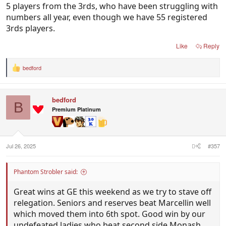
5 players from the 3rds, who have been struggling with
numbers all year, even though we have 55 registered
3rds players.
Like
Reply
bedford
R
e
a
c
bedford
t
B
i
Premium Platinum
o
n
s
:
Jul 26, 2025
#357
Phantom Strobler said:
Great wins at GE this weekend as we try to stave off
relegation. Seniors and reserves beat Marcellin well
which moved them into 6th spot. Good win by our
undefeated ladies who beat second side Monash