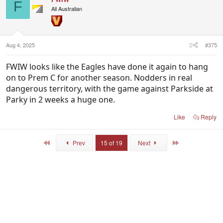
t
F
i
All Australian
o
n
s
:
Aug 4, 2025
#375
FWIW looks like the Eagles have done it again to hang
on to Prem C for another season. Nodders in real
dangerous territory, with the game against Parkside at
Parky in 2 weeks a huge one.
Like
Reply
First
Last
Prev
15 of 19
Next