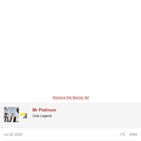
Remove this Banner Ad
Mr Platinum
Club Legend
Jul 28, 2025
#364