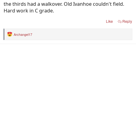
the thirds had a walkover. Old Ivanhoe couldn't field.
Hard work in C grade.
Like
Reply
Archangel17
R
e
a
c
t
i
o
n
s
: