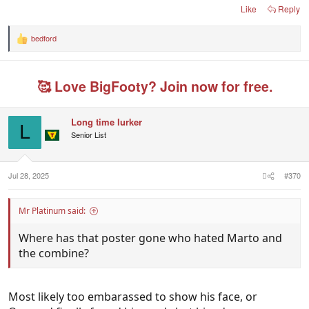
Like
Reply
bedford
R
e
a
c
🥰 Love BigFooty? Join now for free.
t
i
o
n
Long time lurker
s
L
Senior List
:
Jul 28, 2025
#370
Mr Platinum said:
Where has that poster gone who hated Marto and
the combine?
Most likely too embarassed to show his face, or