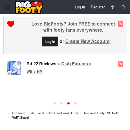
Log in
Register
Love BigFooty? Join FREE to connect
with footy fans everywhere.
or
Create New Account
Log In
Rd 22 Reviews +
Club Forums »
WB v NM
·
Forums
State, Local, School, and World Footy
Regional Footy - Vic Metro
VAFA Board