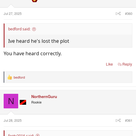
s
:
Jul 27, 2025
#360
bedford said:
Ive heard he's lost the plot
You have heard correctly.
Like
Reply
bedford
R
e
a
c
NorthernGuru
t
N
i
Rookie
o
n
s
:
Jul 28, 2025
#361
footy2016 said: