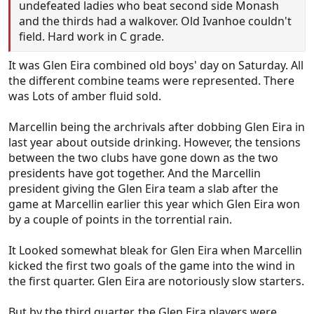
undefeated ladies who beat second side Monash
and the thirds had a walkover. Old Ivanhoe couldn't
field. Hard work in C grade.
It was Glen Eira combined old boys' day on Saturday. All
the different combine teams were represented. There
was Lots of amber fluid sold.
Marcellin being the archrivals after dobbing Glen Eira in
last year about outside drinking. However, the tensions
between the two clubs have gone down as the two
presidents have got together. And the Marcellin
president giving the Glen Eira team a slab after the
game at Marcellin earlier this year which Glen Eira won
by a couple of points in the torrential rain.
It Looked somewhat bleak for Glen Eira when Marcellin
kicked the first two goals of the game into the wind in
the first quarter. Glen Eira are notoriously slow starters.
But by the third quarter, the Glen Eira players were