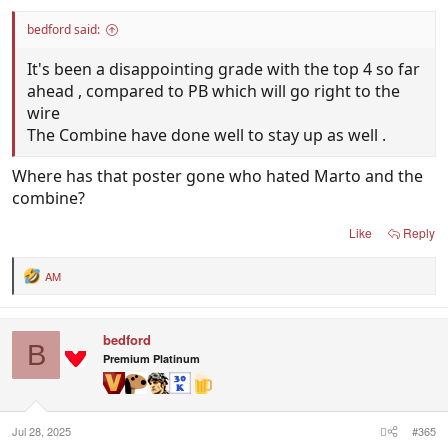
bedford said:
It's been a disappointing grade with the top 4 so far
ahead , compared to PB which will go right to the
wire
The Combine have done well to stay up as well .
Where has that poster gone who hated Marto and the
combine?
Like
Reply
AM
R
e
a
c
bedford
t
B
i
Premium Platinum
o
n
s
:
Jul 28, 2025
#365