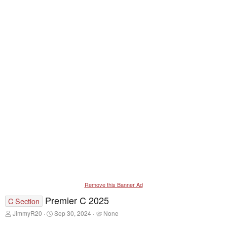
Remove this Banner Ad
Premier C 2025
C Section
T
S
T
JimmyR20
Sep 30, 2024
None
h
t
a