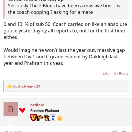
Seriously The 2 Blues have been a massive bust , is
the coach copping ? asking for a mate
0 and 13, % of sub 50. Coach carried on like an absolute
goose yesterday by all reports to, not for the first time
either.
Would imagine he won’t last the year out, massive gap
between Div 1 and C grade evident by Oakleigh last
year and Prahran this year.
Like
Reply
localfootylegend23
R
e
a
c
bedford
t
B
i
Premium Platinum
o
n
s
:
Jul 27, 2025
#359