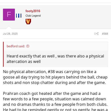
footy2016
F
Club Legend
Jul 28, 2025
#368
bedford said:
Heard exactly that as well , was there also a physical
altercation as well
No physical altercation, #38 was carrying on like a
goose all day trying to hit players behind the ball, cheap
shots and non stop chatter during and after the game.
Prahran coach got heated after the game and had a
few words to a few people, situation was calmed down
and no dramas thanks to a few people from both clubs.
He had to be reminded gently or not so gently, he was a