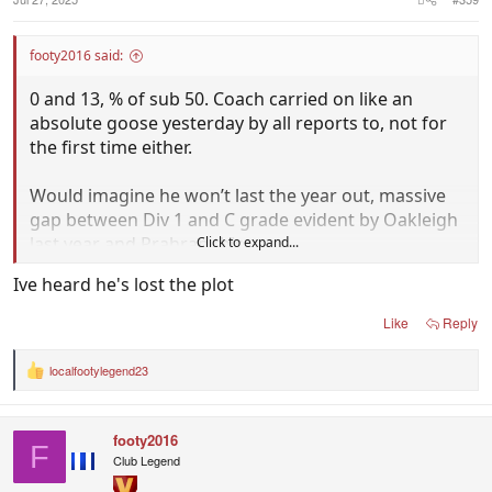
footy2016 said:
0 and 13, % of sub 50. Coach carried on like an
absolute goose yesterday by all reports to, not for
the first time either.
Would imagine he won’t last the year out, massive
gap between Div 1 and C grade evident by Oakleigh
last year and Prahran this year.
Click to expand...
Ive heard he's lost the plot
Like
Reply
localfootylegend23
R
e
a
c
footy2016
t
F
i
Club Legend
o
n