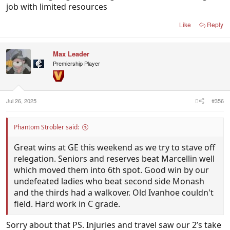
job with limited resources
Like
Reply
Max Leader
Premiership Player
Jul 26, 2025
#356
Phantom Strobler said:
Great wins at GE this weekend as we try to stave off
relegation. Seniors and reserves beat Marcellin well
which moved them into 6th spot. Good win by our
undefeated ladies who beat second side Monash
and the thirds had a walkover. Old Ivanhoe couldn't
field. Hard work in C grade.
Sorry about that PS. Injuries and travel saw our 2’s take