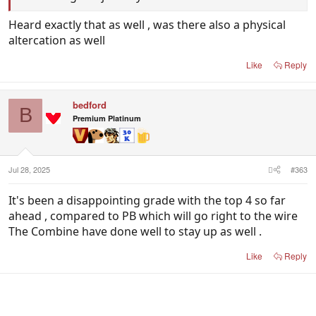
Heard exactly that as well , was there also a physical
altercation as well
Like
Reply
bedford
B
Premium Platinum
Jul 28, 2025
#363
It's been a disappointing grade with the top 4 so far
ahead , compared to PB which will go right to the wire
The Combine have done well to stay up as well .
Like
Reply