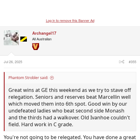
Log in to remove this Banner Ad
Archangel17
All Australian
Jul 26, 2025
#355
Phantom Strobler said:
Great wins at GE this weekend as we try to stave off
relegation. Seniors and reserves beat Marcellin well
which moved them into 6th spot. Good win by our
undefeated ladies who beat second side Monash
and the thirds had a walkover. Old Ivanhoe couldn't
field. Hard work in C grade.
You're not going to be relegated. You have done a great