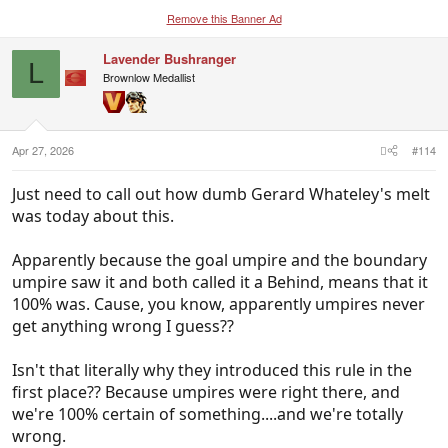
Remove this Banner Ad
Lavender Bushranger
L
Brownlow Medallist
Apr 27, 2026
#114
Just need to call out how dumb Gerard Whateley's melt
was today about this.
Apparently because the goal umpire and the boundary
umpire saw it and both called it a Behind, means that it
100% was. Cause, you know, apparently umpires never
get anything wrong I guess??
Isn't that literally why they introduced this rule in the
first place?? Because umpires were right there, and
we're 100% certain of something....and we're totally
wrong.