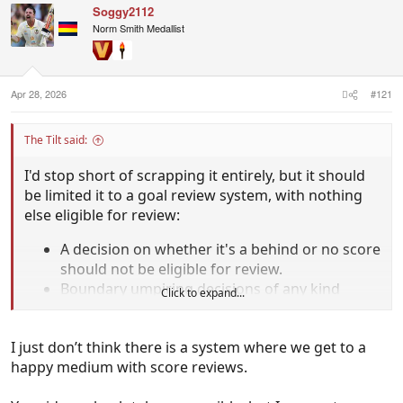
Soggy2112
Norm Smith Medallist
Apr 28, 2026
#121
The Tilt said:
I'd stop short of scrapping it entirely, but it should
be limited it to a goal review system, with nothing
else eligible for review:
A decision on whether it's a behind or no score
should not be eligible for review.
Boundary umpiring decisions of any kind
Click to expand...
(lasso rule or anything else) should not be
eligible for review.
I just don’t think there is a system where we get to a
Anyone who suggests making field umpiring
happy medium with score reviews.
decisions open to video review should face jail
time.