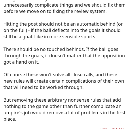
unnecessarily complicate things and we should fix them
before we move on to fixing the review system.
Hitting the post should not be an automatic behind (or
on the full) - if the ball deflects into the goals it should
still be a goal. Like in more sensible sports.
There should be no touched behinds. If the ball goes
through the goals, it doesn't matter that the opposition
got a hand on it.
Of course these won't solve all close calls, and these
new rules will create certain complications of their own
that will need to be worked through.
But removing these arbitrary nonsense rules that add
nothing to the game other than further complicate an
umpire's job would remove a lot of problems in the first
place.
Like
Reply