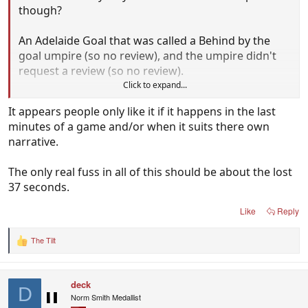
though?
An Adelaide Goal that was called a Behind by the
goal umpire (so no review), and the umpire didn't
request a review (so no review).
Click to expand...
That was literally the Problem that they fixed.
It appears people only like it if it happens in the last
minutes of a game and/or when it suits there own
narrative.
The only real fuss in all of this should be about the lost
37 seconds.
Like
Reply
The Tilt
R
e
a
c
deck
t
D
i
Norm Smith Medallist
o