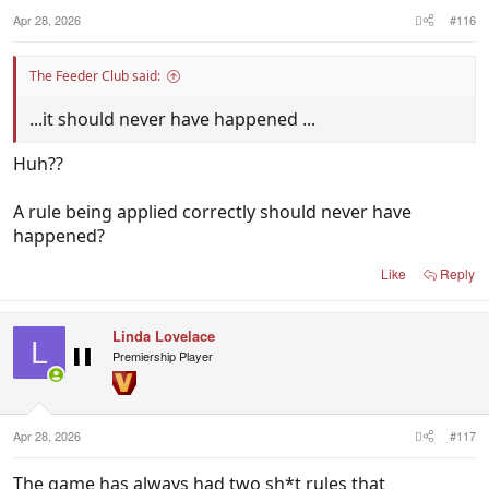
:
Apr 28, 2026
#116
The Feeder Club said:
...it should never have happened ...
Huh??
A rule being applied correctly should never have
happened?
Like
Reply
Linda Lovelace
L
Premiership Player
Apr 28, 2026
#117
The game has always had two sh*t rules that