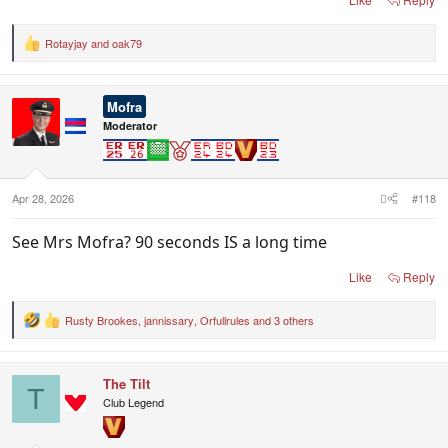
Rotayjay
and
oak79
R
e
a
c
Mofra
t
i
Moderator
o
n
s
:
Apr 28, 2026
#118
See Mrs Mofra? 90 seconds IS a long time
Like
Reply
Rusty Brookes
,
jannissary
,
Orfullrules
and 3 others
R
e
a
c
The Tilt
t
T
i
Club Legend
o
n
s