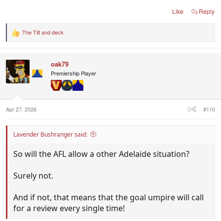
Like
Reply
The Tilt
and
deck
R
e
a
c
oak79
t
i
Premiership Player
o
n
s
:
Apr 27, 2026
#110
Lavender Bushranger said:
So will the AFL allow a other Adelaide situation?
Surely not.
And if not, that means that the goal umpire will call
for a review every single time!