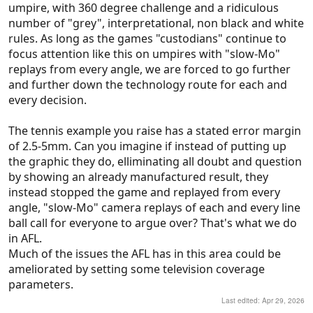
umpire, with 360 degree challenge and a ridiculous
In cricket, the “umpires call” system is borderline
number of "grey", interpretational, non black and white
shambolic and catches being claimed or not is a
rules. As long as the games "custodians" continue to
complete mess.
focus attention like this on umpires with "slow-Mo"
replays from every angle, we are forced to go further
Tennis is the only sport I can think of where it really
and further down the technology route for each and
works, and that’s pretty much just because they
every decision.
present it in a 2D graphic that can’t be argued with.
It could be just as inaccurate as any other system
The tennis example you raise has a stated error margin
and we wouldn’t know.
of 2.5-5mm. Can you imagine if instead of putting up
the graphic they do, elliminating all doubt and question
All of this has also taken away from so much of the
by showing an already manufactured result, they
theatre and emotion of sport.
instead stopped the game and replayed from every
angle, "slow-Mo" camera replays of each and every line
I just think if we went back to getting the best
ball call for everyone to argue over? That's what we do
umpires you can, trusting them to get it right more
in AFL.
often than not, and accepting that luck is a part of
Much of the issues the AFL has in this area could be
the game, would lead to a better overall experience
ameliorated by setting some television coverage
for us as fans.
parameters.
Last edited:
Apr 29, 2026
We’re chasing this impossible vision of perfect