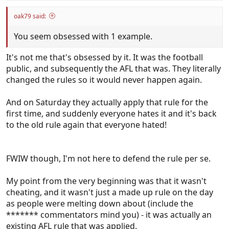
oak79 said:
You seem obsessed with 1 example.
It's not me that's obsessed by it. It was the football
public, and subsequently the AFL that was. They literally
changed the rules so it would never happen again.
And on Saturday they actually apply that rule for the
first time, and suddenly everyone hates it and it's back
to the old rule again that everyone hated!
FWIW though, I'm not here to defend the rule per se.
My point from the very beginning was that it wasn't
cheating, and it wasn't just a made up rule on the day
as people were melting down about (include the
******* commentators mind you) - it was actually an
existing AFL rule that was applied.