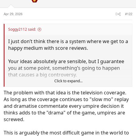
n
s
:
Apr 29, 2026
#122
Soggy2112 said:
I just don’t think there is a system where we get to a
happy medium with score reviews.
Your ideas absolutely are sensible, but I guarantee
you at some point, something’s going to happen
that causes a big controversy.
Click to expand...
It’s why the longer it’s gone on, the more I think
The problem with that idea is the television coverage.
video review is a net negative in basically all sports.
As long as the coverage continues to "slow mo" replay
and dramatise commentate every umpire decision it
In soccer, VAR has led to offside and handball rules
thinks adds to the "drama" of the game, umpires are
being completely removed from their original
screwed.
intent, and there is still constant controversy over
referee decisions.
This is arguably the most difficult game in the world to