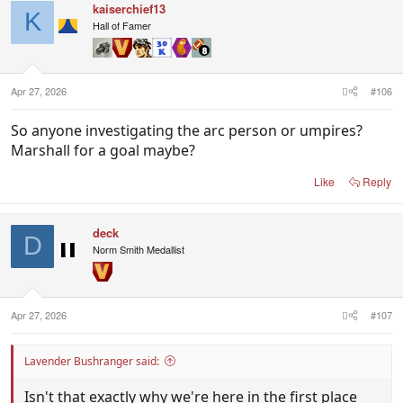
kaiserchief13
K
Hall of Famer
Apr 27, 2026
#106
So anyone investigating the arc person or umpires?
Marshall for a goal maybe?
Like
Reply
deck
D
Norm Smith Medallist
Apr 27, 2026
#107
Lavender Bushranger said:
Isn't that exactly why we're here in the first place