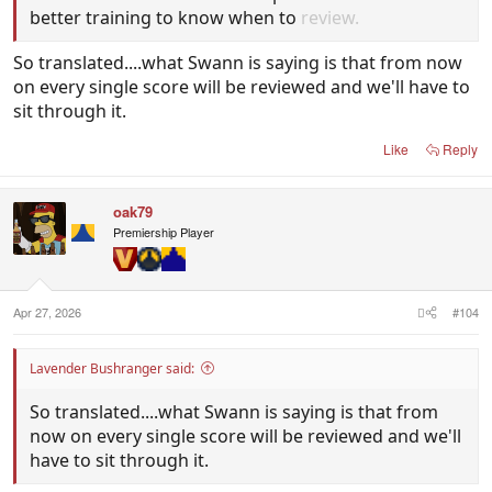
better training to know when to
review.
So translated....what Swann is saying is that from now
on every single score will be reviewed and we'll have to
sit through it.
Like
Reply
oak79
Premiership Player
Apr 27, 2026
#104
Lavender Bushranger said:
So translated....what Swann is saying is that from
now on every single score will be reviewed and we'll
have to sit through it.