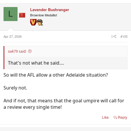
Lavender Bushranger
L
Brownlow Medallist
Apr 27, 2026
#105
oak79 said:
That's not what he said....
So will the AFL allow a other Adelaide situation?
Surely not.
And if not, that means that the goal umpire will call for
a review every single time!
Like
Reply