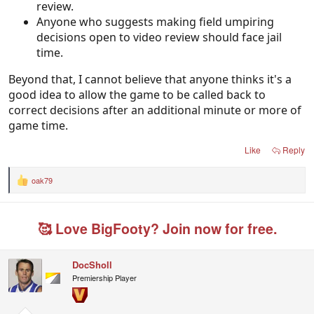
review.
Anyone who suggests making field umpiring
decisions open to video review should face jail
time.
Beyond that, I cannot believe that anyone thinks it's a
good idea to allow the game to be called back to
correct decisions after an additional minute or more of
game time.
Like
Reply
oak79
R
e
a
c
🥰 Love BigFooty? Join now for free.
t
i
o
n
DocSholl
s
Premiership Player
: