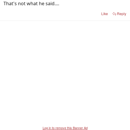
That's not what he said....
Like
Reply
Log in to remove this Banner Ad