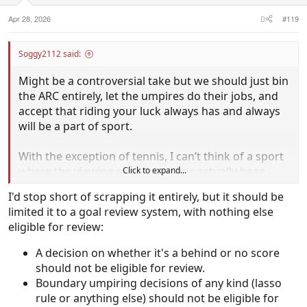
:
Apr 28, 2026
#119
Soggy2112 said:
Might be a controversial take but we should just bin
the ARC entirely, let the umpires do their jobs, and
accept that riding your luck always has and always
will be a part of sport.
With the exception of tennis, I can’t think of a sport
where the viewing experience has actually been
Click to expand...
improved by technology being added to the
I'd stop short of scrapping it entirely, but it should be
umpiring.
limited it to a goal review system, with nothing else
eligible for review:
It creates as many problems as it’s solves and leaves
people more frustrated than before.
A decision on whether it's a behind or no score
should not be eligible for review.
Boundary umpiring decisions of any kind (lasso
rule or anything else) should not be eligible for