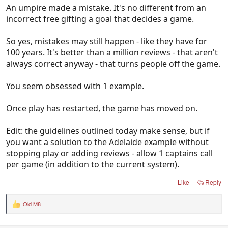
An umpire made a mistake. It's no different from an
incorrect free gifting a goal that decides a game.
So yes, mistakes may still happen - like they have for
100 years. It's better than a million reviews - that aren't
always correct anyway - that turns people off the game.
You seem obsessed with 1 example.
Once play has restarted, the game has moved on.
Edit: the guidelines outlined today make sense, but if
you want a solution to the Adelaide example without
stopping play or adding reviews - allow 1 captains call
per game (in addition to the current system).
Like
Reply
Old M8
R
e
a