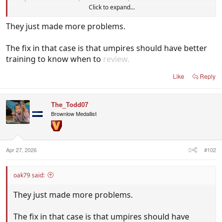
Click to expand...
That was literally the Problem that they fixed.
They just made more problems.
The fix in that case is that umpires should have better
training to know when to
review.
Like
Reply
The_Todd07
Brownlow Medallist
Apr 27, 2026
#102
oak79 said:
They just made more problems.
The fix in that case is that umpires should have