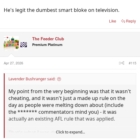
He's legit the dumbest smart bloke on television.
Like
Reply
The Feeder Club
Premium Platinum
Apr 27, 2026
#115
Lavender Bushranger said:
My point from the very beginning was that it wasn't
cheating, and it wasn't just a made up rule on the
day as people were melting down about (include
the ******* commentators mind you) - it was
actually an existing AFL rule that was applied.
That's what I was debating.
Click to expand...