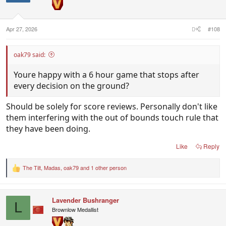
n
s
:
Apr 27, 2026
#108
oak79 said:
Youre happy with a 6 hour game that stops after
every decision on the ground?
Should be solely for score reviews. Personally don't like
them interfering with the out of bounds touch rule that
they have been doing.
Like
Reply
The Tilt
,
Madas
,
oak79
and 1 other person
R
e
a
c
Lavender Bushranger
t
L
i
Brownlow Medallist
o
n