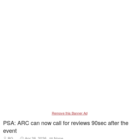
Remove this Banner Ad
PSA: ARC can now call for reviews 90sec after the
event
T
S
T
BG__
Apr 26, 2026
None