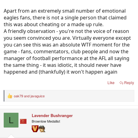
Apart from an extremely small number of emotional
eagles fans, there is not a single person that claimed
this was about cheating or a made up rule.
A friendly observation - you're not the voice of reason
you seem convinced you are. Virtually everyone except
you can see this was an absolute WTF moment for the
game - fans, commentators, club people and now the
manager of football performance at the AFL all saying
the same thing - it was idiotic, it should never have
happened and (thankfully) it won't happen again
Like
Reply
oak79
and
javaguice
R
e
a
c
Lavender Bushranger
t
L
i
Brownlow Medallist
o
n
s