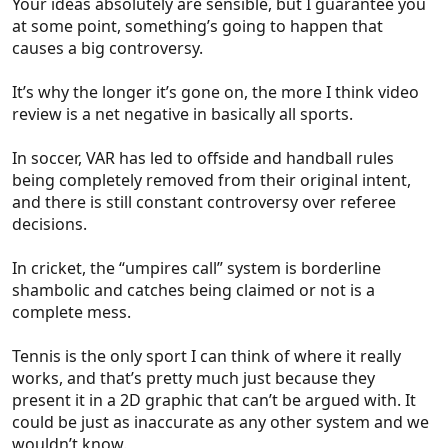
Your ideas absolutely are sensible, but I guarantee you
Beyond that, I cannot believe that anyone thinks it's
at some point, something’s going to happen that
a good idea to allow the game to be called back to
causes a big controversy.
correct decisions after an additional minute or
more of game time.
It’s why the longer it’s gone on, the more I think video
review is a net negative in basically all sports.
In soccer, VAR has led to offside and handball rules
being completely removed from their original intent,
and there is still constant controversy over referee
decisions.
In cricket, the “umpires call” system is borderline
shambolic and catches being claimed or not is a
complete mess.
Tennis is the only sport I can think of where it really
works, and that’s pretty much just because they
present it in a 2D graphic that can’t be argued with. It
could be just as inaccurate as any other system and we
wouldn’t know.