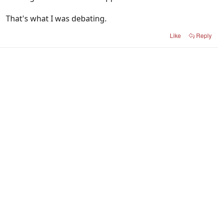
That's what I was debating.
Like
Reply