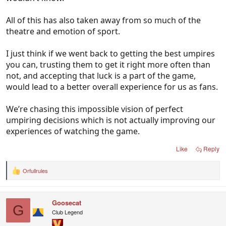
All of this has also taken away from so much of the
theatre and emotion of sport.
I just think if we went back to getting the best umpires
you can, trusting them to get it right more often than
not, and accepting that luck is a part of the game,
would lead to a better overall experience for us as fans.
We’re chasing this impossible vision of perfect
umpiring decisions which is not actually improving our
experiences of watching the game.
Like
Reply
Orfullrules
R
e
a
c
Goosecat
t
G
i
Club Legend
o