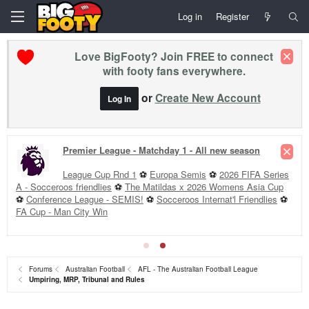
Log in
Register
Love BigFooty? Join FREE to connect
with footy fans everywhere.
or
Create New Account
Log In
Rd 23 +
Club Forums »
FRE v ADE
·
RIC v StK
·
NM v GEE
·
BL v GCS
·
HAW v COL
·
PA v MEL
·
GWS v WCE
·
WB v CAR
·
ESS v SYD
·
Tip Round 23
--
Injury Lists »
Forums
Australian Football
AFL - The Australian Football League
Umpiring, MRP, Tribunal and Rules