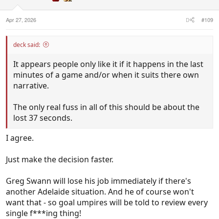
s
:
Apr 27, 2026
#109
deck said:
It appears people only like it if it happens in the last
minutes of a game and/or when it suits there own
narrative.
The only real fuss in all of this should be about the
lost 37 seconds.
I agree.
Just make the decision faster.
Greg Swann will lose his job immediately if there's
another Adelaide situation. And he of course won't
want that - so goal umpires will be told to review every
single f***ing thing!