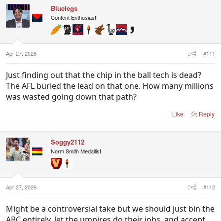
c
Bluelegs
t
i
Content Enthusiast
o
n
s
:
Apr 27, 2026
#111
Just finding out that the chip in the ball tech is dead?
The AFL buried the lead on that one. How many millions
was wasted going down that path?
Like
Reply
Soggy2112
Norm Smith Medallist
Apr 27, 2026
#112
Might be a controversial take but we should just bin the
ARC entirely, let the umpires do their jobs, and accept