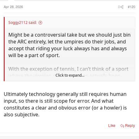
Apr 28, 2026
#120
Soggy2112 said:
Might be a controversial take but we should just bin
the ARC entirely, let the umpires do their jobs, and
accept that riding your luck always has and always
will be a part of sport.
With the exception of tennis, I can’t think of a sport
where the viewing experience has actually been
Click to expand...
improved by technology being added to the
umpiring.
Ultimately technology generally still requires human
input, so there is still scope for error. And what
It creates as many problems as it’s solves and leaves
constitutes a clear and obvious error (or a howler) is
people more frustrated than before.
also subjective.
Like
Reply