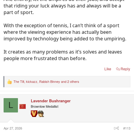
that riding your luck always has and always will be a
part of sport.
With the exception of tennis, I can’t think of a sport
where the viewing experience has actually been
improved by technology being added to the umpiring.
It creates as many problems as it’s solves and leaves
people more frustrated than before.
Like
Reply
The Tilt
,
kickazz
,
Rabish Binney
and 2 others
R
e
a
c
Lavender Bushranger
t
L
i
Brownlow Medallist
o
n
s
:
Apr 27, 2026
#113