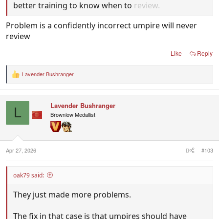
better training to know when to
review.
Problem is a confidently incorrect umpire will never
review
Like
Reply
Lavender Bushranger
R
e
a
c
Lavender Bushranger
t
L
i
Brownlow Medallist
o
n
s
:
Apr 27, 2026
#103
oak79 said:
They just made more problems.
The fix in that case is that umpires should have