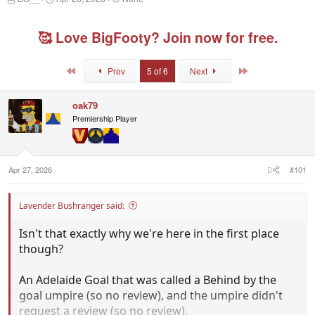
h
t
a
r
a
g
e
r
g
🥰 Love BigFooty? Join now for free.
a
t
e
d
d
d
s
a
u
First
Last
Prev
5 of 6
Next
t
t
s
a
e
e
r
r
oak79
t
s
Premiership Player
e
r
Apr 27, 2026
#101
Lavender Bushranger said:
Isn't that exactly why we're here in the first place
though?
An Adelaide Goal that was called a Behind by the
goal umpire (so no review), and the umpire didn't
request a review (so no review).