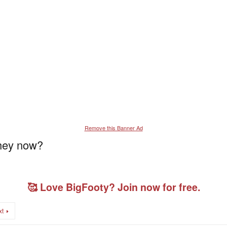
Remove this Banner Ad
they now?
🥰 Love BigFooty? Join now for free.
xt