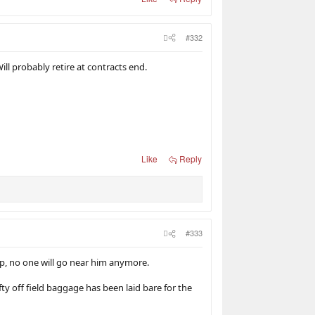
#332
ill probably retire at contracts end.
Like
Reply
#333
s up, no one will go near him anymore.
ty off field baggage has been laid bare for the