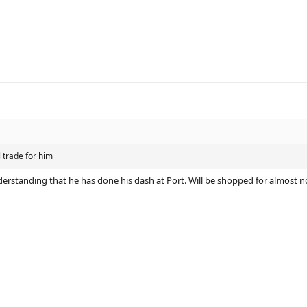
 trade for him
derstanding that he has done his dash at Port. Will be shopped for almost n