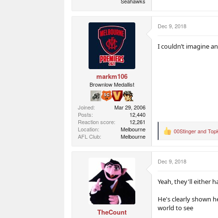
Seahawks
Dec 9, 2018
I couldn’t imagine an
markm106
Brownlow Medallist
Joined
Mar 29, 2006
Posts
12,440
Reaction score
12,261
Location
Melbourne
00Stinger
and
Top
R
AFL Club
Melbourne
e
a
c
Dec 9, 2018
t
i
o
Yeah, they'll either 
n
s
He's clearly shown he
:
world to see
TheCount