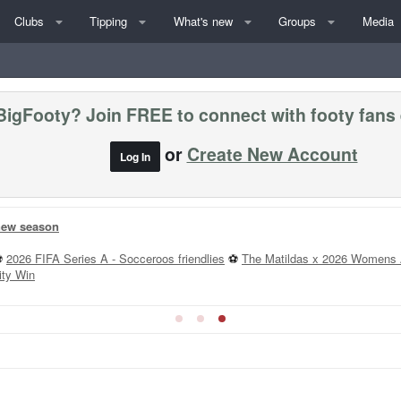
Clubs
Tipping
What's new
Groups
Media
BigFooty? Join FREE to connect with footy fans
or
Create New Account
Log In
 new season
⚽
2026 FIFA Series A - Socceroos friendlies
⚽
The Matildas x 2026 Womens 
ity Win