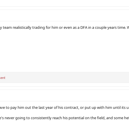
y team realistically trading for him or even as a DFA in a couple years time. W
kent
have to pay him out the last year of his contract, or put up with him until it
's never going to consistently reach his potential on the field, and some hef