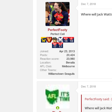
r
r
Dec 7, 2018
t
s
e
r
Where will Jack Watt
PerfectFooty
Perfect Cell
Joined
Apr 23, 2013
Posts
20,424
Reaction score
23,980
Location
Benalla
AFL Club
Melbourne
Other Teams
Williamstown Seagulls
Dec 7, 2018
PerfectFooty said:
Where will Jack Wat