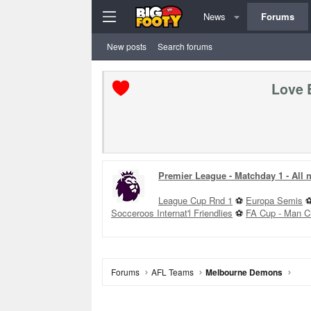
News
Forums
New posts
Search forums
Love 
Premier League - Matchday 1 - All
League Cup Rnd 1
⚽
Europa Semis
Socceroos Internat'l Friendlies
⚽
FA Cup - Man C
Forums
AFL Teams
Melbourne Demons