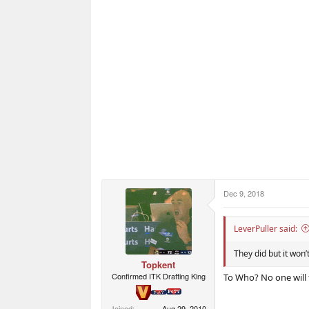
Dec 9, 2018
LeverPuller said:
They did but it won’
Topkent
Confirmed ITK Drafting King
To Who? No one will 
Joined
Aug 29, 2010