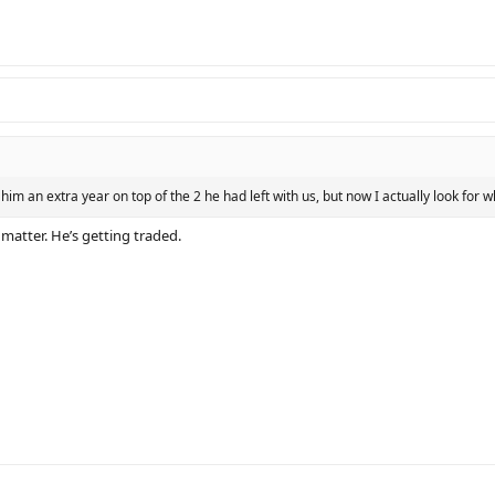
him an extra year on top of the 2 he had left with us, but now I actually look for w
 matter. He’s getting traded.