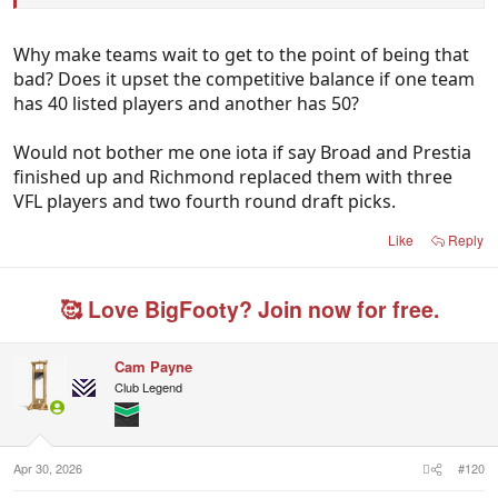
Why make teams wait to get to the point of being that
bad? Does it upset the competitive balance if one team
has 40 listed players and another has 50?
Would not bother me one iota if say Broad and Prestia
finished up and Richmond replaced them with three
VFL players and two fourth round draft picks.
Like
Reply
🥰 Love BigFooty? Join now for free.
Cam Payne
Club Legend
Apr 30, 2026
#120