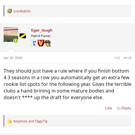
crenttotchin
R
e
a
c
tiger_tough
t
i
Hall of Famer
o
n
s
:
Apr 30, 2026
#116
They should just have a rule where if you finish bottom
4 3 seasons in a row you automatically get an extra few
rookie list spots for the following year. Gives the terrible
clubs a hand brining in some mature bodies and
doesn't **** up the draft for everyone else.
Like
Reply
bzparkes
and
TiggyTig
R
e
a