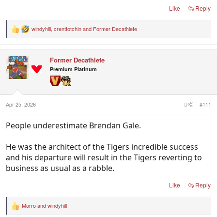
Like
Reply
windyhill
,
crenttotchin
and
Former Decathlete
R
e
a
c
Former Decathlete
t
i
Premium Platinum
o
n
s
:
Apr 25, 2026
#111
People underestimate Brendan Gale.
He was the architect of the Tigers incredible success
and his departure will result in the Tigers reverting to
business as usual as a rabble.
Like
Reply
Morro
and
windyhill
R
e