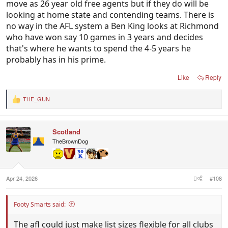
move as 26 year old free agents but if they do will be
looking at home state and contending teams. There is
no way in the AFL system a Ben King looks at Richmond
who have won say 10 games in 3 years and decides
that's where he wants to spend the 4-5 years he
probably has in his prime.
Like
Reply
THE_GUN
R
e
a
c
Scotland
t
i
TheBrownDog
o
n
s
:
Apr 24, 2026
#108
Footy Smarts said:
The afl could just make list sizes flexible for all clubs