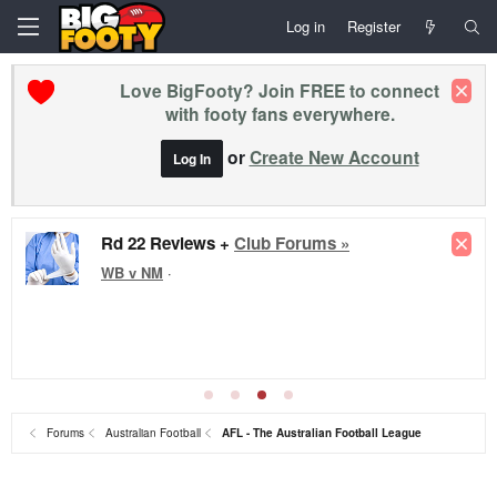
Log in
Register
Love BigFooty? Join FREE to connect
with footy fans everywhere.
or
Create New Account
Log In
Rd 22 Reviews +
Club Forums »
WB v NM
·
Forums
Australian Football
AFL - The Australian Football League