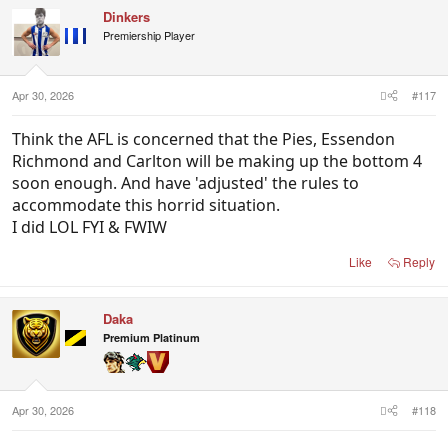
c
Dinkers
t
i
Premiership Player
o
n
s
:
Apr 30, 2026
#117
Think the AFL is concerned that the Pies, Essendon
Richmond and Carlton will be making up the bottom 4
soon enough. And have 'adjusted' the rules to
accommodate this horrid situation.
I did LOL FYI & FWIW
Like
Reply
Daka
Premium Platinum
Apr 30, 2026
#118