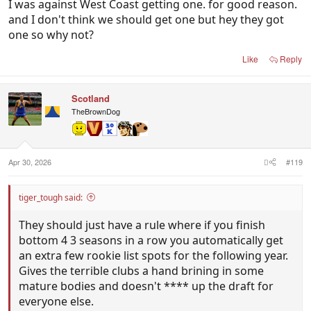
I was against West Coast getting one. for good reason.
and I don't think we should get one but hey they got
one so why not?
Like
Reply
Scotland
TheBrownDog
Apr 30, 2026
#119
tiger_tough said:
They should just have a rule where if you finish
bottom 4 3 seasons in a row you automatically get
an extra few rookie list spots for the following year.
Gives the terrible clubs a hand brining in some
mature bodies and doesn't **** up the draft for
everyone else.