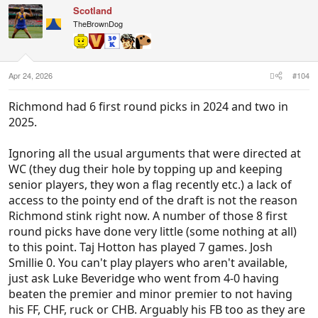
Scotland
from so many soon to be departed club legends.
TheBrownDog
Apr 24, 2026
#104
Richmond had 6 first round picks in 2024 and two in
2025.
Ignoring all the usual arguments that were directed at
WC (they dug their hole by topping up and keeping
senior players, they won a flag recently etc.) a lack of
access to the pointy end of the draft is not the reason
Richmond stink right now. A number of those 8 first
round picks have done very little (some nothing at all)
to this point. Taj Hotton has played 7 games. Josh
Smillie 0. You can't play players who aren't available,
just ask Luke Beveridge who went from 4-0 having
beaten the premier and minor premier to not having
his FF, CHF, ruck or CHB. Arguably his FB too as they are