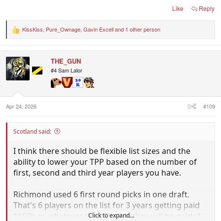
Like
Reply
KissKiss
,
Pure_Ownage
,
Gavin Excell
and 1 other person
R
e
a
c
THE_GUN
t
i
#4 Sam Lalor
o
n
s
:
Apr 24, 2026
#109
Scotland said:
I think there should be flexible list sizes and the
ability to lower your TPP based on the number of
first, second and third year players you have.
Richmond used 6 first round picks in one draft.
That's 6 players on the list for 3 years getting paid
$150k or whatever the AFL says they will be paid. A
Click to expand...