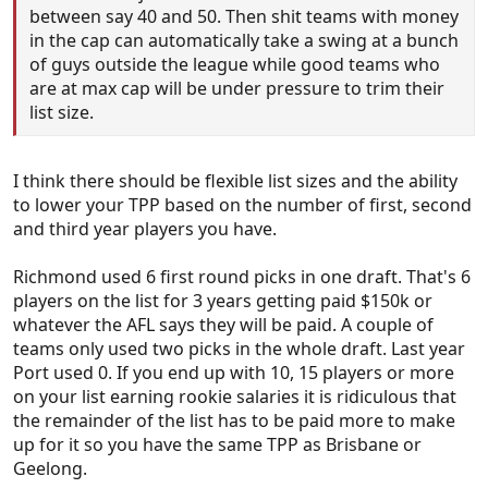
between say 40 and 50. Then shit teams with money
in the cap can automatically take a swing at a bunch
of guys outside the league while good teams who
are at max cap will be under pressure to trim their
list size.
I think there should be flexible list sizes and the ability
to lower your TPP based on the number of first, second
and third year players you have.
Richmond used 6 first round picks in one draft. That's 6
players on the list for 3 years getting paid $150k or
whatever the AFL says they will be paid. A couple of
teams only used two picks in the whole draft. Last year
Port used 0. If you end up with 10, 15 players or more
on your list earning rookie salaries it is ridiculous that
the remainder of the list has to be paid more to make
up for it so you have the same TPP as Brisbane or
Geelong.