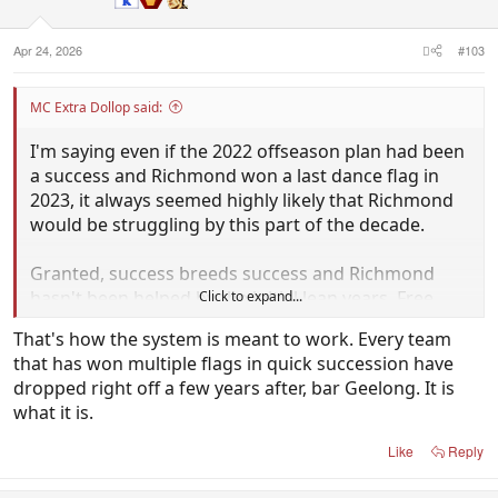
n
s
:
Apr 24, 2026
#103
MC Extra Dollop said:
I'm saying even if the 2022 offseason plan had been
a success and Richmond won a last dance flag in
2023, it always seemed highly likely that Richmond
would be struggling by this part of the decade.
Granted, success breeds success and Richmond
hasn't been helped by the initial lean years. Free
Click to expand...
agents flock to the top four clubs and teams on the
That's how the system is meant to work. Every team
rise: who wanted to go to Hawthorn and Gold Coast
that has won multiple flags in quick succession have
five years ago, or Brisbane 10 years ago?
dropped right off a few years after, bar Geelong. It is
what it is.
But you need both (mature recruits and talent
through the draft) and trying to cast my mind back
Like
Reply
to 2022/23 it was apparent that the Tigers hadn't
drafted anywhere near the quality to take the torch