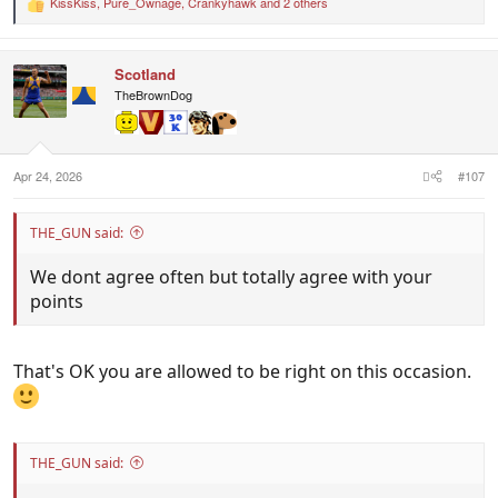
KissKiss
,
Pure_Ownage
,
Crankyhawk
and 2 others
R
e
a
c
Scotland
t
i
TheBrownDog
o
n
s
:
Apr 24, 2026
#107
THE_GUN said:
We dont agree often but totally agree with your
points
That's OK you are allowed to be right on this occasion.
THE_GUN said: