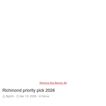
Remove this Banner Ad
Richmond priority pick 2026
T
S
T
BigVic
Apr 19, 2026
None
h
t
a
r
a
g