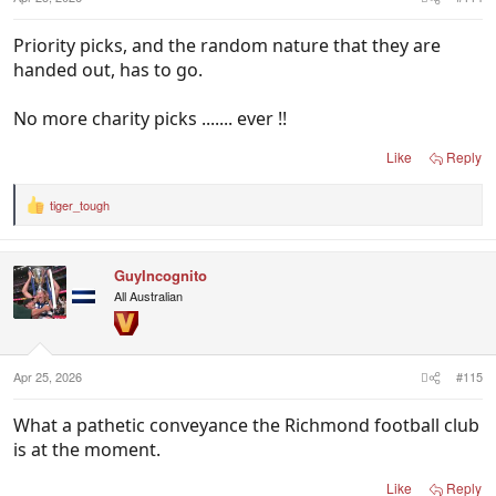
Priority picks, and the random nature that they are
handed out, has to go.
No more charity picks ....... ever !!
Like
Reply
tiger_tough
R
e
a
c
GuyIncognito
t
i
All Australian
o
n
s
:
Apr 25, 2026
#115
What a pathetic conveyance the Richmond football club
is at the moment.
Like
Reply