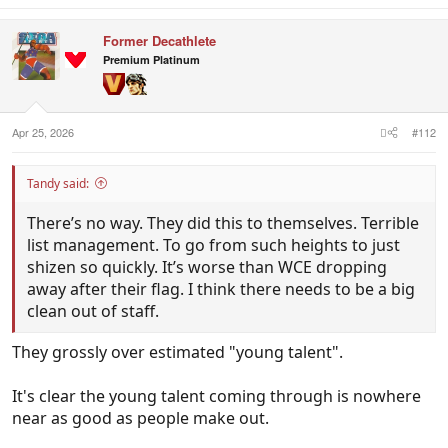
a
c
Former Decathlete
t
i
Premium Platinum
o
n
s
:
Apr 25, 2026
#112
Tandy said:
There’s no way. They did this to themselves. Terrible
list management. To go from such heights to just
shizen so quickly. It’s worse than WCE dropping
away after their flag. I think there needs to be a big
clean out of staff.
They grossly over estimated "young talent".
It's clear the young talent coming through is nowhere
near as good as people make out.