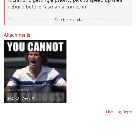
rebuild before Tasmania comes in
They won a flag not long ago in the COVID season
Click to expand...
the decline.
Attachments
mcenroe.webp
24.2 KB · Views: 0
Like
Reply