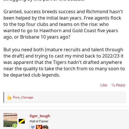
hasn't been able to do that consistently for a
decade or more.
Granted, success breeds success and Richmond hasn't
been helped by the initial lean years. Free agents flock
to the top four clubs and teams on the rise: who
wanted to go to Hawthorn and Gold Coast five years
ago, or Brisbane 10 years ago?
But you need both (mature recruits and talent through
the draft) and trying to cast my mind back to 2022/23 it
was apparent that the Tigers hadn't drafted anywhere
near the quality to take the torch from so many soon to
be departed club legends.
Like
Reply
Pure_Ownage
R
e
a
c
tiger_tough
t
i
Hall of Famer
o