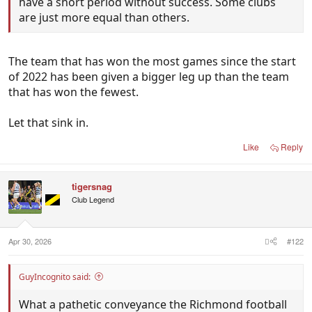
have a short period without success. Some clubs
are just more equal than others.
The team that has won the most games since the start
of 2022 has been given a bigger leg up than the team
that has won the fewest.
Let that sink in.
Like
Reply
tigersnag
Club Legend
Apr 30, 2026
#122
GuyIncognito said:
What a pathetic conveyance the Richmond football