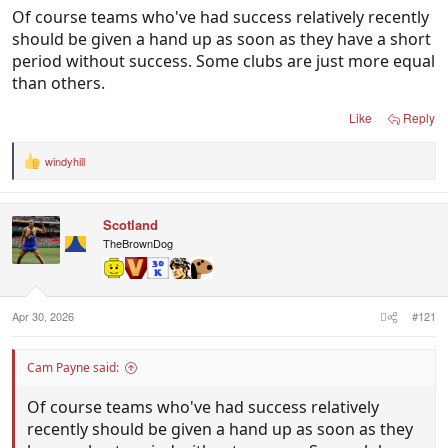
Of course teams who've had success relatively recently
should be given a hand up as soon as they have a short
period without success. Some clubs are just more equal
than others.
Like
Reply
windyhill
R
e
a
c
Scotland
t
i
TheBrownDog
o
n
s
:
Apr 30, 2026
#121
Cam Payne said:
Of course teams who've had success relatively
recently should be given a hand up as soon as they