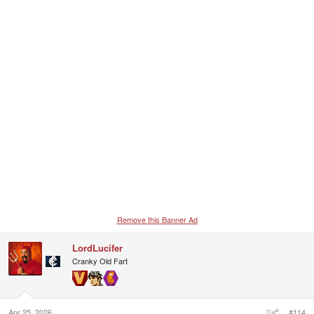
Remove this Banner Ad
LordLucifer
Cranky Old Fart
Apr 25, 2026
#114