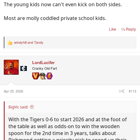
The young kids now can't even kick on both sides.
Most are molly coddled private school kids.
Like
Reply
windyhill
and
Tandy
R
e
a
c
LordLucifer
t
i
Cranky Old Fart
o
n
s
:
Apr 25, 2026
#113
BigVic said:
With the Tigers 0-6 to start 2026 and at the foot of
the table as well as odds-on to win the wooden
spoon for the 2nd time in 3 years, talks about
Richmond getting a priority pick to speed up their