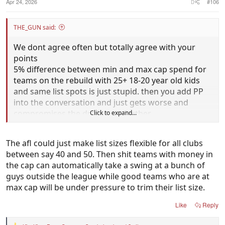
Apr 24, 2026
#106
THE_GUN said:
We dont agree often but totally agree with your
points
5% difference between min and max cap spend for
teams on the rebuild with 25+ 18-20 year old kids
and same list spots is just stupid. then you add PP
into the conversation and just gets worse and
compromises the draft even further
Click to expand...
Give struggling teams that have been bottom 4 for
The afl could just make list sizes flexible for all clubs
3-4 years extra 5 rookie spots to take players that
between say 40 and 50. Then shit teams with money in
have been passed up in the draft or players from
the cap can automatically take a swing at a bunch of
state leagues to make them more competitive until
guys outside the league while good teams who are at
the kids develop
max cap will be under pressure to trim their list size.
Cant see why that is so difficult for the AFL to
Like
Reply
implement