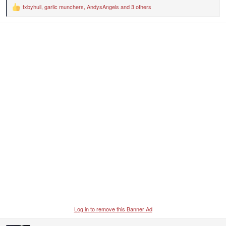
txbyhull
,
garlic munchers
,
AndysAngels
and 3 others
R
e
a
c
t
i
o
n
s
:
Log in to remove this Banner Ad