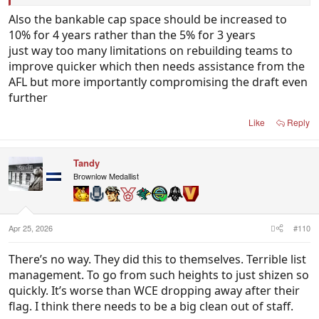
couple of teams only used two picks in the whole
Also the bankable cap space should be increased to
draft. Last year Port used 0. If you end up with 10,
10% for 4 years rather than the 5% for 3 years
15 players or more on your list earning rookie
just way too many limitations on rebuilding teams to
salaries it is ridiculous that the remainder of the list
improve quicker which then needs assistance from the
has to be paid more to make up for it so you have
AFL but more importantly compromising the draft even
the same TPP as Brisbane or Geelong.
further
Like
Reply
Tandy
Brownlow Medallist
Apr 25, 2026
#110
There’s no way. They did this to themselves. Terrible list
management. To go from such heights to just shizen so
quickly. It’s worse than WCE dropping away after their
flag. I think there needs to be a big clean out of staff.