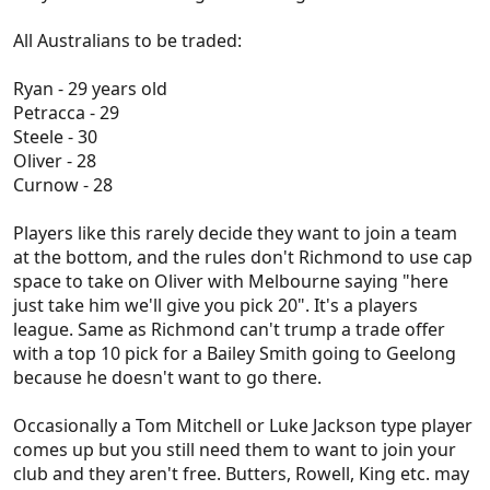
All Australians to be traded:
Ryan - 29 years old
Petracca - 29
Steele - 30
Oliver - 28
Curnow - 28
Players like this rarely decide they want to join a team
at the bottom, and the rules don't Richmond to use cap
space to take on Oliver with Melbourne saying "here
just take him we'll give you pick 20". It's a players
league. Same as Richmond can't trump a trade offer
with a top 10 pick for a Bailey Smith going to Geelong
because he doesn't want to go there.
Occasionally a Tom Mitchell or Luke Jackson type player
comes up but you still need them to want to join your
club and they aren't free. Butters, Rowell, King etc. may