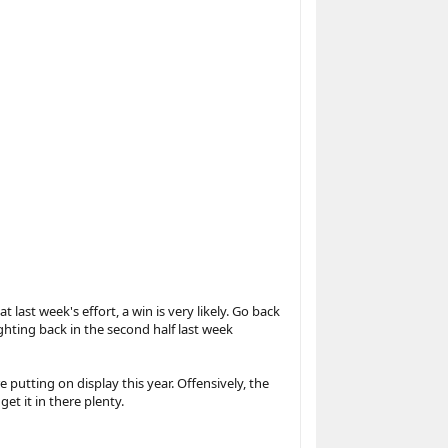
ast week's effort, a win is very likely. Go back
ghting back in the second half last week
e putting on display this year. Offensively, the
et it in there plenty.