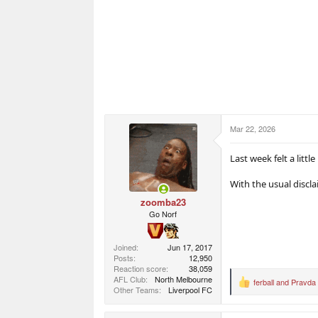
Mar 22, 2026
Last week felt a littl
With the usual discl
zoomba23
Go Norf
Joined
Jun 17, 2017
Posts
12,950
Reaction score
38,059
AFL Club
North Melbourne
ferball
and
Pravda
R
Other Teams
Liverpool FC
e
a
c