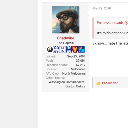
a
c
Mar 22, 2026
t
i
o
n
Possession said:
s
:
It's midnight on Su
Chadwiko
The Captain!
I know, I hate the la
Joined
Sep 25, 2004
Posts
35,094
Reaction score
67,217
Location
Melbourne
AFL Club
North Melbourne
Other Teams
Washington Commanders,
Possession
R
Boston Celtics
e
a
c
t
i
o
n
s
: