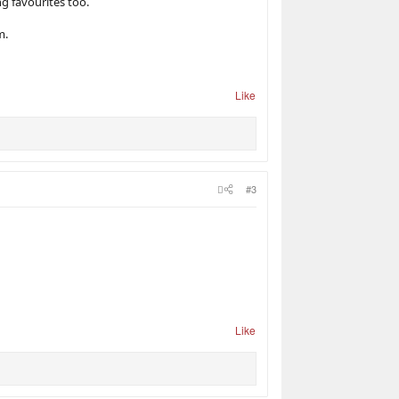
g favourites too.
m.
Like
#3
Like