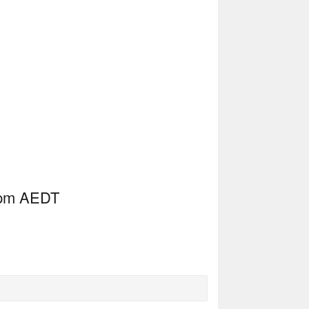
10pm AEDT