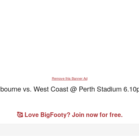
Remove this Banner Ad
lbourne vs. West Coast @ Perth Stadium 6.
🥰 Love BigFooty? Join now for free.