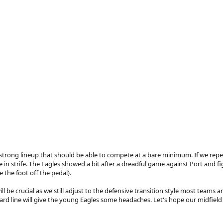
trong lineup that should be able to compete at a bare minimum. If we repeat l
 in strife. The Eagles showed a bit after a dreadful game against Port and fi
 the foot off the pedal).
ll be crucial as we still adjust to the defensive transition style most teams ar
rd line will give the young Eagles some headaches. Let's hope our midfield g