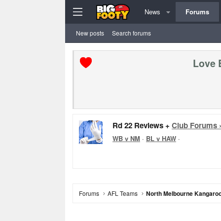
News
Forums
New posts
Search forums
Love 
Rd 22 Reviews +
Club Forums 
WB v NM
·
BL v HAW
·
Forums
AFL Teams
North Melbourne Kangaro