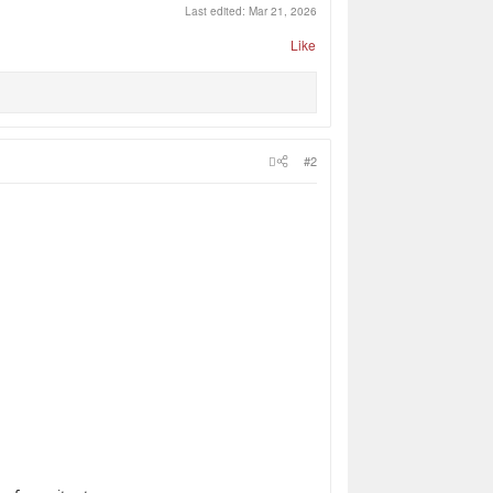
Last edited:
Mar 21, 2026
Like
#2