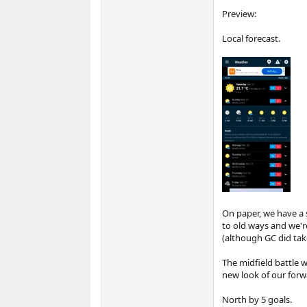
Preview:
Local forecast.
On paper, we have a s
to old ways and we're
(although GC did take
The midfield battle wi
new look of our forwa
North by 5 goals.