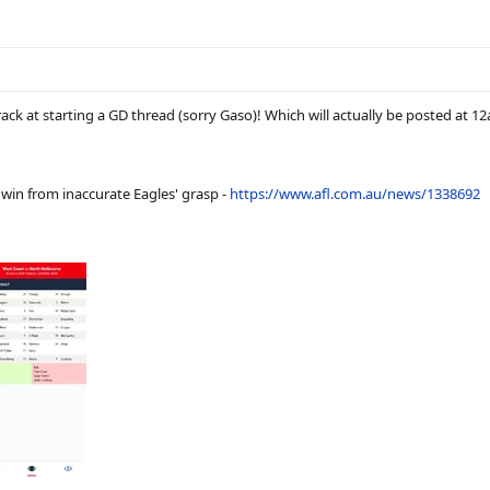
ack at starting a GD thread (sorry Gaso)! Which will actually be posted at 1
 win from inaccurate Eagles' grasp -
https://www.afl.com.au/news/1338692