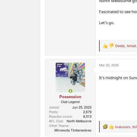
North Melbourne goes
Fascinated to see h
Let's go.
Deddy
,
ferball
R
e
a
c
Mar 22, 2026
t
i
o
It's midnight on Sun
n
s
:
Possession
Club Legend
Joined
Jun 25, 2023
Posts
2,679
Reaction score
8,513
AFL Club
North Melbourne
Other Teams
krakouers
,
fer
R
Minnesota Timberwolves
e