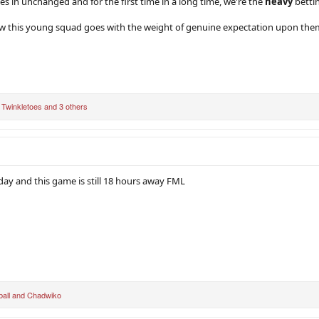
 in unchanged and for the first time in a long time, we're the
heavy
bettin
ow this young squad goes with the weight of genuine expectation upon the
,
Twinkletoes
and 3 others
day and this game is still 18 hours away FML
ball
and
Chadwiko