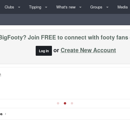
Clubs
Tipping
What's new
Groups
Media
BigFooty? Join FREE to connect with footy fans
or
Create New Account
Log In
»
os