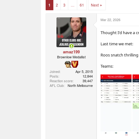
r
r
1
2
3
…
61
Next
t
s
e
r
Mar 22, 2026
Thought I'd have a cr
Last time we met:
amaz199
Roos snatch thrilling
Brownlow Medallist
Teams:
Joined
Apr 5, 2015
Posts
12,844
Reaction score
39,447
AFL Club
North Melbourne