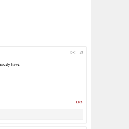
#5
viously have.
Like