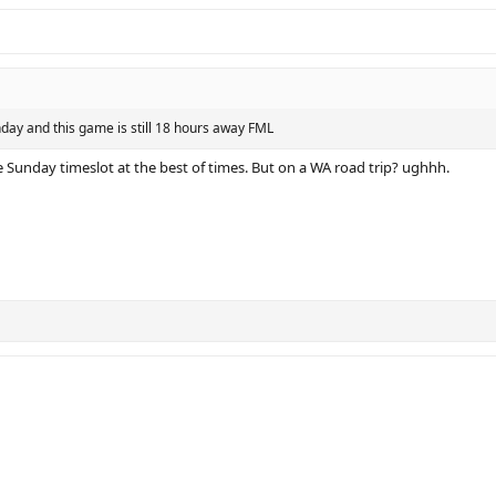
nday and this game is still 18 hours away FML
te Sunday timeslot at the best of times. But on a WA road trip? ughhh.