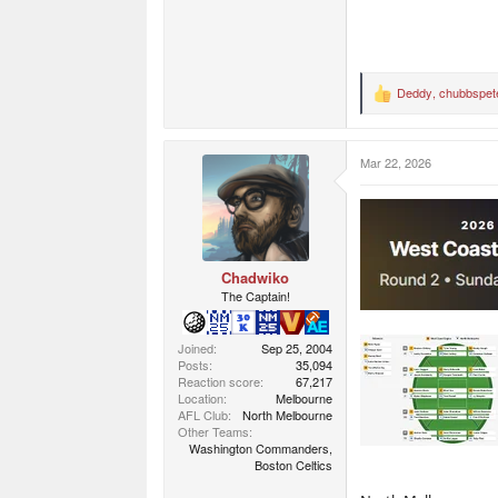
Deddy
,
chubbspet
R
e
a
c
Mar 22, 2026
t
i
o
n
s
:
Chadwiko
The Captain!
Joined
Sep 25, 2004
Posts
35,094
Reaction score
67,217
Location
Melbourne
AFL Club
North Melbourne
Other Teams
Washington Commanders,
Boston Celtics