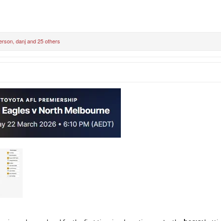
erson
,
danj
and 25 others