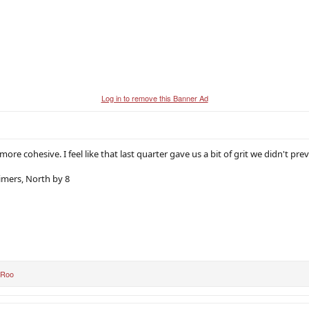
Log in to remove this Banner Ad
e more cohesive. I feel like that last quarter gave us a bit of grit we didn't pre
aimers, North by 8
 Roo