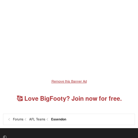
Remove this Banner Ad
🥰 Love BigFooty? Join now for free.
Forums
AFL Teams
Essendon