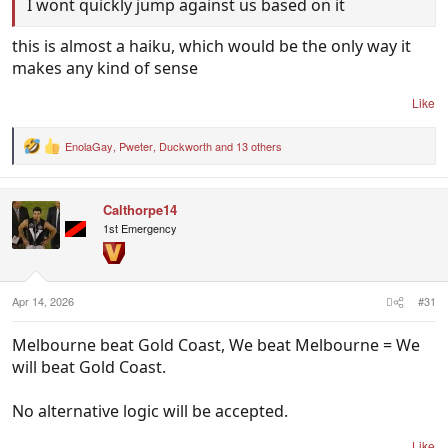
I wont quickly jump against us based on it
this is almost a haiku, which would be the only way it
makes any kind of sense
Like
EnolaGay
,
Pweter
,
Duckworth
and 13 others
R
e
a
c
Calthorpe14
t
i
1st Emergency
o
n
s
:
Apr 14, 2026
#31
Melbourne beat Gold Coast, We beat Melbourne = We
will beat Gold Coast.
No alternative logic will be accepted.
Like