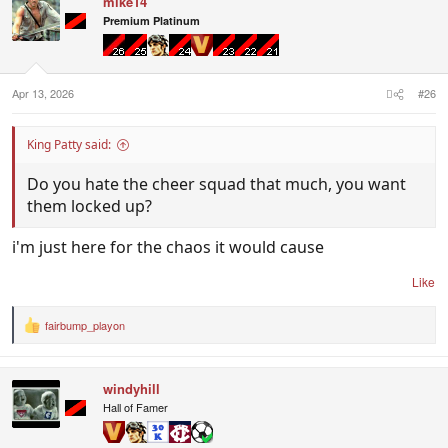
mike14
Premium Platinum
Apr 13, 2026
#26
King Patty said:
Do you hate the cheer squad that much, you want
them locked up?
i'm just here for the chaos it would cause
Like
fairbump_playon
R
e
a
c
windyhill
t
i
Hall of Famer
o
n