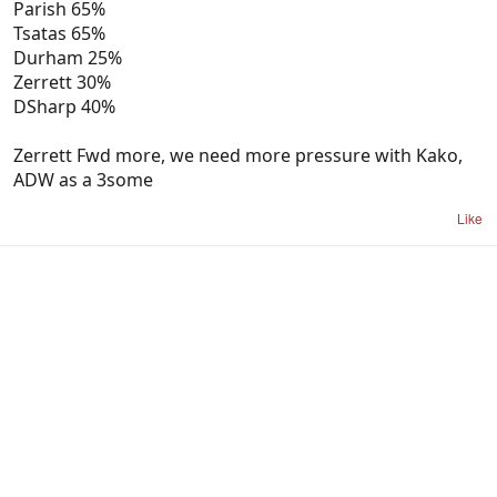
Parish 65%
Tsatas 65%
Durham 25%
Zerrett 30%
DSharp 40%
Zerrett Fwd more, we need more pressure with Kako,
ADW as a 3some
Like