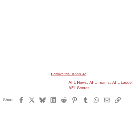
Remove this Banner Ad
AFL News
,
AFL Teams
,
AFL Ladder
,
AFL Scores
Facebook
X
Bluesky
LinkedIn
Reddit
Pinterest
Tumblr
WhatsApp
Email
Link
Share: