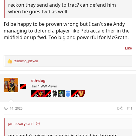
reckon they send andy to trac? can defend him
when he goes fwd as well
I'd be happy to be proven wrong but I can't see Andy
managing to defend a player like Petracca either in the
midfield or up fwd. Too big and powerful for McGrath.
Like
fairbump_playon
R
e
a
c
eth-dog
t
i
Tier 1 WW Player
o
n
s
:
Apr 14, 2026
#41
jannissary said:
no nando’s gives us a massive boost in the guts.