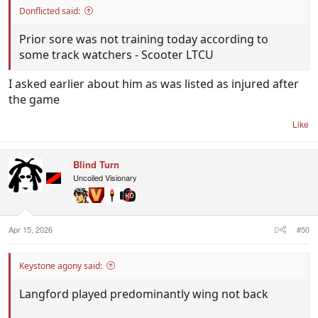
Donflicted said:
Prior sore was not training today according to
some track watchers - Scooter LTCU
I asked earlier about him as was listed as injured after
the game
Like
Blind Turn
Uncoiled Visionary
Apr 15, 2026
#50
Keystone agony said:
Langford played predominantly wing not back