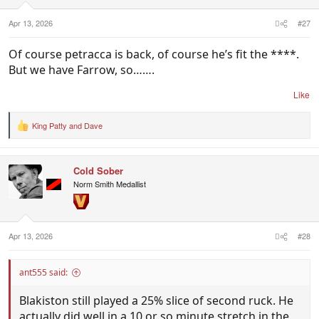
s
:
Apr 13, 2026
#27
Of course petracca is back, of course he’s fit the ****.
But we have Farrow, so…….
Like
King Patty
and
Dave
R
e
a
c
Cold Sober
t
i
Norm Smith Medallist
o
n
s
:
Apr 13, 2026
#28
ant555 said:
Blakiston still played a 25% slice of second ruck. He
actually did well in a 10 or so minute stretch in the