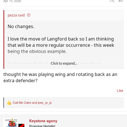
Apr 15, 2026
#47
pazza said:
No changes.
I love the move of Langford back so I am thinking
that will be a more regular occurrence - this week
being the obvious example.
So he most likely is the 3rd tall/2nd medium
Click to expand...
defender.
thought he was playing wing and rotating back as an
extra defender?
Like
Call Me Cake
and
joey_jo_jo
R
e
a
c
Keystone agony
t
i
Brownlow Medallist