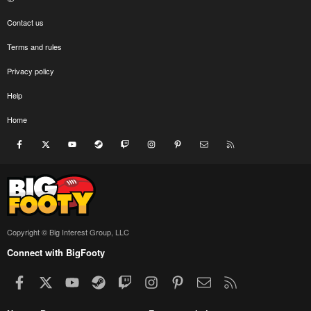
Contact us
Terms and rules
Privacy policy
Help
Home
Facebook
X
youtube
Steam
Twitch
Instagram
Pinterest
Contact us
RSS
Copyright © Big Interest Group, LLC
Connect with BigFooty
Facebook
X
youtube
Steam
Twitch
Instagram
Pinterest
Contact us
RSS