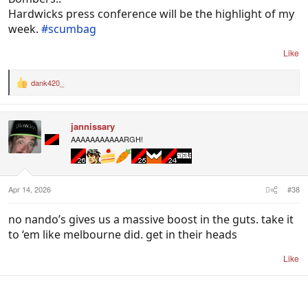
Hardwicks press conference will be the highlight of my
week.
#scumbag
Like
dank420_
R
e
a
c
jannissary
t
i
AAAAAAAAAAARGH!
o
n
s
:
Apr 14, 2026
#38
no nando’s gives us a massive boost in the guts. take it
to ‘em like melbourne did. get in their heads
Like