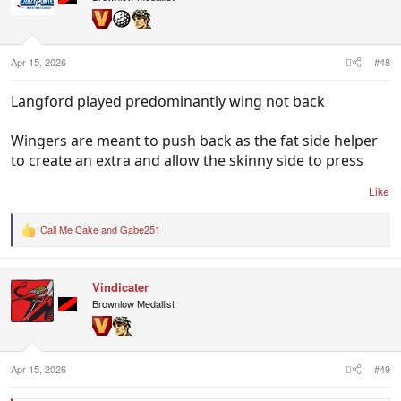
o
n
s
:
Apr 15, 2026
#48
Langford played predominantly wing not back
Wingers are meant to push back as the fat side helper
to create an extra and allow the skinny side to press
Like
Call Me Cake
and
Gabe251
R
e
a
c
Vindicater
t
i
Brownlow Medallist
o
n
s
:
Apr 15, 2026
#49