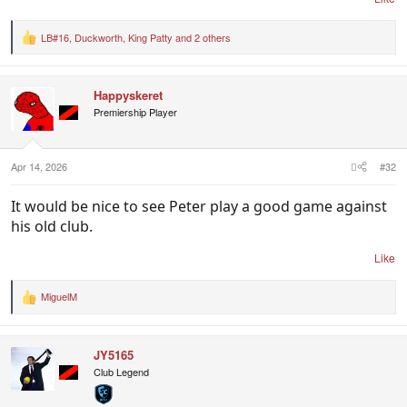
LB#16
,
Duckworth
,
King Patty
and 2 others
R
e
a
c
Happyskeret
t
i
Premiership Player
o
n
s
:
Apr 14, 2026
#32
It would be nice to see Peter play a good game against
his old club.
Like
MiguelM
R
e
a
c
JY5165
t
i
Club Legend
o
n