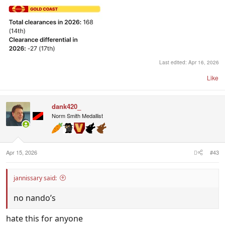
Last edited:
Apr 16, 2026
Like
dank420_
Norm Smith Medallist
Apr 15, 2026
#43
jannissary said:
no nando’s
hate this for anyone