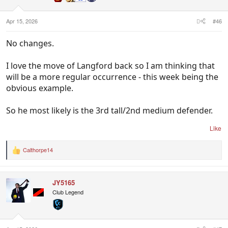
Apr 15, 2026
#46
No changes.
I love the move of Langford back so I am thinking that
will be a more regular occurrence - this week being the
obvious example.
So he most likely is the 3rd tall/2nd medium defender.
Like
Calthorpe14
R
e
a
c
JY5165
t
i
Club Legend
o
n
s
: