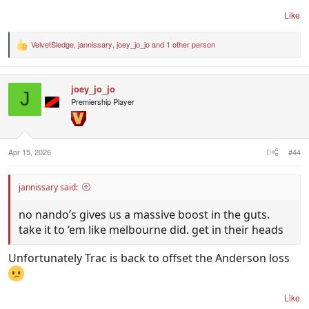
Like
VelvetSledge
,
jannissary
,
joey_jo_jo
and 1 other person
R
e
a
c
joey_jo_jo
t
J
i
Premiership Player
o
n
s
:
Apr 15, 2026
#44
jannissary said:
no nando’s gives us a massive boost in the guts.
take it to ‘em like melbourne did. get in their heads
Unfortunately Trac is back to offset the Anderson loss
Like