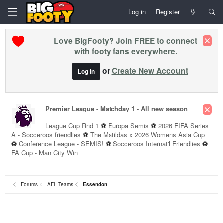
Log in
Register
Love BigFooty? Join FREE to connect
with footy fans everywhere.
or
Create New Account
Log In
Premier League - Matchday 1 - All new season
League Cup Rnd 1
⚽
Europa Semis
⚽
2026 FIFA Series
A - Socceroos friendlies
⚽
The Matildas x 2026 Womens Asia Cup
⚽
Conference League - SEMIS!
⚽
Socceroos Internat'l Friendlies
⚽
FA Cup - Man City Win
Forums
AFL Teams
Essendon