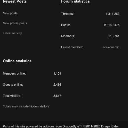
Newest Posts
Forum statistics
New posts
Threads
1,311,265
New profile posts
Posts
90,149,475
Latest activity
Members
118,761
Latest member
acexcosmic
Online statistics
Members online
1,151
Guests online
2,466
Total visitors
3,617
Totals may include hidden visitors.
Parts of this site powered by
add-ons from DragonByte™
©2011-2026
DragonByte