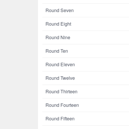
Round Seven
Round Eight
Round Nine
Round Ten
Round Eleven
Round Twelve
Round Thirteen
Round Fourteen
Round Fifteen