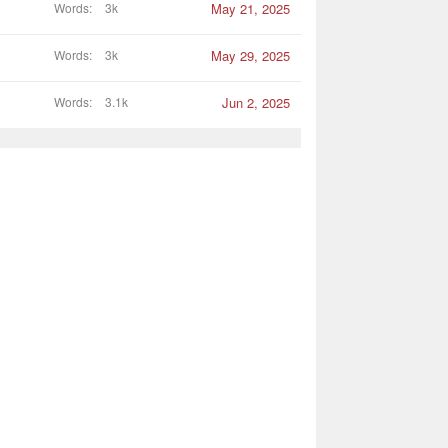
Words
3k
May 21, 2025
Words
3k
May 29, 2025
Words
3.1k
Jun 2, 2025