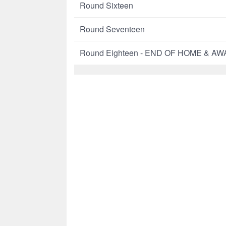
Round Sixteen
Round Seventeen
Round Eighteen - END OF HOME & A