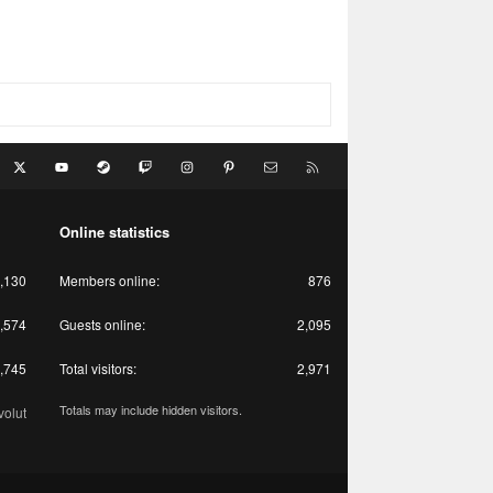
acebook
X
youtube
Steam
Twitch
Instagram
Pinterest
Contact us
RSS
Online statistics
,130
Members online
876
,574
Guests online
2,095
,745
Total visitors
2,971
Totals may include hidden visitors.
olut