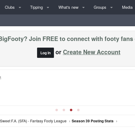
Clubs
Tipping
What's new
Groups
Media
BigFooty? Join FREE to connect with footy fans
or
Create New Account
Log In
»
Sweet F.A. (SFA) - Fantasy Footy League
Season 39 Posting Stats