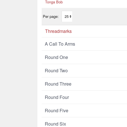
Tonga Bob
Per page:
Threadmarks
A Call To Arms
Round One
Round Two
Round Three
Round Four
Round Five
Round Six