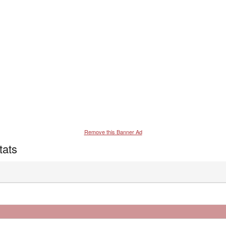
Remove this Banner Ad
tats