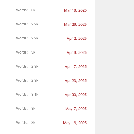
Words
3k
Mar 18, 2025
Words
2.9k
Mar 26, 2025
Words
2.9k
Apr 2, 2025
Words
3k
Apr 9, 2025
Words
2.9k
Apr 17, 2025
Words
2.9k
Apr 23, 2025
Words
3.1k
Apr 30, 2025
Words
3k
May 7, 2025
Words
3k
May 16, 2025