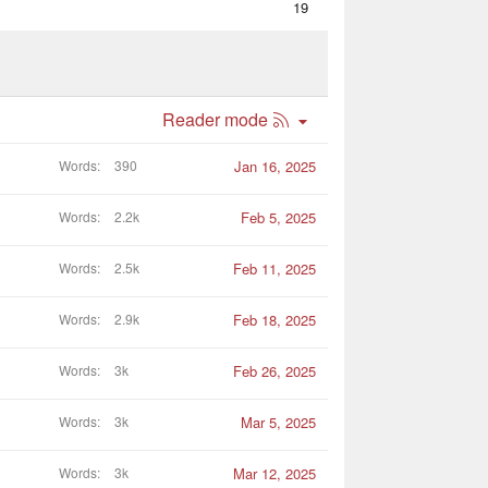
19
R
Reader mode
S
S
Words
390
Jan 16, 2025
Words
2.2k
Feb 5, 2025
Words
2.5k
Feb 11, 2025
Words
2.9k
Feb 18, 2025
Words
3k
Feb 26, 2025
Words
3k
Mar 5, 2025
Words
3k
Mar 12, 2025