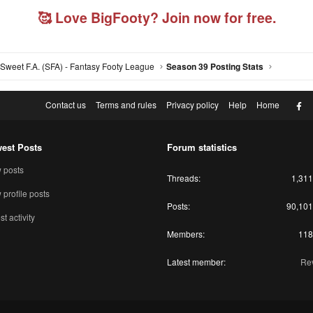
🥰 Love BigFooty? Join now for free.
Sweet F.A. (SFA) - Fantasy Footy League
Season 39 Posting Stats
F
Contact us
Terms and rules
Privacy policy
Help
Home
est Posts
Forum statistics
 posts
Threads
1,311
profile posts
Posts
90,101
st activity
Members
118
Latest member
Rev