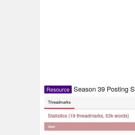
Season 39 Posting S
Resource
Threadmarks
Statistics (19 threadmarks, 53k words)
User