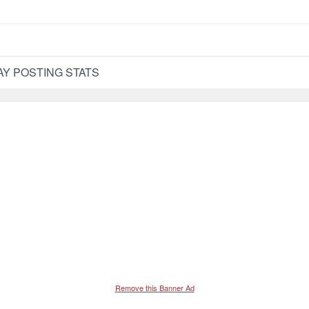
WAY POSTING STATS
Remove this Banner Ad