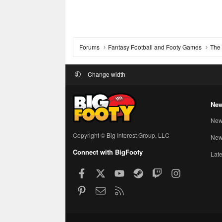
Forums
Fantasy Football and Footy Games
The 
Change width
New
New
Copyright © Big Interest Group, LLC
New 
Connect with BigFooty
Late
Facebook
X
youtube
Steam
Twitch
Instagram
Pinterest
Contact us
RSS