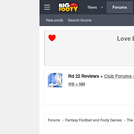
News
Forums
New posts
Search forums
Love 
Rd 22 Reviews +
Club Forums 
WB v NM
·
Forums
Fantasy Football and Footy Games
The 