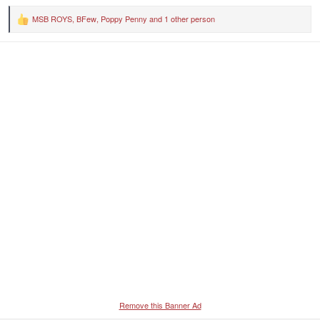
MSB ROYS
,
BFew
,
Poppy Penny
and 1 other person
R
e
a
c
t
i
o
n
s
:
Remove this Banner Ad