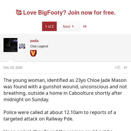
r
a
g
g
e
r
s
g
🥰 Love BigFooty? Join now for free.
a
t
e
d
d
d
s
a
u
Last
1 of 2
Next
t
t
s
a
e
e
r
r
zedx
t
s
Club Legend
e
r
Dec 23, 2024
#1
The young woman, identified as 23yo Chloe Jade Mason
was found with a gunshot wound, unconscious and not
breathing, outside a home in Caboolture shortly after
midnight on Sunday.
Police were called at about 12.10am to reports of a
targeted attack on Railway Pde.