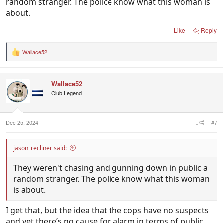
random stranger. The police know what this woman is
about.
Like
Reply
Wallace52
R
e
a
c
Wallace52
t
i
Club Legend
o
n
s
:
Dec 25, 2024
#7
jason_recliner said:
They weren't chasing and gunning down in public a
random stranger. The police know what this woman
is about.
I get that, but the idea that the cops have no suspects
and yet there’s no cause for alarm in terms of public