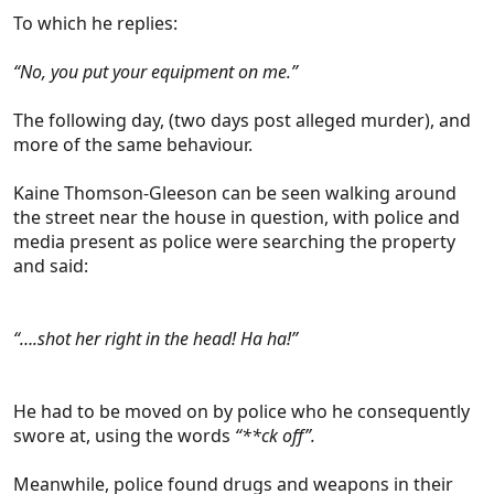
To which he replies:
“No, you put your equipment on me.”
The following day, (two days post alleged murder), and
more of the same behaviour.
Kaine Thomson-Gleeson can be seen walking around
the street near the house in question, with police and
media present as police were searching the property
and said:
“….shot her right in the head! Ha ha!”
He had to be moved on by police who he consequently
swore at, using the words
“**ck off”.
Meanwhile, police found drugs and weapons in their