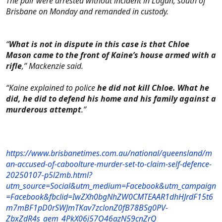
The pair were arrested without incident in Logan, south of
Brisbane on Monday and remanded in custody.
“
What is not in dispute in this case is that Chloe
Mason came to the front of Kaine’s house armed with a
rifle
,” Mackenzie said.
“Kaine explained to police
he did not kill Chloe. What he
did, he did to defend his home and his family against a
murderous attempt
.”
https://www.brisbanetimes.com.au/national/queensland/m
an-accused-of-caboolture-murder-set-to-claim-self-defence-
20250107-p5l2mb.html?
utm_source=Social&utm_medium=Facebook&utm_campaign
=Facebook&fbclid=IwZXh0bgNhZW0CMTEAAR1dhHJrdF15t6
m7mBF1pD0rSWJmTKav7zclonZ0fB78BSg0PV-
ZbxZdR4s_aem_4PkX06j57O46azN59cnZrQ