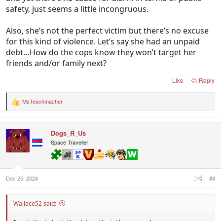
safety, just seems a little incongruous.
Also, she’s not the perfect victim but there’s no excuse
for this kind of violence. Let’s say she had an unpaid
debt…How do the cops know they won’t target her
friends and/or family next?
Like
Reply
MsTeschmacher
R
e
a
c
Dogs_R_Us
t
i
Space Traveller
o
n
s
:
Dec 25, 2024
#8
Wallace52 said: