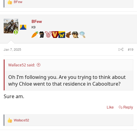
BFew
R
e
a
c
BFew
t
i
K9
o
n
s
:
Jan 7, 2025
#19
Wallace52 said:
Oh I’m following you. Are you trying to think about
why Chloe went to that residence in Caboolture?
Sure am.
Like
Reply
Wallace52
R
e
a
c