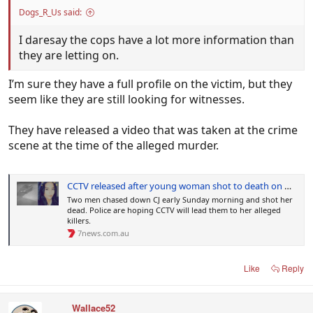
Dogs_R_Us said:
I daresay the cops have a lot more information than
they are letting on.
I’m sure they have a full profile on the victim, but they
seem like they are still looking for witnesses.
They have released a video that was taken at the crime
scene at the time of the alleged murder.
CCTV released after young woman shot to death on Queensland street
Two men chased down CJ early Sunday morning and shot her
dead. Police are hoping CCTV will lead them to her alleged
killers.
7news.com.au
Like
Reply
Wallace52