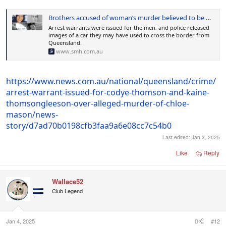
Brothers accused of woman’s murder believed to be hiding in NSW bush
Arrest warrants were issued for the men, and police released
images of a car they may have used to cross the border from
Queensland.
www.smh.com.au
https://www.news.com.au/national/queensland/crime/
arrest-warrant-issued-for-codye-thomson-and-kaine-
thomsongleeson-over-alleged-murder-of-chloe-
mason/news-
story/d7ad70b0198cfb3faa9a6e08cc7c54b0
Last edited:
Jan 3, 2025
Like
Reply
Wallace52
Club Legend
Jan 4, 2025
#12