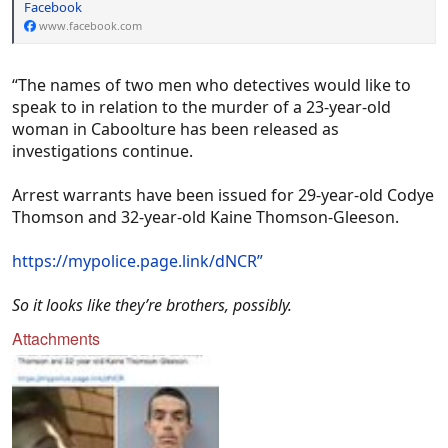
Facebook
high huni.'
www.facebook.com
“The names of two men who detectives would like to
speak to in relation to the murder of a 23-year-old
woman in Caboolture has been released as
investigations continue.
https://www.dailymail.co.uk/news/article-
14220217/amp/Chloe-Mason-jail-past.html
Arrest warrants have been issued for 29-year-old Codye
Thomson and 32-year-old Kaine Thomson-Gleeson.
https://mypolice.page.link/dNCR”
So it looks like they’re brothers, possibly.
Attachments