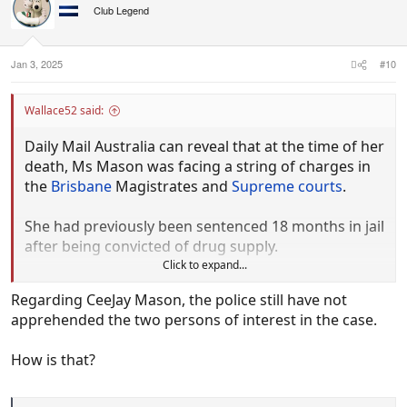
Club Legend
Jan 3, 2025
#10
Wallace52 said:
Daily Mail Australia can reveal that at the time of her
death, Ms Mason was facing a string of charges in
the
Brisbane
Magistrates and
Supreme courts
.
She had previously been sentenced 18 months in jail
after being convicted of drug supply.
Click to expand...
A close friend took to social media to pay tribute to
Regarding CeeJay Mason, the police still have not
her 'jail sister', recalling how they would
apprehended the two persons of interest in the case.
communicate through prison cell vents during
evening lockdowns.
How is that?
'Rest in peace CeeJay Mason,' the post began. 'We
will all miss you so f***ing much my jail sister, fly