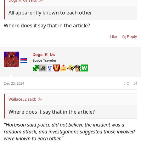
Dogs_R_Us said:
All apparently known to each other.
Where does it say that in the article?
Like
Reply
Dogs_R_Us
Space Traveller
Dec 23, 2024
#4
Wallace52 said:
Where does it say that in the article?
“Harbison said police did not believe the incident was a
random attack, and investigations suggested those involved
were known to each other.”