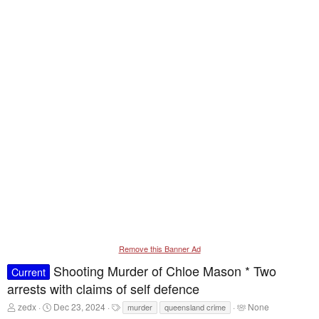
Remove this Banner Ad
Shooting Murder of Chloe Mason * Two
Current
arrests with claims of self defence
T
S
T
T
zedx
Dec 23, 2024
None
murder
queensland crime
h
t
a
a