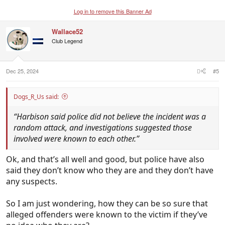
Log in to remove this Banner Ad
Wallace52
Club Legend
Dec 25, 2024
#5
Dogs_R_Us said:
“Harbison said police did not believe the incident was a
random attack, and investigations suggested those
involved were known to each other.”
Ok, and that’s all well and good, but police have also
said they don’t know who they are and they don’t have
any suspects.
So I am just wondering, how they can be so sure that
alleged offenders were known to the victim if they’ve