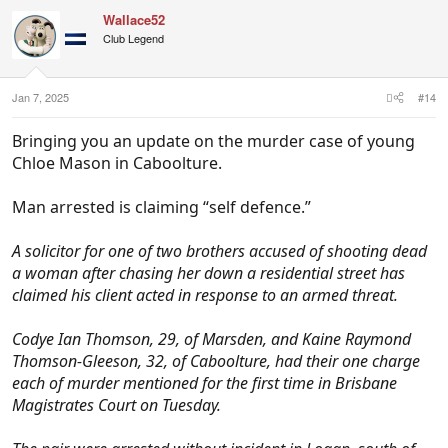
Wallace52
Club Legend
Jan 7, 2025
#14
Bringing you an update on the murder case of young
Chloe Mason in Caboolture.
Man arrested is claiming “self defence.”
A solicitor for one of two brothers accused of shooting dead
a woman after chasing her down a residential street has
claimed his client acted in response to an armed threat.
Codye Ian Thomson, 29, of Marsden, and Kaine Raymond
Thomson-Gleeson, 32, of Caboolture, had their one charge
each of murder mentioned for the first time in Brisbane
Magistrates Court on Tuesday.