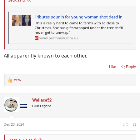
zedx said:
Tributes pour in for young woman shot dead in Queensland
‘This is really hard to come to terms with so close to
Christmas. She has gifts wrapped under the tree she’ll
never get to unwrap.’
www.perthnow.com.au
All apparently known to each other.
Like
Reply
zedx
R
e
a
c
Wallace52
t
i
Club Legend
o
n
s
:
Dec 23, 2024
#3