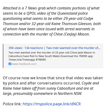
Attached is a 7 News grab which contains portions of what
seems to be a QPOL video of the Queensland police
questioning what seems to be either 29-year-old Codye
Thomson and/or 32-year-old Kaine Thomson-Gleeson, both
of whom have been since issued with arrest warrants in
connection with the murder of Chloe (CeeJay) Mason.
35K views · 134 reactions | Two men wanted over the murder of 23-year-old Chloe Jade Mason in Caboolture have fled to New South Wales Download the 7NEWS app: 7news.link/7newsapp #7NEWS | 7NEWS Brisbane
Two men wanted over the murder of 23-year-old Chloe Jade Mason in
Caboolture have fled to New South Wales Download the 7NEWS app:
7news.link/7newsapp #7NEWS
www.facebook.com
Of course now we know that since that video was taken
by police and after conversations occurred,
Coyde and
Kaine have taken off from sunny Caboolture and are at
large, presumably somewhere in Northern NSW.
Police link:
https://mypolice.page.link/dNCR