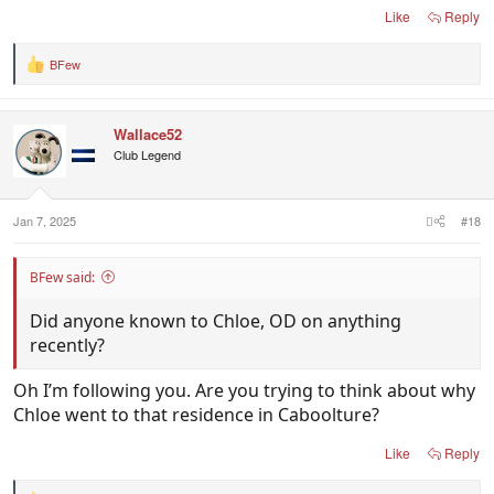
Like
Reply
BFew
R
e
a
c
Wallace52
t
i
Club Legend
o
n
s
:
Jan 7, 2025
#18
BFew said:
Did anyone known to Chloe, OD on anything
recently?
Oh I’m following you. Are you trying to think about why
Chloe went to that residence in Caboolture?
Like
Reply