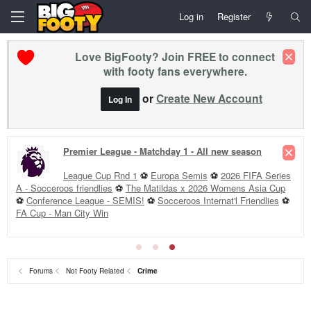
Log in
Register
Love BigFooty? Join FREE to connect
with footy fans everywhere.
or
Create New Account
Log In
Premier League - Matchday 1 - All new season
League Cup Rnd 1
⚽
Europa Semis
⚽
2026 FIFA Series
A - Socceroos friendlies
⚽
The Matildas x 2026 Womens Asia Cup
⚽
Conference League - SEMIS!
⚽
Socceroos Internat'l Friendlies
⚽
FA Cup - Man City Win
Forums
Not Footy Related
Crime