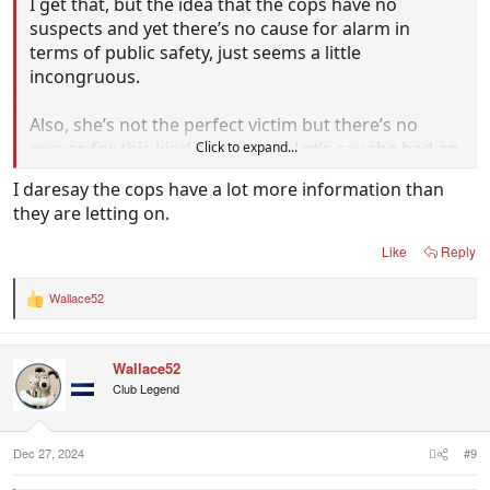
I get that, but the idea that the cops have no
suspects and yet there’s no cause for alarm in
terms of public safety, just seems a little
incongruous.
Also, she’s not the perfect victim but there’s no
excuse for this kind of violence. Let’s say she had an
Click to expand...
unpaid debt…How do the cops know they won’t
I daresay the cops have a lot more information than
target her friends and/or family next?
they are letting on.
Like
Reply
Wallace52
R
e
a
c
Wallace52
t
i
Club Legend
o
n
s
:
Dec 27, 2024
#9