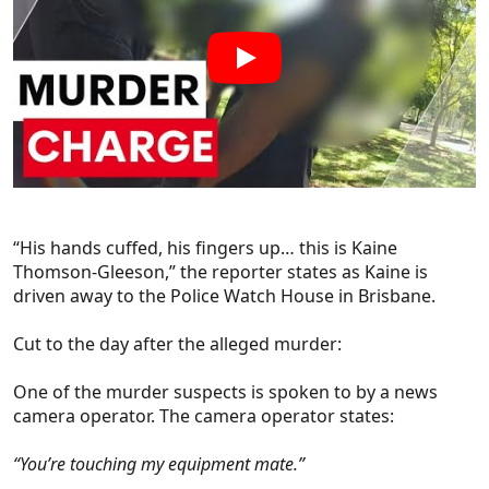
“His hands cuffed, his fingers up… this is Kaine
Thomson-Gleeson,” the reporter states as Kaine is
driven away to the Police Watch House in Brisbane.
Cut to the day after the alleged murder:
One of the murder suspects is spoken to by a news
camera operator. The camera operator states:
“You’re touching my equipment mate.”