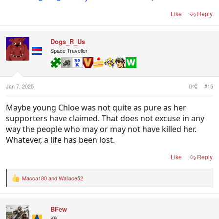
Like
Reply
Dogs_R_Us
Space Traveller
Jan 7, 2025
#15
Maybe young Chloe was not quite as pure as her
supporters have claimed. That does not excuse in any
way the people who may or may not have killed her.
Whatever, a life has been lost.
Like
Reply
Macca180
and
Wallace52
R
e
a
c
BFew
t
i
K9