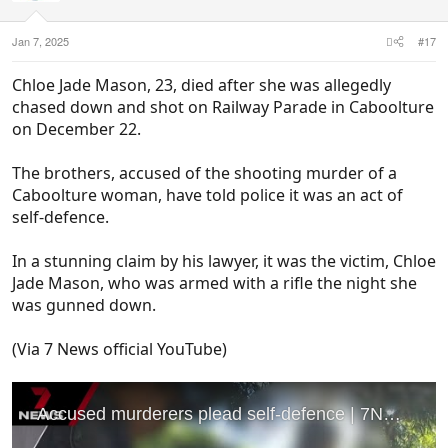
n
s
:
Jan 7, 2025
#17
Chloe Jade Mason, 23, died after she was allegedly
chased down and shot on Railway Parade in Caboolture
on December 22.
The brothers, accused of the shooting murder of a
Caboolture woman, have told police it was an act of
self-defence.
In a stunning claim by his lawyer, it was the victim, Chloe
Jade Mason, who was armed with a rifle the night she
was gunned down.
(Via 7 News official YouTube)