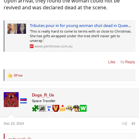
Upon arrival, they found the woman could not be
revived and was declared dead at the scene.
Tributes pour in for young woman shot dead in Queensland
‘This is really hard to come to terms with so close to Christmas.
She has gifts wrapped under the tree she’ll never get to
unwrap.’
www.perthnow.com.au
Like
Reply
BFew
R
e
a
c
Dogs_R_Us
t
i
Space Traveller
o
n
s
:
Dec 23, 2024
#2