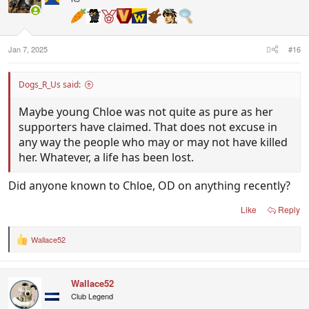
o
n
s
:
Jan 7, 2025
#16
Dogs_R_Us said:
Maybe young Chloe was not quite as pure as her
supporters have claimed. That does not excuse in
any way the people who may or may not have killed
her. Whatever, a life has been lost.
Did anyone known to Chloe, OD on anything recently?
Like
Reply
Wallace52
R
e
a
c
Wallace52
t
i
Club Legend
o