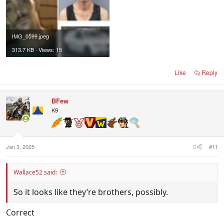
IMG_0599.jpeg
313.7 KB · Views: 15
Like
Reply
BFew
K9
Jan 3, 2025
#11
Wallace52 said:
So it looks like they’re brothers, possibly.
Correct