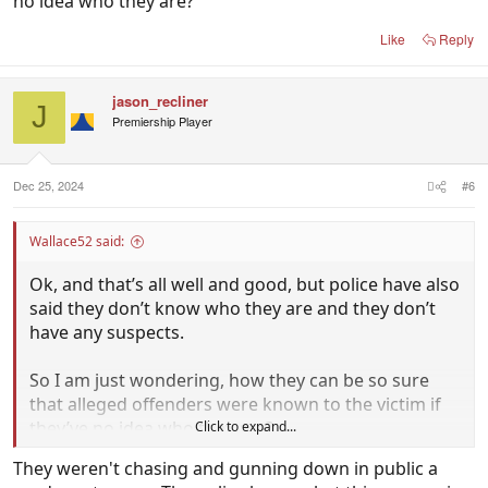
no idea who they are?
Like
Reply
jason_recliner
J
Premiership Player
Dec 25, 2024
#6
Wallace52 said:
Ok, and that’s all well and good, but police have also
said they don’t know who they are and they don’t
have any suspects.
So I am just wondering, how they can be so sure
that alleged offenders were known to the victim if
they’ve no idea who they are?
Click to expand...
They weren't chasing and gunning down in public a