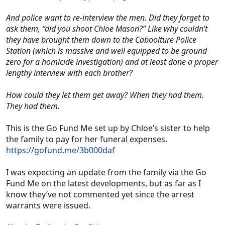
And police want to re-interview the men. Did they forget to
ask them, “did you shoot Chloe Mason?” Like why couldn’t
they have brought them down to the Caboolture Police
Station (which is massive and well equipped to be ground
zero for a homicide investigation) and at least done a proper
lengthy interview with each brother?
How could they let them get away? When they had them.
They had them.
This is the Go Fund Me set up by Chloe’s sister to help
the family to pay for her funeral expenses.
https://gofund.me/3b000daf
I was expecting an update from the family via the Go
Fund Me on the latest developments, but as far as I
know they’ve not commented yet since the arrest
warrants were issued.