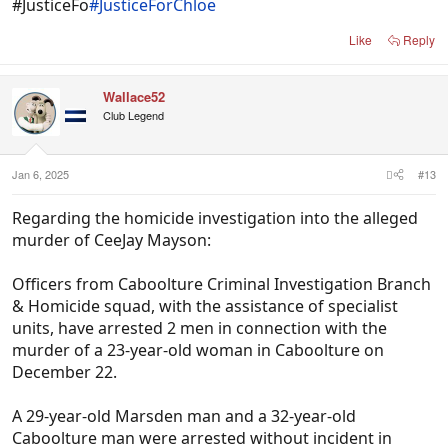
#JusticeFo
#JusticeForChloe
Like
Reply
Wallace52
Club Legend
Jan 6, 2025
#13
Regarding the homicide investigation into the alleged
murder of CeeJay Mayson:
Officers from Caboolture Criminal Investigation Branch
& Homicide squad, with the assistance of specialist
units, have arrested 2 men in connection with the
murder of a 23-year-old woman in Caboolture on
December 22.
A 29-year-old Marsden man and a 32-year-old
Caboolture man were arrested without incident in