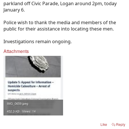
parkland off Civic Parade, Logan around 2pm, today
January 6.
Police wish to thank the media and members of the
public for their assistance into locating these men.
Investigations remain ongoing.
Attachments
IMG_0659.jpeg
452.3 KB · Views: 14
Like
Reply