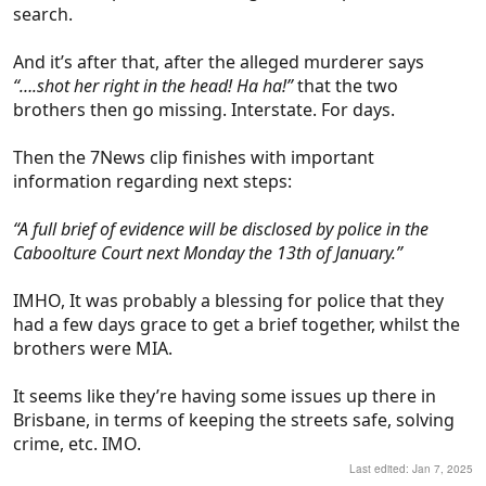
search.
And it’s after that, after the alleged murderer says
“….shot her right in the head! Ha ha!”
that the two
brothers then go missing. Interstate. For days.
Then the 7News clip finishes with important
information regarding next steps:
“A full brief of evidence will be disclosed by police in the
Caboolture Court next Monday the 13th of January.”
IMHO, It was probably a blessing for police that they
had a few days grace to get a brief together, whilst the
brothers were MIA.
It seems like they’re having some issues up there in
Brisbane, in terms of keeping the streets safe, solving
crime, etc. IMO.
Last edited:
Jan 7, 2025