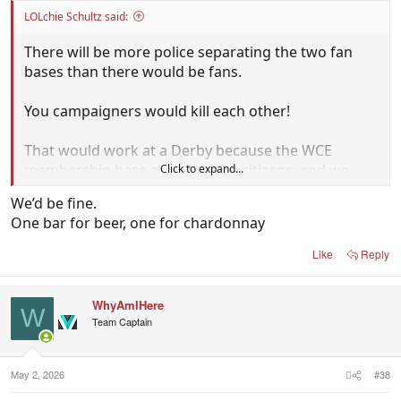
LOLchie Schultz said:
There will be more police separating the two fan
bases than there would be fans.
You campaigners would kill each other!
That would work at a Derby because the WCE
membership base are all senior citizens, and we
Click to expand...
very much respect our seniors!
We’d be fine.
One bar for beer, one for chardonnay
Like
Reply
WhyAmIHere
W
Team Captain
May 2, 2026
#38