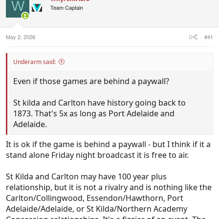
enough in 2026 to warrant standalone status ahead
W
Team Captain
of the Showdown. Have the Showdown on Friday
night standalone and Brisbane v Sydney on
Thursday night.
May 2, 2026
#41
Underarm said:
Even if those games are behind a paywall?
St kilda and Carlton have history going back to
1873. That's 5x as long as Port Adelaide and
Adelaide.
It is ok if the game is behind a paywall - but I think if it a
stand alone Friday night broadcast it is free to air.
St Kilda and Carlton may have 100 year plus
relationship, but it is not a rivalry and is nothing like the
Carlton/Collingwood, Essendon/Hawthorn, Port
Adelaide/Adelaide, or St Kilda/Northern Academy