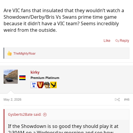
Are VIC fans that insulated that they wouldn’t watch a
Showdown/Derby/Bris Vs Swans prime time game
because it didn’t have a VIC team? Seems incredibly
weird from the outside.
Like
Reply
TheMightyRoar
R
e
a
c
kirky
t
i
Premium Platinum
o
n
s
:
May 2, 2026
#46
Gysberts2Bate said:
If the Showdown is so good they should play it at
2:30AM on a Wednesday morning and see how