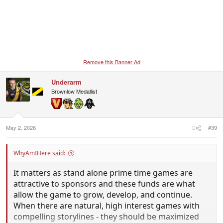
Remove this Banner Ad
Underarm
Brownlow Medallist
May 2, 2026
#39
WhyAmIHere said:
It matters as stand alone prime time games are
attractive to sponsors and these funds are what
allow the game to grow, develop, and continue.
When there are natural, high interest games with
compelling storylines - they should be maximized