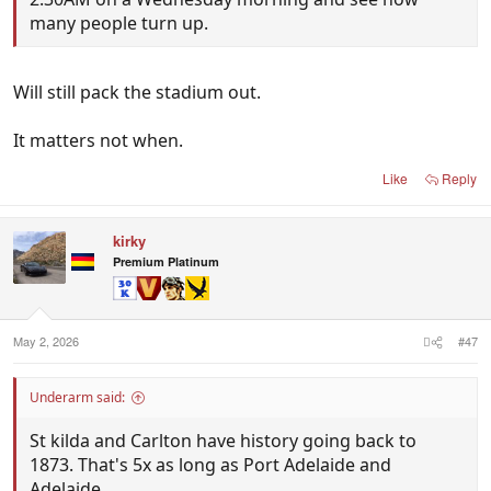
many people turn up.
Will still pack the stadium out.
It matters not when.
Like
Reply
kirky
Premium Platinum
May 2, 2026
#47
Underarm said:
St kilda and Carlton have history going back to
1873. That's 5x as long as Port Adelaide and
Adelaide.