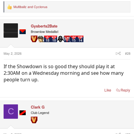
Multiballz
and
Cyclonus
R
e
a
c
Gysberts2Bate
t
i
Brownlow Medallist
o
n
s
:
May 2, 2026
#28
If the Showdown is so good they should play it at
2:30AM on a Wednesday morning and see how many
people turn up.
Like
Reply
Clark G
C
Club Legend