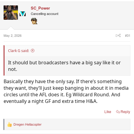
c
SC_Power
t
i
Cancelling account
o
n
s
:
May 2, 2026
#31
Clark G said:
It should but broadcasters have a big say like it or
not.
Basically they have the only say. If there’s something
they want, they’ll just keep banging in about it in media
circles until the AFL does it. Eg Wildcard Round. And
eventually a night GF and extra time H&A.
Like
Reply
Dregen Hellacopter
R
e