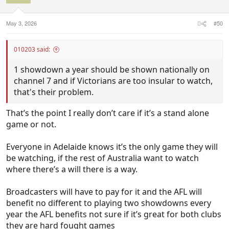
May 3, 2026
#50
010203 said:
1 showdown a year should be shown nationally on
channel 7 and if Victorians are too insular to watch,
that's their problem.
That’s the point I really don’t care if it’s a stand alone
game or not.
Everyone in Adelaide knows it’s the only game they will
be watching, if the rest of Australia want to watch
where there’s a will there is a way.
Broadcasters will have to pay for it and the AFL will
benefit no different to playing two showdowns every
year the AFL benefits not sure if it’s great for both clubs
they are hard fought games