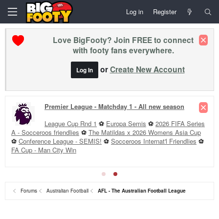
Log in
Register
Love BigFooty? Join FREE to connect
with footy fans everywhere.
or
Create New Account
Log In
Premier League - Matchday 1 - All new season
League Cup Rnd 1
⚽
Europa Semis
⚽
2026 FIFA Series
A - Socceroos friendlies
⚽
The Matildas x 2026 Womens Asia Cup
⚽
Conference League - SEMIS!
⚽
Socceroos Internat'l Friendlies
⚽
FA Cup - Man City Win
Forums
Australian Football
AFL - The Australian Football League