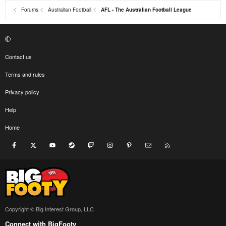
Forums
Australian Football
AFL - The Australian Football League
Contact us
Terms and rules
Privacy policy
Help
Home
Facebook
X
youtube
Steam
Twitch
Instagram
Pinterest
Contact us
RSS
Copyright © Big Interest Group, LLC
Connect with BigFooty