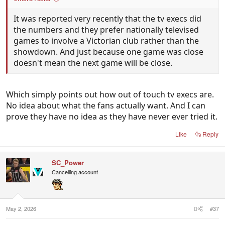
It was reported very recently that the tv execs did
the numbers and they prefer nationally televised
games to involve a Victorian club rather than the
showdown. And just because one game was close
doesn't mean the next game will be close.
Which simply points out how out of touch tv execs are.
No idea about what the fans actually want. And I can
prove they have no idea as they have never ever tried it.
Like
Reply
SC_Power
Cancelling account
May 2, 2026
#37