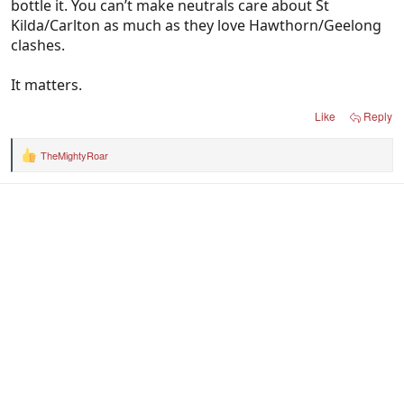
bottle it. You can’t make neutrals care about St
Kilda/Carlton as much as they love Hawthorn/Geelong
clashes.
It matters.
Like
Reply
TheMightyRoar
R
e
a
c
t
i
o
n
s
: