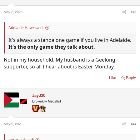
May 2, 2026
#43
Adelaide Hawk said:
It's always a standalone game if you live in Adelaide.
It's the only game they talk about.
Not in my household. My husband is a Geelong
supporter, so all I hear about is Easter Monday.
Like
Reply
JayJ20
Brownlow Medallist
May 2, 2026
#44
north_lad said: