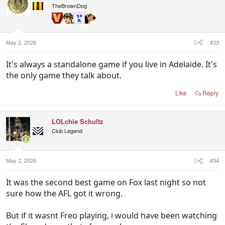
i
TheBrownDog
o
n
s
:
May 2, 2026
#33
It's always a standalone game if you live in Adelaide. It's
the only game they talk about.
Like
Reply
LOLchie Schultz
Club Legend
May 2, 2026
#34
It was the second best game on Fox last night so not
sure how the AFL got it wrong.
But if it wasnt Freo playing, i would have been watching