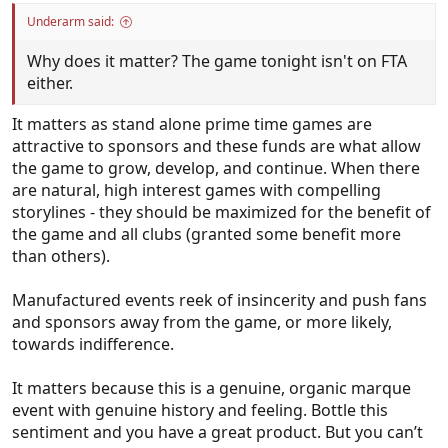
Underarm said:
Why does it matter? The game tonight isn't on FTA
either.
It matters as stand alone prime time games are
attractive to sponsors and these funds are what allow
the game to grow, develop, and continue. When there
are natural, high interest games with compelling
storylines - they should be maximized for the benefit of
the game and all clubs (granted some benefit more
than others).
Manufactured events reek of insincerity and push fans
and sponsors away from the game, or more likely,
towards indifference.
It matters because this is a genuine, organic marque
event with genuine history and feeling. Bottle this
sentiment and you have a great product. But you can’t