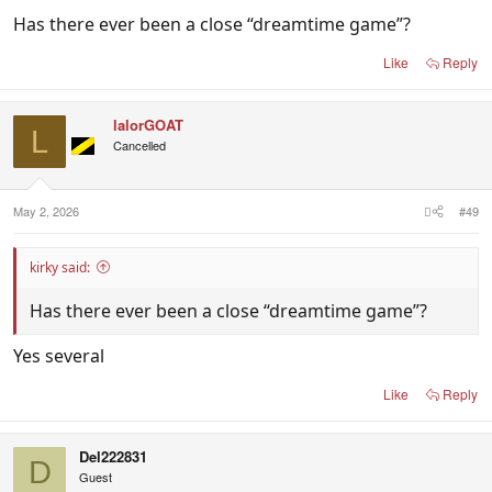
Has there ever been a close “dreamtime game”?
Like
Reply
lalorGOAT
L
Cancelled
May 2, 2026
#49
kirky said:
Has there ever been a close “dreamtime game”?
Yes several
Like
Reply
Del222831
D
Guest