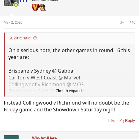
May 2, 2026
#40
GC2015 said:
On a serious note, the other games in round 16 this
year are:
Brisbane v Sydney @ Gabba
Carlton v West Coast @ Marvel
Collingwoof v Richmond @ MCG
Fremantle v Gold Coast @ Optus
Click to expand...
Hawthorn v Greater Western Sydney @ MCG
Instead Collingwood v Richmond will no doubt be the
North Melbourne v Essendon @ Marvel
Friday game and the Showdown Saturday night
BYE - Geelong, Melbourne, St Kilda, Bulldogs
Like
Reply
Brisbane v Sydney should probably be a prime time
game, but surely none of those other games are big
WhyAmIHere