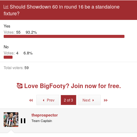
r
a
g
Should Showdown 60 in round 16 be a standalone
e
r
g
fixture?
a
t
e
d
d
d
s
a
u
Yes
t
t
s
Votes:
55
93.2%
a
e
e
r
r
t
s
No
e
Votes:
4
6.8%
r
Total voters
59
🥰 Love BigFooty? Join now for free.
First
Last
Prev
2 of 3
Next
theprospector
Team Captain