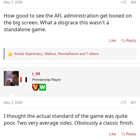
May 2, 2026
#26
How good to see the AFL administration get booed on
the big screen. What a disgrace this wasn't a
standalone game.
Like
Reply
Scholz Supremacy
,
Mattrox
,
RonnieRaven
and 7 others
R
e
a
c
t_94
t
i
Premiership Player
o
n
s
:
May 2, 2026
#27
I thought the actual standard of the game was quite
poor. Two very average sides. Obviously a classic finish.
Like
Reply