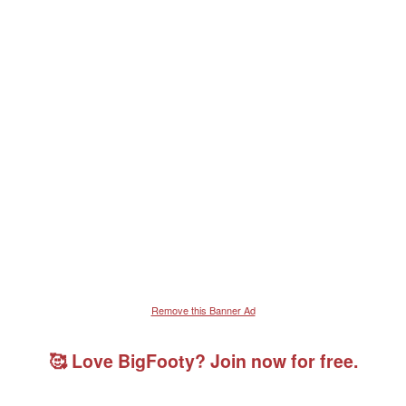
Remove this Banner Ad
🥰 Love BigFooty? Join now for free.