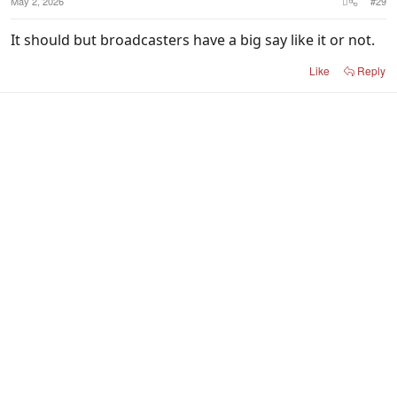
May 2, 2026
#29
It should but broadcasters have a big say like it or not.
Like
Reply