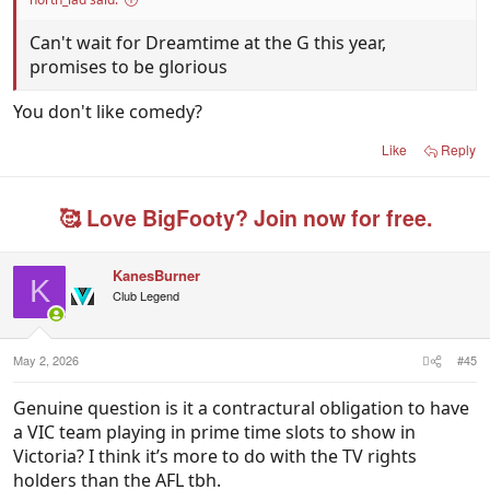
Can't wait for Dreamtime at the G this year,
promises to be glorious
You don't like comedy?
Like
Reply
🥰 Love BigFooty? Join now for free.
KanesBurner
K
Club Legend
May 2, 2026
#45
Genuine question is it a contractural obligation to have
a VIC team playing in prime time slots to show in
Victoria? I think it’s more to do with the TV rights
holders than the AFL tbh.