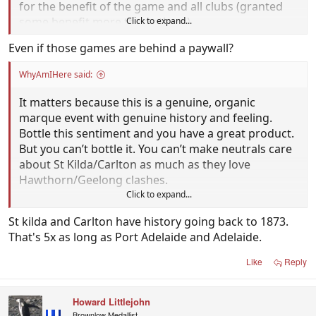
for the benefit of the game and all clubs (granted
some benefit more than others).
Click to expand...
Even if those games are behind a paywall?
WhyAmIHere said:
It matters because this is a genuine, organic
marque event with genuine history and feeling.
Bottle this sentiment and you have a great product.
But you can’t bottle it. You can’t make neutrals care
about St Kilda/Carlton as much as they love
Hawthorn/Geelong clashes.
Click to expand...
It matters.
St kilda and Carlton have history going back to 1873.
That's 5x as long as Port Adelaide and Adelaide.
Like
Reply
Howard Littlejohn
Brownlow Medallist