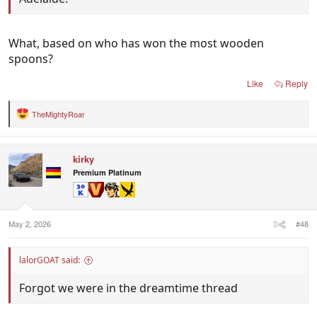
What, based on who has won the most wooden
spoons?
Like
Reply
TheMightyRoar
R
e
a
c
kirky
t
i
Premium Platinum
o
n
s
:
May 2, 2026
#48
lalorGOAT said:
Forgot we were in the dreamtime thread