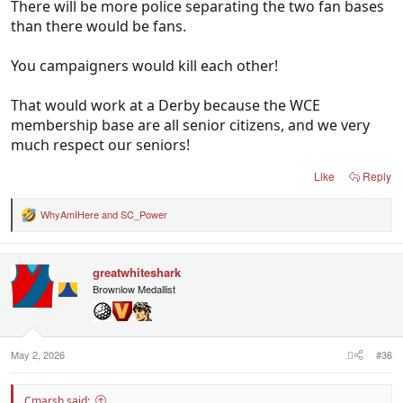
There will be more police separating the two fan bases
than there would be fans.
You campaigners would kill each other!
That would work at a Derby because the WCE
membership base are all senior citizens, and we very
much respect our seniors!
Like
Reply
WhyAmIHere
and
SC_Power
R
e
a
c
greatwhiteshark
t
i
Brownlow Medallist
o
n
s
:
May 2, 2026
#36
Cmarsh said: