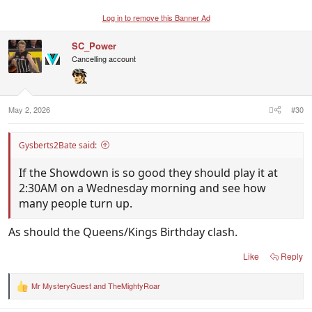
Log in to remove this Banner Ad
SC_Power
Cancelling account
May 2, 2026
#30
Gysberts2Bate said:
If the Showdown is so good they should play it at
2:30AM on a Wednesday morning and see how
many people turn up.
As should the Queens/Kings Birthday clash.
Like
Reply
Mr MysteryGuest
and
TheMightyRoar
R
e
a