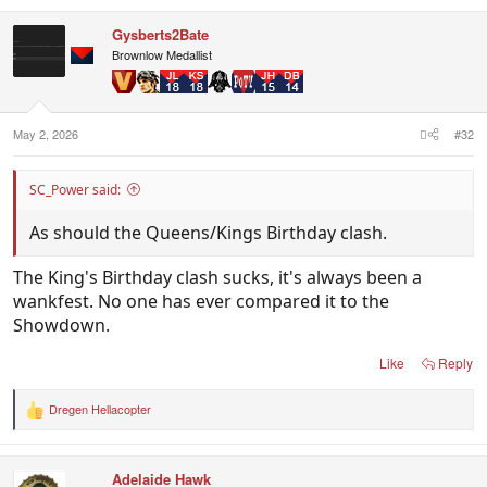
a
c
Gysberts2Bate
t
i
Brownlow Medallist
o
n
s
:
May 2, 2026
#32
SC_Power said:
As should the Queens/Kings Birthday clash.
The King's Birthday clash sucks, it's always been a
wankfest. No one has ever compared it to the
Showdown.
Like
Reply
Dregen Hellacopter
R
e
a
c
Adelaide Hawk
t