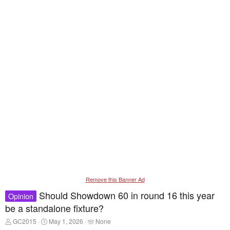
Remove this Banner Ad
Should Showdown 60 in round 16 this year
Opinion
be a standalone fixture?
T
S
T
GC2015
May 1, 2026
None
h
t
a