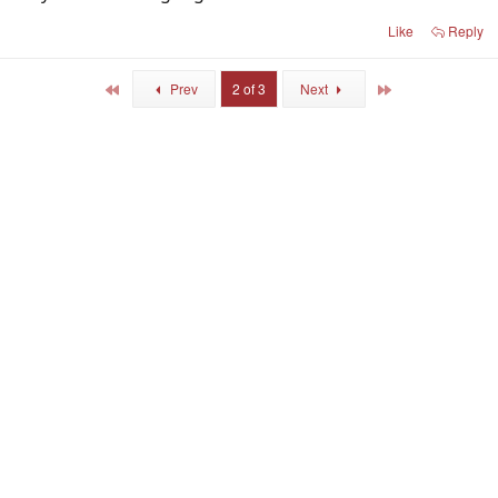
Like
Reply
First
Last
Prev
2 of 3
Next