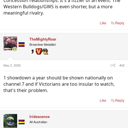
Concession relationships. It's a fizzier of an event. The
Western Bulldogs/GWS is even shorter, but a more
meaningful rivalry.
Like
Reply
TheMightyRoar
Brownlow Medallist
May 2, 2026
#42
1 showdown a year should be shown nationally on
channel 7 and if Victorians are too insular to watch,
that's their problem.
Like
Reply
Iridescence
All Australian