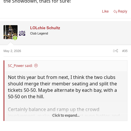
the Showdown, thats for sure!
Like
Reply
LOLchie Schultz
Club Legend
May 2, 2026
#35
SC_Power said:
Not this year but from next, I think the two clubs
should merge their member seating and split the
tickets 50-50. Maybe alternate by each bay, with a
50-50 on the hill.
Certainly balance and ramp up the crowd
involvement, make the TV telecast even better, and
Click to expand...
it means that the crowd would be booing EVERY
decision which would be interesting.