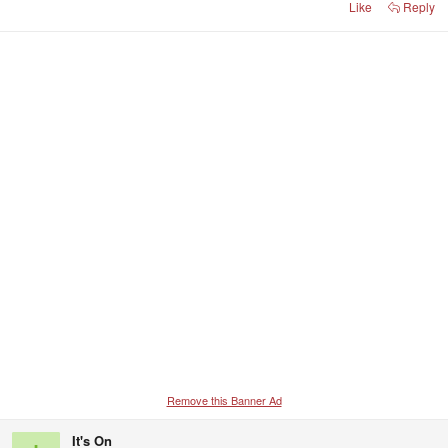
Like
Reply
Remove this Banner Ad
It's On