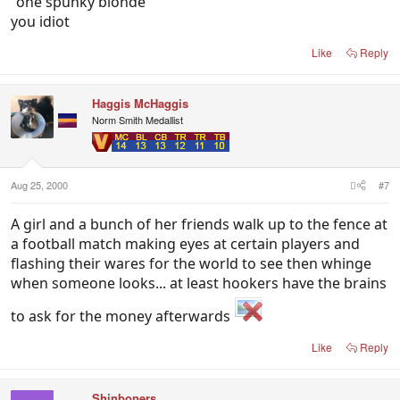
"one spunky blonde"
you idiot
Like
Reply
Haggis McHaggis
Norm Smith Medallist
Aug 25, 2000
#7
A girl and a bunch of her friends walk up to the fence at
a football match making eyes at certain players and
flashing their wares for the world to see then whinge
when someone looks... at least hookers have the brains
to ask for the money afterwards
Like
Reply
Shinboners