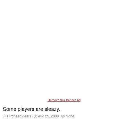
Remove this Banner Ad
Some players are sleazy.
T
S
T
Hirdhasbigears
Aug 25, 2000
None
h
t
a
r
a
g