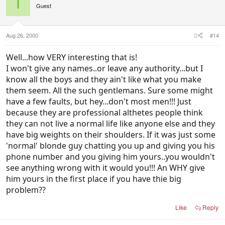
I
Guest
Aug 26, 2000
#14
Well...how VERY interesting that is!
I won't give any names..or leave any authority...but I
know all the boys and they ain't like what you make
them seem. All the such gentlemans. Sure some might
have a few faults, but hey...don't most men!!! Just
because they are professional althetes people think
they can not live a normal life like anyone else and they
have big weights on their shoulders. If it was just some
'normal' blonde guy chatting you up and giving you his
phone number and you giving him yours..you wouldn't
see anything wrong with it would you!!! An WHY give
him yours in the first place if you have thie big
problem??
Like
Reply