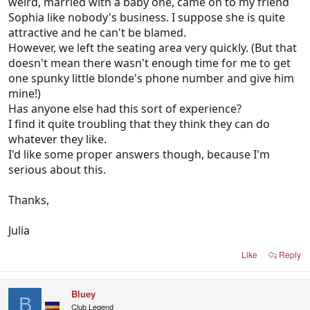
weird, married with a baby one, came on to my friend
Sophia like nobody's business. I suppose she is quite
attractive and he can't be blamed.
However, we left the seating area very quickly. (But that
doesn't mean there wasn't enough time for me to get
one spunky little blonde's phone number and give him
mine!)
Has anyone else had this sort of experience?
I find it quite troubling that they think they can do
whatever they like.
I'd like some proper answers though, because I'm
serious about this.
Thanks,
Julia
Like
Reply
Bluey
B
Club Legend