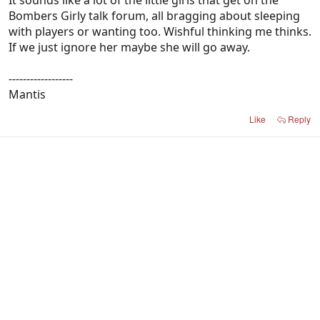
It sounds like a lot of the little girls that get on the
Bombers Girly talk forum, all bragging about sleeping
with players or wanting too. Wishful thinking me thinks.
If we just ignore her maybe she will go away.
------------------
Mantis
Like
Reply