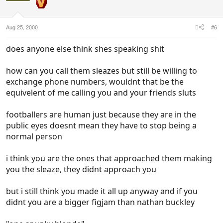
Aug 25, 2000
#6
does anyone else think shes speaking shit
how can you call them sleazes but still be willing to
exchange phone numbers, wouldnt that be the
equivelent of me calling you and your friends sluts
footballers are human just because they are in the
public eyes doesnt mean they have to stop being a
normal person
i think you are the ones that approached them making
you the sleaze, they didnt approach you
but i still think you made it all up anyway and if you
didnt you are a bigger figjam than nathan buckley