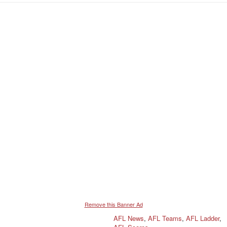
Remove this Banner Ad
AFL News
,
AFL Teams
,
AFL Ladder
,