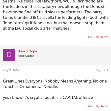
Seems like clubs like Hawthorn, WCE & Richmond are
the leaders in this catagory now, although the Dons still
have some fine off-field sleaze performers. The party
twins Blumfield & Caracella the leading lights (both with
'long-term' girlfriends too, but that doesn't stop them
at the EFC social club after matches).
Like
Reply
dons_r_tops
D
Team Captain
Aug 26, 2000
#16
Great Lines Everyone, Noboby Means Anything. No-one
Touches Ornamental Noodle.
yes i know it's cryptic, but it is a CAPITAL offence
Like
Reply