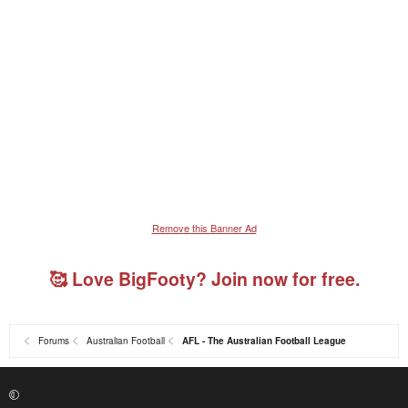
Remove this Banner Ad
🥰 Love BigFooty? Join now for free.
Forums
Australian Football
AFL - The Australian Football League