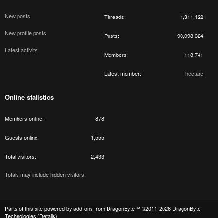
New posts
Threads
1,311,122
New profile posts
Posts
90,098,324
Latest activity
Members
118,741
Latest member
hectare
Online statistics
Members online
878
Guests online
1,555
Total visitors
2,433
Totals may include hidden visitors.
Parts of this site powered by
add-ons from DragonByte™
©2011-2026
DragonByte
Technologies
(
Details
)