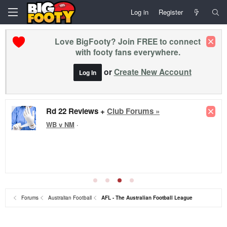
Log in
Register
Love BigFooty? Join FREE to connect
with footy fans everywhere.
or
Create New Account
Log In
Rd 22 Reviews +
Club Forums »
WB v NM
·
Forums
Australian Football
AFL - The Australian Football League