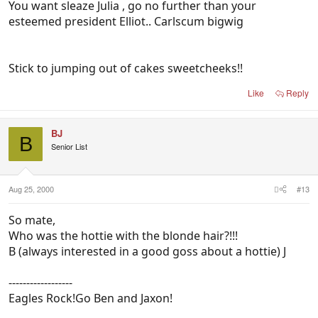
You want sleaze Julia , go no further than your
esteemed president Elliot.. Carlscum bigwig
Stick to jumping out of cakes sweetcheeks!!
Like
Reply
BJ
B
Senior List
Aug 25, 2000
#13
So mate,
Who was the hottie with the blonde hair?!!!
B (always interested in a good goss about a hottie) J
------------------
Eagles Rock!Go Ben and Jaxon!