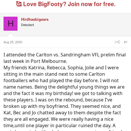
e
r
g
🥰 Love BigFooty? Join now for free.
a
t
e
d
d
d
s
a
u
Hirdhasbigears
t
t
s
H
Debutant
a
e
e
r
r
t
s
e
Aug 25, 2000
#1
r
I attended the Carlton vs. Sandringham VFL prelim final
last week in Port Melbourne.
My friends Katrina, Rebecca, Sophia, Jolie and I were
sitting in the main stand next to some Carlton
footballers who had played the day before. I will not
name names. Being the delightful young things we are
and the fact it was my birthday! we got to talking with
these players. I was on the rebound, because I've
broken up with my boyfriend. They seemed nice, and
Kat, Bec and Jo chatted away to them despite the fact
they are all engaged. We were really having a nice
time,until one player in particular ruined the day. A