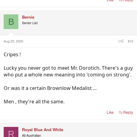
Bernie
B
Senior List
Aug 25, 2000
#10
Cripes !
Lucky you never got to meet Mr. Dorotich. There's a guy
who put a whole new meaning into 'coming on strong'.
Or was it a certain Brownlow Medalist ...
Men , they're all the same.
Like
Reply
Royal Blue And White
R
All Australian