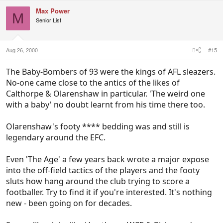
Max Power
M
Senior List
Aug 26, 2000
#15
The Baby-Bombers of 93 were the kings of AFL sleazers.
No-one came close to the antics of the likes of
Calthorpe & Olarenshaw in particular. 'The weird one
with a baby' no doubt learnt from his time there too.
Olarenshaw's footy **** bedding was and still is
legendary around the EFC.
Even 'The Age' a few years back wrote a major expose
into the off-field tactics of the players and the footy
sluts how hang around the club trying to score a
footballer. Try to find it if you're interested. It's nothing
new - been going on for decades.