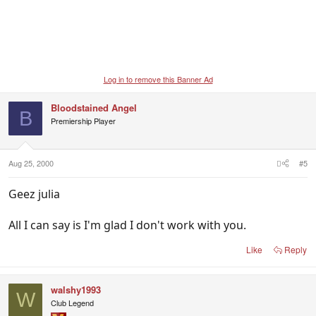
Log in to remove this Banner Ad
Bloodstained Angel
B
Premiership Player
Aug 25, 2000
#5
Geez julia
All I can say is I'm glad I don't work with you.
Like
Reply
walshy1993
W
Club Legend