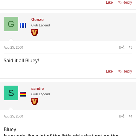
Like
Reply
Gonzo
G
Club Legend
Aug 25, 2000
#3
Said it all Bluey!
Like
Reply
sandie
S
Club Legend
Aug 25, 2000
#4
Bluey