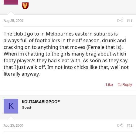
Aug 25, 2000
#11
The club I go to in Melbournes eastern suburbs is
always full of footballers in the off season, drunk and
cracking on to anything that moves (Female that is).
When im chatting to the girls many brag about which
footy player/s they had slept with. As soon as they say
that I just walk off. Im not into chicks like that, well not
literally anyway.
Like
Reply
KOUTAISABIGPOOF
K
Guest
Aug 25, 2000
#12