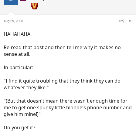
Aug 25, 2000
#2
HAHAHAHA!
Re-read that post and then tell me why it makes no
sense at all.
In particular:
"I find it quite troubling that they think they can do
whatever they like."
"(But that doesn't mean there wasn't enough time for
me to get one spunky little blonde's phone number and
give him mine!)"
Do you get it?