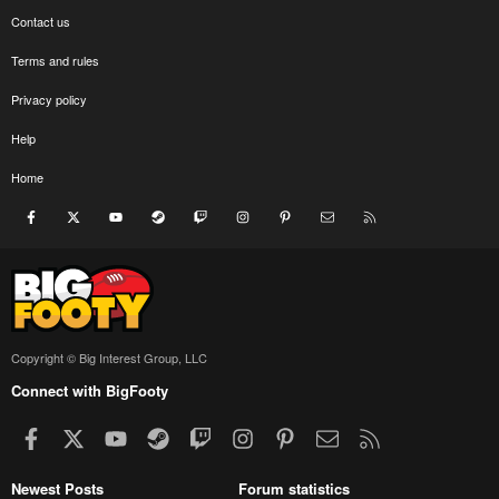
Contact us
Terms and rules
Privacy policy
Help
Home
Facebook
X
youtube
Steam
Twitch
Instagram
Pinterest
Contact us
RSS
Copyright © Big Interest Group, LLC
Connect with BigFooty
Facebook
X
youtube
Steam
Twitch
Instagram
Pinterest
Contact us
RSS
Newest Posts
Forum statistics