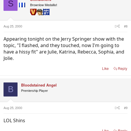
S
Brownlow Medallist
Aug 25, 2000
#8
Appearing tonight on the Jerry Springer show with the
topic, "I flashed, and they touched, now I'm going to
have a hissy fit" are Julie, Katrina, Rebecca, Sophia, and
Jolie.
Like
Reply
Bloodstained Angel
B
Premiership Player
Aug 25, 2000
#9
LOL Shins
Like
Reply