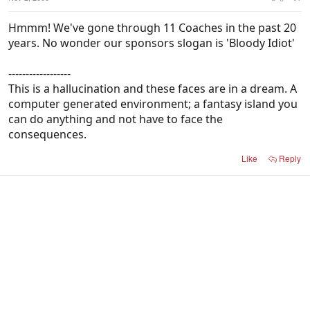
Hmmm! We've gone through 11 Coaches in the past 20
years. No wonder our sponsors slogan is 'Bloody Idiot'
------------------
This is a hallucination and these faces are in a dream. A
computer generated environment; a fantasy island you
can do anything and not have to face the
consequences.
Like
Reply