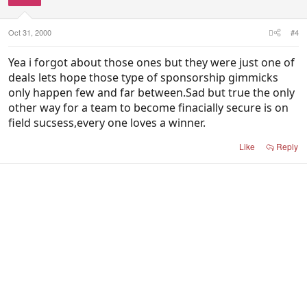
Oct 31, 2000
#4
Yea i forgot about those ones but they were just one of
deals lets hope those type of sponsorship gimmicks
only happen few and far between.Sad but true the only
other way for a team to become finacially secure is on
field sucsess,every one loves a winner.
Like
Reply