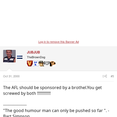
Log in to remove this Banner Ad
JUBJUB
TheBrownDog
Oct 31, 2000
#5
The AFL should be sponsored by a brothel.You get
screwed by both !!!!!!!!!!!!!
------------------
"The good humour man can only be pushed so far ". -
Bart Simpson