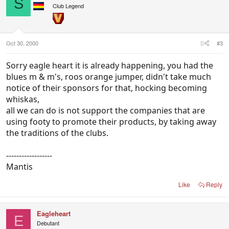
S
Club Legend
Oct 30, 2000
#3
Sorry eagle heart it is already happening, you had the
blues m & m's, roos orange jumper, didn't take much
notice of their sponsors for that, hocking becoming
whiskas,
all we can do is not support the companies that are
using footy to promote their products, by taking away
the traditions of the clubs.
------------------
Mantis
Like
Reply
Eagleheart
E
Debutant