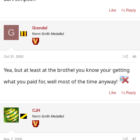
Like
Reply
Grendel
G
Norm Smith Medallist
Oct 31, 2000
#6
Yea, but at least at the brothel you know your getting
what you paid for, well most of the time anyway!
Like
Reply
CJH
Norm Smith Medallist
Nov 2, 2000
#7