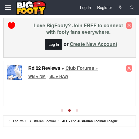
Log in
Register
Love BigFooty? Join FREE to connect
with footy fans everywhere.
or
Create New Account
Log In
Rd 22 Reviews +
Club Forums »
WB v NM
·
BL v HAW
·
Forums
Australian Football
AFL - The Australian Football League