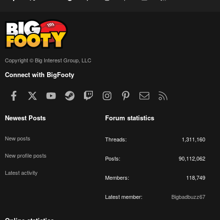
Copyright © Big Interest Group, LLC
Connect with BigFooty
Facebook
X
youtube
Steam
Twitch
Instagram
Pinterest
Contact us
RSS
Newest Posts
Forum statistics
New posts
Threads
1,311,160
New profile posts
Posts
90,112,062
Latest activity
Members
118,749
Latest member
Bigbadbuzz67