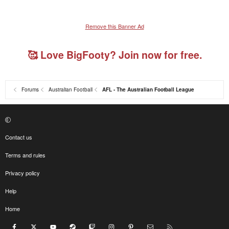
Remove this Banner Ad
🥰 Love BigFooty? Join now for free.
Forums
Australian Football
AFL - The Australian Football League
Contact us
Terms and rules
Privacy policy
Help
Home
Facebook
X
youtube
Steam
Twitch
Instagram
Pinterest
Contact us
RSS