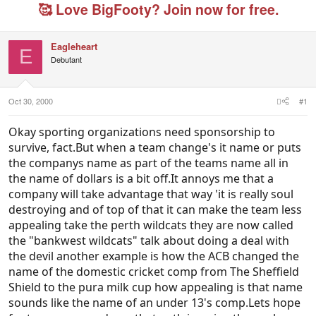
e
r
g
🥰 Love BigFooty? Join now for free.
a
t
e
d
d
d
s
a
u
Eagleheart
t
t
s
E
Debutant
a
e
e
r
r
t
s
e
Oct 30, 2000
#1
r
Okay sporting organizations need sponsorship to
survive, fact.But when a team change's it name or puts
the companys name as part of the teams name all in
the name of dollars is a bit off.It annoys me that a
company will take advantage that way 'it is really soul
destroying and of top of that it can make the team less
appealing take the perth wildcats they are now called
the "bankwest wildcats" talk about doing a deal with
the devil another example is how the ACB changed the
name of the domestic cricket comp from The Sheffield
Shield to the pura milk cup how appealing is that name
sounds like the name of an under 13's comp.Lets hope