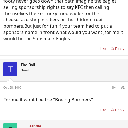
footy never goes down that path imagine the eagles
selling sponsorship rights to say KFC then calling
themselves the kentucky fried eagles ,or the
cheesecake shop dockers or the chicken treat
bombers.But just for fun if your team had to put a
sponsors name in front what would you want ,for me it
would be the Steelmark Eagles.
Like
Reply
The Ball
T
Guest
Oct 30, 2000
#2
For me it would be the "Boeing Bombers".
Like
Reply
sandie