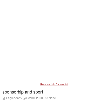
Remove this Banner Ad
sponsorhip and sport
T
S
T
Eagleheart
Oct 30, 2000
None
h
t
a
r
a
g