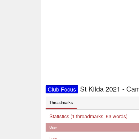
St Kilda 2021 - C
Club Focus
Threadmarks
Statistics (1 threadmarks, 63 words)
User
Lore