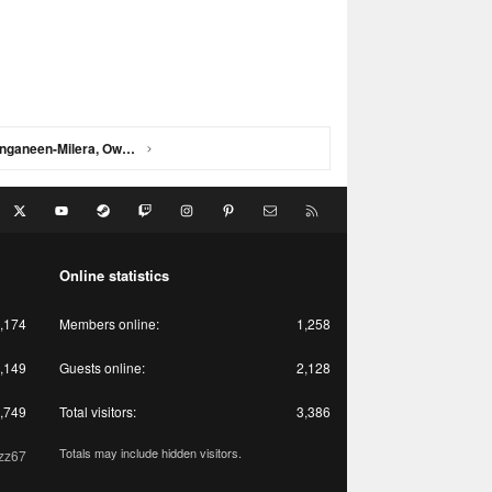
St Kilda 2021 - Campbell, Wanganeen-Milera, Owens, Windhager, Adams
acebook
X
youtube
Steam
Twitch
Instagram
Pinterest
Contact us
RSS
Online statistics
,174
Members online
1,258
,149
Guests online
2,128
,749
Total visitors
3,386
Totals may include hidden visitors.
zz67