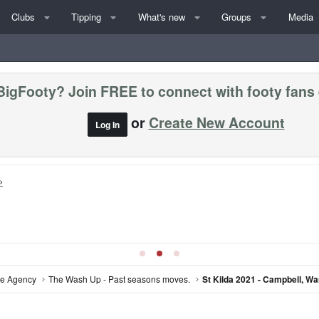
Clubs
Tipping
What's new
Groups
Media
BigFooty? Join FREE to connect with footy fans
or
Create New Account
Log In
»
ree Agency
The Wash Up - Past seasons moves.