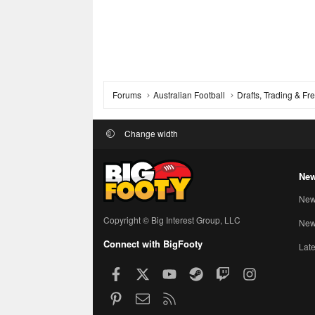
Forums
Australian Football
Drafts, Trading & F
Change width
New
New
Copyright © Big Interest Group, LLC
New 
Connect with BigFooty
Late
Facebook
X
youtube
Steam
Twitch
Instagram
Pinterest
Contact us
RSS