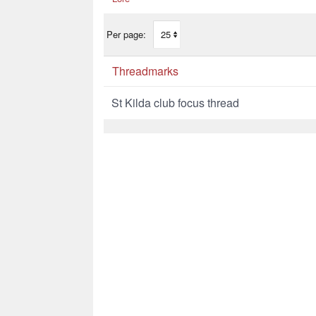
Per page:
Threadmarks
St Kilda club focus thread