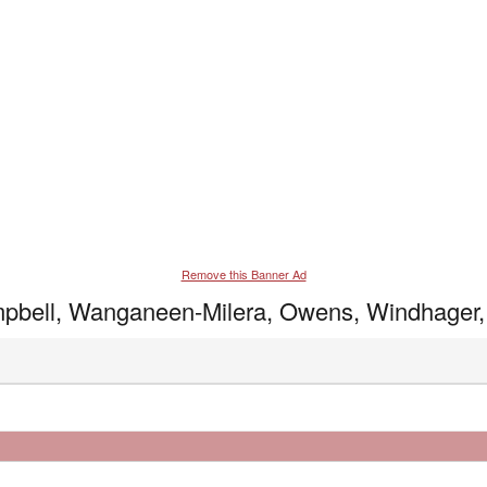
Remove this Banner Ad
ampbell, Wanganeen-Milera, Owens, Windhager