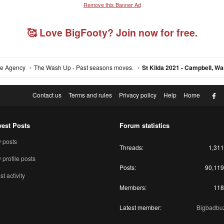
Remove this Banner Ad
🥰 Love BigFooty? Join now for free.
ree Agency
The Wash Up - Past seasons moves.
F
Contact us
Terms and rules
Privacy policy
Help
Home
est Posts
Forum statistics
 posts
Threads
1,311
profile posts
Posts
90,119
st activity
Members
118
Latest member
Bigbadbu