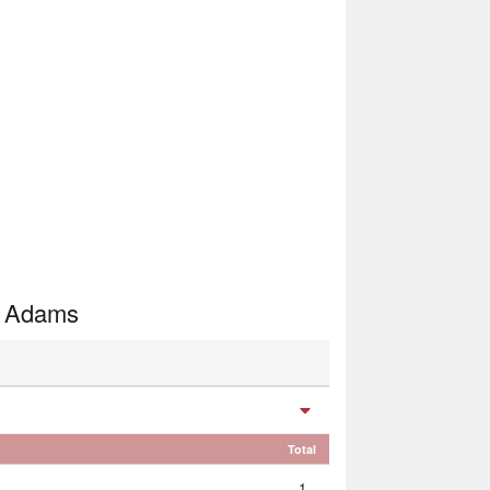
, Adams
Total
1