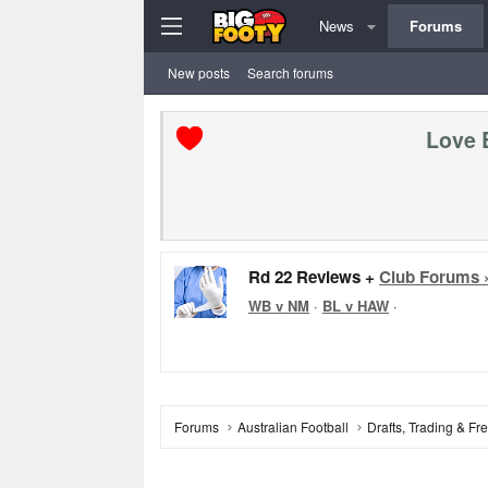
News
Forums
New posts
Search forums
Love 
Rd 22 Reviews +
Club Forums 
WB v NM
·
BL v HAW
·
Forums
Australian Football
Drafts, Trading & F