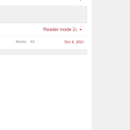
R
Reader mode
S
S
Words
63
Oct 6, 2021