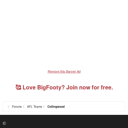
Remove this Banner Ad
🥰 Love BigFooty? Join now for free.
Forums
AFL Teams
Collingwood