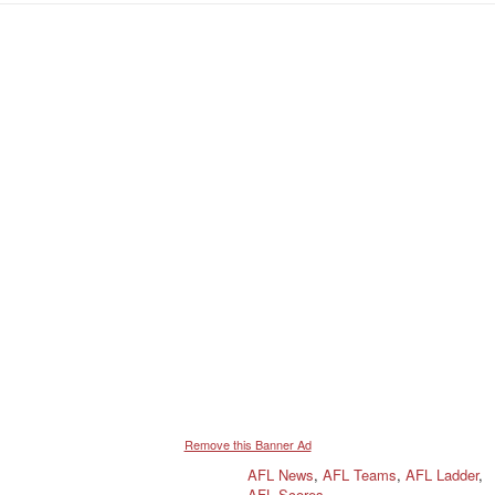
Remove this Banner Ad
AFL News
,
AFL Teams
,
AFL Ladder
,
AFL Scores