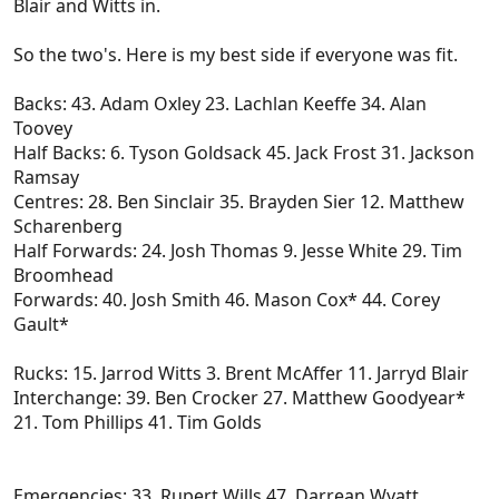
Blair and Witts in.
So the two's. Here is my best side if everyone was fit.
Backs: 43. Adam Oxley 23. Lachlan Keeffe 34. Alan
Toovey
Half Backs: 6. Tyson Goldsack 45. Jack Frost 31. Jackson
Ramsay
Centres: 28. Ben Sinclair 35. Brayden Sier 12. Matthew
Scharenberg
Half Forwards: 24. Josh Thomas 9. Jesse White 29. Tim
Broomhead
Forwards: 40. Josh Smith 46. Mason Cox* 44. Corey
Gault*
Rucks: 15. Jarrod Witts 3. Brent McAffer 11. Jarryd Blair
Interchange: 39. Ben Crocker 27. Matthew Goodyear*
21. Tom Phillips 41. Tim Golds
Emergencies: 33. Rupert Wills 47. Darrean Wyatt