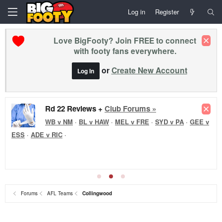
Log in
Register
Love BigFooty? Join FREE to connect
with footy fans everywhere.
or
Create New Account
Log In
Rd 22 Reviews +
Club Forums »
WB v NM
·
BL v HAW
·
MEL v FRE
·
SYD v PA
·
GEE v
ESS
·
ADE v RIC
·
Forums
AFL Teams
Collingwood