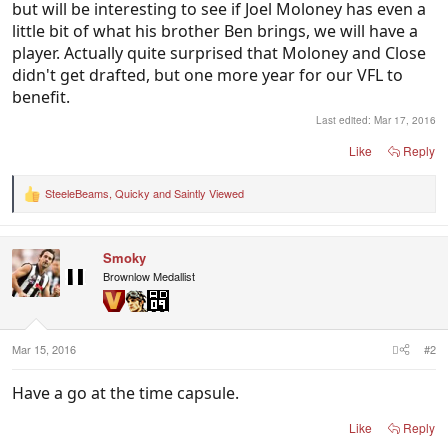
but will be interesting to see if Joel Moloney has even a
little bit of what his brother Ben brings, we will have a
player. Actually quite surprised that Moloney and Close
didn't get drafted, but one more year for our VFL to
benefit.
Last edited:
Mar 17, 2016
Like
Reply
SteeleBeams
,
Quicky
and
Saintly Viewed
R
e
a
c
Smoky
t
i
Brownlow Medallist
o
n
s
:
Mar 15, 2016
#2
Have a go at the time capsule.
Like
Reply