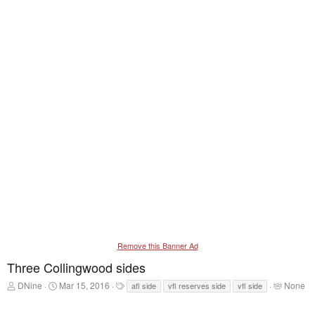
Remove this Banner Ad
Three Collingwood sides
T
S
T
T
DNine
Mar 15, 2016
None
afl side
vfl reserves side
vfl side
h
t
a
a
r
a
g
g