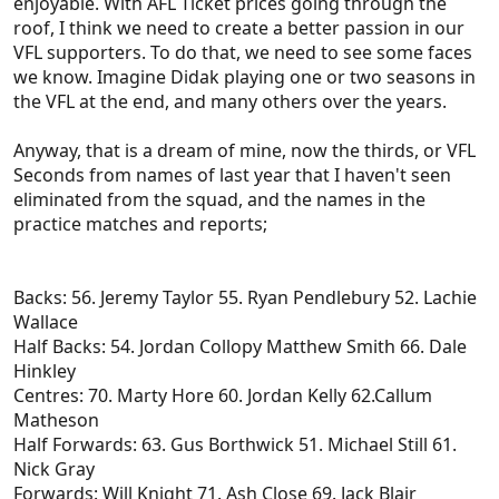
enjoyable. With AFL Ticket prices going through the
roof, I think we need to create a better passion in our
VFL supporters. To do that, we need to see some faces
we know. Imagine Didak playing one or two seasons in
the VFL at the end, and many others over the years.
Anyway, that is a dream of mine, now the thirds, or VFL
Seconds from names of last year that I haven't seen
eliminated from the squad, and the names in the
practice matches and reports;
Backs: 56. Jeremy Taylor 55. Ryan Pendlebury 52. Lachie
Wallace
Half Backs: 54. Jordan Collopy Matthew Smith 66. Dale
Hinkley
Centres: 70. Marty Hore 60. Jordan Kelly 62.Callum
Matheson
Half Forwards: 63. Gus Borthwick 51. Michael Still 61.
Nick Gray
Forwards: Will Knight 71. Ash Close 69. Jack Blair