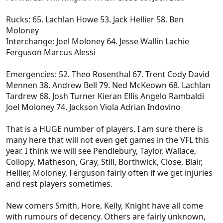
Rucks: 65. Lachlan Howe 53. Jack Hellier 58. Ben
Moloney
Interchange: Joel Moloney 64. Jesse Wallin Lachie
Ferguson Marcus Alessi
Emergencies: 52. Theo Rosenthal 67. Trent Cody David
Mennen 38. Andrew Bell 79. Ned McKeown 68. Lachlan
Tardrew 68. Josh Turner Kieran Ellis Angelo Rambaldi
Joel Moloney 74. Jackson Viola Adrian Indovino
That is a HUGE number of players. I am sure there is
many here that will not even get games in the VFL this
year. I think we will see Pendlebury, Taylor, Wallace,
Collopy, Matheson, Gray, Still, Borthwick, Close, Blair,
Hellier, Moloney, Ferguson fairly often if we get injuries
and rest players sometimes.
New comers Smith, Hore, Kelly, Knight have all come
with rumours of decency. Others are fairly unknown,