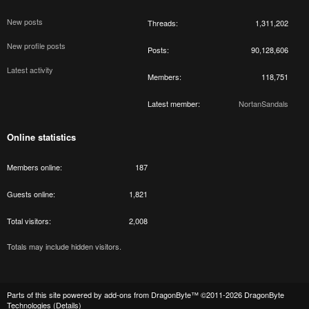
New posts
Threads
1,311,202
New profile posts
Posts
90,128,606
Latest activity
Members
118,751
Latest member
NortanSandals
Online statistics
Members online
187
Guests online
1,821
Total visitors
2,008
Totals may include hidden visitors.
Parts of this site powered by
add-ons from DragonByte™
©2011-2026
DragonByte
Technologies
(
Details
)