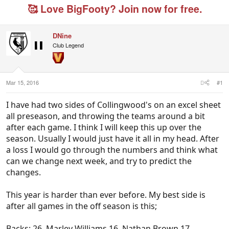
e
r
s
g
🥰 Love BigFooty? Join now for free.
a
t
e
d
d
d
s
a
u
DNine
t
t
s
a
e
e
Club Legend
r
r
t
s
e
r
Mar 15, 2016
#1
I have had two sides of Collingwood's on an excel sheet
all preseason, and throwing the teams around a bit
after each game. I think I will keep this up over the
season. Usually I would just have it all in my head. After
a loss I would go through the numbers and think what
can we change next week, and try to predict the
changes.
This year is harder than ever before. My best side is
after all games in the off season is this;
Backs: 26. Marley Williams 16. Nathan Brown 17.