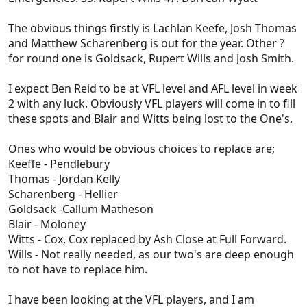
The obvious things firstly is Lachlan Keefe, Josh Thomas
and Matthew Scharenberg is out for the year. Other ?
for round one is Goldsack, Rupert Wills and Josh Smith.
I expect Ben Reid to be at VFL level and AFL level in week
2 with any luck. Obviously VFL players will come in to fill
these spots and Blair and Witts being lost to the One's.
Ones who would be obvious choices to replace are;
Keeffe - Pendlebury
Thomas - Jordan Kelly
Scharenberg - Hellier
Goldsack -Callum Matheson
Blair - Moloney
Witts - Cox, Cox replaced by Ash Close at Full Forward.
Wills - Not really needed, as our two's are deep enough
to not have to replace him.
I have been looking at the VFL players, and I am