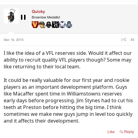
Quicky
Brownlow Medallist
Mar 16, 2016
#3
I like the idea of a VFL reserves side. Would it affect our
ability to recruit quality VFL players though? Some may
like returning to their local team.
It could be really valuable for our first year and rookie
players as an important development platform. Guys
like Macaffer spent time in Williamstowns reserves
early days before progressing. Jim Stynes had to cut his
teeth at Preston before hitting the big time. I think
sometimes we make new guys jump in level too quickly
and it affects their development.
Like
Reply