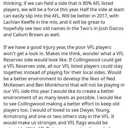
thinking, if we can field a side that is 80% AFL listed
players, we will be a force this year. Half the side at least
can easily slip into the AFL. Will be better in 2017, with
Lachlan Keeffe in the mix, and it will be great to
hopefully see two old names in the Two's in Josh Daicos
and Callum Brown as well.
If we have a good injury year, the poor VFL players
won't get a look in. Makes me think, wonder what a VFL
Reserves side would look like. If Collingwood could get
a VFL Reserves side, all our VFL listed players could stay
together, instead of playing for their local sides. Would
be a better environment to develop the likes of Ned
McKeown and Ben Monkhorst that will not be playing in
our VFL side this year. I would like to create a better
environment of as many levels as possible. I would like
to see Collingwood making a better effort to keep old
players too. I would of loved to see Dwyer, Young,
Armstrong and one or two others stay in the VFL. It
would make us stronger, and VFL flags would be