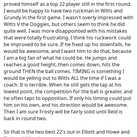
proved himself as a top 22 player still in the first round.
I would be happy to have two ruckman in Witts and
Grundy in the first game. I wasn't overly impressed with
Witts V the Doggies, but others seem to think he did
quite well. I was more disappointed with his mistakes
that were totally frustrating. I think his ruckwork could
be improved to be sure. If he fixed up his downfalls, he
would be awesome, and I want him to do that, because
I am a big fan of what he could be. He jumps and
reaches a good height, then comes down, hits the
ground THEN the ball comes. TIMING is something I
would be yelling out to Witts ALL the time if I was a
coach. It is terrible. When he still gets the tap at his
lowest point, the competition for the ball is greater, and
he often taps to opposition. If only his timing could put
him on his own, and his direction would be awesome.
Then I am sure Frosty will be fairly solid until Reid is
back in round two.
So that is the two best 22's out in Elliott and Howe and