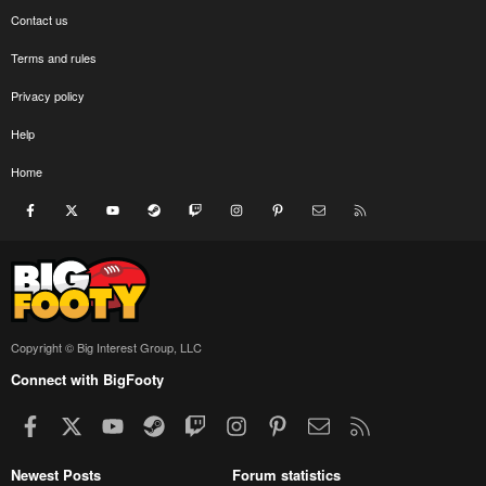
Contact us
Terms and rules
Privacy policy
Help
Home
Facebook
X
youtube
Steam
Twitch
Instagram
Pinterest
Contact us
RSS
Copyright © Big Interest Group, LLC
Connect with BigFooty
Facebook
X
youtube
Steam
Twitch
Instagram
Pinterest
Contact us
RSS
Newest Posts
Forum statistics