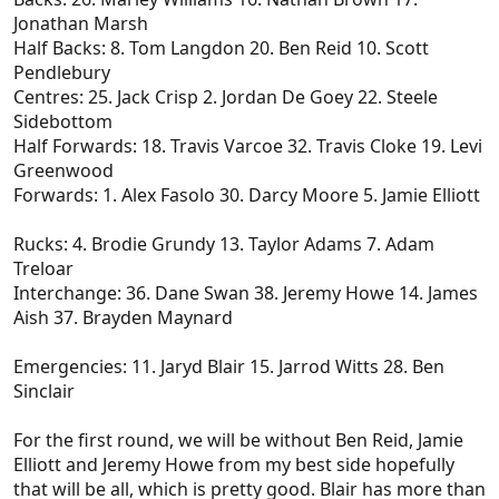
Jonathan Marsh
Half Backs: 8. Tom Langdon 20. Ben Reid 10. Scott
Pendlebury
Centres: 25. Jack Crisp 2. Jordan De Goey 22. Steele
Sidebottom
Half Forwards: 18. Travis Varcoe 32. Travis Cloke 19. Levi
Greenwood
Forwards: 1. Alex Fasolo 30. Darcy Moore 5. Jamie Elliott
Rucks: 4. Brodie Grundy 13. Taylor Adams 7. Adam
Treloar
Interchange: 36. Dane Swan 38. Jeremy Howe 14. James
Aish 37. Brayden Maynard
Emergencies: 11. Jaryd Blair 15. Jarrod Witts 28. Ben
Sinclair
For the first round, we will be without Ben Reid, Jamie
Elliott and Jeremy Howe from my best side hopefully
that will be all, which is pretty good. Blair has more than