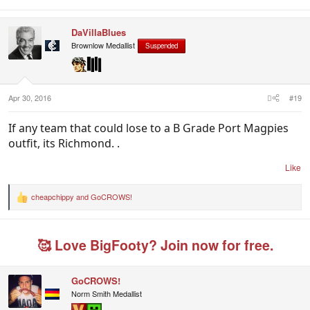
DaVillaBlues
Brownlow Medallist
Suspended
Apr 30, 2016
#19
If any team that could lose to a B Grade Port Magpies
outfit, its Richmond. .
Like
cheapchippy
and
GoCROWS!
R
e
a
c
🥰 Love BigFooty? Join now for free.
t
i
o
n
GoCROWS!
s
Norm Smith Medallist
: