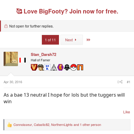
e
r
s
g
a
t
g
🥰 Love BigFooty? Join now for free.
d
d
e
s
a
d
t
t
u
a
e
Not open for further replies.
s
r
e
t
r
Last
1 of 11
Next
e
s
r
Stan_Darsh72
Hall of Famer
Apr 30, 2016
#1
As a bae 13 neutral I hope for lols but the tuggers will
win
Like
Connoisseur
,
Catastic82
,
NorthernLights
and 1 other person
R
e