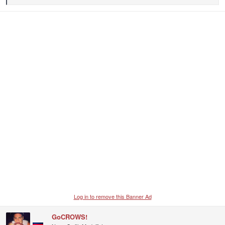
e
a
c
t
i
o
n
s
:
Log in to remove this Banner Ad
GoCROWS!