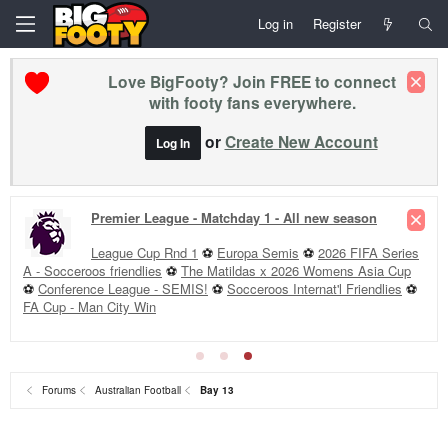
Log in
Register
Love BigFooty? Join FREE to connect
with footy fans everywhere.
or
Create New Account
Log In
Premier League - Matchday 1 - All new season
League Cup Rnd 1
⚽
Europa Semis
⚽
2026 FIFA Series
A - Socceroos friendlies
⚽
The Matildas x 2026 Womens Asia Cup
⚽
Conference League - SEMIS!
⚽
Socceroos Internat'l Friendlies
⚽
FA Cup - Man City Win
Forums
Australian Football
Bay 13