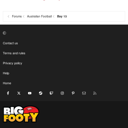
Forums
Australian Football
Bay 13
Contact us
Terms and rules
Privacy policy
Help
Home
Facebook
X
youtube
Steam
Twitch
Instagram
Pinterest
Contact us
RSS