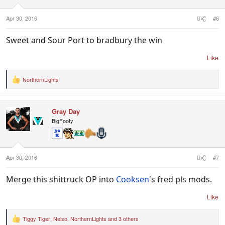
s
:
Apr 30, 2016
#6
Sweet and Sour Port to bradbury the win
Like
NorthernLights
R
e
a
c
Gray Day
t
i
BigFooty
o
n
s
:
Apr 30, 2016
#7
Merge this shittruck OP into
Cooksen
's fred pls mods.
Like
Tiggy Tiger
,
Nelso
,
NorthernLights
and 3 others
R