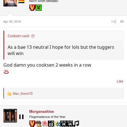
Norm Smith Medallist
Apr 30, 2016
#5
Cooksen said:
As a bae 13 neutral I hope for lols but the tuggers
will win
God damn you cooksen 2 weeks in a row
Like
Stan_Darsh72
R
e
a
c
Morganashlee
t
i
Flogstradamus of the Year
o
n