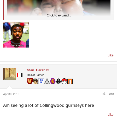
Click to expand...
Like
Stan_Darsh72
Hall of Famer
Apr 30, 2016
#18
Am seeing a lot of Collingwood gurnseys here
Like