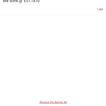
We stink
EST.1870
Like
Remove this Banner Ad