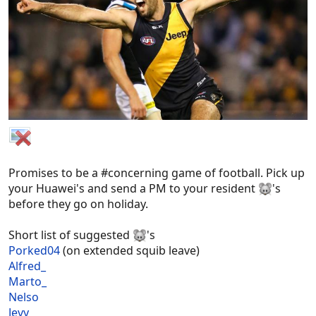
Promises to be a #concerning game of football. Pick up
your Huawei's and send a PM to your resident
's
before they go on holiday.
Short list of suggested
's
Porked04
(on extended squib leave)
Alfred_
Marto_
Nelso
Jevy