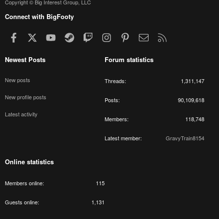
Copyright © Big Interest Group, LLC
Connect with BigFooty
Facebook
X
youtube
Steam
Twitch
Instagram
Pinterest
Contact us
RSS
Newest Posts
Forum statistics
New posts
Threads
1,311,147
New profile posts
Posts
90,109,618
Latest activity
Members
118,748
Latest member
GravyTrain8154
Online statistics
Members online
115
Guests online
1,131