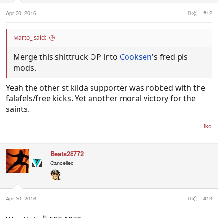
Apr 30, 2016
#12
Marto_ said:
Merge this shittruck OP into
Cooksen
's fred pls
mods.
Yeah the other st kilda supporter was robbed with the
falafels/free kicks. Yet another moral victory for the
saints.
Like
Beats28772
Cancelled
Apr 30, 2016
#13