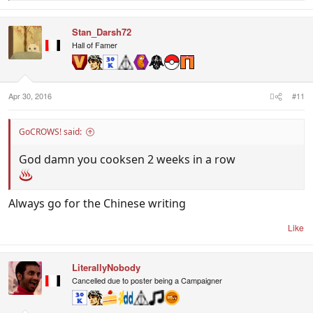
e
a
c
Stan_Darsh72
t
i
Hall of Famer
o
n
s
:
Apr 30, 2016
#11
GoCROWS! said:
God damn you cooksen 2 weeks in a row
Always go for the Chinese writing
Like
LiterallyNobody
Cancelled due to poster being a Campaigner