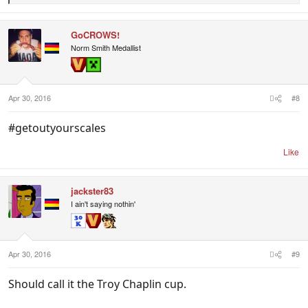
e
a
c
GoCROWS!
t
i
Norm Smith Medallist
o
n
s
:
Apr 30, 2016
#8
#getoutyourscales
Like
jackster83
I ain't saying nothin'
Apr 30, 2016
#9
Should call it the Troy Chaplin cup.