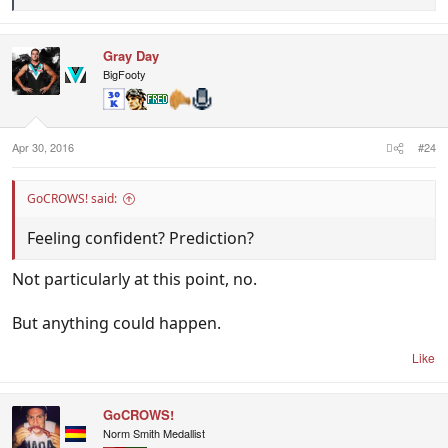
e
a
c
Gray Day
t
i
BigFooty
o
n
s
:
Apr 30, 2016
#24
GoCROWS! said:
Feeling confident? Prediction?
Not particularly at this point, no.
But anything could happen.
Like
GoCROWS!
Norm Smith Medallist