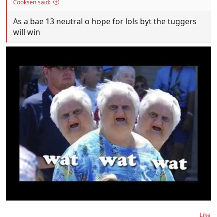
Cooksen said:
As a bae 13 neutral o hope for lols byt the tuggers
will win
Like