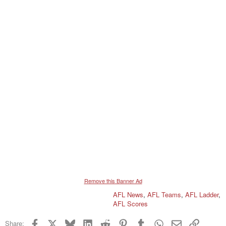
Remove this Banner Ad
AFL News
,
AFL Teams
,
AFL Ladder
,
AFL Scores
Facebook
X
Bluesky
LinkedIn
Reddit
Pinterest
Tumblr
WhatsApp
Email
Link
Share: