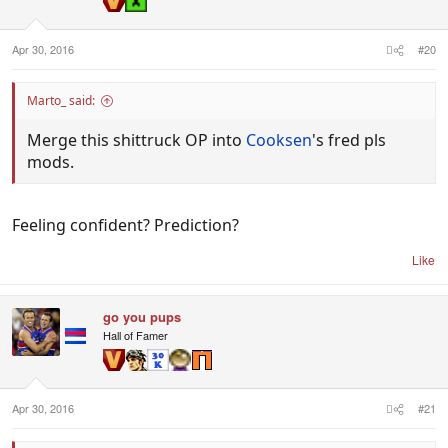
Apr 30, 2016
#20
Marto_ said:
Merge this shittruck OP into
Cooksen
's fred pls
mods.
Feeling confident? Prediction?
Like
go you pups
Hall of Famer
Apr 30, 2016
#21