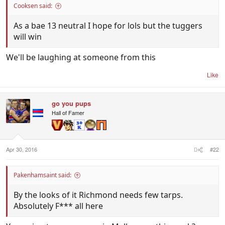
Cooksen said:
As a bae 13 neutral I hope for lols but the tuggers
will win
We'll be laughing at someone from this
Like
go you pups
Hall of Famer
Apr 30, 2016
#22
Pakenhamsaint said:
By the looks of it Richmond needs few tarps.
Absolutely F*** all here