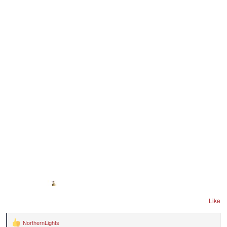
Like
NorthernLights
R