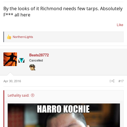
By the looks of it Richmond needs few tarps. Absolutely
F*** all here
Like
NorthernLights
R
e
a
c
Beats28772
t
i
Cancelled
o
n
s
:
Apr 30, 2016
#17
Lethality said: