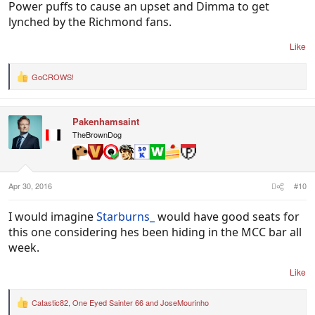
Power puffs to cause an upset and Dimma to get
lynched by the Richmond fans.
Like
GoCROWS!
R
e
a
c
Pakenhamsaint
t
i
TheBrownDog
o
n
s
:
Apr 30, 2016
#10
I would imagine
Starburns_
would have good seats for
this one considering hes been hiding in the MCC bar all
week.
Like
Catastic82
,
One Eyed Sainter 66
and
JoseMourinho
R