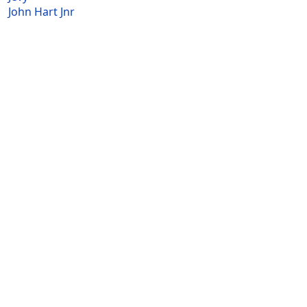
John Hart Jnr