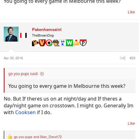
You going to every game in Melbourne this week?
Like
Pakenhamsaint
TheBrownDog
Apr 30, 2016
#23
go you pups said:
You going to every game in Melbourne this week?
No. But If theres us on at night/day and If theres a
day/night game on crosstown. I might go. Generally Im
with
Cooksen
if I do.
Like
go you pups
and
Stan_Darsh72
R