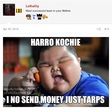
Lethality
Most successful team in your lifetime
Apr 30, 2016
#14