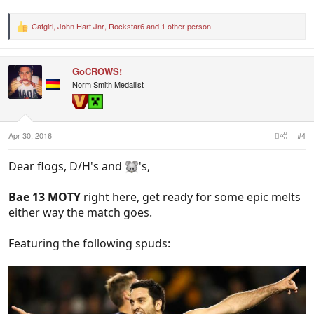
Catgirl
,
John Hart Jnr
,
Rockstar6
and 1 other person
R
e
a
c
GoCROWS!
t
i
Norm Smith Medallist
o
n
s
:
Apr 30, 2016
#4
Dear flogs, D/H's and
's,
Bae 13 MOTY
right here, get ready for some epic melts
either way the match goes.
Featuring the following spuds: