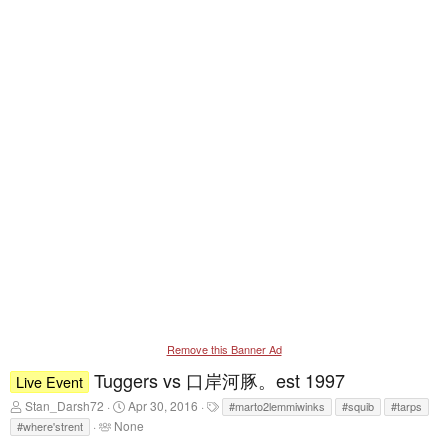
Remove this Banner Ad
Tuggers vs 口岸河豚。est 1997
Live Event
T
S
T
Stan_Darsh72
Apr 30, 2016
#marto2lemmiwinks
#squib
#tarps
h
t
a
T
None
#where'strent
r
a
g
a