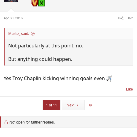
Apr 30, 2016
#25
Marto_ said:
Not particularly at this point, no.
But anything could happen.
Yes Troy Chaplin kicking winning goals even
Like
Last
1 of 11
Next
Not open for further replies.