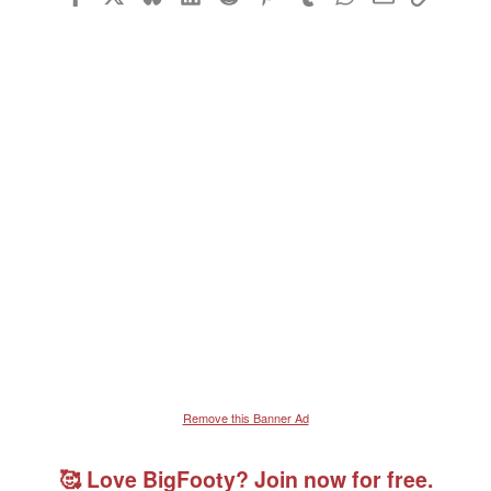
Remove this Banner Ad
🥰 Love BigFooty? Join now for free.