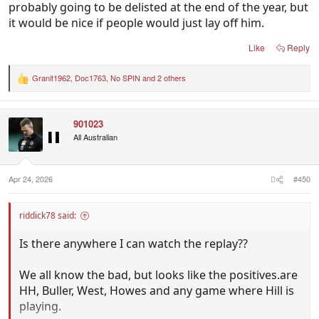
probably going to be delisted at the end of the year, but
it would be nice if people would just lay off him.
Like
Reply
Granit1962
,
Doc1763
,
No SPIN
and 2 others
R
e
a
c
901023
t
i
All Australian
o
n
s
:
Apr 24, 2026
#450
riddick78 said:
Is there anywhere I can watch the replay??
We all know the bad, but looks like the positives.are
HH, Buller, West, Howes and any game where Hill is
playing.