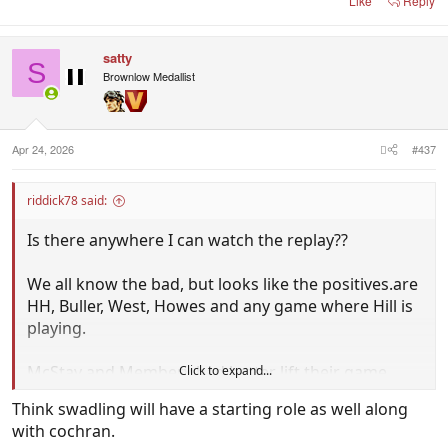
Like
Reply
satty
S
Brownlow Medallist
Apr 24, 2026
#437
riddick78 said:
Is there anywhere I can watch the replay??
We all know the bad, but looks like the positives.are
HH, Buller, West, Howes and any game where Hill is
playing.
McStay and Membery had better lift their game,
Click to expand...
cause Buller and West are really pushing for
Think swadling will have a starting role as well along
selection.
with cochran.