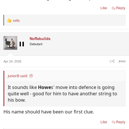
Like
Reply
satty
R
e
a
c
NoRebuilds
t
i
Debutant
o
n
s
:
Apr 24, 2026
#444
JuniorB said:
It sounds like
Howe
s' move into defence is going
quite well - good for him to have another string to
his bow.
His name should have been our first clue.
Like
Reply