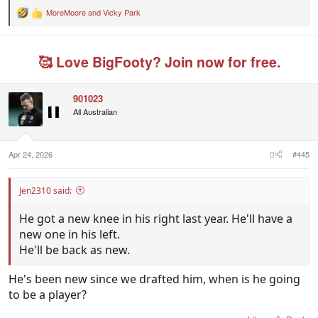
MoreMoore
and
Vicky Park
R
e
a
c
🥰 Love BigFooty? Join now for free.
t
i
o
n
901023
s
All Australian
:
Apr 24, 2026
#445
Jen2310 said:
He got a new knee in his right last year. He'll have a
new one in his left.
He'll be back as new.
He's been new since we drafted him, when is he going
to be a player?