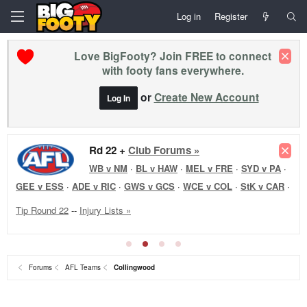
Log in
Register
Love BigFooty? Join FREE to connect
with footy fans everywhere.
or
Create New Account
Log In
Rd 22 Reviews +
Club Forums »
WB v NM
·
Forums
AFL Teams
Collingwood