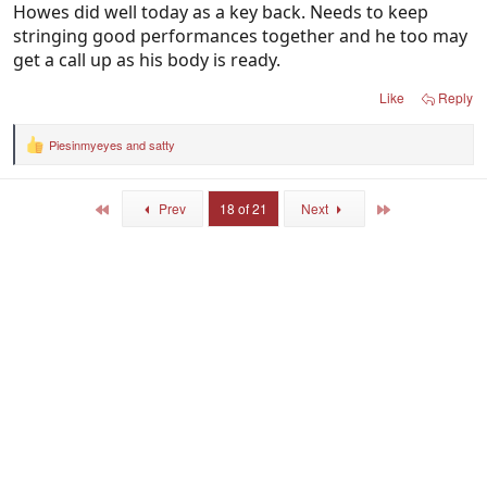
Howes did well today as a key back. Needs to keep
stringing good performances together and he too may
get a call up as his body is ready.
Like
Reply
Piesinmyeyes
and
satty
R
e
a
c
First
Last
Prev
18 of 21
Next
t
i
o
n
s
: