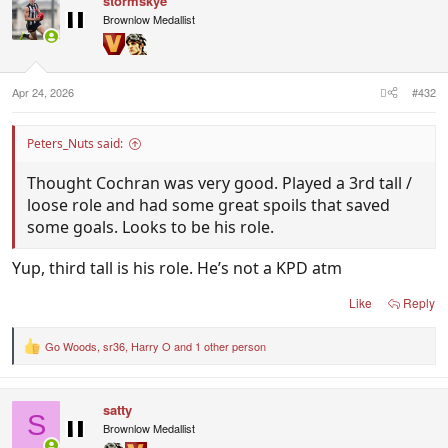
stormskye
t
i
Brownlow Medallist
o
n
s
:
Apr 24, 2026
#432
Peters_Nuts said:
Thought Cochran was very good. Played a 3rd tall /
loose role and had some great spoils that saved
some goals. Looks to be his role.
Yup, third tall is his role. He’s not a KPD atm
Like
Reply
Go Woods
,
sr36
,
Harry O
and 1 other person
R
e
a
c
satty
t
S
i
Brownlow Medallist
o