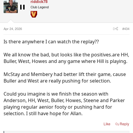
riddick78
Club Legend
Apr 24, 2026
#434
Is there anywhere I can watch the replay??
We all know the bad, but looks like the positives.are HH,
Buller, West, Howes and any game where Hill is playing.
McStay and Membery had better lift their game, cause
Buller and West are really pushing for selection.
Could you imagine is we finish the season with
Anderson, HH, West, Buller, Howes, Steene and Parker
playing regular aenior footy or pushing hard for
selection. I still have hope for Allan.
Like
Reply