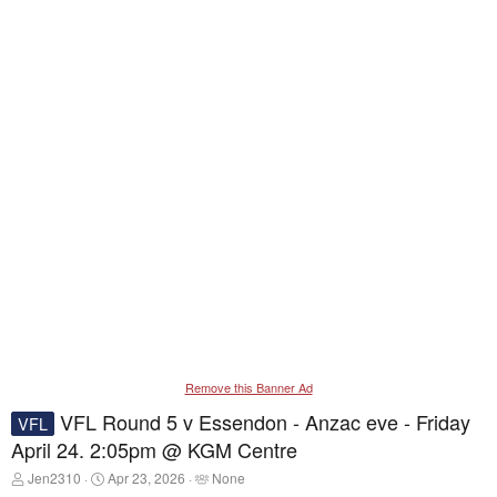
Remove this Banner Ad
VFL Round 5 v Essendon - Anzac eve - Friday
VFL
April 24. 2:05pm @ KGM Centre
T
S
T
Jen2310
Apr 23, 2026
None
h
t
a