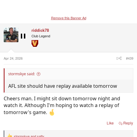
Remove this Banner Ad
riddick78
Club Legend
Apr 24, 2026
#439
stormskye said:
AFL site should have replay available tomorrow
Cheers man. I might sit down tomorrow night and
watch it. Although I'm hoping to watch a replay of
tomorrow's game.
Like
Reply
stormskye
and
satty