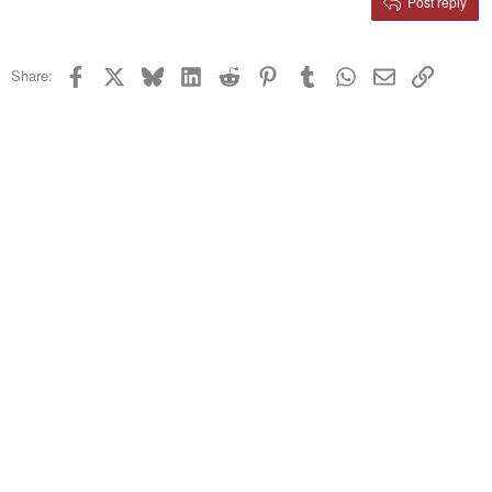
Post reply
Heading 3
18
Tahoma
22
Times New Roman
Facebook
X
Bluesky
LinkedIn
Reddit
Pinterest
Tumblr
WhatsApp
Email
Link
Share:
26
Trebuchet MS
Verdana