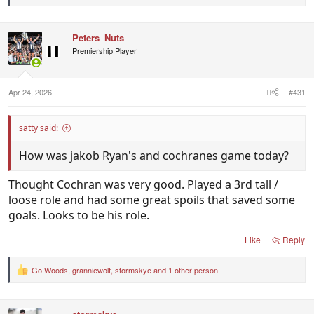
e
a
c
Peters_Nuts
t
i
Premiership Player
o
n
s
:
Apr 24, 2026
#431
satty said:
How was jakob Ryan's and cochranes game today?
Thought Cochran was very good. Played a 3rd tall /
loose role and had some great spoils that saved some
goals. Looks to be his role.
Like
Reply
Go Woods
,
granniewolf
,
stormskye
and 1 other person
R
e
a
c