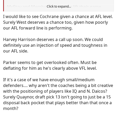
McStay and Membery had better lift their game,
Click to expand...
cause Buller and West are really pushing for
I would like to see Cochrane given a chance at AFL level.
selection.
Surely West deserves a chance too, given how poorly
our AFL forward line is performing.
Could you imagine is we finish the season with
Anderson, HH, West, Buller, Howes, Steene and
Harvey Harrison deserves a call up soon. We could
Parker playing regular aenior footy or pushing hard
definitely use an injection of speed and toughness in
for selection. I still have hope for Allan.
our AFL side.
Parker seems to get overlooked often. Must be
deflating for him as he's clearly above VFL level.
If it's a case of we have enough small/medium
defenders.... why aren't the coaches being a bit creative
with the positioning of players like IQ and N. Daicos?
Surely Quaynor, draft pick 13 isn't going to just be a 15
disposal back pocket that plays better than that once a
month?