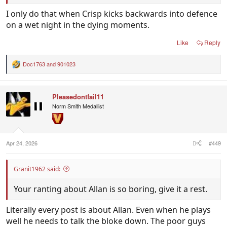
I only do that when Crisp kicks backwards into defence
on a wet night in the dying moments.
Like
Reply
Doc1763
and
901023
R
e
a
c
Pleasedontfail11
t
i
Norm Smith Medallist
o
n
s
:
Apr 24, 2026
#449
Granit1962 said:
Your ranting about Allan is so boring, give it a rest.
Literally every post is about Allan. Even when he plays
well he needs to talk the bloke down. The poor guys