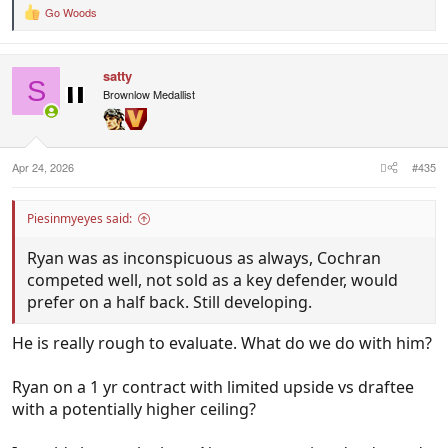
Go Woods
R
e
a
c
satty
t
S
i
Brownlow Medallist
o
n
s
:
Apr 24, 2026
#435
Piesinmyeyes said:
Ryan was as inconspicuous as always, Cochran
competed well, not sold as a key defender, would
prefer on a half back. Still developing.
He is really rough to evaluate. What do we do with him?
Ryan on a 1 yr contract with limited upside vs draftee
with a potentially higher ceiling?