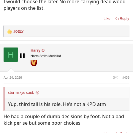
I would choose the later. No more carrying dead wood
players on the list.
Like
Reply
JOELY
R
e
a
c
Harry O
t
H
i
Norm Smith Medallist
o
n
s
:
Apr 24, 2026
#436
stormskye said:
Yup, third tall is his role. He’s not a KPD atm
He had a couple of dumb decisions by foot. Not a bad
kick per se but some poor choices