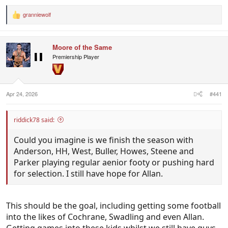
week then I'm going to be feeling good about him
filling that KPD hole for us in the short term.
granniewolf
R
e
a
West & Buller. One will play next week for sure and
c
the other won't be far off it. Incredible
Moore of the Same
t
performances.
i
Premiership Player
o
n
Swadling - Disposal still iffy but doing damn well to
s
:
see so much of it. Will be a player.
Apr 24, 2026
#441
Harrison - See you next week against Hawthorn
riddick78 said:
Bobby - Absolutely electric. Could be the difference
Could you imagine is we finish the season with
in propelling us to top 8 if he plays seniors for us
Anderson, HH, West, Buller, Howes, Steene and
again this season.
Parker playing regular aenior footy or pushing hard
for selection. I still have hope for Allan.
This should be the goal, including getting some football
into the likes of Cochrane, Swadling and even Allan.
Getting games into these kids whilst we still have guys