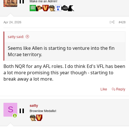
i
Make me an Admin!
o
n
s
:
Apr 24, 2026
#428
satty said:
Seems like Allen is starting to venture into the fin
Mcrae territory.
Both NQR for any AFL roles. I do think Ed's VFL has been
a lot more promising this year though - starting to
break away a lot more.
Like
Reply
satty
S
Brownlow Medallist