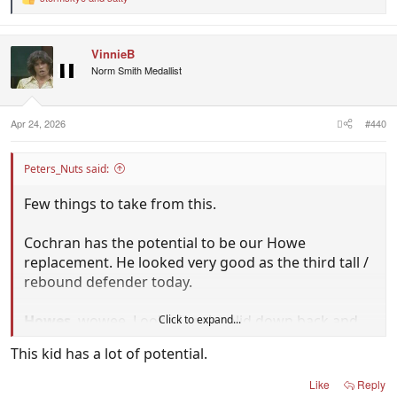
R
e
a
c
VinnieB
t
i
Norm Smith Medallist
o
n
s
:
Apr 24, 2026
#440
Peters_Nuts said:
Few things to take from this.
Cochran has the potential to be our Howe
replacement. He looked very good as the third tall /
rebound defender today.
Howes
, wowee. Looked rock solid down back and
Click to expand...
then dangerous up forward when the game was
This kid has a lot of potential.
there to be won. Didn't realise he was only 20. If he
can perform like this again against Box Hill next
Like
Reply