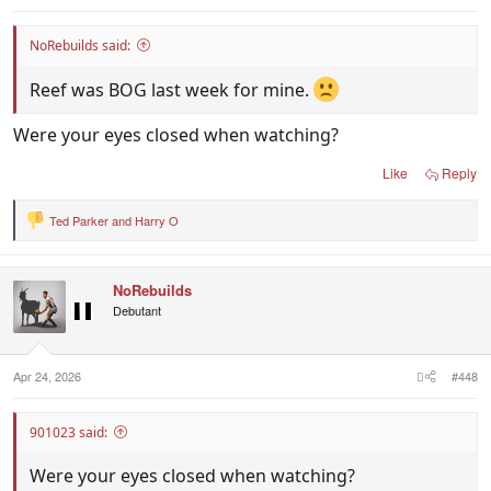
NoRebuilds said:
Reef was BOG last week for mine.
Were your eyes closed when watching?
Like
Reply
Ted Parker
and
Harry O
R
e
a
c
NoRebuilds
t
i
Debutant
o
n
s
:
Apr 24, 2026
#448
901023 said:
Were your eyes closed when watching?