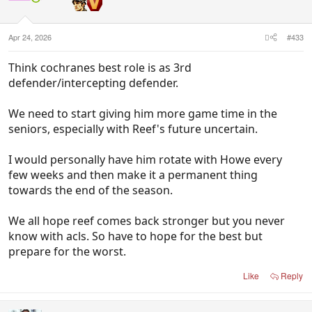
n
s
:
Apr 24, 2026
#433
Think cochranes best role is as 3rd
defender/intercepting defender.
We need to start giving him more game time in the
seniors, especially with Reef's future uncertain.
I would personally have him rotate with Howe every
few weeks and then make it a permanent thing
towards the end of the season.
We all hope reef comes back stronger but you never
know with acls. So have to hope for the best but
prepare for the worst.
Like
Reply