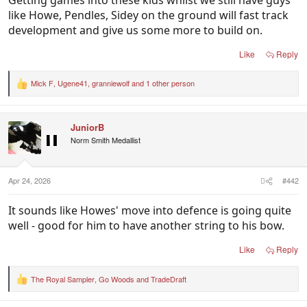
like Howe, Pendles, Sidey on the ground will fast track
development and give us some more to build on.
Like
Reply
Mick F
,
Ugene41
,
granniewolf
and 1 other person
R
e
a
c
JuniorB
t
i
Norm Smith Medallist
o
n
s
:
Apr 24, 2026
#442
It sounds like Howes' move into defence is going quite
well - good for him to have another string to his bow.
Like
Reply
The Royal Sampler
,
Go Woods
and
TradeDraft
R
e
a