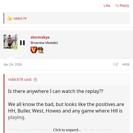
Could you imagine is we finish the season with
Like
Reply
Anderson, HH, West, Buller, Howes, Steene and
Parker playing regular aenior footy or pushing hard
riddick78
R
for selection. I still have hope for Allan.
e
a
c
stormskye
t
i
Brownlow Medallist
o
n
s
:
Apr 24, 2026
#438
riddick78 said:
Is there anywhere I can watch the replay??
We all know the bad, but looks like the positives.are
HH, Buller, West, Howes and any game where Hill is
playing.
McStay and Membery had better lift their game,
Click to expand...