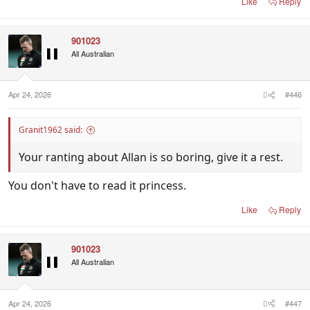
Like
Reply
901023
All Australian
Apr 24, 2026
#446
Granit1962 said:
Your ranting about Allan is so boring, give it a rest.
You don't have to read it princess.
Like
Reply
901023
All Australian
Apr 24, 2026
#447