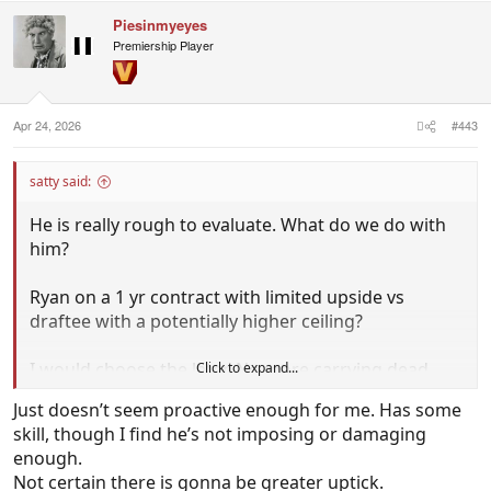
c
Piesinmyeyes
t
i
Premiership Player
o
n
s
:
Apr 24, 2026
#443
satty said:
He is really rough to evaluate. What do we do with
him?
Ryan on a 1 yr contract with limited upside vs
draftee with a potentially higher ceiling?
I would choose the later. No more carrying dead
Click to expand...
wood players on the list.
Just doesn’t seem proactive enough for me. Has some
skill, though I find he’s not imposing or damaging
enough.
Not certain there is gonna be greater uptick.