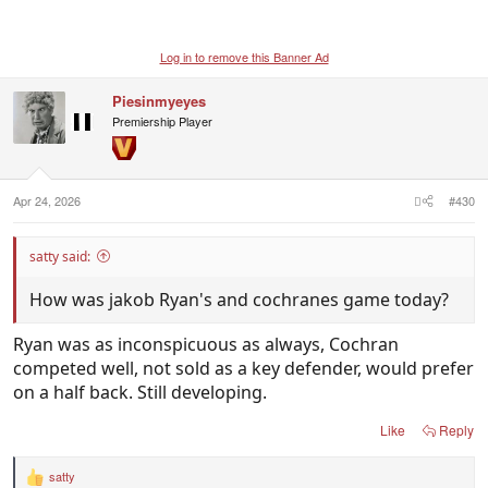
Log in to remove this Banner Ad
Piesinmyeyes
Premiership Player
Apr 24, 2026
#430
satty said:
How was jakob Ryan's and cochranes game today?
Ryan was as inconspicuous as always, Cochran
competed well, not sold as a key defender, would prefer
on a half back. Still developing.
Like
Reply
satty
R