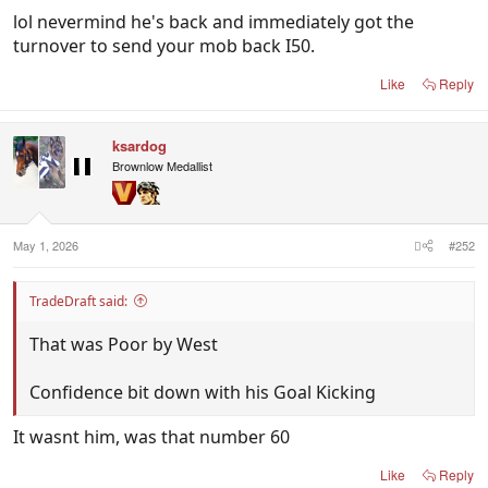
lol nevermind he's back and immediately got the
turnover to send your mob back I50.
Like
Reply
ksardog
Brownlow Medallist
May 1, 2026
#252
TradeDraft said:
That was Poor by West
Confidence bit down with his Goal Kicking
It wasnt him, was that number 60
Like
Reply