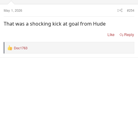
May 1, 2026
#254
That was a shocking kick at goal from Hude
Like
Reply
Doc1763
R
e
a
c
t
i
o
n
s
: