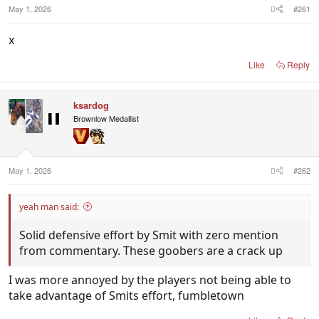
May 1, 2026
#261
x
Like
Reply
ksardog
Brownlow Medallist
May 1, 2026
#262
yeah man said:
Solid defensive effort by Smit with zero mention
from commentary. These goobers are a crack up
I was more annoyed by the players not being able to
take advantage of Smits effort, fumbletown