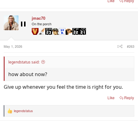
Like
Reply
jmac70
On the porch
May 1, 2026
#263
legendstatus said:
how about now?
Give up whenever you feel the time is right for you.
Like
Reply
legendstatus
R
e
a
c
t
i