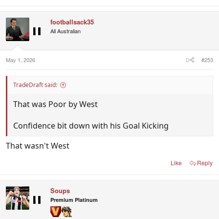
footballsack35
All Australian
May 1, 2026
#253
TradeDraft said:
That was Poor by West
Confidence bit down with his Goal Kicking
That wasn't West
Like
Reply
Soups
Premium Platinum