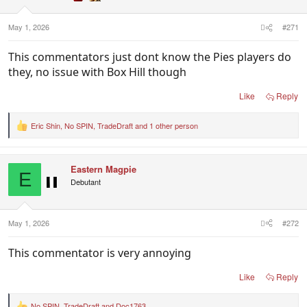
May 1, 2026
#271
This commentators just dont know the Pies players do
they, no issue with Box Hill though
Like
Reply
Eric Shin
,
No SPIN
,
TradeDraft
and 1 other person
R
e
a
c
Eastern Magpie
t
E
i
Debutant
o
n
s
:
May 1, 2026
#272
This commentator is very annoying
Like
Reply
No SPIN
,
TradeDraft
and
Doc1763