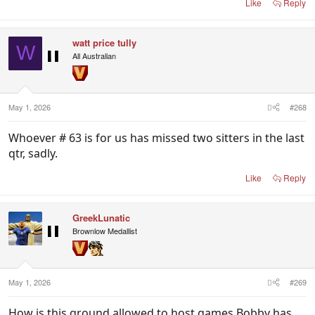
Like
Reply
watt price tully
W
All Australian
May 1, 2026
#268
Whoever # 63 is for us has missed two sitters in the last
qtr, sadly.
Like
Reply
GreekLunatic
Brownlow Medallist
May 1, 2026
#269
How is this ground allowed to host games Bobby has