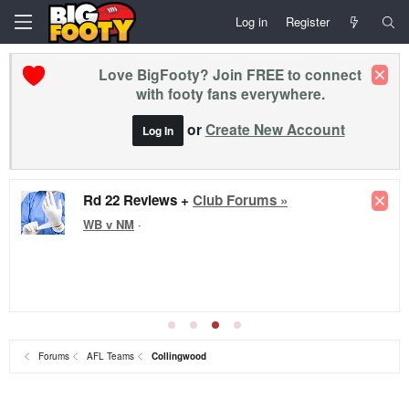
Log in
Register
Love BigFooty? Join FREE to connect
with footy fans everywhere.
or
Create New Account
Log In
Rd 22 Reviews +
Club Forums »
WB v NM
·
Forums
AFL Teams
Collingwood