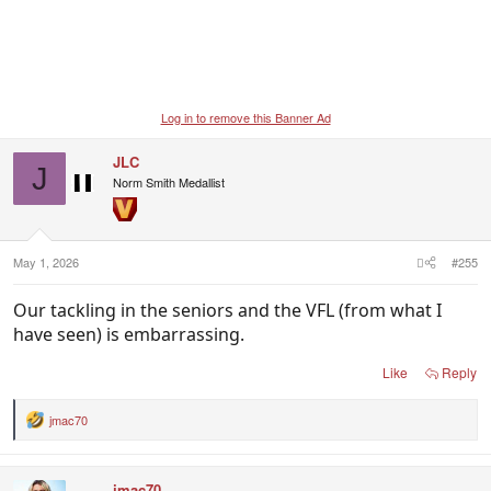
Log in to remove this Banner Ad
JLC
J
Norm Smith Medallist
May 1, 2026
#255
Our tackling in the seniors and the VFL (from what I
have seen) is embarrassing.
Like
Reply
jmac70
R
e
a
c
jmac70