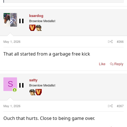
e
a
c
ksardog
t
i
Brownlow Medallist
o
n
s
:
May 1, 2026
#266
That all started from a garbage free kick
Like
Reply
satty
S
Brownlow Medallist
May 1, 2026
#267
Ouch that hurts. Close to being game over.