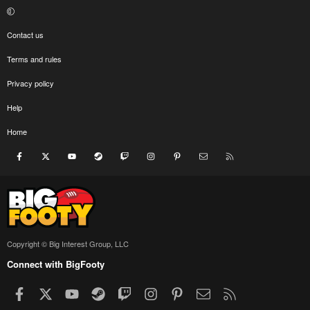
Contact us
Terms and rules
Privacy policy
Help
Home
Facebook
X
youtube
Steam
Twitch
Instagram
Pinterest
Contact us
RSS
Copyright © Big Interest Group, LLC
Connect with BigFooty
Facebook
X
youtube
Steam
Twitch
Instagram
Pinterest
Contact us
RSS