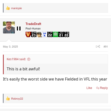
manicpie
R
e
a
c
TradeDraft
t
i
Post-Human
o
n
s
:
May 3, 2025
#91
Kes1984 said:
This is a bit awful!
It’s easily the worst side we have Fielded in VFL this year
Like
Reply
Robroy22
R
e
a
c