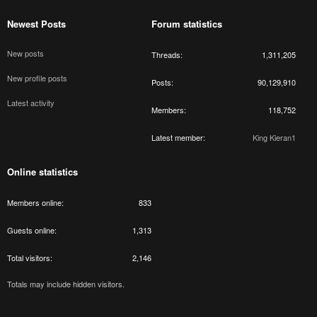
Newest Posts
Forum statistics
New posts
Threads
1,311,205
New profile posts
Posts
90,129,910
Latest activity
Members
118,752
Latest member
King Kieran1
Online statistics
Members online
833
Guests online
1,313
Total visitors
2,146
Totals may include hidden visitors.