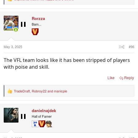
R
e
a
c
Rorzza
t
i
Bam...
o
n
s
:
May 3, 2025
#96
The VFL team looks like it has been stripped of players
with poise and skill.
Like
Reply
TradeDraft
,
Robroy22
and
manicpie
R
e
a
c
danielnajdek
t
i
Hall of Famer
o
n
s
: