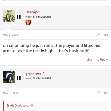
e
a
c
Robroy22
t
i
Norm Smith Medallist
o
n
s
:
May 3, 2025
#86
oh cmon ump he just ran at the player and lifted his
arm to take the tackle high....that's basic stuff
Like
Reply
granniewolf
Norm Smith Medallist
May 3, 2025
#87
TradeDraft said: