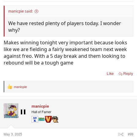
manicpie said:
We have rested plenty of players today. I wonder
why?
Makes winning tonight very important because looks
like we are fielding a fairly weakened team next week
against freo. With a 5 day break and them looking to
rebound will be a tough game
Like
Reply
manicpie
R
e
a
c
manicpie
t
i
Hall of Famer
o
n
s
:
May 3, 2025
#99