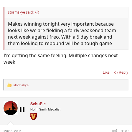
stormskye said:
Makes winning tonight very important because
looks like we are fielding a fairly weakened team
next week against freo. With a 5 day break and
them looking to rebound will be a tough game
I'm getting the same feeling. Multiple changes next
week
Like
Reply
stormskye
R
e
a
c
SchuPie
t
i
Norm Smith Medallist
o
n
s
:
May 3, 2025
#100