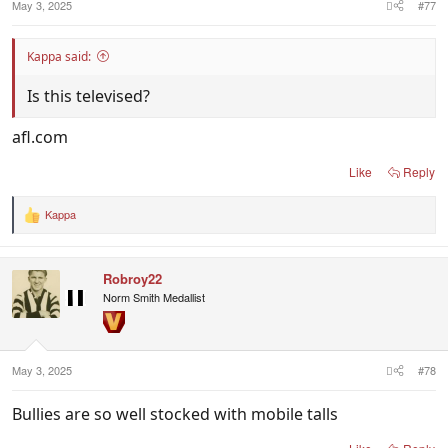
May 3, 2025
#77
Kappa said:
Is this televised?
afl.com
Like
Reply
Kappa
R
e
a
c
Robroy22
t
i
Norm Smith Medallist
o
n
s
:
May 3, 2025
#78
Bullies are so well stocked with mobile talls