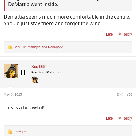
DeMattia went inside.
Demattia seems much more comfortable in the centre.
Should just stay there and forget the wing
Like
Reply
SchuPie
,
manicpie
and
Robroy22
R
e
a
c
Kes1984
t
i
Premium Platinum
o
n
s
:
May 3, 2025
#85
This is a bit awful!
Like
Reply
manicpie
R