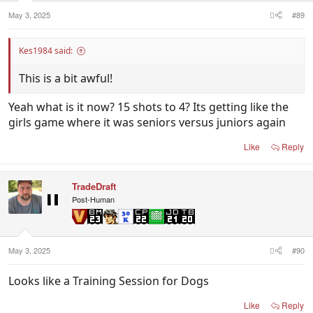
May 3, 2025
#89
Kes1984 said:
This is a bit awful!
Yeah what is it now? 15 shots to 4? Its getting like the
girls game where it was seniors versus juniors again
Like
Reply
TradeDraft
Post-Human
May 3, 2025
#90
Looks like a Training Session for Dogs
Like
Reply