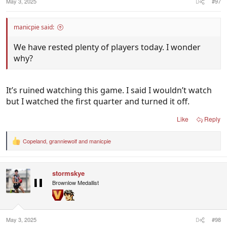
May 3, 2025
#97
manicpie said:
We have rested plenty of players today. I wonder
why?
It’s ruined watching this game. I said I wouldn’t watch
but I watched the first quarter and turned it off.
Like
Reply
Copeland
,
granniewolf
and
manicpie
R
e
a
c
stormskye
t
i
Brownlow Medallist
o
n
s
:
May 3, 2025
#98