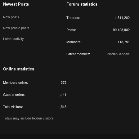
Newest Posts
Forum statistics
New posts
Threads
1,311,202
New profile posts
Posts
90,128,902
Latest activity
Members
118,751
Latest member
NortanSandals
Online statistics
Members online
372
Guests online
1,141
Total visitors
1,513
Totals may include hidden visitors.