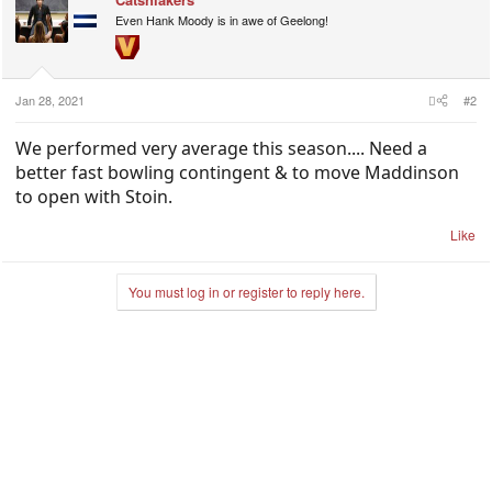
Even Hank Moody is in awe of Geelong!
Jan 28, 2021
#2
We performed very average this season.... Need a
better fast bowling contingent & to move Maddinson
to open with Stoin.
Like
You must log in or register to reply here.