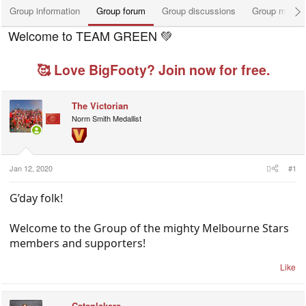
Group information
Group forum
Group discussions
Group membe
Welcome to TEAM GREEN 💚
🥰 Love BigFooty? Join now for free.
The Victorian
Norm Smith Medallist
Jan 12, 2020
#1
G’day folk!
Welcome to the Group of the mighty Melbourne Stars
members and supporters!
Like
Catsnlakers