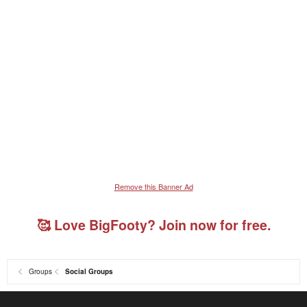
Remove this Banner Ad
🥰 Love BigFooty? Join now for free.
Groups
Social Groups