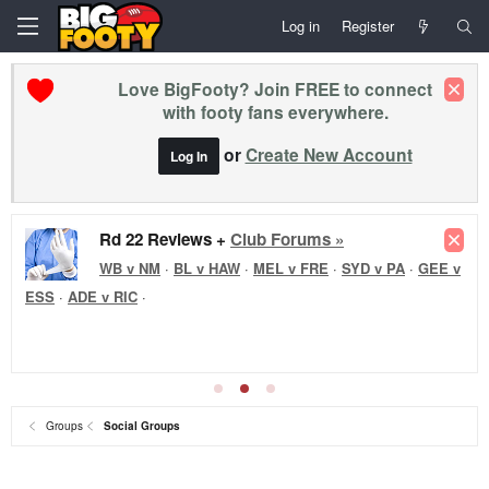
Log in
Register
Love BigFooty? Join FREE to connect
with footy fans everywhere.
or
Create New Account
Log In
Rd 22 Reviews +
Club Forums »
WB v NM
·
BL v HAW
·
MEL v FRE
·
SYD v PA
·
GEE v
ESS
·
ADE v RIC
·
Groups
Social Groups