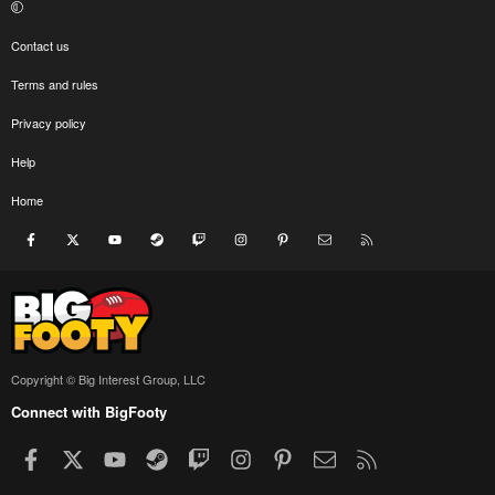
Contact us
Terms and rules
Privacy policy
Help
Home
Facebook
X
youtube
Steam
Twitch
Instagram
Pinterest
Contact us
RSS
Copyright © Big Interest Group, LLC
Connect with BigFooty
Facebook
X
youtube
Steam
Twitch
Instagram
Pinterest
Contact us
RSS