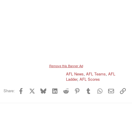
Remove this Banner Ad
AFL News
,
AFL Teams
,
AFL
Ladder
,
AFL Scores
Facebook
X
Bluesky
LinkedIn
Reddit
Pinterest
Tumblr
WhatsApp
Email
Lin
Share: