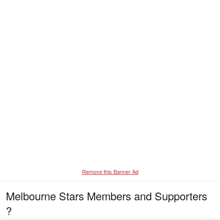
Remove this Banner Ad
Melbourne Stars Members and Supporters
?