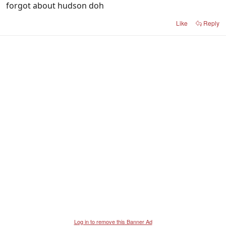
forgot about hudson doh
Like
Reply
Log in to remove this Banner Ad