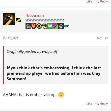
Like
Reply
rfctigerarmy
🏆🏆🏆🏆🏆🏆🏆🏆🏆🏆🏆🏆🏆
Oct 28, 2002
#9
Originally posted by wagstaff
If you think that's embarassing, I think the last
premiership player we had before him was Clay
Sampson!
AHAHA that is embarrasing...
Like
Reply