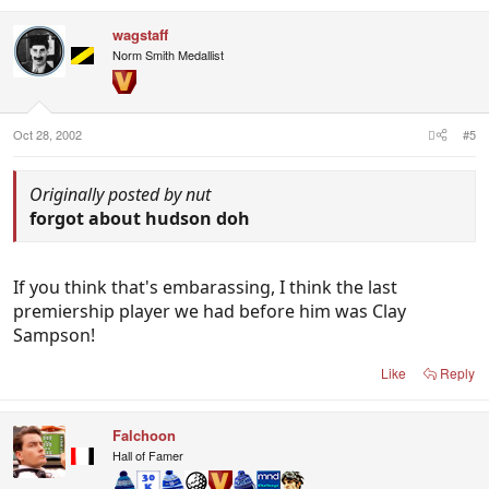
wagstaff
Norm Smith Medallist
Oct 28, 2002
#5
Originally posted by nut
forgot about hudson doh
If you think that's embarassing, I think the last
premiership player we had before him was Clay
Sampson!
Like
Reply
Falchoon
Hall of Famer