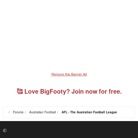
Remove this Banner Ad
🥰 Love BigFooty? Join now for free.
Forums
Australian Football
AFL - The Australian Football League