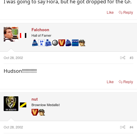
I was going to say Fiora, but he got dropped for the GF.
Like
Reply
Falchoon
Hall of Famer
Oct 28, 2002
#3
Hudson!!!!!!!!!!!!
Like
Reply
nut
Brownlow Medallist
Oct 28, 2002
#4