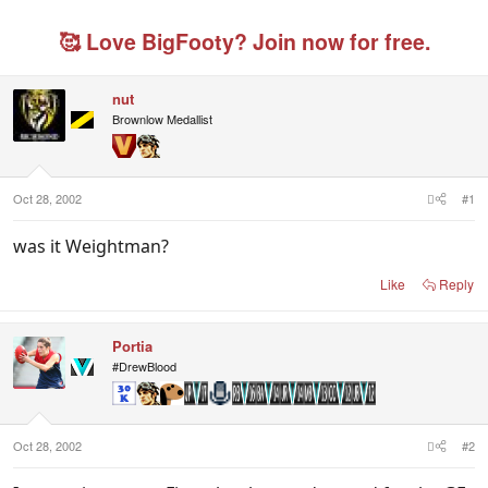
r
a
g
e
r
g
🥰 Love BigFooty? Join now for free.
a
t
e
d
d
d
s
a
u
nut
t
t
s
Brownlow Medallist
a
e
e
r
r
t
s
e
r
Oct 28, 2002
#1
was it Weightman?
Like
Reply
Portia
#DrewBlood
Oct 28, 2002
#2