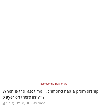
Remove this Banner Ad
When is the last time Richmond had a premiership
player on there list???
T
S
T
nut
Oct 28, 2002
None
h
t
a