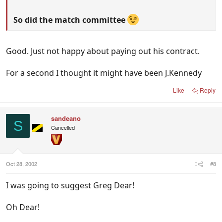
So did the match committee
Good. Just not happy about paying out his contract.
For a second I thought it might have been J.Kennedy
Like
Reply
sandeano
S
Cancelled
Oct 28, 2002
#8
I was going to suggest Greg Dear!
Oh Dear!