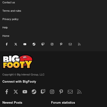
Contact us
Terms and rules
Privacy policy
Help
Home
Facebook
X
youtube
Steam
Twitch
Instagram
Pinterest
Contact us
RSS
Copyright © Big Interest Group, LLC
Connect with BigFooty
Facebook
X
youtube
Steam
Twitch
Instagram
Pinterest
Contact us
RSS
Newest Posts
Forum statistics