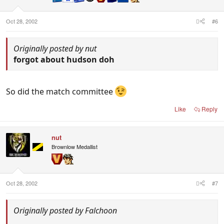
Oct 28, 2002
#6
Originally posted by nut
forgot about hudson doh
So did the match committee
Like
Reply
nut
Brownlow Medallist
Oct 28, 2002
#7
Originally posted by Falchoon