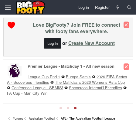
Log in
Register
Love BigFooty? Join FREE to connect
with footy fans everywhere.
or
Create New Account
Log In
Premier League - Matchday 1 - All new season
League Cup Rnd 1
⚽
Europa Semis
⚽
2026 FIFA Series
A - Socceroos friendlies
⚽
The Matildas x 2026 Womens Asia Cup
⚽
Conference League - SEMIS!
⚽
Socceroos Internat'l Friendlies
⚽
FA Cup - Man City Win
Forums
Australian Football
AFL - The Australian Football League