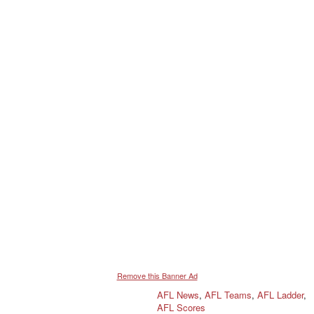
Remove this Banner Ad
AFL News
,
AFL Teams
,
AFL Ladder
,
AFL Scores