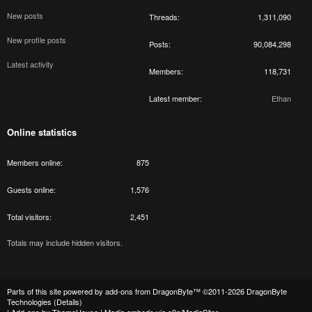
New posts
Threads
1,311,090
New profile posts
Posts
90,084,298
Latest activity
Members
118,731
Latest member
Ethan
Online statistics
Members online
875
Guests online
1,576
Total visitors
2,451
Totals may include hidden visitors.
Parts of this site powered by
add-ons from DragonByte™
©2011-2026
DragonByte
Technologies
(
Details
)