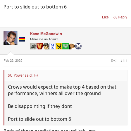
Port to slide out to bottom 6
Like
Reply
Kane McGoodwin
Make me an Admin!
Feb 22, 2025
#111
SC_Power said:
Crows would expect to make top 4 based on that
performance, winners all over the ground
Be disappointing if they dont
Port to slide out to bottom 6