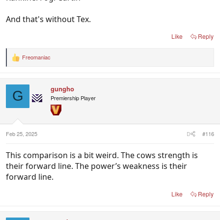
And that's without Tex.
Like
Reply
Freomaniac
R
e
a
c
gungho
t
G
i
Premiership Player
o
n
s
:
Feb 25, 2025
#116
This comparison is a bit weird. The cows strength is
their forward line. The power’s weakness is their
forward line.
Like
Reply