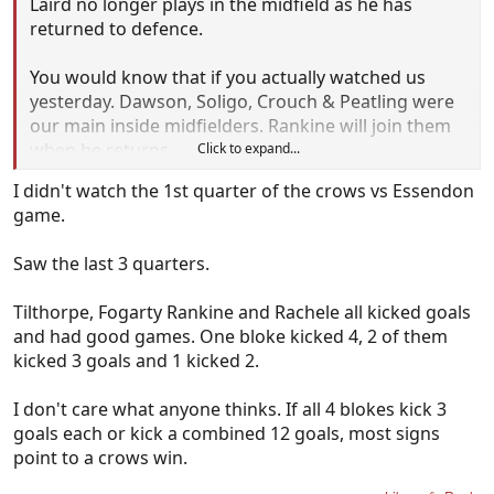
Laird no longer plays in the midfield as he has
returned to defence.
You would know that if you actually watched us
yesterday. Dawson, Soligo, Crouch & Peatling were
our main inside midfielders. Rankine will join them
when he returns.
Click to expand...
I didn't watch the 1st quarter of the crows vs Essendon
Stop trying to pretend you know my club!
game.
Saw the last 3 quarters.
Tilthorpe, Fogarty Rankine and Rachele all kicked goals
and had good games. One bloke kicked 4, 2 of them
kicked 3 goals and 1 kicked 2.
I don't care what anyone thinks. If all 4 blokes kick 3
goals each or kick a combined 12 goals, most signs
point to a crows win.