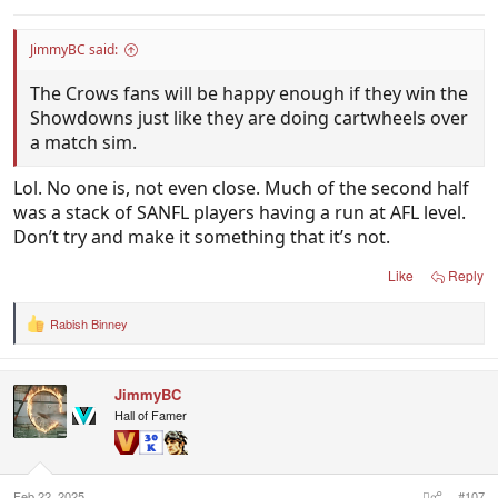
JimmyBC said:
The Crows fans will be happy enough if they win the
Showdowns just like they are doing cartwheels over
a match sim.
Lol. No one is, not even close. Much of the second half
was a stack of SANFL players having a run at AFL level.
Don’t try and make it something that it’s not.
Like
Reply
Rabish Binney
R
e
a
c
JimmyBC
t
i
Hall of Famer
o
n
s
:
Feb 22, 2025
#107