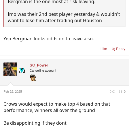
Bergman is the one most at risk leaving.
Imo was their 2nd best player yesterday & wouldn't
want to lose him after trading out Houston
Yep Bergman looks odds on to leave also.
Like
Reply
SC_Power
Cancelling account
Feb 22, 2025
#110
Crows would expect to make top 4 based on that
performance, winners all over the ground
Be disappointing if they dont