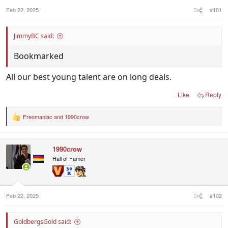
Feb 22, 2025
#101
JimmyBC said:
Bookmarked
All our best young talent are on long deals.
Like
Reply
Freomaniac
and
1990crow
R
e
a
c
1990crow
t
i
Hall of Famer
o
n
s
:
Feb 22, 2025
#102
GoldbergsGold said: