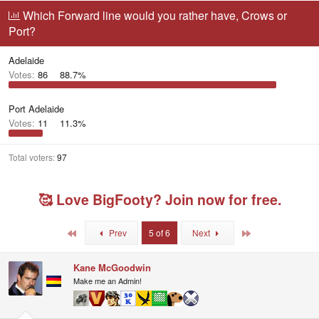
r
a
g
Which Forward line would you rather have, Crows or
e
r
g
Port?
a
t
e
d
d
d
s
a
u
Adelaide
t
t
s
Votes:
86
88.7%
a
e
e
r
r
t
s
Port Adelaide
e
Votes:
11
11.3%
r
Total voters
97
🥰 Love BigFooty? Join now for free.
First
Last
Prev
5 of 6
Next
Kane McGoodwin
Make me an Admin!