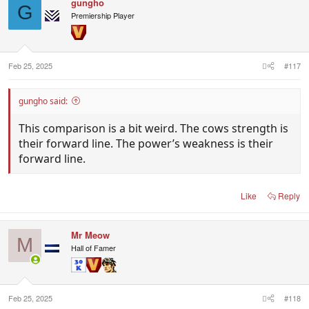
gungho
G
Premiership Player
Feb 25, 2025
#117
gungho said:
This comparison is a bit weird. The cows strength is
their forward line. The power’s weakness is their
forward line.
Like
Reply
Mr Meow
M
Hall of Famer
Feb 25, 2025
#118