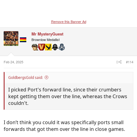
Remove this Banner Ad
Mr MysteryGuest
Brownlow Medallist
Feb 24, 2025
#114
GoldbergsGold said:
I picked Port's forward line, since their crumbers
kept getting them over the line, whereas the Crows
couldn't.
I don’t think you could it was specifically ports small
forwards that got them over the line in close games.