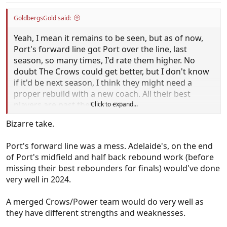
GoldbergsGold said:
Yeah, I mean it remains to be seen, but as of now,
Port's forward line got Port over the line, last
season, so many times, I'd rate them higher. No
doubt The Crows could get better, but I don't know
if it'd be next season, I think they might need a
proper rebuild with a new coach. All their best
players are past their late 20s.
Click to expand...
Bizarre take.
Port's forward line was a mess. Adelaide's, on the end
of Port's midfield and half back rebound work (before
missing their best rebounders for finals) would've done
very well in 2024.
A merged Crows/Power team would do very well as
they have different strengths and weaknesses.