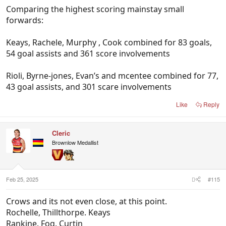
Comparing the highest scoring mainstay small
forwards:
Keays, Rachele, Murphy , Cook combined for 83 goals,
54 goal assists and 361 score involvements
Rioli, Byrne-jones, Evan’s and mcentee combined for 77,
43 goal assists, and 301 scare involvements
Like
Reply
Cleric
Brownlow Medallist
Feb 25, 2025
#115
Crows and its not even close, at this point.
Rochelle, Thillthorpe. Keays
Rankine. Fog. Curtin