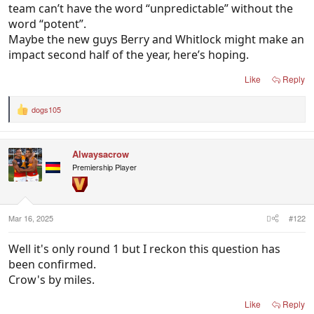
team can’t have the word “unpredictable” without the
word “potent”.
Maybe the new guys Berry and Whitlock might make an
impact second half of the year, here’s hoping.
Like
Reply
dogs105
R
e
a
c
Alwaysacrow
t
i
Premiership Player
o
n
s
:
Mar 16, 2025
#122
Well it's only round 1 but I reckon this question has
been confirmed.
Crow's by miles.
Like
Reply