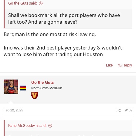
Go the Guts said:
Shall we bookmark all the port players who have
left too? And are gonna leave?
Bergman is the one most at risk leaving.
Imo was their 2nd best player yesterday & wouldn't
want to lose him after trading out Houston
Like
Reply
Go the Guts
Norm Smith Medallist
Feb 22, 2025
#109
Kane McGoodwin said: