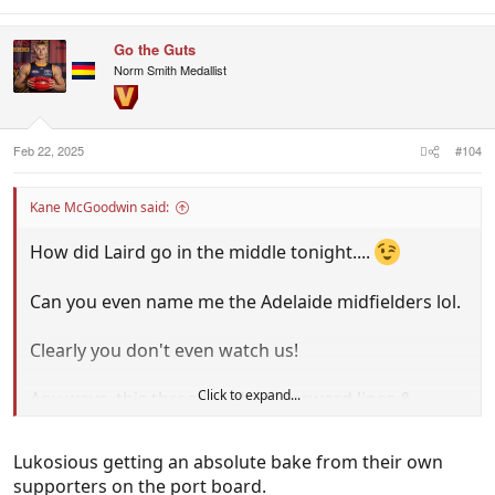
e
a
c
Go the Guts
t
i
Norm Smith Medallist
o
n
s
:
Feb 22, 2025
#104
Kane McGoodwin said:
How did Laird go in the middle tonight....
Can you even name me the Adelaide midfielders lol.
Clearly you don't even watch us!
Click to expand...
Any ways, this thread is about forward lines &
Thilthorpe looked dangerous with 3 goals in the 3
quarters he played on.Allir.
Lukosious getting an absolute bake from their own
supporters on the port board.