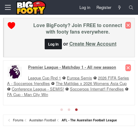
Log in
Register
Love BigFooty? Join FREE to connect
with footy fans everywhere.
or
Create New Account
Log In
Premier League - Matchday 1 - All new season
League Cup Rnd 1
⚽
Europa Semis
⚽
2026 FIFA Series
A - Socceroos friendlies
⚽
The Matildas x 2026 Womens Asia Cup
⚽
Conference League - SEMIS!
⚽
Socceroos Internat'l Friendlies
⚽
FA Cup - Man City Win
Forums
Australian Football
AFL - The Australian Football League