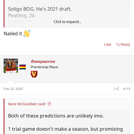
Soligo BOG. He's 2021 draft.
Peatling. 24.
Crouch. 30.
Click to expand...
Dawson. 27.
Nailed it
Draper. 18.
Like
Reply
Laird played half back.
Rankine didn't play. He's 25.
Alwaysacrow
Premiership Player
You're just plain wrong. Players change positions
from year to year, and you can actually trade and
draft players.
That's what Adelaide have done and the mix is
Feb 23, 2025
#113
drastically different to 2024, so you can't just ignore
it.
Kane McGoodwin said:
Both of these predictions are unlikely imo.
1 trial game doesn't make a season, but promising