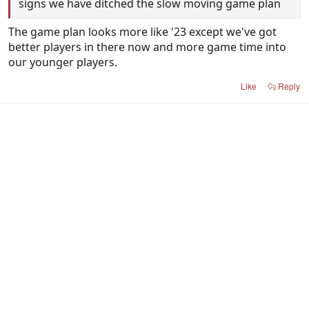
signs we have ditched the slow moving game plan
The game plan looks more like '23 except we've got
better players in there now and more game time into
our younger players.
Like
Reply