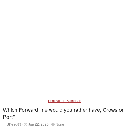
Remove this Banner Ad
Which Forward line would you rather have, Crows or
Port?
T
S
T
JPetro83
Jan 22, 2025
None
h
t
a