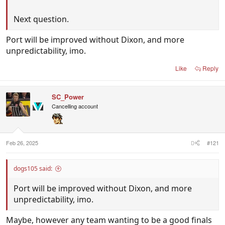
Next question.
Port will be improved without Dixon, and more
unpredictability, imo.
Like
Reply
SC_Power
Cancelling account
Feb 26, 2025
#121
dogs105 said:
Port will be improved without Dixon, and more
unpredictability, imo.
Maybe, however any team wanting to be a good finals