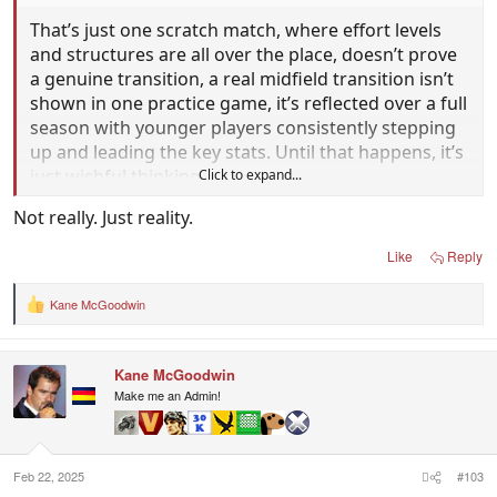
That’s just one scratch match, where effort levels
and structures are all over the place, doesn’t prove
a genuine transition, a real midfield transition isn’t
shown in one practice game, it’s reflected over a full
season with younger players consistently stepping
up and leading the key stats. Until that happens, it’s
just wishful thinking.
Click to expand...
Not really. Just reality.
Like
Reply
Kane McGoodwin
R
e
a
c
Kane McGoodwin
t
i
Make me an Admin!
o
n
s
:
Feb 22, 2025
#103