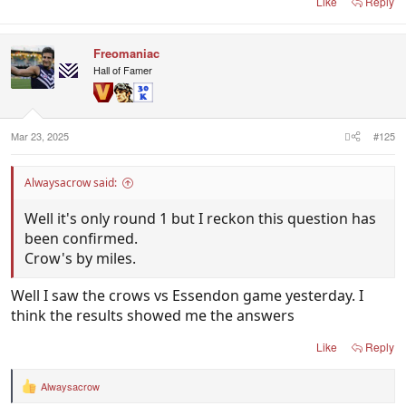
Like
Reply
Freomaniac
Hall of Famer
Mar 23, 2025
#125
Alwaysacrow said:
Well it's only round 1 but I reckon this question has
been confirmed.
Crow's by miles.
Well I saw the crows vs Essendon game yesterday. I
think the results showed me the answers
Like
Reply
Alwaysacrow
R
e