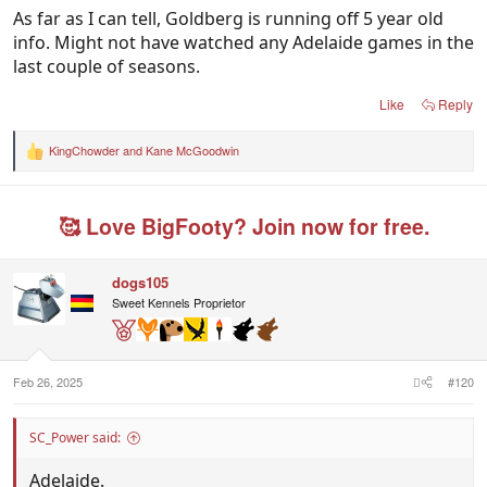
Thilthorpe looked dangerous with 3 goals in the 3
As far as I can tell, Goldberg is running off 5 year old
quarters he played on.Allir.
info. Might not have watched any Adelaide games in the
last couple of seasons.
Port played a smaller forward line. Georgiades is a
good player, but strange they didn't use Lord much.
Like
Reply
Not convinced Lukosius is the answer.
KingChowder
and
Kane McGoodwin
R
e
a
c
🥰 Love BigFooty? Join now for free.
t
i
o
n
dogs105
s
Sweet Kennels Proprietor
:
Feb 26, 2025
#120
SC_Power said:
Adelaide.