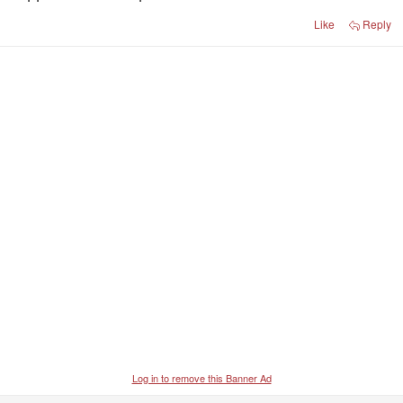
Port played a smaller forward line. Georgiades is a
good player, but strange they didn't use Lord much.
Like
Reply
Not convinced Lukosius is the answer.
Log in to remove this Banner Ad