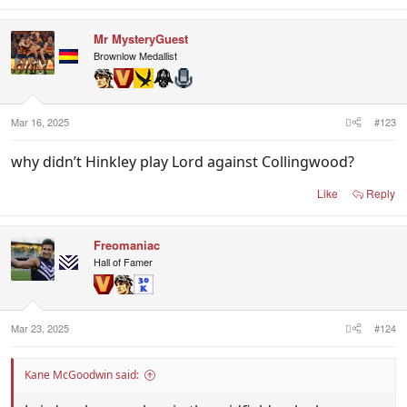
Mr MysteryGuest
Brownlow Medallist
Mar 16, 2025
#123
why didn’t Hinkley play Lord against Collingwood?
Like
Reply
Freomaniac
Hall of Famer
Mar 23, 2025
#124
Kane McGoodwin said: