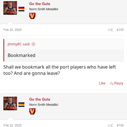
Go the Guts
Norm Smith Medallist
Feb 22, 2025
#105
JimmyBC said:
Bookmarked
Shall we bookmark all the port players who have left
too? And are gonna leave?
Like
Reply
Go the Guts
Norm Smith Medallist
Feb 22, 2025
#106