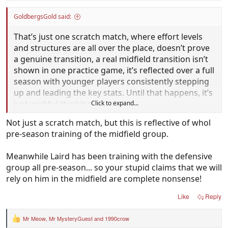
GoldbergsGold said:
That’s just one scratch match, where effort levels
and structures are all over the place, doesn’t prove
a genuine transition, a real midfield transition isn’t
shown in one practice game, it’s reflected over a full
season with younger players consistently stepping
up and leading the key stats. Until that happens, it’s
just wishful thinking.
Click to expand...
Not just a scratch match, but this is reflective of whol
pre-season training of the midfield group.
Meanwhile Laird has been training with the defensive
group all pre-season... so your stupid claims that we will
rely on him in the midfield are complete nonsense!
Like
Reply
Mr Meow
,
Mr MysteryGuest
and
1990crow
R