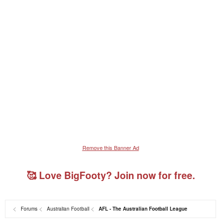
Remove this Banner Ad
🥰 Love BigFooty? Join now for free.
Forums
Australian Football
AFL - The Australian Football League