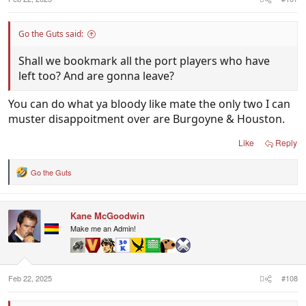
Go the Guts said:
Shall we bookmark all the port players who have
left too? And are gonna leave?
You can do what ya bloody like mate the only two I can
muster disappoitment over are Burgoyne & Houston.
Like
Reply
Go the Guts
R
e
a
c
Kane McGoodwin
t
i
Make me an Admin!
o
n
s
:
Feb 22, 2025
#108