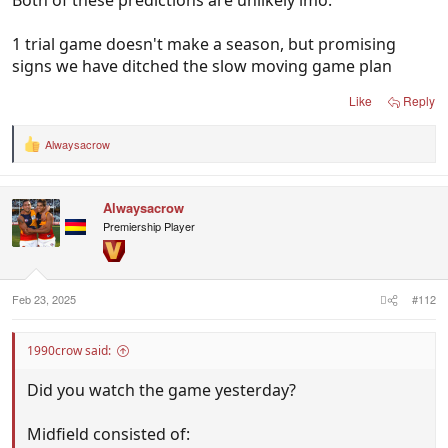
Both of these predictions are unlikely imo.
1 trial game doesn't make a season, but promising
signs we have ditched the slow moving game plan
Like
Reply
Alwaysacrow
R
e
a
c
Alwaysacrow
t
i
Premiership Player
o
n
s
:
Feb 23, 2025
#112
1990crow said:
Did you watch the game yesterday?
Midfield consisted of: