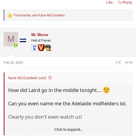
Like
Reply
Freomaniac
and
Kane McGoodwin
R
e
a
c
Mr Meow
t
M
i
Hall of Famer
o
n
s
:
Feb 25, 2025
#119
Kane McGoodwin said:
How did Laird go in the middle tonight....
Can you even name me the Adelaide midfielders lol.
Clearly you don't even watch us!
Click to expand...
Any ways, this thread is about forward lines &