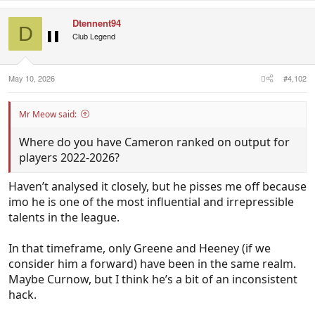
Dtennent94
D
Club Legend
May 10, 2026
#4,102
Mr Meow said:
Where do you have Cameron ranked on output for
players 2022-2026?
Haven’t analysed it closely, but he pisses me off because
imo he is one of the most influential and irrepressible
talents in the league.
In that timeframe, only Greene and Heeney (if we
consider him a forward) have been in the same realm.
Maybe Curnow, but I think he’s a bit of an inconsistent
hack.