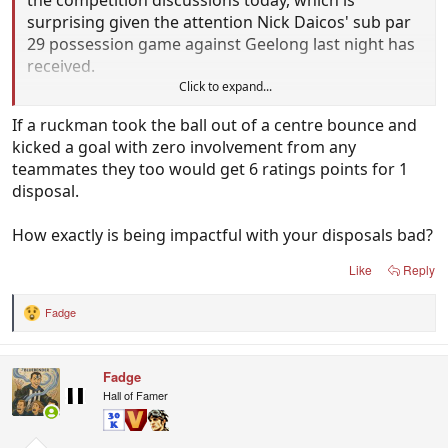
surprising given the attention Nick Daicos' sub par
29 possession game against Geelong last night has
received.
Click to expand...
But Kosi Pickett put forward a 14 disposal, 1 goal
If a ruckman took the ball out of a centre bounce and
(uncostested mark in middle of the ground
kicked a goal with zero involvement from any
followed by a 50 metre penalty) game against the
teammates they too would get 6 ratings points for 1
powerhouse West Coast Eagles today, and it would
disposal.
be remiss of us not to highlight his scintillating final
quarter in which he earnt 6.0 ratings points.
How exactly is being impactful with your disposals bad?
So this last quarter that earnt him 6.0 ratings
Like
Reply
points....
Fadge
R
3 disposals
e
a
2 kicks
c
1 handball
Fadge
t
1 mark
i
Hall of Famer
o
n
But all (3) possessions were contested, and 2 were
s