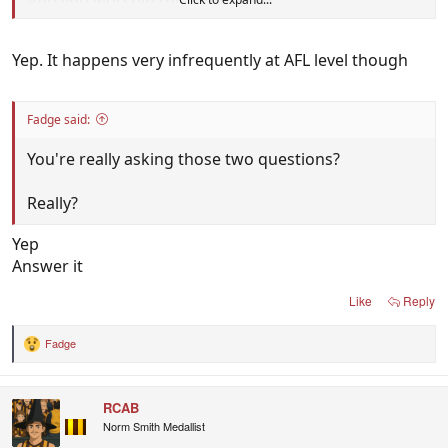
And you worship this algorithm?
Yep. It happens very infrequently at AFL level though
Fadge said:
You're really asking those two questions?
Really?
Yep
Answer it
Like
Reply
Fadge
R
e
a
c
RCAB
t
i
Norm Smith Medallist
o