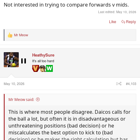
Not interested in trying to compare forwards v mids.
Last edited:
May 10, 2026
Like
Reply
Mr Meow
R
e
a
c
HeathySure
t
i
It's all too hard
o
n
s
:
May 10, 2026
#4,103
Mr Meow said:
This is where most people disagree. Daicos calls for
the ball a lot, but often it is in disadvantageous or
unthreatening positions (bad decision) or he
miscalculates the best option to kick to (bad
decision) or he makes the right calculation but has