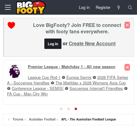
Log in
Register
Love BigFooty? Join FREE to connect
with footy fans everywhere.
or
Create New Account
Log In
Premier League - Matchday 1 - All new season
League Cup Rnd 1
⚽
Europa Semis
⚽
2026 FIFA Series
A - Socceroos friendlies
⚽
The Matildas x 2026 Womens Asia Cup
⚽
Conference League - SEMIS!
⚽
Socceroos Internat'l Friendlies
⚽
FA Cup - Man City Win
Forums
Australian Football
AFL - The Australian Football League