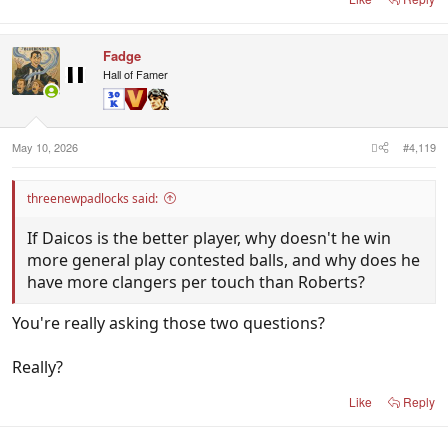
Fadge
Hall of Famer
May 10, 2026
#4,119
threenewpadlocks said:
If Daicos is the better player, why doesn't he win
more general play contested balls, and why does he
have more clangers per touch than Roberts?
You're really asking those two questions?
Really?
Like
Reply