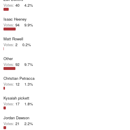
Votes:
40
4.2%
Isaac Heeney
Votes:
94
9.9%
Matt Rowell
Votes:
2
0.2%
Other
Votes:
92
9.7%
Christian Petracca
Votes:
12
1.3%
Kysaiah pickett
Votes:
17
1.8%
Jordan Dawson
Votes:
21
2.2%