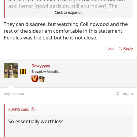
askill error (good decision, still a turnover). The
other 3 players I listed have been making better
Click to expand...
decisions this season and executing their skills
They can disagree, but watching Collingwood and the
better.
rest of the sides i am comfortable in this statement.
Pendles was the best but he is not close.
Like
Reply
Dewyyyyy
Brownlow Medallist
May 10, 2026
#4,104
RUNVS said:
So essentially worthless.