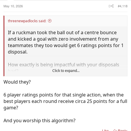
:
intercept possessions, and he had 100% disposal
May 10, 2026
#4,118
efficiency.
threenewpadlocks said:
That's how you smash the CD Algorithm!
If a ruckman took the ball out of a centre bounce
What a quarter from the emerging #1 player in the
and kicked a goal with zero involvement from any
competition!
teammates they too would get 6 ratings points for 1
disposal.
Such an effort really needs to be celebrated more.
The pro- Kosi folk really do need to lift - why do I
How exactly is being impactful with your disposals
need to do your work for you?
bad?
Click to expand...
Would they?
6 player ratings points for that single action, when the
best players each round receive circa 25 points for a full
game?
And you worship this algorithm?
Like
Reply