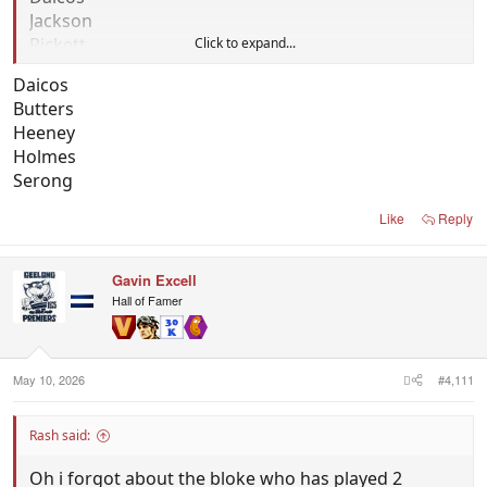
Jackson
Pickett
Click to expand...
Daicos
Butters
Heeney
Holmes
Serong
Like
Reply
Gavin Excell
Hall of Famer
May 10, 2026
#4,111
Rash said:
Oh i forgot about the bloke who has played 2