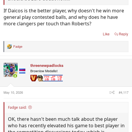
If Daicos is the better player, why doesn't he win more
general play contested balls, and why does he have
more clangers per touch than Roberts?
Like
Reply
Fadge
R
e
a
c
threenewpadlocks
t
i
Brownlow Medallist
o
n
s
:
May 10, 2026
#4,117
Fadge said:
OK, there hasn't been much talk about the player
who has recently elevated his game to best player in
the competition discussions today, which is