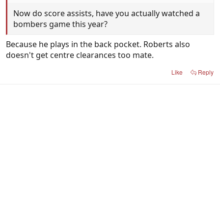
Now do score assists, have you actually watched a
bombers game this year?
Because he plays in the back pocket. Roberts also
doesn't get centre clearances too mate.
Like
Reply