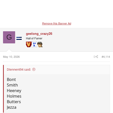
Remove this Banner Ad
geelong_crazy26
G
Hall of Famer
May 10, 2026
#4,114
Dtennent94 said:
Bont
Smith
Heeney
Holmes
Butters
Jezza