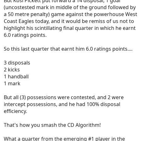
But Kosi Pickett put forward a 14 disposal, 1 goal
(uncostested mark in middle of the ground followed by
a 50 metre penalty) game against the powerhouse West
Coast Eagles today, and it would be remiss of us not to
highlight his scintillating final quarter in which he earnt
6.0 ratings points.
So this last quarter that earnt him 6.0 ratings points....
3 disposals
2 kicks
1 handball
1 mark
But all (3) possessions were contested, and 2 were
intercept possessions, and he had 100% disposal
efficiency.
That's how you smash the CD Algorithm!
What a quarter from the emerging #1 player in the