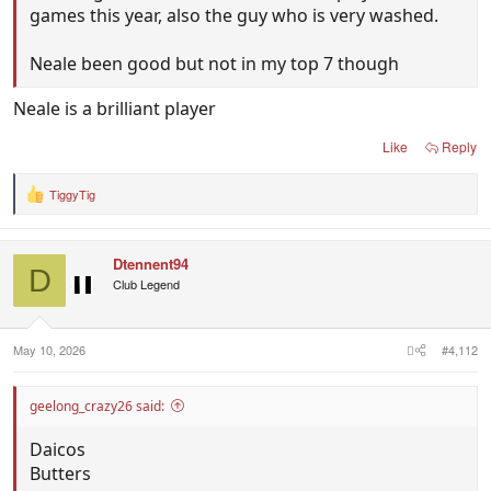
games this year, also the guy who is very washed.
Neale been good but not in my top 7 though
Neale is a brilliant player
Like
Reply
TiggyTig
R
e
a
c
Dtennent94
t
D
i
Club Legend
o
n
s
:
May 10, 2026
#4,112
geelong_crazy26 said:
Daicos
Butters