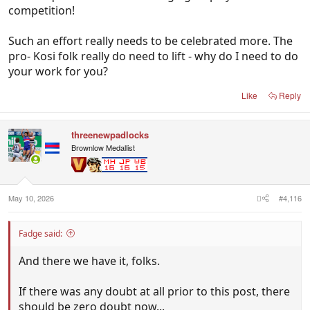
competition!
Such an effort really needs to be celebrated more. The
pro- Kosi folk really do need to lift - why do I need to do
your work for you?
Like
Reply
threenewpadlocks
Brownlow Medallist
May 10, 2026
#4,116
Fadge said:
And there we have it, folks.
If there was any doubt at all prior to this post, there
should be zero doubt now...