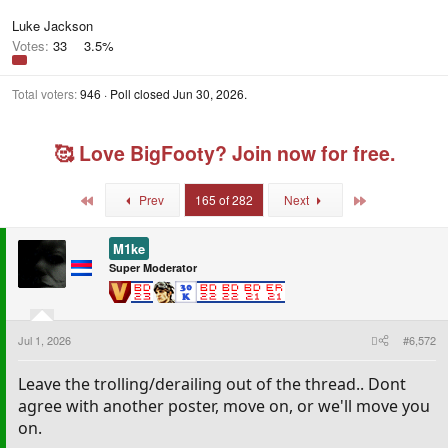
Luke Jackson
Votes:
33
3.5%
Total voters
946
Poll closed
Jun 30, 2026
.
🥰 Love BigFooty? Join now for free.
First
Last
Prev
165 of 282
Next
M1ke
Super Moderator
Jul 1, 2026
#6,572
Leave the trolling/derailing out of the thread.. Dont
agree with another poster, move on, or we'll move you
on.