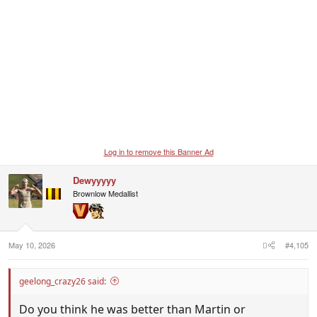
Log in to remove this Banner Ad
Dewyyyyy
Brownlow Medallist
May 10, 2026
#4,105
geelong_crazy26 said:
Do you think he was better than Martin or