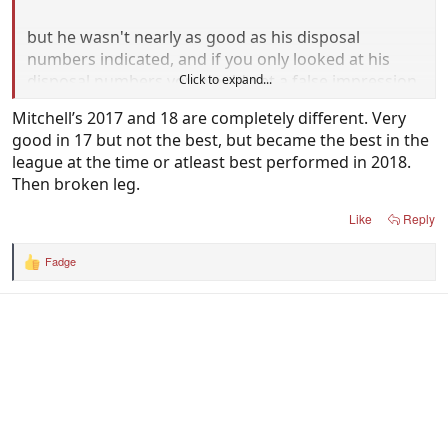
but he wasn't nearly as good as his disposal
numbers indicated, and if you only looked at his
disposal numbers you would get a false impression.
Click to expand...
Mitchell’s 2017 and 18 are completely different. Very
good in 17 but not the best, but became the best in the
league at the time or atleast best performed in 2018.
Then broken leg.
Like
Reply
Fadge
R
e
a
c
t
i
o
n
s
: