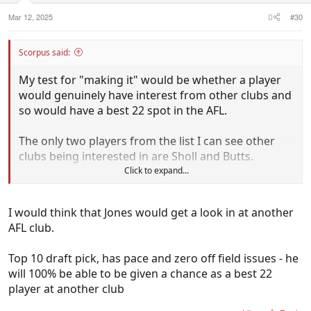
Mar 12, 2025
#30
Scorpus said:
My test for "making it" would be whether a player
would genuinely have interest from other clubs and
so would have a best 22 spot in the AFL.
The only two players from the list I can see other
clubs being interested in are Sholl and Butts.
Click to expand...
Sholl has basically made it as best 22 in our side.
Would be a bench type player at a few other clubs
I would think that Jones would get a look in at another
too.
AFL club.
Butts is a victim of circumstance here but should be
Top 10 draft pick, has pace and zero off field issues - he
in demand for other clubs needing KPDs. He's
will 100% be able to be given a chance as a best 22
better than Brandon Zerk-Thatcher for example
player at another club