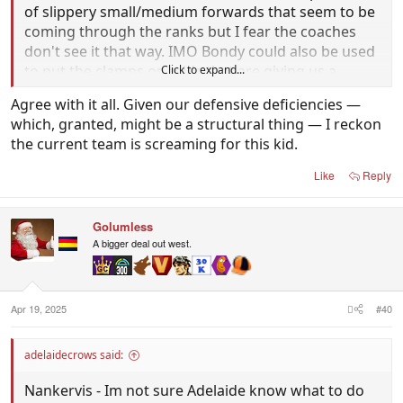
of slippery small/medium forwards that seem to be
coming through the ranks but I fear the coaches
don't see it that way. IMO Bondy could also be used
to put the clamps on mids that are giving us a
Click to expand...
headache at times as well.
Agree with it all. Given our defensive deficiencies —
which, granted, might be a structural thing — I reckon
the current team is screaming for this kid.
Like
Reply
Golumless
A bigger deal out west.
Apr 19, 2025
#40
adelaidecrows said:
Nankervis - Im not sure Adelaide know what to do