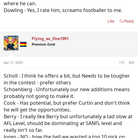
where he can.
Dowling - Yes, I rate him, screams footballer to me.
Like
Reply
Flying_as_One1991
Premium Gold
Apr 17, 2025
#32
Scholl - I think he offers a bit, but Needs to be tougher
in the contest - prefer others
Schoenberg - Unfortunately our new additions means
probably not going to make it.
Cook - Has potential, but prefer Curtin and don't think
he will get the opportunities.
Berry - I really like Berry but unfortunately a tad slow at
AFL Level, should be dominating at SANFL level and
really isn't so far.
Jones - NO - how the hell we wasted a top 10 pick on