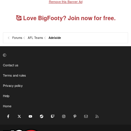
Remove this Banner Ad
🥰 Love BigFooty? Join now for free.
Forums
AFL Teams
Adelaide
Contact us
Terms and rules
Privacy policy
Help
Home
Facebook
X
youtube
Steam
Twitch
Instagram
Pinterest
Contact us
RSS