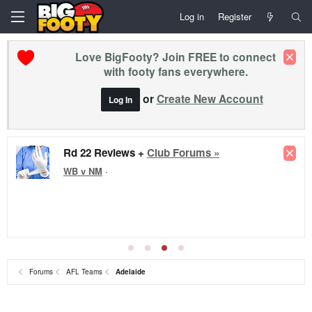
Log in
Register
Love BigFooty? Join FREE to connect
with footy fans everywhere.
or
Create New Account
Log In
Rd 22 Reviews +
Club Forums »
WB v NM
·
Forums
AFL Teams
Adelaide