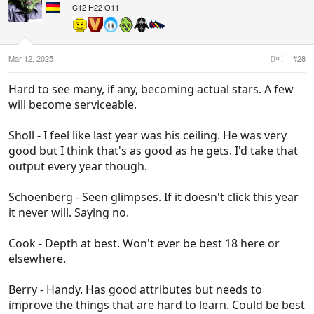
i
C12 H22 O11
o
n
s
:
Mar 12, 2025
#28
Hard to see many, if any, becoming actual stars. A few
will become serviceable.
Sholl - I feel like last year was his ceiling. He was very
good but I think that's as good as he gets. I'd take that
output every year though.
Schoenberg - Seen glimpses. If it doesn't click this year
it never will. Saying no.
Cook - Depth at best. Won't ever be best 18 here or
elsewhere.
Berry - Handy. Has good attributes but needs to
improve the things that are hard to learn. Could be best