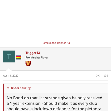
Remove this Banner Ad
Trigger13
T
Premiership Player
Apr 18, 2025
#39
Mutineer said:
No Bond on that list strange given he only received
a 1 year extension - Should make it as every club
should have a lockdown defender for the plethora