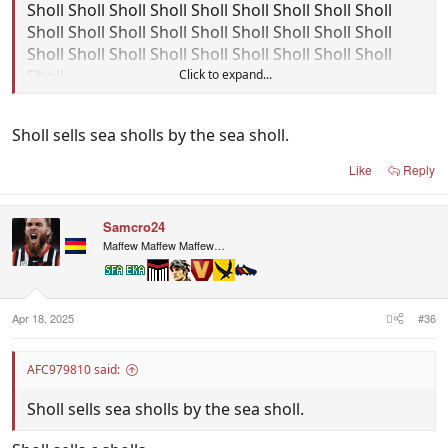
Sholl Sholl Sholl Sholl Sholl Sholl Sholl Sholl Sholl
Sholl Sholl Sholl Sholl Sholl Sholl Sholl Sholl Sholl
Sholl Sholl Sholl Sholl Sholl Sholl Sholl Sholl Sholl
Sholl
Click to expand...
Sholl sells sea sholls by the sea sholl.
Like
Reply
Samcro24
Maffew Maffew Maffew…
Apr 18, 2025
#36
AFC979810 said:
Sholl sells sea sholls by the sea sholl.