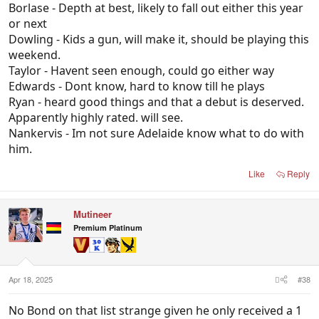
Borlase - Depth at best, likely to fall out either this year
like the lad who gets squeezed if Adelaide brings in
or next
a gun HBF, or if Dawson gets moved back (which
Dowling - Kids a gun, will make it, should be playing this
also seems inevitable).
weekend.
Pedlar - Looks all but done here seeing Taylor has
Taylor - Havent seen enough, could go either way
overtaken him, but maybe a new environment does
Edwards - Dont know, hard to know till he plays
it.
Ryan - heard good things and that a debut is deserved.
T.Murray - Also seems inevitable.
Apparently highly rated. will see.
Nankervis - Im not sure Adelaide know what to do with
him.
Like
Reply
Mutineer
Premium Platinum
Apr 18, 2025
#38
No Bond on that list strange given he only received a 1