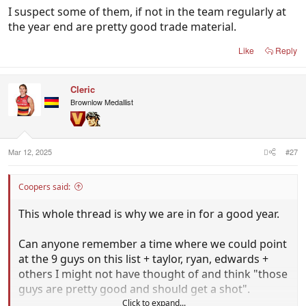
I suspect some of them, if not in the team regularly at
the year end are pretty good trade material.
Like
Reply
Cleric
Brownlow Medallist
Mar 12, 2025
#27
Coopers said:
This whole thread is why we are in for a good year.
Can anyone remember a time where we could point
at the 9 guys on this list + taylor, ryan, edwards +
others I might not have thought of and think "those
guys are pretty good and should get a shot".
Click to expand...