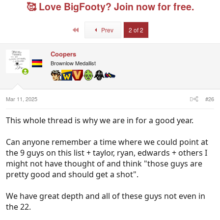
e
r
g
🥰 Love BigFooty? Join now for free.
a
t
e
d
d
d
s
a
u
First
Prev
2 of 2
t
t
s
a
e
e
r
r
Coopers
t
s
Brownlow Medallist
e
r
Mar 11, 2025
#26
This whole thread is why we are in for a good year.
Can anyone remember a time where we could point at
the 9 guys on this list + taylor, ryan, edwards + others I
might not have thought of and think "those guys are
pretty good and should get a shot".
We have great depth and all of these guys not even in
the 22.