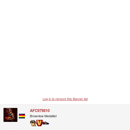
Log in to remove this Banner Ad
AFC979810
Brownlow Medallist