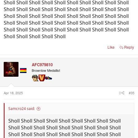
Sholl Sholl Sholl Sholl Sholl Sholl Sholl Sholl Sholl Sholl
Sholl Sholl Sholl Sholl Sholl Sholl Sholl Sholl Sholl Sholl
Sholl Sholl Sholl Sholl Sholl Sholl Sholl Sholl Sholl Sholl
Sholl Sholl Sholl Sholl Sholl Sholl Sholl Sholl Sholl Sholl
Sholl Sholl Sholl Sholl Sholl Sholl Sholl Sholl Sholl Sholl
Sholl Sholl Sholl Sholl Sholl
Like
Reply
AFC979810
Brownlow Medallist
Apr 18, 2025
#35
Samcro24 said:
Sholl Sholl Sholl Sholl Sholl Sholl Sholl Sholl Sholl
Sholl Sholl Sholl Sholl Sholl Sholl Sholl Sholl Sholl
Sholl Sholl Sholl Sholl Sholl Sholl Sholl Sholl Sholl