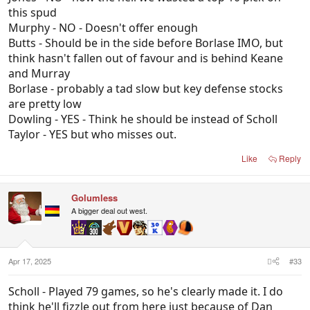
this spud
Murphy - NO - Doesn't offer enough
Butts - Should be in the side before Borlase IMO, but
think hasn't fallen out of favour and is behind Keane
and Murray
Borlase - probably a tad slow but key defense stocks
are pretty low
Dowling - YES - Think he should be instead of Scholl
Taylor - YES but who misses out.
Like
Reply
Golumless
A bigger deal out west.
Apr 17, 2025
#33
Scholl - Played 79 games, so he's clearly made it. I do
think he'll fizzle out from here just because of Dan