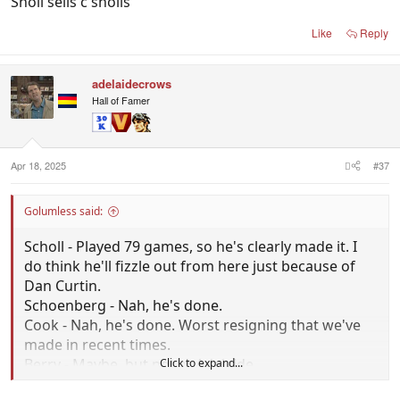
Sholl sells c sholls
Like
Reply
adelaidecrows
Hall of Famer
Apr 18, 2025
#37
Golumless said:
Scholl - Played 79 games, so he's clearly made it. I
do think he'll fizzle out from here just because of
Dan Curtin.
Schoenberg - Nah, he's done.
Cook - Nah, he's done. Worst resigning that we've
made in recent times.
Berry - Maybe, but not at Adelaide.
Click to expand...
Jones - Same story to Sholl, but more advanced. Has