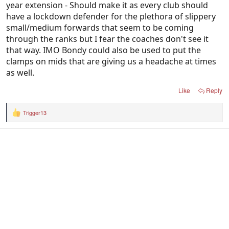
year extension - Should make it as every club should
have a lockdown defender for the plethora of slippery
small/medium forwards that seem to be coming
through the ranks but I fear the coaches don't see it
that way. IMO Bondy could also be used to put the
clamps on mids that are giving us a headache at times
as well.
Like
Reply
Trigger13
R
e
a
c
t
i
o
n
s
: