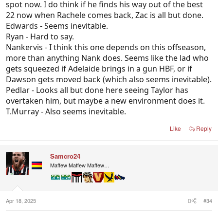
spot now. I do think if he finds his way out of the best
22 now when Rachele comes back, Zac is all but done.
Edwards - Seems inevitable.
Ryan - Hard to say.
Nankervis - I think this one depends on this offseason,
more than anything Nank does. Seems like the lad who
gets squeezed if Adelaide brings in a gun HBF, or if
Dawson gets moved back (which also seems inevitable).
Pedlar - Looks all but done here seeing Taylor has
overtaken him, but maybe a new environment does it.
T.Murray - Also seems inevitable.
Like
Reply
Samcro24
Maffew Maffew Maffew…
Apr 18, 2025
#34