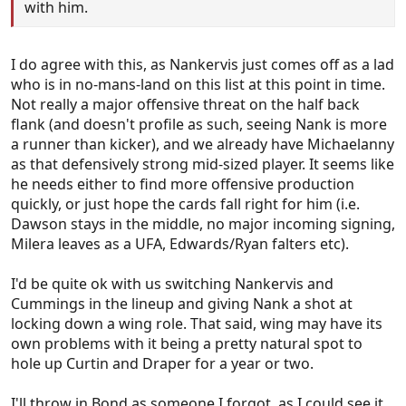
with him.
I do agree with this, as Nankervis just comes off as a lad
who is in no-mans-land on this list at this point in time.
Not really a major offensive threat on the half back
flank (and doesn't profile as such, seeing Nank is more
a runner than kicker), and we already have Michaelanny
as that defensively strong mid-sized player. It seems like
he needs either to find more offensive production
quickly, or just hope the cards fall right for him (i.e.
Dawson stays in the middle, no major incoming signing,
Milera leaves as a UFA, Edwards/Ryan falters etc).
I'd be quite ok with us switching Nankervis and
Cummings in the lineup and giving Nank a shot at
locking down a wing role. That said, wing may have its
own problems with it being a pretty natural spot to
hole up Curtin and Draper for a year or two.
I'll throw in Bond as someone I forgot, as I could see it