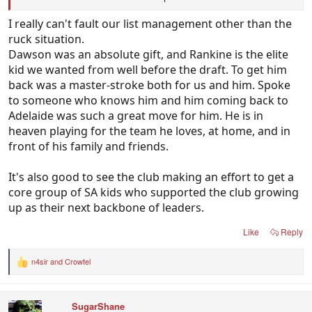
We have great depth and all of these guys not even
I really can't fault our list management other than the
in the 22.
ruck situation.
Dawson was an absolute gift, and Rankine is the elite
I suspect some of them, if not in the team regularly
kid we wanted from well before the draft. To get him
at the year end are pretty good trade material.
back was a master-stroke both for us and him. Spoke
to someone who knows him and him coming back to
Adelaide was such a great move for him. He is in
heaven playing for the team he loves, at home, and in
front of his family and friends.
It's also good to see the club making an effort to get a
core group of SA kids who supported the club growing
up as their next backbone of leaders.
Like
Reply
n4sir
and
Crowtel
R
e
a
c
SugarShane
t