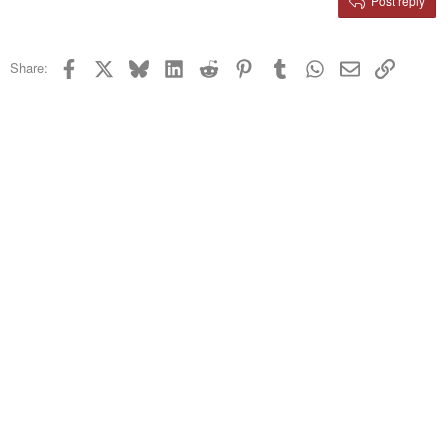
Post reply
Heading 3
18
Tahoma
22
Times New Roman
Facebook
X
Bluesky
LinkedIn
Reddit
Pinterest
Tumblr
WhatsApp
Email
Link
Share:
26
Trebuchet MS
Verdana