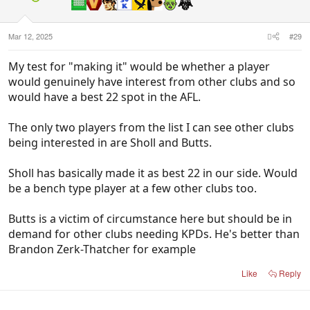
Mar 12, 2025
#29
My test for "making it" would be whether a player
would genuinely have interest from other clubs and so
would have a best 22 spot in the AFL.
The only two players from the list I can see other clubs
being interested in are Sholl and Butts.
Sholl has basically made it as best 22 in our side. Would
be a bench type player at a few other clubs too.
Butts is a victim of circumstance here but should be in
demand for other clubs needing KPDs. He's better than
Brandon Zerk-Thatcher for example
Like
Reply