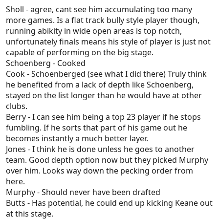
fizzled out.
Sholl - agree, cant see him accumulating too many
Murphy - Played 100 games means he's made it,
more games. Is a flat track bully style player though,
however, he's in the same situation McHenry in the
running abikity in wide open areas is top notch,
last couple of years where the spot is gone. Will be
unfortunately finals means his style of player is just not
delisted end of year.
capable of performing on the big stage.
Butts - Same story as Berry. Feels like a lad who
Schoenberg - Cooked
needs a new environment, seeing we've decided we
Cook - Schoenberged (see what I did there) Truly think
prefer Murray/Keane/Worrell
he benefited from a lack of depth like Schoenberg,
Borlase - Depth for a while.
stayed on the list longer than he would have at other
Dowling - I think he will, but it's hard to see how at
clubs.
this point.
Berry - I can see him being a top 23 player if he stops
Taylor - The most interesting player on Adelaide's
fumbling. If he sorts that part of his game out he
list at the moment. Seems like the only way he
becomes instantly a much better layer.
makes it is as a small forward, and he's got a
Jones - I think he is done unless he goes to another
chance to win a best 22 spot now. I do think if he
team. Good depth option now but they picked Murphy
finds his way out of the best 22 now when Rachele
over him. Looks way down the pecking order from
comes back, Zac is all but done.
here.
Edwards - Seems inevitable.
Murphy - Should never have been drafted
Ryan - Hard to say.
Butts - Has potential, he could end up kicking Keane out
Nankervis - I think this one depends on this
at this stage.
offseason, more than anything Nank does. Seems