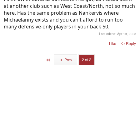
at another club such as West Coast/North, not so much
here. Has the same problem as Nankervis where
Michaelanny exists and you can't afford to run too
many defensive-only players in your back 50.
Last edited:
Apr 19, 2025
Like
Reply
First
Prev
2 of 2