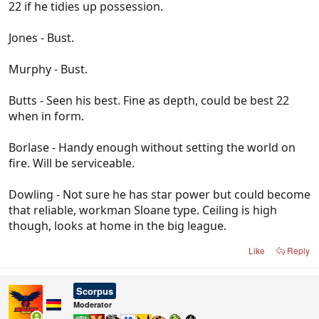
22 if he tidies up possession.
Jones - Bust.
Murphy - Bust.
Butts - Seen his best. Fine as depth, could be best 22
when in form.
Borlase - Handy enough without setting the world on
fire. Will be serviceable.
Dowling - Not sure he has star power but could become
that reliable, workman Sloane type. Ceiling is high
though, looks at home in the big league.
Like
Reply
Scorpus
Moderator