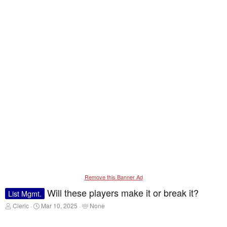
Remove this Banner Ad
Will these players make it or break it?
List Mgmt.
T
S
T
Cleric
Mar 10, 2025
None
h
t
a
r
a
g