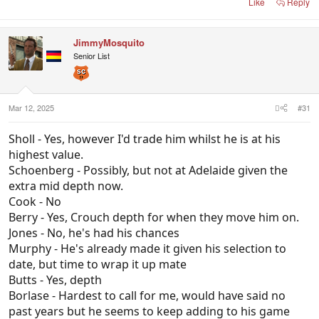
Like
Reply
JimmyMosquito
Senior List
Mar 12, 2025
#31
Sholl - Yes, however I'd trade him whilst he is at his
highest value.
Schoenberg - Possibly, but not at Adelaide given the
extra mid depth now.
Cook - No
Berry - Yes, Crouch depth for when they move him on.
Jones - No, he's had his chances
Murphy - He's already made it given his selection to
date, but time to wrap it up mate
Butts - Yes, depth
Borlase - Hardest to call for me, would have said no
past years but he seems to keep adding to his game