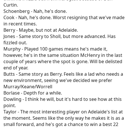
Curtin.
Schoenberg - Nah, he's done.
Cook - Nah, he's done. Worst resigning that we've made
in recent times.
Berry - Maybe, but not at Adelaide.
Jones - Same story to Sholl, but more advanced. Has
fizzled out.
Murphy - Played 100 games means he's made it,
however, he's in the same situation McHenry in the last
couple of years where the spot is gone. Will be delisted
end of year.
Butts - Same story as Berry. Feels like a lad who needs a
new environment, seeing we've decided we prefer
Murray/Keane/Worrell
Borlase - Depth for a while.
Dowling - I think he will, but it's hard to see how at this
point.
Taylor - The most interesting player on Adelaide's list at
the moment. Seems like the only way he makes it is as a
small forward, and he's got a chance to win a best 22