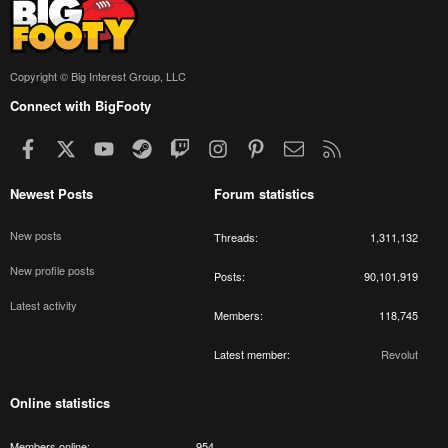
Copyright © Big Interest Group, LLC
Connect with BigFooty
Facebook
X
youtube
Steam
Twitch
Instagram
Pinterest
Contact us
RSS
Newest Posts
Forum statistics
New posts
Threads
1,311,132
New profile posts
Posts
90,101,919
Latest activity
Members
118,745
Latest member
Revolut
Online statistics
Members online
954