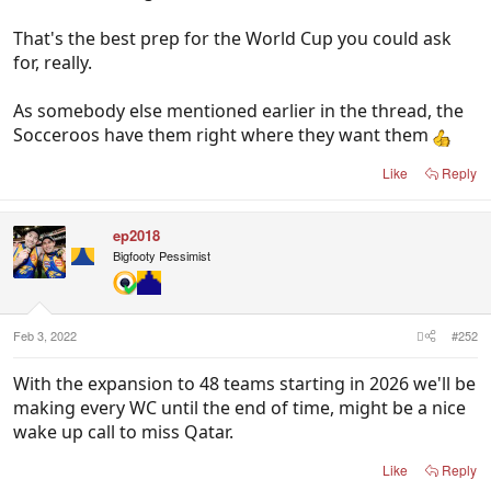
That's the best prep for the World Cup you could ask
for, really.
As somebody else mentioned earlier in the thread, the
Socceroos have them right where they want them
Like
Reply
ep2018
Bigfooty Pessimist
Feb 3, 2022
#252
With the expansion to 48 teams starting in 2026 we'll be
making every WC until the end of time, might be a nice
wake up call to miss Qatar.
Like
Reply