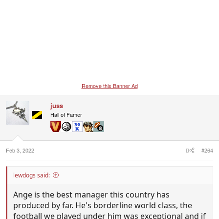
Remove this Banner Ad
juss
Hall of Famer
Feb 3, 2022
#264
lewdogs said:
Ange is the best manager this country has
produced by far. He's borderline world class, the
football we played under him was exceptional and if