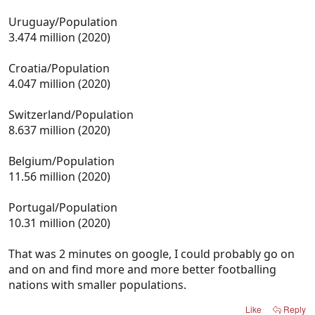
Uruguay/Population
3.474 million (2020)
Croatia/Population
4.047 million (2020)
Switzerland/Population
8.637 million (2020)
Belgium/Population
11.56 million (2020)
Portugal/Population
10.31 million (2020)
That was 2 minutes on google, I could probably go on
and on and find more and more better footballing
nations with smaller populations.
Like
Reply