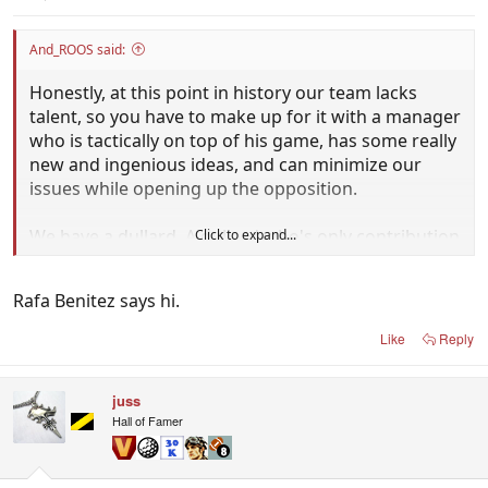
And_ROOS said:
Honestly, at this point in history our team lacks
talent, so you have to make up for it with a manager
who is tactically on top of his game, has some really
new and ingenious ideas, and can minimize our
issues while opening up the opposition.
We have a dullard. A dullard who's only contribution
Click to expand...
in 2006 WC qualifiers was getting told not to chew
gum on TV by Guus.
Rafa Benitez says hi.
Like
Reply
juss
Hall of Famer