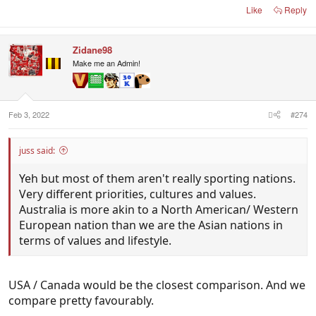
Like
Reply
Belgium/Population
11.56 million (2020)
Zidane98
Portugal/Population
Make me an Admin!
10.31 million (2020)
That was 2 minutes on google, I could probably go
Feb 3, 2022
#274
on and on and find more and more better
footballing nations with smaller populations.
juss said:
Yeh but most of them aren't really sporting nations.
Very different priorities, cultures and values.
Australia is more akin to a North American/ Western
European nation than we are the Asian nations in
terms of values and lifestyle.
USA / Canada would be the closest comparison. And we
compare pretty favourably.