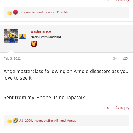
ask for, really.
Freomaniac
and
mouncey2franklin
R
As somebody else mentioned earlier in the thread,
e
a
the Socceroos have them right where they want
c
them
wadistance
t
i
Norm Smith Medallist
o
n
s
:
Feb 3, 2022
#254
Ange masterclass following an Arnold disasterclass you
love to see it
Sent from my iPhone using Tapatalk
Like
Reply
AJ_2000
,
mouncey2franklin
and
Munga
R
e
a