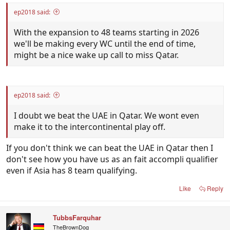
ep2018 said:
With the expansion to 48 teams starting in 2026
we'll be making every WC until the end of time,
might be a nice wake up call to miss Qatar.
ep2018 said:
I doubt we beat the UAE in Qatar. We wont even
make it to the intercontinental play off.
If you don't think we can beat the UAE in Qatar then I
don't see how you have us as an fait accompli qualifier
even if Asia has 8 team qualifying.
Like
Reply
TubbsFarquhar
TheBrownDog