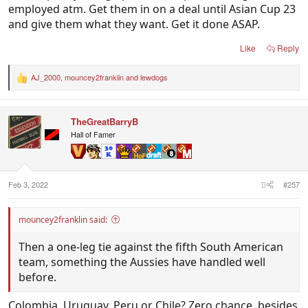
employed atm. Get them in on a deal until Asian Cup 23
and give them what they want. Get it done ASAP.
Like
Reply
AJ_2000
,
mouncey2franklin
and
lewdogs
R
e
a
c
TheGreatBarryB
t
i
Hall of Famer
o
n
s
:
Feb 3, 2022
#257
mouncey2franklin said:
Then a one-leg tie against the fifth South American
team, something the Aussies have handled well
before.
Colombia, Uruguay, Peru or Chile? Zero chance, besides