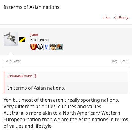
Netherlands/Population
In terms of Asian nations.
17.44 million (2020)
Like
Reply
Chile/Population
19.12 million (2020)
juss
Hall of Famer
Iceland/Population
366,425 (2020)
Wales/Population
Feb 3, 2022
#273
3.136 million (2019)
Zidane98 said:
Uruguay/Population
3.474 million (2020)
In terms of Asian nations.
Yeh but most of them aren't really sporting nations.
Croatia/Population
Very different priorities, cultures and values.
4.047 million (2020)
Australia is more akin to a North American/ Western
European nation than we are the Asian nations in terms
Switzerland/Population
of values and lifestyle.
8.637 million (2020)