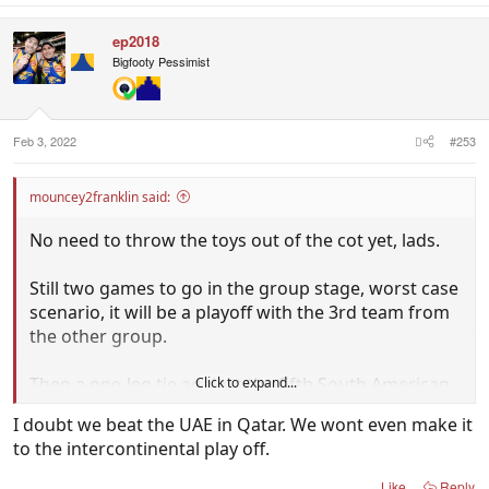
ep2018
Bigfooty Pessimist
Feb 3, 2022
#253
mouncey2franklin said:
No need to throw the toys out of the cot yet, lads.
Still two games to go in the group stage, worst case
scenario, it will be a playoff with the 3rd team from
the other group.
Then a one-leg tie against the fifth South American
Click to expand...
team, something the Aussies have handled well
I doubt we beat the UAE in Qatar. We wont even make it
before.
to the intercontinental play off.
That's the best prep for the World Cup you could
Like
Reply