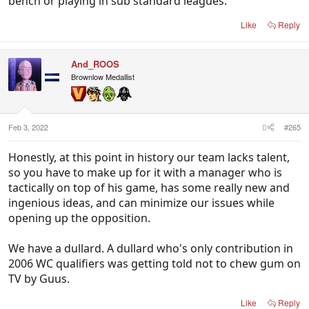
bench or playing in sub standard leagues.
Like
Reply
And_ROOS
Brownlow Medallist
Feb 3, 2022
#265
Honestly, at this point in history our team lacks talent,
so you have to make up for it with a manager who is
tactically on top of his game, has some really new and
ingenious ideas, and can minimize our issues while
opening up the opposition.
We have a dullard. A dullard who's only contribution in
2006 WC qualifiers was getting told not to chew gum on
TV by Guus.
Like
Reply