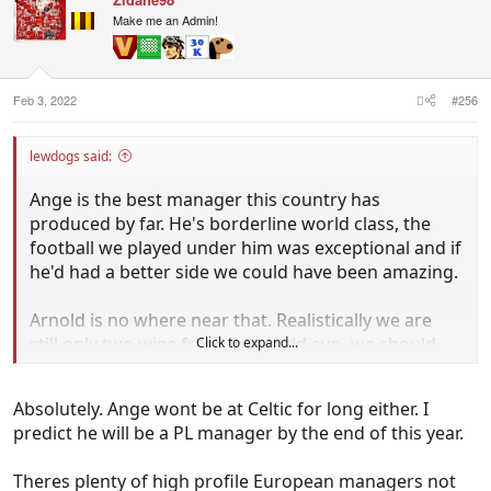
t
i
Make me an Admin!
o
n
s
:
Feb 3, 2022
#256
lewdogs said:
Ange is the best manager this country has
produced by far. He's borderline world class, the
football we played under him was exceptional and if
he'd had a better side we could have been amazing.
Arnold is no where near that. Realistically we are
still only two wins from the world cup, we should
Click to expand...
sack him and see if we can get a good manager to
bounce us in by beating Japan and Saudi. There is
Absolutely. Ange wont be at Celtic for long either. I
no way that Arnold wins those two matches in my
predict he will be a PL manager by the end of this year.
opinion and if we go through the playoff route we
haven't got a chance.
Theres plenty of high profile European managers not