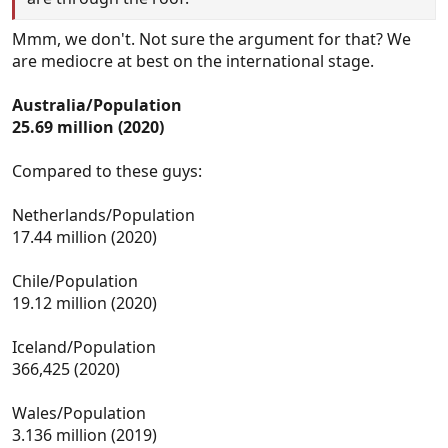
Mmm, we don't. Not sure the argument for that? We
are mediocre at best on the international stage.
Australia/Population
25.69 million (2020)
Compared to these guys:
Netherlands/Population
17.44 million (2020)
Chile/Population
19.12 million (2020)
Iceland/Population
366,425 (2020)
Wales/Population
3.136 million (2019)