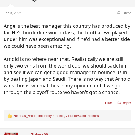
Feb 3, 2022
#255
Ange is the best manager this country has produced by
far. He's borderline world class, the football we played
under him was exceptional and if he'd had a better side
we could have been amazing.
Arnold is no where near that. Realistically we are still
only two wins from the world cup, we should sack him
and see if we can get a good manager to bounce us in
by beating Japan and Saudi. There is no way that Arnold
wins those two matches in my opinion and if we go
through the playoff route we haven't got a chance.
Like
Reply
Nefarias_Bredd
,
mouncey2franklin
,
Zidane98
and 2 others
R
e
a
c
Zidane98