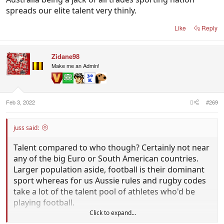
spreads our elite talent very thinly.
Like
Reply
Zidane98
Make me an Admin!
Feb 3, 2022
#269
juss said:
Talent compared to who though? Certainly not near
any of the big Euro or South American countries.
Larger population aside, football is their dominant
sport whereas for us Aussie rules and rugby codes
take a lot of the talent pool of athletes who'd be
playing football.
Click to expand...