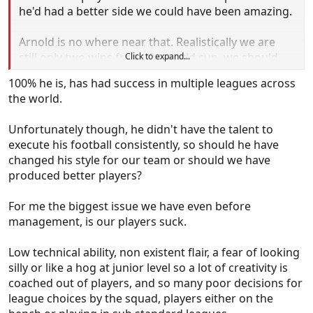
he'd had a better side we could have been amazing.
Arnold is no where near that. Realistically we are
still only two wins from the world cup, we should
Click to expand...
sack him and see if we can get a good manager to
100% he is, has had success in multiple leagues across
bounce us in by beating Japan and Saudi. There is
the world.
no way that Arnold wins those two matches in my
opinion and if we go through the playoff route we
Unfortunately though, he didn't have the talent to
haven't got a chance.
execute his football consistently, so should he have
changed his style for our team or should we have
produced better players?
For me the biggest issue we have even before
management, is our players suck.
Low technical ability, non existent flair, a fear of looking
silly or like a hog at junior level so a lot of creativity is
coached out of players, and so many poor decisions for
league choices by the squad, players either on the