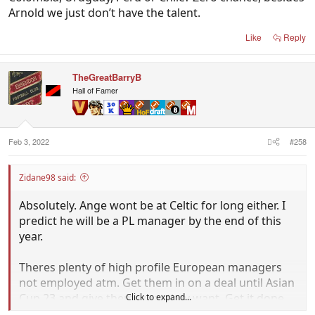
Arnold we just don’t have the talent.
Like
Reply
TheGreatBarryB
Hall of Famer
Feb 3, 2022
#258
Zidane98 said:
Absolutely. Ange wont be at Celtic for long either. I
predict he will be a PL manager by the end of this
year.
Theres plenty of high profile European managers
not employed atm. Get them in on a deal until Asian
Cup 23 and give them what they want. Get it done
Click to expand...
ASAP.