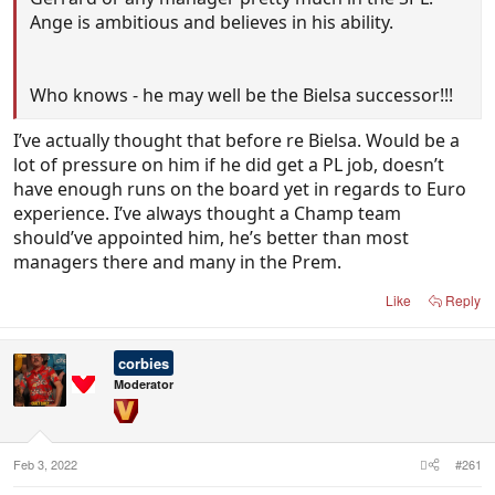
Ange is ambitious and believes in his ability.
Who knows - he may well be the Bielsa successor!!!
I’ve actually thought that before re Bielsa. Would be a
lot of pressure on him if he did get a PL job, doesn’t
have enough runs on the board yet in regards to Euro
experience. I’ve always thought a Champ team
should’ve appointed him, he’s better than most
managers there and many in the Prem.
Like
Reply
corbies
Moderator
Feb 3, 2022
#261