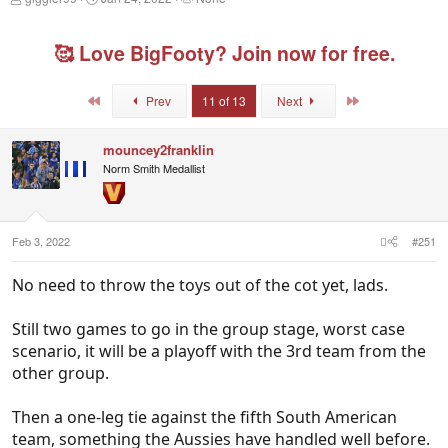
h
t
a
r
a
g
e
r
g
🥰 Love BigFooty? Join now for free.
a
t
e
d
d
d
s
a
u
First
Last
Prev
11 of 13
Next
t
t
s
a
e
e
r
r
mouncey2franklin
t
s
Norm Smith Medallist
e
r
Feb 3, 2022
#251
No need to throw the toys out of the cot yet, lads.
Still two games to go in the group stage, worst case
scenario, it will be a playoff with the 3rd team from the
other group.
Then a one-leg tie against the fifth South American
team, something the Aussies have handled well before.