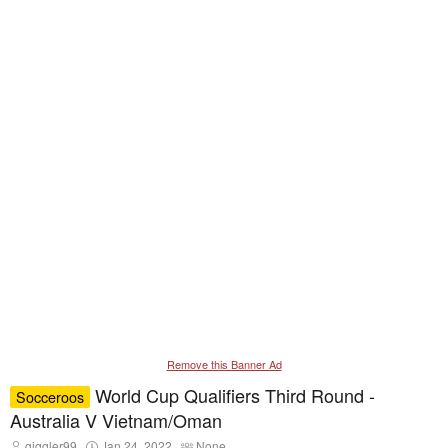
Remove this Banner Ad
World Cup Qualifiers Third Round -
Socceroos
Australia V Vietnam/Oman
T
S
T
giggler99
Jan 24, 2022
None