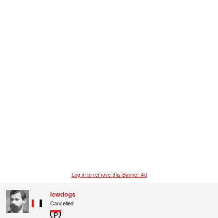
c
t
i
o
n
s
:
Log in to remove this Banner Ad
lewdogs
Cancelled