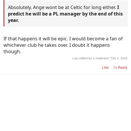
Absolutely. Ange wont be at Celtic for long either.
I
predict he will be a PL manager by the end of this
year.
If that happens it will be epic. I would become a fan of
whichever club he takes over. I doubt it happens
though.
Last edited by a moderator:
Feb 3, 2022
Like
Reply