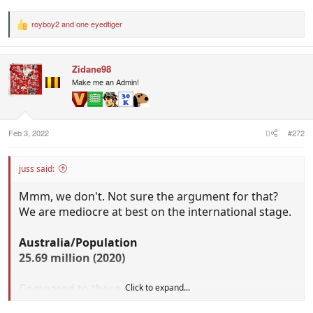
royboy2
and
one eyedtiger
R
e
a
c
Zidane98
t
i
Make me an Admin!
o
n
s
:
Feb 3, 2022
#272
juss said:
Mmm, we don't. Not sure the argument for that?
We are mediocre at best on the international stage.
Australia/Population
25.69 million (2020)
Compared to these guys:
Click to expand...