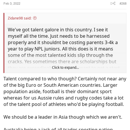
Feb 3, 2022
#268
Zidane98 said:
We've got talent galore in this country. I see it
myself all the time. Just needs to be harnessed
properly and it shouldnt be costing parents 3-4k a
year to play NPL juniors. All this does is it means
some of the most talented kids slip through the
cracks. Yes sometimes there are scholarships but
they are exceedingly rare. If you want to get a start
Click to expand...
in this country as a gun young footballer around
Talent compared to who though? Certainly not near any
the 13/14/15 years old mark you unfortunately need
of the big Euro or South American countries. Larger
big bucks. This for me is the biggest issue.
population aside, football is their dominant sport
whereas for us Aussie rules and rugby codes take a lot
Bring shitloads more through NPL and into playing
of the talent pool of athletes who'd be playing football.
A League seniors by 17/18. That's the perfect
preparation for playing in Europe.
We should be a leader in Asia though which we aren't.
Australia being a jack of all trades sporting nation