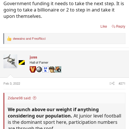
Government funding it needs to take the next step. It is
going to take a billionaire or 2 to step in and take it
upon themselves.
Like
Reply
dwwaino
and
FreoRicci
R
e
a
c
juss
t
i
Hall of Famer
o
n
s
:
Feb 3, 2022
#271
Zidane98 said:
We punch above our weight if anything
considering our population.
At junior level football
is the dominant sport here, participation numbers
are through the roof.