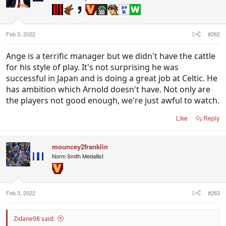
Feb 3, 2022
#262
Ange is a terrific manager but we didn't have the cattle
for his style of play. It's not surprising he was
successful in Japan and is doing a great job at Celtic. He
has ambition which Arnold doesn't have. Not only are
the players not good enough, we're just awful to watch.
Like
Reply
mouncey2franklin
Norm Smith Medallist
Feb 3, 2022
#263
Zidane98 said: