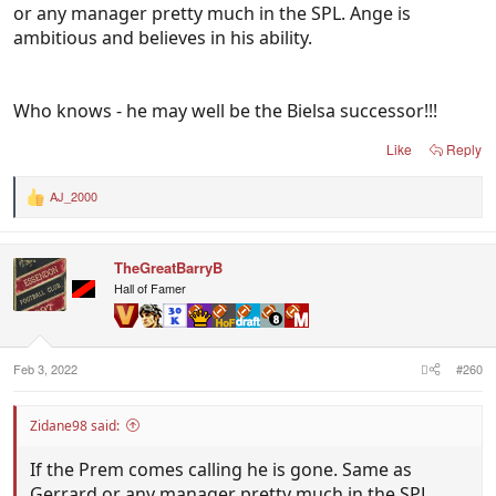
or any manager pretty much in the SPL. Ange is
ambitious and believes in his ability.
Who knows - he may well be the Bielsa successor!!!
Like
Reply
AJ_2000
R
e
a
c
TheGreatBarryB
t
i
Hall of Famer
o
n
s
:
Feb 3, 2022
#260
Zidane98 said:
If the Prem comes calling he is gone. Same as
Gerrard or any manager pretty much in the SPL.