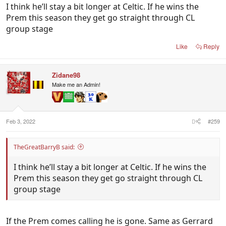
I think he’ll stay a bit longer at Celtic. If he wins the
Prem this season they get go straight through CL
group stage
Like
Reply
Zidane98
Make me an Admin!
Feb 3, 2022
#259
TheGreatBarryB said:
I think he’ll stay a bit longer at Celtic. If he wins the
Prem this season they get go straight through CL
group stage
If the Prem comes calling he is gone. Same as Gerrard