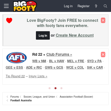
Log in
Register
Love BigFooty? Join FREE to connect
with footy fans everywhere.
or
Create New Account
Log In
Rd 22 +
Club Forums »
WB v NM
·
BL v HAW
·
MEL v FRE
·
SYD v PA
·
GEE v ESS
·
ADE v RIC
·
GWS v GCS
·
WCE v COL
·
StK v CAR
·
Tip Round 22
--
Injury Lists »
Forums
Soccer, League, and Union
Association Football (Soccer)
Football Australia