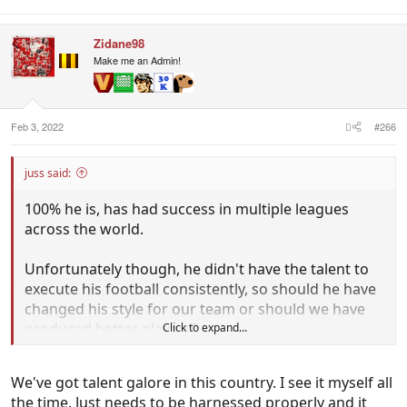
Zidane98
Make me an Admin!
Feb 3, 2022
#266
juss said:
100% he is, has had success in multiple leagues
across the world.
Unfortunately though, he didn't have the talent to
execute his football consistently, so should he have
changed his style for our team or should we have
produced better players?
Click to expand...
For me the biggest issue we have even before
We've got talent galore in this country. I see it myself all
management, is our players suck.
the time. Just needs to be harnessed properly and it