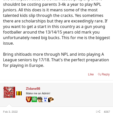
shouldnt be costing parents 3-4k a year to play NPL
Low technical ability, non existent flair, a fear of
juniors. All this does is it means some of the most
looking silly or like a hog at junior level so a lot of
talented kids slip through the cracks. Yes sometimes
creativity is coached out of players, and so many
there are scholarships but they are exceedingly rare. If
poor decisions for league choices by the squad,
you want to get a start in this country as a gun young
players either on the bench or playing in sub
footballer around the 13/14/15 years old mark you
standard leagues.
unfortunately need big bucks. This for me is the biggest
issue.
Bring shitloads more through NPL and into playing A
League seniors by 17/18. That's the perfect preparation
for playing in Europe.
Like
Reply
Zidane98
Make me an Admin!
Feb 3, 2022
#267