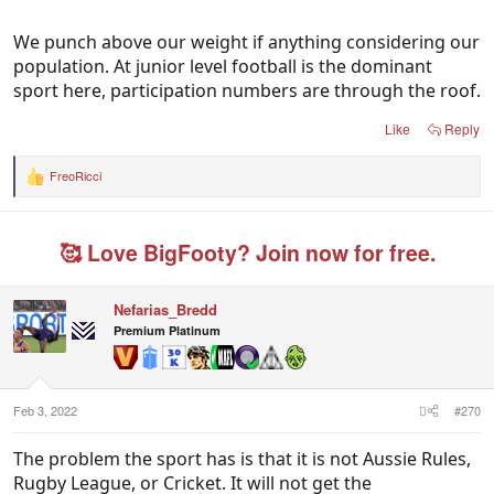
We should be a leader in Asia though which we
aren't.
We punch above our weight if anything considering our
population. At junior level football is the dominant
Australia being a jack of all trades sporting nation
sport here, participation numbers are through the roof.
spreads our elite talent very thinly.
Like
Reply
FreoRicci
R
e
a
c
🥰 Love BigFooty? Join now for free.
t
i
o
n
Nefarias_Bredd
s
Premium Platinum
:
Feb 3, 2022
#270
The problem the sport has is that it is not Aussie Rules,
Rugby League, or Cricket. It will not get the