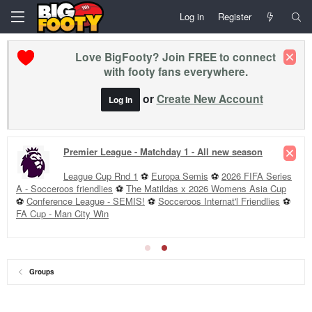
Log in
Register
Love BigFooty? Join FREE to connect
with footy fans everywhere.
or
Create New Account
Log In
Premier League - Matchday 1 - All new season
League Cup Rnd 1
⚽
Europa Semis
⚽
2026 FIFA Series
A - Socceroos friendlies
⚽
The Matildas x 2026 Womens Asia Cup
⚽
Conference League - SEMIS!
⚽
Socceroos Internat'l Friendlies
⚽
FA Cup - Man City Win
Groups