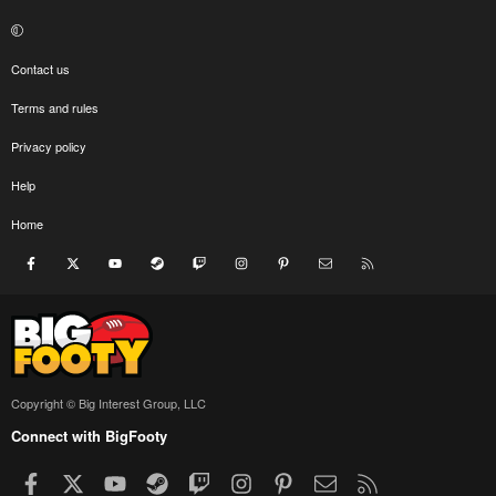
Contact us
Terms and rules
Privacy policy
Help
Home
Facebook
X
youtube
Steam
Twitch
Instagram
Pinterest
Contact us
RSS
Copyright © Big Interest Group, LLC
Connect with BigFooty
Facebook
X
youtube
Steam
Twitch
Instagram
Pinterest
Contact us
RSS