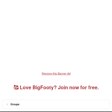
Remove this Banner Ad
🥰 Love BigFooty? Join now for free.
Groups