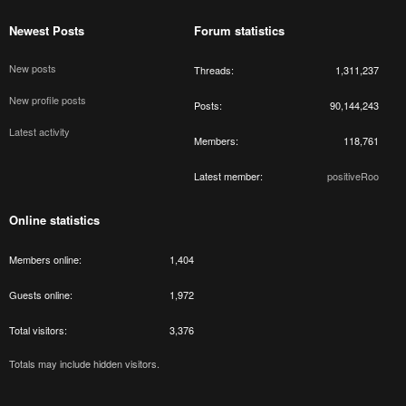
Newest Posts
Forum statistics
New posts
Threads
1,311,237
New profile posts
Posts
90,144,243
Latest activity
Members
118,761
Latest member
positiveRoo
Online statistics
Members online
1,404
Guests online
1,972
Total visitors
3,376
Totals may include hidden visitors.