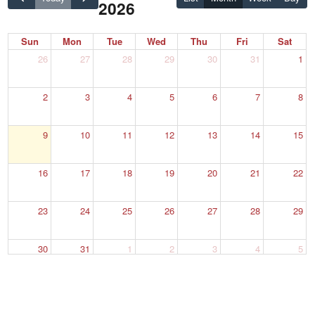
2026
Sun
Mon
Tue
Wed
Thu
Fri
Sat
26
27
28
29
30
31
1
2
3
4
5
6
7
8
9
10
11
12
13
14
15
16
17
18
19
20
21
22
23
24
25
26
27
28
29
30
31
1
2
3
4
5