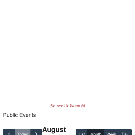
Remove this Banner Ad
Public Events
August
Today
List
Month
Week
Day