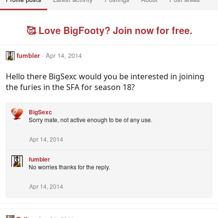
🥰 Love BigFooty? Join now for free.
fumbler
Apr 14, 2014
Hello there BigSexc would you be interested in joining
the furies in the SFA for season 18?
BigSexc
Sorry mate, not active enough to be of any use.
Apr 14, 2014
fumbler
No worries thanks for the reply.
Apr 14, 2014