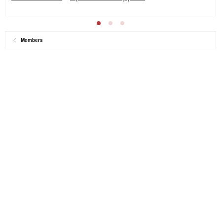
Members