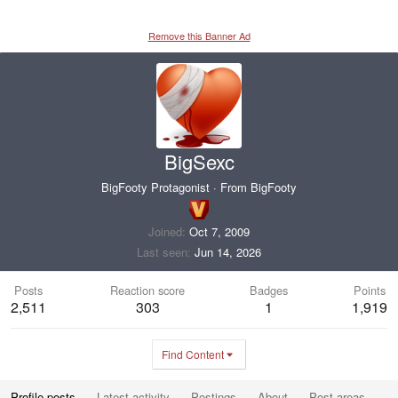
Remove this Banner Ad
BigSexc
BigFooty Protagonist
·
From
BigFooty
Joined
Oct 7, 2009
Last seen
Jun 14, 2026
Posts
Reaction score
Badges
Points
2,511
303
1
1,919
Find Content
Profile posts
Latest activity
Postings
About
Post areas