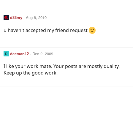
d33my
Aug 8, 2010
u haven't accepted my friend request
deeman12
Dec 2, 2009
D
I like your work mate. Your posts are mostly quality.
Keep up the good work.