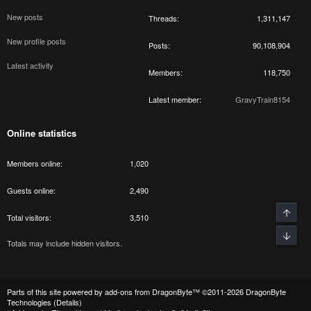
New posts
Threads
1,311,147
New profile posts
Posts
90,108,904
Latest activity
Members
118,750
Latest member
GravyTrain8154
Online statistics
Members online
1,020
Guests online
2,490
Total visitors
3,510
Totals may include hidden visitors.
Parts of this site powered by
add-ons from DragonByte™
©2011-2026
DragonByte
Technologies
(
Details
)