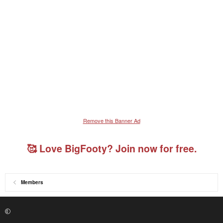
Remove this Banner Ad
🥰 Love BigFooty? Join now for free.
Members