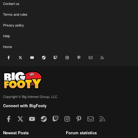
Contact us
Terms and rules
Privacy policy
Help
Home
Facebook
X
youtube
Steam
Twitch
Instagram
Pinterest
Contact us
RSS
Copyright © Big Interest Group, LLC
Connect with BigFooty
Facebook
X
youtube
Steam
Twitch
Instagram
Pinterest
Contact us
RSS
Newest Posts
Forum statistics