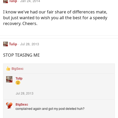
Tulip
Jan 24, 2014
I know we've had our fair share of differences mate,
but just wanted to wish you all the best for a speedy
recovery. Cheers.
Tulip
Jul 28, 2013
STOP TEASING ME
BigSexc
R
e
Tulip
a
c
t
i
Jul 28, 2013
o
n
s
BigSexc
:
complained again and got my post deleted huh?