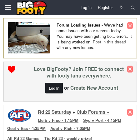
Log in
Register
Forum Loading Issues
- We've had
some issues with our servers today.
You may have been getting 50... errors. It
is being worked on.
Post in this thread
with any new issues.
Love BigFooty? Join FREE to connect
with footy fans everywhere.
or
Create New Account
Log In
Rd 22 Saturday
+
Club Forums »
Melb v Freo - 1:15PM
Syd v Port - 4:15PM
Geel v Ess - 4:35PM
Adel v Rich - 7:05PM
All Rd 22 Games
--
Tip Rd 23 - weekly prize!