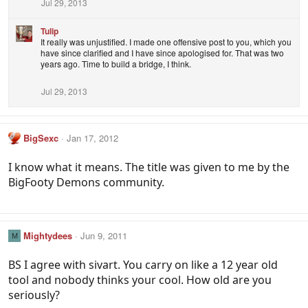
Jul 29, 2013
Tulip
It really was unjustified. I made one offensive post to you, which you
have since clarified and I have since apologised for. That was two
years ago. Time to build a bridge, I think.
Jul 29, 2013
BigSexc
Jan 17, 2012
I know what it means. The title was given to me by the
BigFooty Demons community.
Mightydees
Jun 9, 2011
M
BS I agree with sivart. You carry on like a 12 year old
tool and nobody thinks your cool. How old are you
seriously?