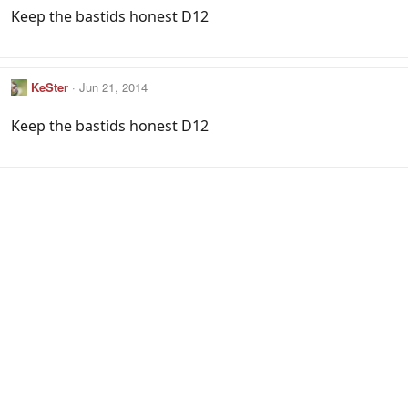
Keep the bastids honest D12
KeSter
Jun 21, 2014
Keep the bastids honest D12