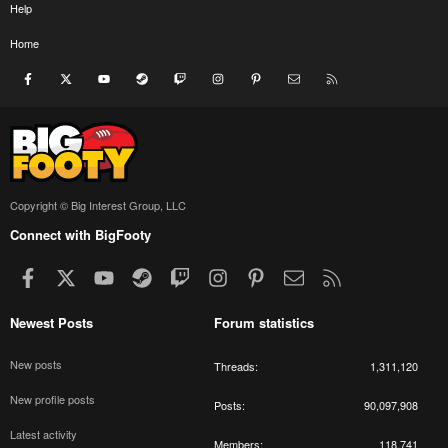
Help
Home
Facebook
X
youtube
Steam
Twitch
Instagram
Pinterest
Contact us
RSS
Copyright © Big Interest Group, LLC
Connect with BigFooty
Facebook
X
youtube
Steam
Twitch
Instagram
Pinterest
Contact us
RSS
Newest Posts
Forum statistics
New posts
Threads
1,311,120
New profile posts
Posts
90,097,908
Latest activity
Members
118,741