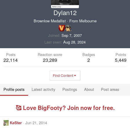
Dylan12
Brownlow Medallist
·
From
Melbourne
Joined
Sep 7, 2007
Last seen
Aug 28, 2024
Posts
Reaction score
Badges
Points
22,114
23,289
2
5,449
Find Content
Profile posts
Latest activity
Postings
About
Post areas
🥰 Love BigFooty? Join now for free.
KeSter
Jun 21, 2014