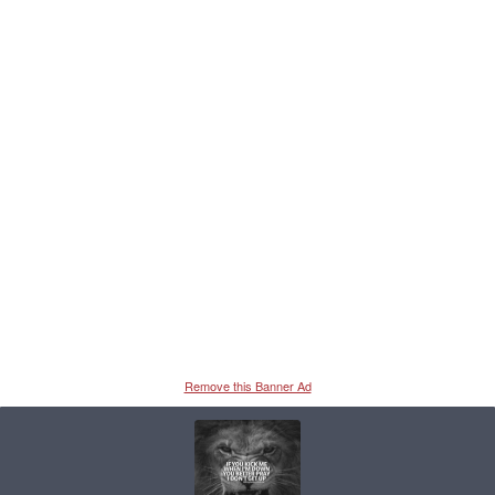
Remove this Banner Ad