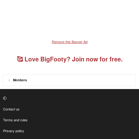
Remove this Banner Ad
🥰 Love BigFooty? Join now for free.
Members
Contact us
Terms and rules
Privacy policy