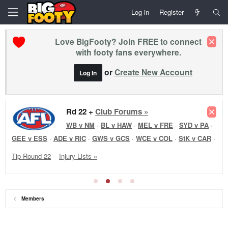
Log in
Register
Love BigFooty? Join FREE to connect
with footy fans everywhere.
or
Create New Account
Log In
Rd 22 +
Club Forums »
WB v NM
·
BL v HAW
·
MEL v FRE
·
SYD v PA
·
GEE v ESS
·
ADE v RIC
·
GWS v GCS
·
WCE v COL
·
StK v CAR
·
Tip Round 22
--
Injury Lists »
Members