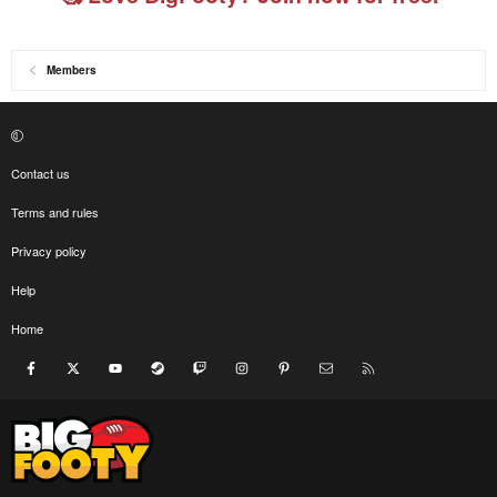
Members
Contact us
Terms and rules
Privacy policy
Help
Home
Facebook
X
youtube
Steam
Twitch
Instagram
Pinterest
Contact us
RSS