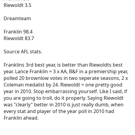
Riewoldt 3.5
Dreamteam
Franklin 98.4
Riewoldt 83.7
Source AFL stats.
Franklins 3rd best year, is better than Riewoldts best
year. Lance Franklin = 3 x AA, B&F in a premiership year,
polled 20 brownlow votes in two seperate seasons, 2 x
Coleman medalist by 24. Riewoldt = one pretty good
year in 2010. Stop embarrassing yourself. Like I said, if
you are going to troll, do it properly. Saying Riewoldt
was "clearly" better in 2010 is just really dumb, when
every stat and player of the year poll in 2010 had
Franklin ahead.