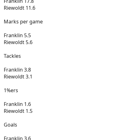
Franklin 17.8
Riewoldt 11.6
Marks per game
Franklin 5.5
Riewoldt 5.6
Tackles
Franklin 3.8
Riewoldt 3.1
1%ers
Franklin 1.6
Riewoldt 1.5
Goals
Franklin 3.6