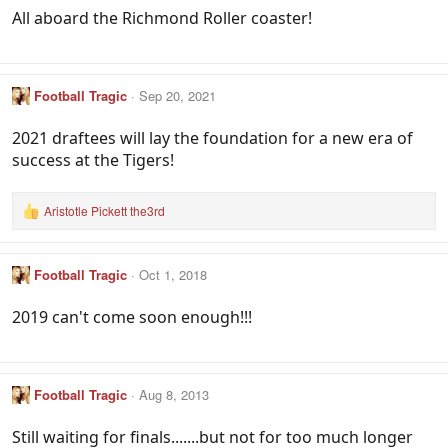
All aboard the Richmond Roller coaster!
Football Tragic
Sep 20, 2021
2021 draftees will lay the foundation for a new era of
success at the Tigers!
Aristotle Pickett the3rd
R
e
a
c
Football Tragic
Oct 1, 2018
t
i
o
2019 can't come soon enough!!!
n
s
:
Football Tragic
Aug 8, 2013
Still waiting for finals.......but not for too much longer