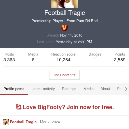
Football Tragic
Premiership Player
·
From
Punt Rd End
Joined
Nov 11, 2010
Last seen
Yesterday at 2:30 PM
Posts
Media
Reaction score
Badges
Points
3,363
8
10,264
1
3,559
Find Content
Profile posts
Latest activity
Postings
Media
About
Post a
🥰 Love BigFooty? Join now for free.
Football Tragic
Mar 7, 2024