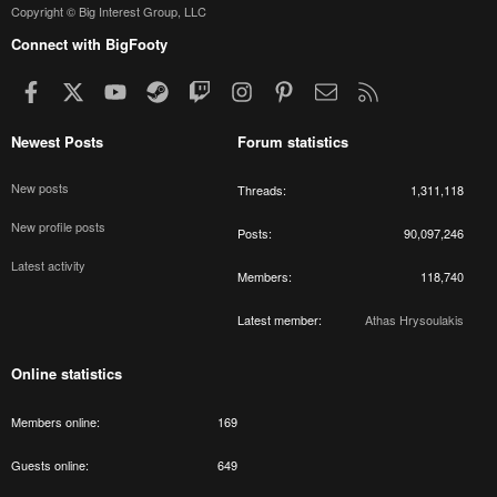
Copyright © Big Interest Group, LLC
Connect with BigFooty
Facebook
X
youtube
Steam
Twitch
Instagram
Pinterest
Contact us
RSS
Newest Posts
Forum statistics
New posts
Threads
1,311,118
New profile posts
Posts
90,097,246
Latest activity
Members
118,740
Latest member
Athas Hrysoulakis
Online statistics
Members online
169
Guests online
649