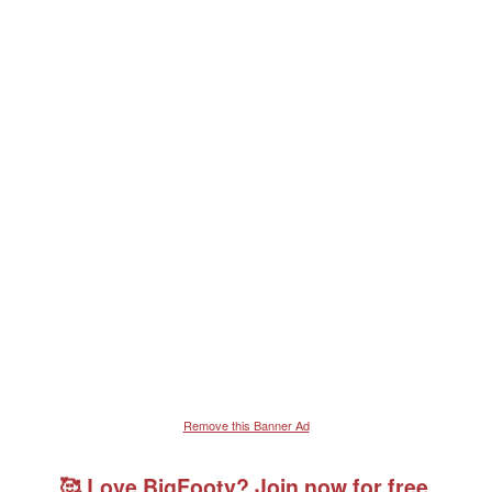
Remove this Banner Ad
🥰 Love BigFooty? Join now for free.