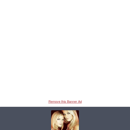
Remove this Banner Ad