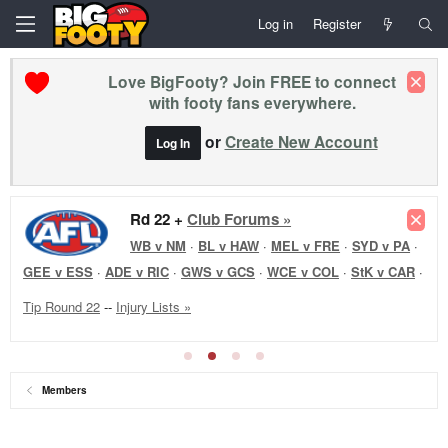
Log in
Register
Love BigFooty? Join FREE to connect
with footy fans everywhere.
or
Create New Account
Log In
Rd 22 +
Club Forums »
WB v NM
·
BL v HAW
·
MEL v FRE
·
SYD v PA
·
GEE v ESS
·
ADE v RIC
·
GWS v GCS
·
WCE v COL
·
StK v CAR
·
Tip Round 22
--
Injury Lists »
Members