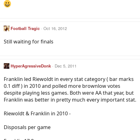
Football Tragic
Oct 16, 2012
Still waiting for finals
HyperAgressiveDonk
Dec 5, 2011
Franklin led Riewoldt in every stat category ( bar marks
0.1 diff ) in 2010 and polled more brownlow votes
despite playing less games. Both were AA that year, but
Franklin was better in pretty much every important stat.
Riewoldt & Franklin in 2010 -
Disposals per game