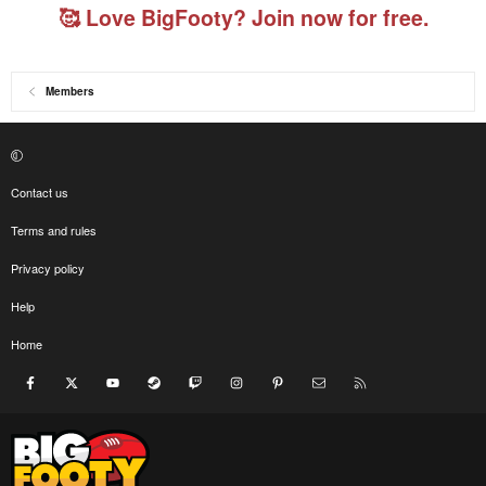
🥰 Love BigFooty? Join now for free.
Members
Contact us
Terms and rules
Privacy policy
Help
Home
Facebook
X
youtube
Steam
Twitch
Instagram
Pinterest
Contact us
RSS