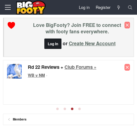
Log in
Register
Love BigFooty? Join FREE to connect
with footy fans everywhere.
or
Create New Account
Log In
Rd 22 Reviews +
Club Forums »
WB v NM
·
Members