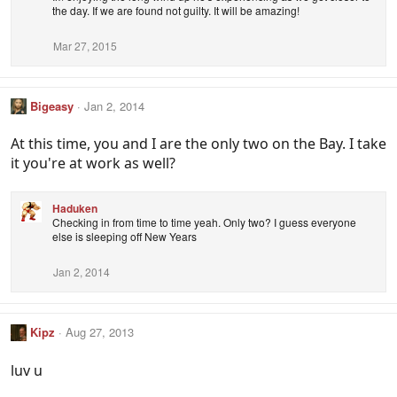
the day. If we are found not guilty. It will be amazing!
Mar 27, 2015
Bigeasy
Jan 2, 2014
At this time, you and I are the only two on the Bay. I take
it you're at work as well?
Haduken
Checking in from time to time yeah. Only two? I guess everyone
else is sleeping off New Years
Jan 2, 2014
Kipz
Aug 27, 2013
luv u