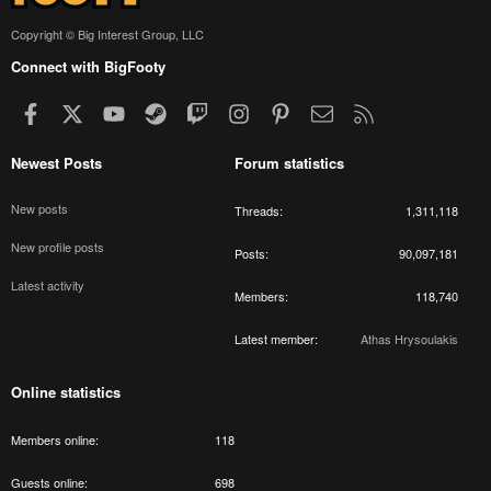
Copyright © Big Interest Group, LLC
Connect with BigFooty
Facebook
X
youtube
Steam
Twitch
Instagram
Pinterest
Contact us
RSS
Newest Posts
Forum statistics
New posts
Threads
1,311,118
New profile posts
Posts
90,097,181
Latest activity
Members
118,740
Latest member
Athas Hrysoulakis
Online statistics
Members online
118
Guests online
698