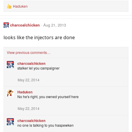
Haduken
R
e
a
c
charcoalchicken
Aug 21, 2013
t
i
o
looks like the injectors are done
n
s
:
View previous comments…
charcoalchicken
stalker lel you campaigner
May 22, 2014
Haduken
No he's right, you owned yourself here
May 22, 2014
charcoalchicken
no one is talking to you haspewken