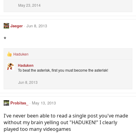
May 23, 2014
Jaeger
Jun 8, 2013
*
Haduken
R
e
Haduken
a
To beat the asterisk, first you must become the asterisk!
c
t
i
Jun 8, 2013
o
n
s
:
Probitas_
May 13, 2013
I've never been able to read a single post you've made
without my brain yelling out "HADUKEN!" I clearly
played too many videogames