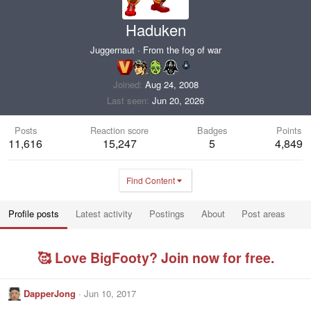
Haduken
Juggernaut
·
From
the fog of war
Joined
Aug 24, 2008
Last seen
Jun 20, 2026
Posts
Reaction score
Badges
Points
11,616
15,247
5
4,849
Find Content
Profile posts
Latest activity
Postings
About
Post areas
🥰 Love BigFooty? Join now for free.
DapperJong
Jun 10, 2017