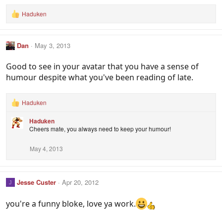
Haduken
R
e
a
c
Dan
May 3, 2013
t
i
o
Good to see in your avatar that you have a sense of
n
humour despite what you've been reading of late.
s
:
Haduken
R
e
Haduken
a
Cheers mate, you always need to keep your humour!
c
t
i
May 4, 2013
o
n
s
:
Jesse Custer
Apr 20, 2012
J
you're a funny bloke, love ya work.