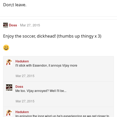
Don;t leave.
Doss
Mar 27, 2015
Enjoy the soccer, dickhead! (thumbs up thingy x 3)
Haduken
I'll stick with Essendon, it annoys Vijay more
Mar 27, 2015
Doss
Me too. Vijay annoyed? Well I'll be...
Mar 27, 2015
Haduken
Im enjoying the long wind up he's experiencing as we get closer to