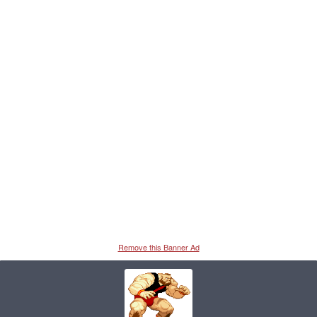
Remove this Banner Ad