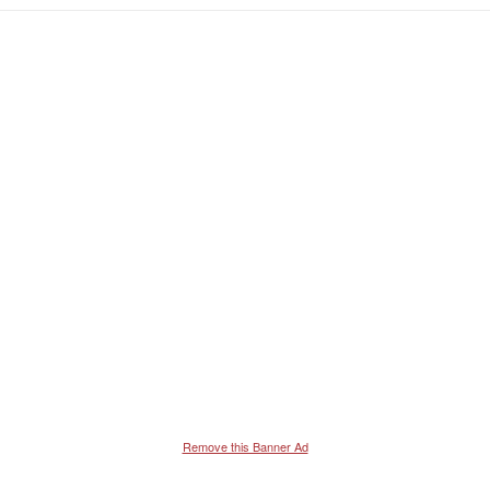
Remove this Banner Ad