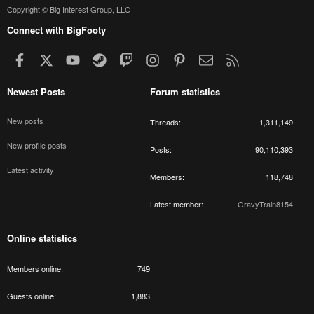
Copyright © Big Interest Group, LLC
Connect with BigFooty
Facebook
X
youtube
Steam
Twitch
Instagram
Pinterest
Contact us
RSS
Newest Posts
Forum statistics
New posts
Threads
1,311,149
New profile posts
Posts
90,110,393
Latest activity
Members
118,748
Latest member
GravyTrain8154
Online statistics
Members online
749
Guests online
1,883