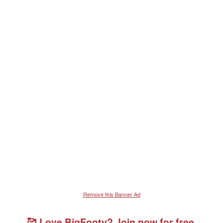
Remove this Banner Ad
🥰 Love BigFooty? Join now for free.