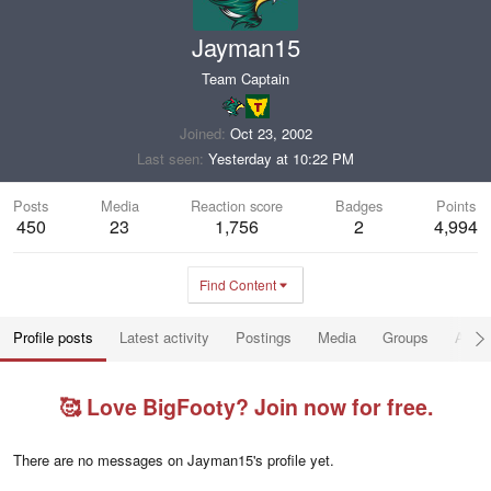
Jayman15
Team Captain
Joined
Oct 23, 2002
Last seen
Yesterday at 10:22 PM
Posts
Media
Reaction score
Badges
Points
450
23
1,756
2
4,994
Find Content
Profile posts
Latest activity
Postings
Media
Groups
Abou
🥰 Love BigFooty? Join now for free.
There are no messages on Jayman15's profile yet.