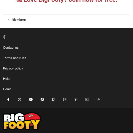
Members
Contact us
Terms and rules
Privacy policy
Help
Home
Facebook
X
youtube
Steam
Twitch
Instagram
Pinterest
Contact us
RSS