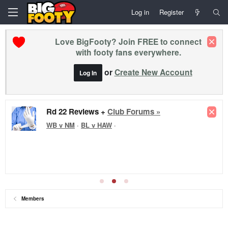
Log in
Register
Love BigFooty? Join FREE to connect
with footy fans everywhere.
or
Create New Account
Log In
Rd 22 Reviews +
Club Forums »
WB v NM
·
BL v HAW
·
Members