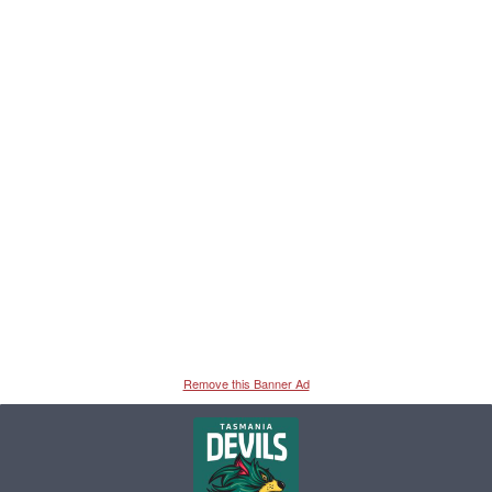
Remove this Banner Ad