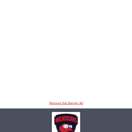
Remove this Banner Ad