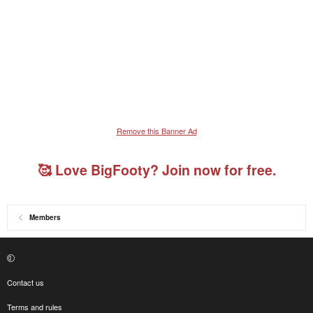
Remove this Banner Ad
🥰 Love BigFooty? Join now for free.
Members
Contact us
Terms and rules