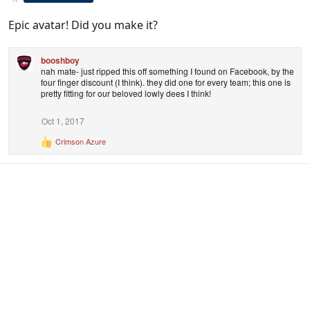
Epic avatar! Did you make it?
booshboy
nah mate- just ripped this off something I found on Facebook, by the
four finger discount (I think). they did one for every team; this one is
pretty fitting for our beloved lowly dees I think!
Oct 1, 2017
Crimson Azure
R
e
a
c
t
i
o
n
s
: