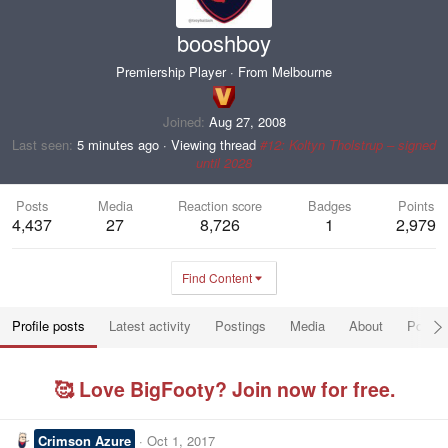
booshboy
Premiership Player
·
From
Melbourne
Joined
Aug 27, 2008
Last seen
5 minutes ago
·
Viewing thread
#12: Koltyn Tholstrup – signed
until 2028
Posts
Media
Reaction score
Badges
Points
4,437
27
8,726
1
2,979
Find Content
Profile posts
Latest activity
Postings
Media
About
Post a
🥰 Love BigFooty? Join now for free.
Crimson Azure
Oct 1, 2017