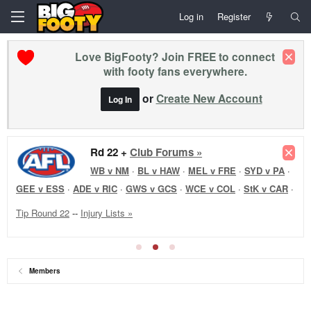
Log in
Register
Love BigFooty? Join FREE to connect
with footy fans everywhere.
or
Create New Account
Log In
Rd 22 +
Club Forums »
WB v NM
·
BL v HAW
·
MEL v FRE
·
SYD v PA
·
GEE v ESS
·
ADE v RIC
·
GWS v GCS
·
WCE v COL
·
StK v CAR
·
Tip Round 22
--
Injury Lists »
Members