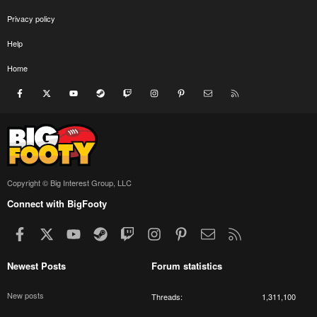
Privacy policy
Help
Home
Facebook
X
youtube
Steam
Twitch
Instagram
Pinterest
Contact us
RSS
Copyright © Big Interest Group, LLC
Connect with BigFooty
Facebook
X
youtube
Steam
Twitch
Instagram
Pinterest
Contact us
RSS
Newest Posts
Forum statistics
New posts
Threads
1,311,100