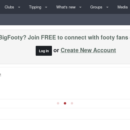
Clubs
Tipping
What's new
Groups
Media
BigFooty? Join FREE to connect with footy fans
or
Create New Account
Log In
»