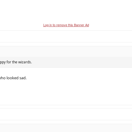
Log in to remove this Banner Ad
ppy for the wizards.
who looked sad.