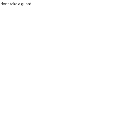
s dont take a guard