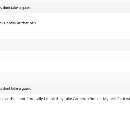
ls dont take a guard
or Boozer at that pick.
ls dont take a guard
le at that spot. Ironically I think they take Cameron Boozer. My belief is it wi