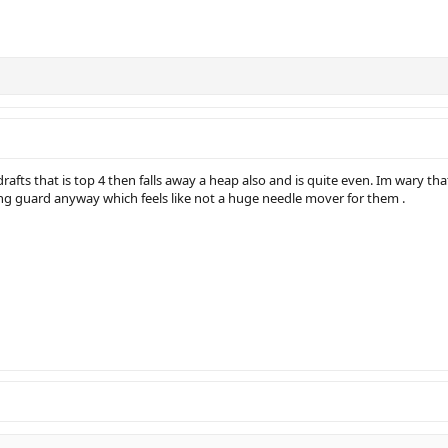
 drafts that is top 4 then falls away a heap also and is quite even. Im wary t
ng guard anyway which feels like not a huge needle mover for them .