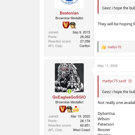
Geez i hope the bul
Bostonian
Brownlow Medallist
They will be hoping f
Joined
Sep 9, 2015
Posts
26,262
Reaction score
27,056
AFL Club
Carlton
mattyc75
R
e
a
c
May 11, 2026
t
i
o
n
mattyc75 said:
s
:
Geez i hope the bul
GoEaglesGoSGIO
Brownlow Medallist
Not really one availab
Dybantsa
Joined
Mar 19, 2020
Wilson
Posts
26,174
Peterson
Reaction score
60,651
Boozer
AFL Club
West Coast
Wagler