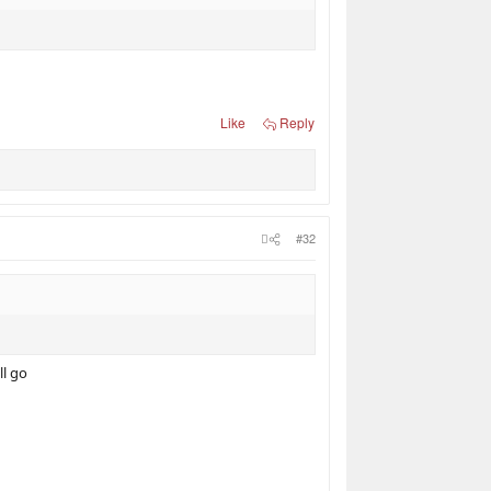
Like
Reply
#32
ll go