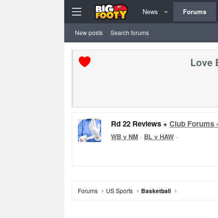
News
Forums
New posts
Search forums
Love 
Rd 22 Reviews +
Club Forums 
WB v NM
·
BL v HAW
·
Forums
US Sports
Basketball