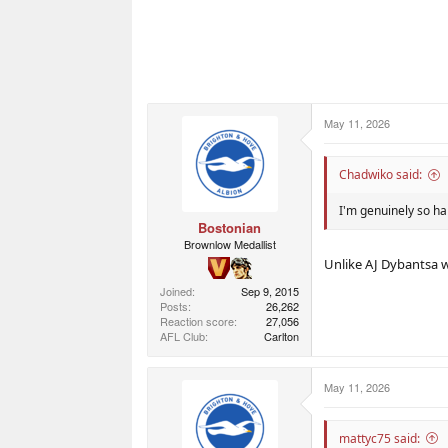
May 11, 2026
Chadwiko said:
I'm genuinely so ha
Bostonian
Brownlow Medallist
Unlike AJ Dybantsa 
Joined
Sep 9, 2015
Posts
26,262
Reaction score
27,056
AFL Club
Carlton
May 11, 2026
mattyc75 said: