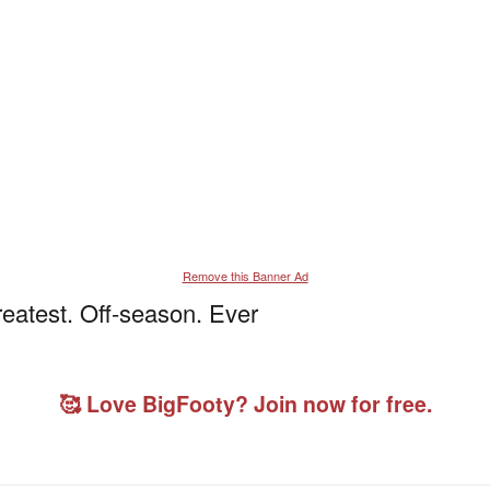
Remove this Banner Ad
eatest. Off-season. Ever
🥰 Love BigFooty? Join now for free.