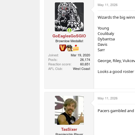
r
r
May 11, 2026
t
s
e
r
Wizards the big winn
Young
Coulibaly
GoEaglesGoSGIO
Dybantsa
Brownlow Medallist
Davis
Sarr
Joined
Mar 19, 2020
Posts
26,174
George, Riley, Vukcev
Reaction score
60,651
AFL Club
West Coast
Looks a good roster 
May 11, 2026
Pacers gambled and 
TasSixer
Premiership Player