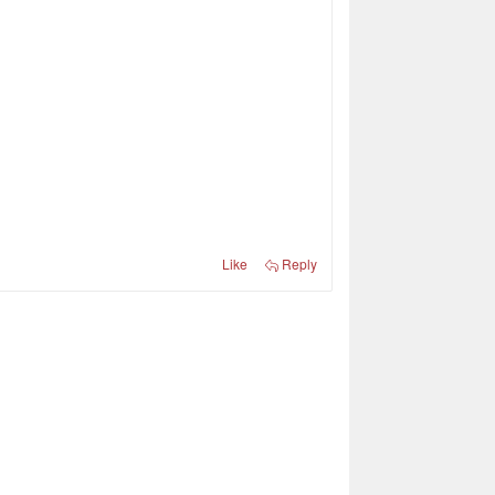
Like
Reply