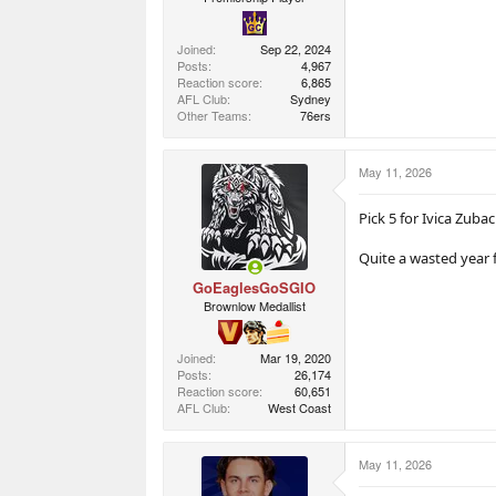
Joined
Sep 22, 2024
Posts
4,967
Reaction score
6,865
AFL Club
Sydney
Other Teams
76ers
May 11, 2026
Pick 5 for Ivica Zuba
Quite a wasted year 
GoEaglesGoSGIO
Brownlow Medallist
Joined
Mar 19, 2020
Posts
26,174
Reaction score
60,651
AFL Club
West Coast
May 11, 2026