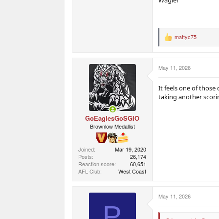
mattyc75
R
e
a
c
May 11, 2026
t
i
o
It feels one of those
n
taking another scori
s
:
GoEaglesGoSGIO
Brownlow Medallist
Joined
Mar 19, 2020
Posts
26,174
Reaction score
60,651
AFL Club
West Coast
May 11, 2026
P