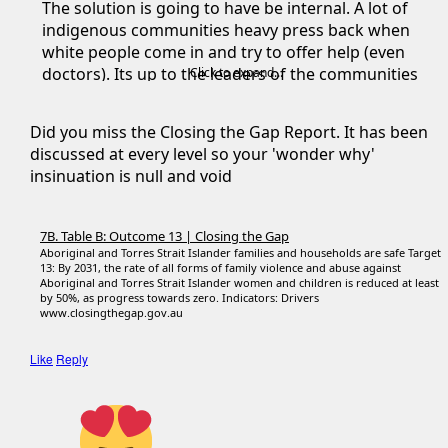
The solution is going to have be internal. A lot of
indigenous communities heavy press back when
white people come in and try to offer help (even
doctors). Its up to the leaders of the communities
Click to expand...
to start addressing this issue.
Did you miss the Closing the Gap Report. It has been
Once that issue is fixed (and it's got a LONG LONG
discussed at every level so your 'wonder why'
way to go) then a lot of other issues like crime,
insinuation is null and void
poverty, not going to school, drug addiction ect ect
will also heavily improve.
7B. Table B: Outcome 13 | Closing the Gap
Aboriginal and Torres Strait Islander families and households are safe Target
13: By 2031, the rate of all forms of family violence and abuse against
Aboriginal and Torres Strait Islander women and children is reduced at least
by 50%, as progress towards zero. Indicators: Drivers
www.closingthegap.gov.au
Like
Reply