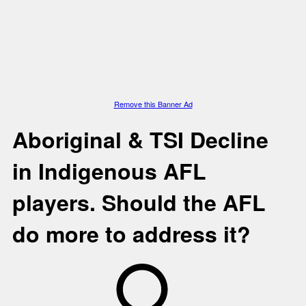
Remove this Banner Ad
Aboriginal & TSI
Decline
in Indigenous AFL
players. Should the AFL
do more to address it?