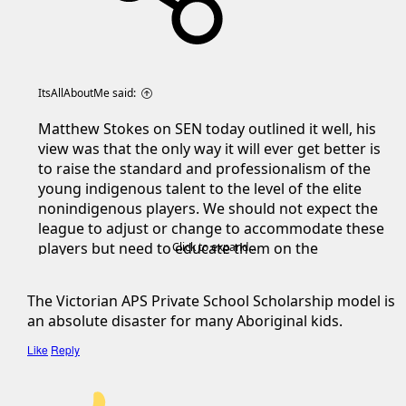
ItsAllAboutMe said:
Matthew Stokes on SEN today outlined it well, his
view was that the only way it will ever get better is
to raise the standard and professionalism of the
young indigenous talent to the level of the elite
nonindigenous players. We should not expect the
league to adjust or change to accommodate these
players but need to educate them on the
Click to expand...
professional standards required to make it at AFL
level.
The Victorian APS Private School Scholarship model is
an absolute disaster for many Aboriginal kids.
His view was the private school scholarship model
in Vic with the APS schools is the best platform for
Like
Reply
an indigenous kid to succeed. They are put in elite
football programs, taught what is expected and