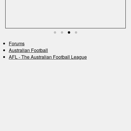
S
Forums
Australian Football
AFL - The Australian Football League