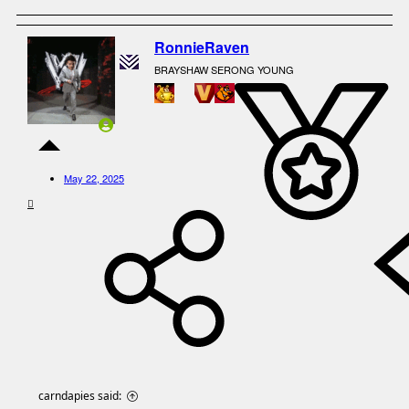
RonnieRaven
BRAYSHAW SERONG YOUNG
May 22, 2025
carndapies said: