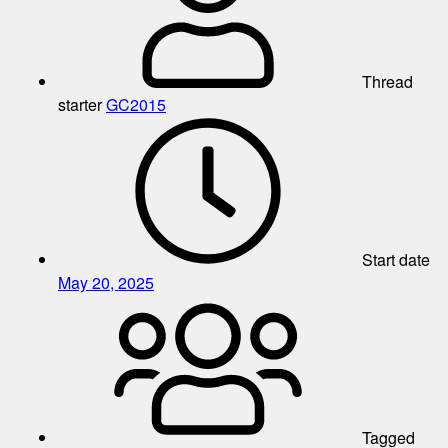
Thread
starter
GC2015
Start date
May 20, 2025
Tagged