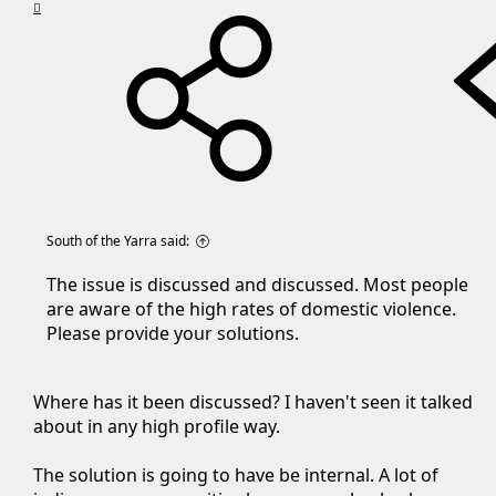
South of the Yarra said:
The issue is discussed and discussed. Most people
are aware of the high rates of domestic violence.
Please provide your solutions.
Where has it been discussed? I haven't seen it talked
about in any high profile way.
The solution is going to have be internal. A lot of