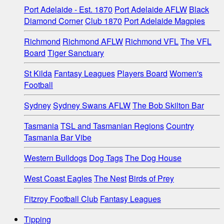
Port Adelaide - Est. 1870
Port Adelaide AFLW
Black
Diamond Corner
Club 1870
Port Adelaide Magpies
Richmond
Richmond AFLW
Richmond VFL
The VFL
Board
Tiger Sanctuary
St Kilda
Fantasy Leagues
Players Board
Women's
Football
Sydney
Sydney Swans AFLW
The Bob Skilton Bar
Tasmania
TSL and Tasmanian Regions
Country
Tasmania Bar Vibe
Western Bulldogs
Dog Tags
The Dog House
West Coast Eagles
The Nest
Birds of Prey
Fitzroy Football Club
Fantasy Leagues
Tipping