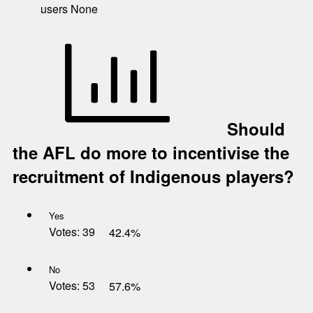
users
None
Should
the AFL do more to incentivise the
recruitment of Indigenous players?
Yes
Votes:
39
42.4%
No
Votes:
53
57.6%