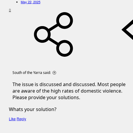
May 22, 2025
South of the Yarra said:
The issue is discussed and discussed. Most people
are aware of the high rates of domestic violence.
Please provide your solutions.
Whats your solution?
Like
Reply