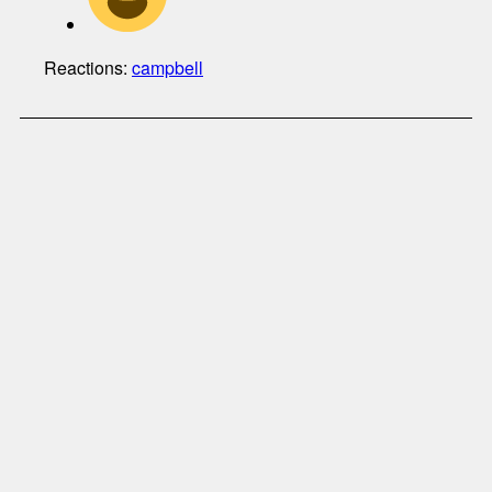
Reactions:
campbell