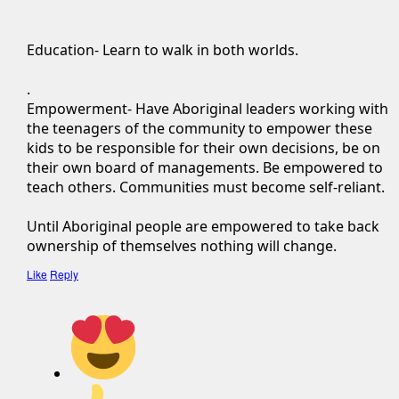
Education- Learn to walk in both worlds.
.
Empowerment- Have Aboriginal leaders working with
the teenagers of the community to empower these
kids to be responsible for their own decisions, be on
their own board of managements. Be empowered to
teach others. Communities must become self-reliant.
Until Aboriginal people are empowered to take back
ownership of themselves nothing will change.
Like
Reply