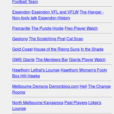
Football Team
Essendon
Essendon VFL and VFLW
The Hangar -
Non-footy talk
Essendon History
Fremantle
The Purple Horde
Freo Player Watch
Geelong
The Scratching Post
Cat Scan
Gold Coast
House of the Rising Suns
In the Shade
GWS Giants
The Members Bar
Giants Player Watch
Hawthorn
Lethal's Lounge
Hawthorn Women's Footy
Box Hill Hawks
Melbourne Demons
Demonblog.com
Hell
The Change
Rooms
North Melbourne Kangaroos
Past Players
Lidge's
Lounge