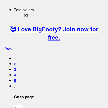
Total voters
92
🥰 Love BigFooty? Join now for
free.
Prev
1
2
3
4
5
…
Go to page