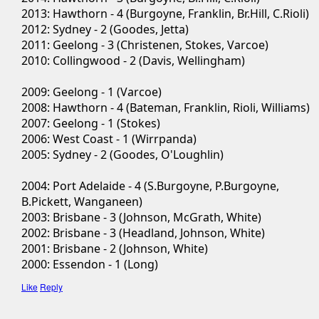
2013: Hawthorn - 4 (Burgoyne, Franklin, Br.Hill, C.Rioli)
2012: Sydney - 2 (Goodes, Jetta)
2011: Geelong - 3 (Christenen, Stokes, Varcoe)
2010: Collingwood - 2 (Davis, Wellingham)
2009: Geelong - 1 (Varcoe)
2008: Hawthorn - 4 (Bateman, Franklin, Rioli, Williams)
2007: Geelong - 1 (Stokes)
2006: West Coast - 1 (Wirrpanda)
2005: Sydney - 2 (Goodes, O'Loughlin)
2004: Port Adelaide - 4 (S.Burgoyne, P.Burgoyne,
B.Pickett, Wanganeen)
2003: Brisbane - 3 (Johnson, McGrath, White)
2002: Brisbane - 3 (Headland, Johnson, White)
2001: Brisbane - 2 (Johnson, White)
2000: Essendon - 1 (Long)
Like
Reply