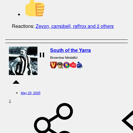
Reactions:
Zevon
,
campbell
,
raffrox
and 2 others
South of the Yarra
Brownlow Medallist
May 23, 2025