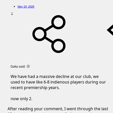
May 23, 2025
Daka said:
We have had a massive decline at our club, we
used to have like 6-8 indienous players during our
recent premiership years.
now only 2.
After reading your comment, I went through the last