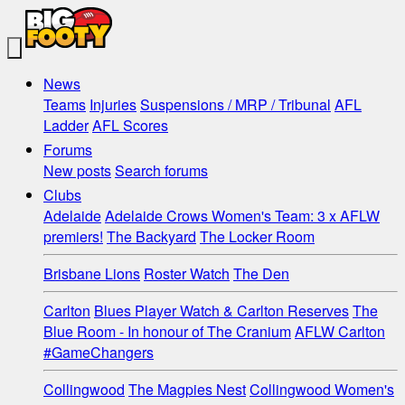
News
Teams
Injuries
Suspensions / MRP / Tribunal
AFL
Ladder
AFL Scores
Forums
New posts
Search forums
Clubs
Adelaide
Adelaide Crows Women's Team: 3 x AFLW
premiers!
The Backyard
The Locker Room
Brisbane Lions
Roster Watch
The Den
Carlton
Blues Player Watch & Carlton Reserves
The
Blue Room - In honour of The Cranium
AFLW Carlton
#GameChangers
Collingwood
The Magpies Nest
Collingwood Women's