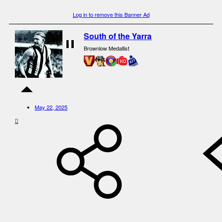
Log in to remove this Banner Ad
South of the Yarra
Brownlow Medallist
May 22, 2025