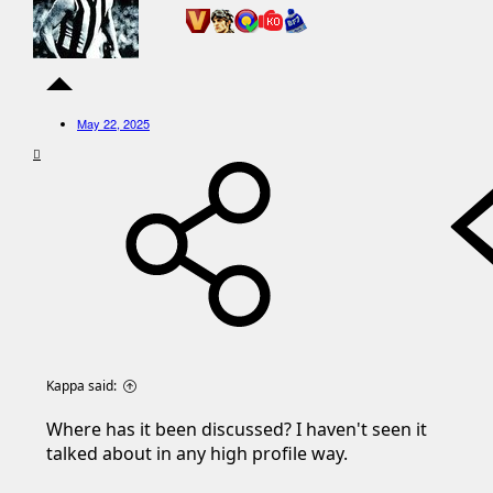
May 22, 2025
Kappa said:
Where has it been discussed? I haven't seen it
talked about in any high profile way.