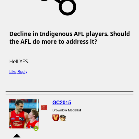
Decline in Indigenous AFL players. Should
the AFL do more to address it?​
Hell YES.
Like
Reply
GC2015
Brownlow Medallist