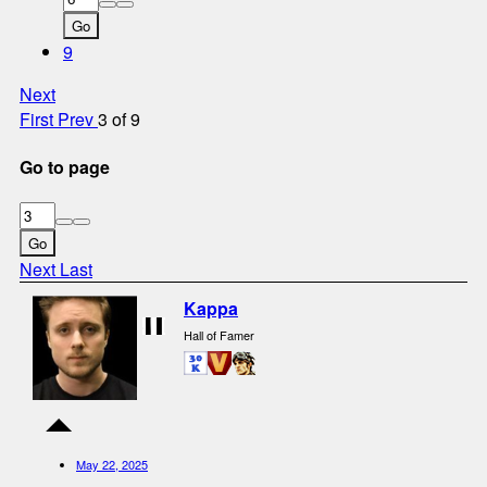
Go
9
Next
First
Prev
3 of 9
Go to page
Go
Next
Last
Kappa
Hall of Famer
May 22, 2025