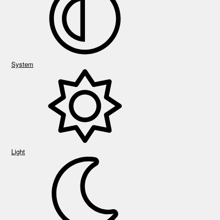
System
Light