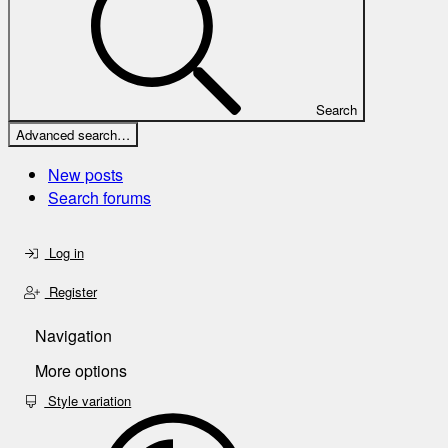
Search
Advanced search…
New posts
Search forums
Log in
Register
Navigation
More options
Style variation