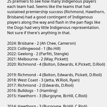
25 premiers to see how many Indigenous players
each team had. Seems like the teams that had
sustained premiership success (Richmond, Hawthorn,
Brisbane) had a good contingent of Indigenous
players along the way and flash in the pan flags like
the Dogs had very little Indigenous representation.
Not sure if there's anything in that.
2024: Brisbane - 2 (Ah Chee, Cameron)
2023: Collingwood - 1 (Bo.Hill)
2022: Geelong - 2 (Parfitt, Stengle)
2021: Melbourne - 2 (May, Pickett)
2020: Richmond - 4 (Bolton, Edwards, K.Pickett, D.Rioli)
2019: Richmond - 4 (Bolton, Edwards, Pickett, D.Rioli)
2018: West Coast - 3 (Jetta, W.Rioli, Ryan)
2017: Richmond - 2 (Edwards, D.Rioli)
2016: Bulldogs - 1 (Hamling)
2015: Hawthorn - 3 (Burgoyne, Br.Hill, C.Rioli)
2014: Hawthorn - 3 (Burgoyne, Br.Hill, C.Rioli)