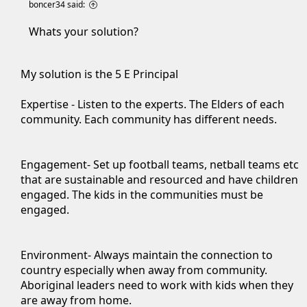
boncer34 said:
Whats your solution?
My solution is the 5 E Principal
Expertise - Listen to the experts. The Elders of each
community. Each community has different needs.
Engagement- Set up football teams, netball teams etc
that are sustainable and resourced and have children
engaged. The kids in the communities must be
engaged.
Environment- Always maintain the connection to
country especially when away from community.
Aboriginal leaders need to work with kids when they
are away from home.