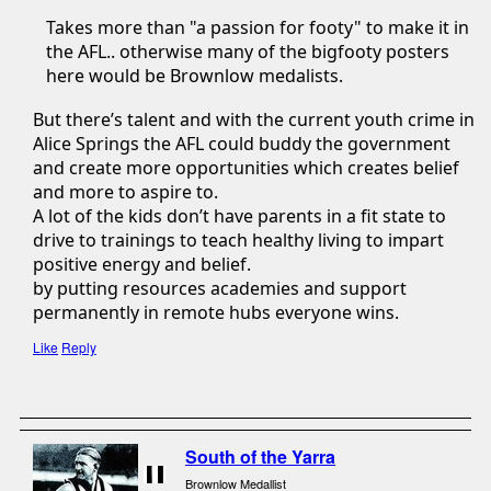
Takes more than "a passion for footy" to make it in
the AFL.. otherwise many of the bigfooty posters
here would be Brownlow medalists.
But there’s talent and with the current youth crime in
Alice Springs the AFL could buddy the government
and create more opportunities which creates belief
and more to aspire to.
A lot of the kids don’t have parents in a fit state to
drive to trainings to teach healthy living to impart
positive energy and belief.
by putting resources academies and support
permanently in remote hubs everyone wins.
Like
Reply
South of the Yarra
Brownlow Medallist