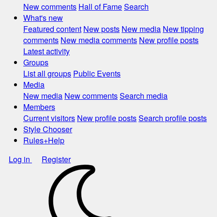
New comments
Hall of Fame
Search
What's new
Featured content
New posts
New media
New tipping
comments
New media comments
New profile posts
Latest activity
Groups
List all groups
Public Events
Media
New media
New comments
Search media
Members
Current visitors
New profile posts
Search profile posts
Style Chooser
Rules+Help
Log in
Register