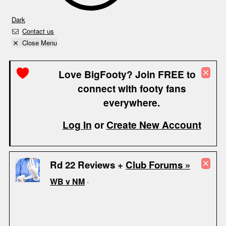
Dark
Contact us
Close Menu
Love BigFooty? Join FREE to
connect with footy fans
everywhere.
Log In
or
Create New Account
Rd 22 Reviews +
Club Forums »
WB v NM
·