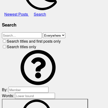
Newest Posts
Search
Search
Search titles and first posts only
Search titles only
By:
Words: