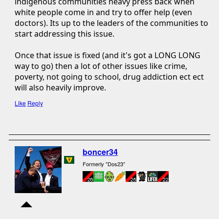
indigenous communities heavy press back when
white people come in and try to offer help (even
doctors). Its up to the leaders of the communities to
start addressing this issue.
Once that issue is fixed (and it's got a LONG LONG
way to go) then a lot of other issues like crime,
poverty, not going to school, drug addiction ect ect
will also heavily improve.
Like
Reply
boncer34
Formerly "Dos23"