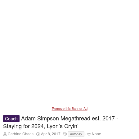
Remove this Banner Ad
Adam Simpson Megathread est. 2017 -
Coach
Staying for 2024, Lyon’s Cryin’
T
S
T
T
Carbine Chaos
Apr 8, 2017
None
autopsy
h
t
a
a