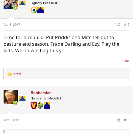
i
Bigfooty Pessimist
o
n
s
:
Apr 8, 2017
#17
Time for a rebuild. Put Priddis and Mitchell out to
pasture end season. Trade Darling and Ezy. Play the
kids. We no win flag this yr.
Like
Kram
R
e
a
c
Boohemian
t
i
Norm Smith Medallist
o
n
s
:
Apr 8, 2017
#18