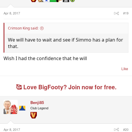
s
:
Where's he at?
Apr 8, 2017
#19
Crimson King said:
We will have to wait and see if Simmo has a plan for
that.
Wish I had the confidence that he will
Like
🥰 Love BigFooty? Join now for free.
Benji85
Club Legend
Apr 8, 2017
#20