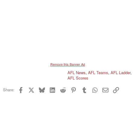
Remove this Banner Ad
AFL News
,
AFL Teams
,
AFL Ladder
,
AFL Scores
Facebook
X
Bluesky
LinkedIn
Reddit
Pinterest
Tumblr
WhatsApp
Email
Link
Share: