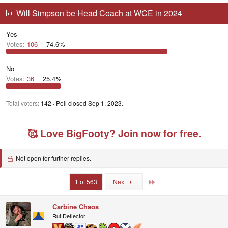
r
a
g
g
Will Simpson be Head Coach at WCE in 2024
e
r
s
g
a
t
e
d
d
d
Yes
s
a
u
Votes:
106
74.6%
t
t
s
a
e
e
r
r
No
t
s
Votes:
36
25.4%
e
r
Total voters
142
Poll closed
Sep 1, 2023
.
🥰 Love BigFooty? Join now for free.
Not open for further replies.
Last
1 of 563
Next
Carbine Chaos
Rut Deflector