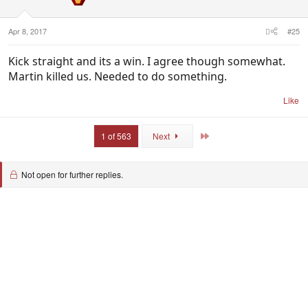
n
s
:
Apr 8, 2017
#25
Kick straight and its a win. I agree though somewhat.
Martin killed us. Needed to do something.
Like
Last
1 of 563
Next
Not open for further replies.