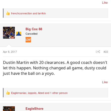
Like
frenchconnection
and
larrikin
R
e
a
c
Big Cox 88
t
i
Cancelled
o
n
s
:
Apr 8, 2017
#22
Dustin Martin with 20 clearances. A good coach doesn't
let this happen. Nothing changed all game, dusty could
just have the ball on a yoyo.
Like
Eaglemaniac
,
ioppolo
,
Abed
and 1 other person
R
e
a
c
EagleShore
t