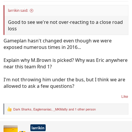
larrikin said:
Good to see we're not over-reacting to a close road
loss
Gameplan hasn't changed even though we were
exposed numerous times in 2016...
Explain why M.Brown is picked? Why was Eric anywhere
near this team Rnd 1?
I'm not throwing him under the bus, but I think we are
allowed to ask a few questions?
Like
Dark Sharks
,
Eaglemaniac
,
_MKMatty
and 1 other person
R
e
a
c
larrikin
t