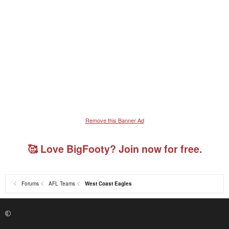
Remove this Banner Ad
🥰 Love BigFooty? Join now for free.
Forums
AFL Teams
West Coast Eagles