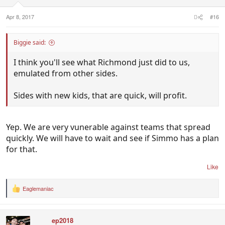
s
:
Apr 8, 2017
#16
Biggie said:
I think you'll see what Richmond just did to us,
emulated from other sides.
Sides with new kids, that are quick, will profit.
Yep. We are very vunerable against teams that spread
quickly. We will have to wait and see if Simmo has a plan
for that.
Like
Eaglemaniac
R
e
a
c
ep2018
t