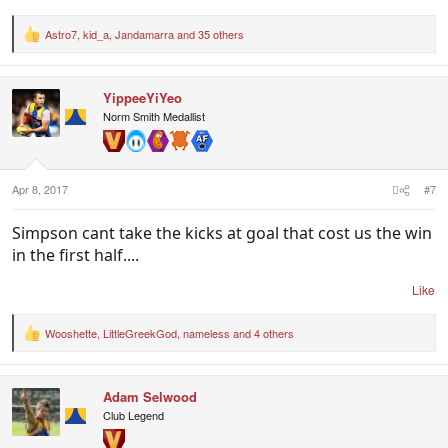
Astro7
,
kid_a
,
Jandamarra
and 35 others
R
e
a
c
YippeeYiYeo
t
i
Norm Smith Medallist
o
n
s
:
Apr 8, 2017
#7
Simpson cant take the kicks at goal that cost us the win
in the first half....
Like
Wooshette
,
LittleGreekGod
,
nameless
and 4 others
R
e
a
c
Adam Selwood
t
i
Club Legend
o
n