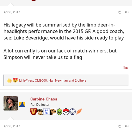
s
:
Apr 8, 2017
#8
His legacy will be summarised by the limp deer-in-
headlights performance in the 2015 GF. A good coach,
see: Luke Beveridge, would have his side ready to play.
A lot currently is on our lack of match-winners, but
Simpson will never take us to a flag
Like
LittleFires
,
CM9000
,
Hai_Newman
and 2 others
R
e
a
c
Carbine Chaos
t
i
Rut Deflector
o
n
s
:
Apr 8, 2017
#9