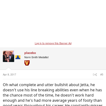
Log in to remove this Banner Ad
placebo
Norm Smith Medallist
Apr 8, 2017
#5
Oh what complete and utter bullshit about Jetta, he
doesn't use his line breaking abilities even when he has
the chance most of the time, he doesn't work hard
enough and he's had more average years of footy than
good years throughout his career. He constantly misses