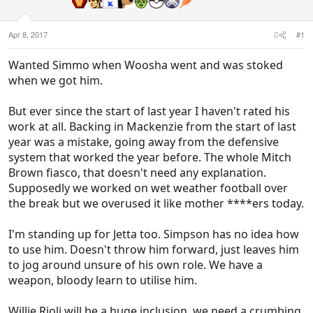
Apr 8, 2017
#1
Wanted Simmo when Woosha went and was stoked
when we got him.
But ever since the start of last year I haven't rated his
work at all. Backing in Mackenzie from the start of last
year was a mistake, going away from the defensive
system that worked the year before. The whole Mitch
Brown fiasco, that doesn't need any explanation.
Supposedly we worked on wet weather football over
the break but we overused it like mother ****ers today.
I'm standing up for Jetta too. Simpson has no idea how
to use him. Doesn't throw him forward, just leaves him
to jog around unsure of his own role. We have a
weapon, bloody learn to utilise him.
Willie Rioli will be a huge inclusion, we need a crumbing