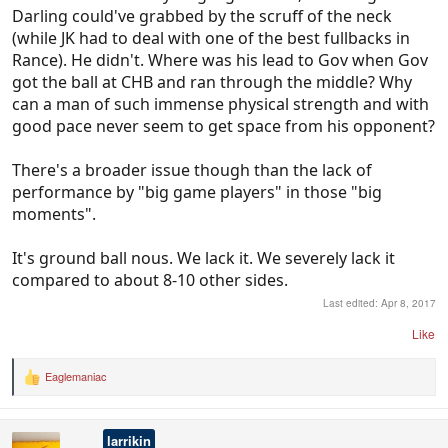
Darling could've grabbed by the scruff of the neck
(while JK had to deal with one of the best fullbacks in
Rance). He didn't. Where was his lead to Gov when Gov
got the ball at CHB and ran through the middle? Why
can a man of such immense physical strength and with
good pace never seem to get space from his opponent?
There's a broader issue though than the lack of
performance by "big game players" in those "big
moments".
It's ground ball nous. We lack it. We severely lack it
compared to about 8-10 other sides.
Last edited:
Apr 8, 2017
Like
Eaglemaniac
R
e
a
c
larrikin
t