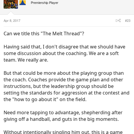
i
Premiership Player
o
n
s
:
Apr 8, 2017
#23
Can we title this "The Melt Thread"?
Having said that, I don't disagree that we should have
some discussion about the coaching. We are a soft
team. We really are.
But that could be more about the playing group than
the coach. Coaches provide the game plan and other
instructions, but the leadership group should be
setting the standards for aggression at the contest and
the "how to go about it" on the field.
Need more tapping to advantage, shepherding after
giving off a handball, and guts in the big moments.
Without intentionally singling him out, this is a game