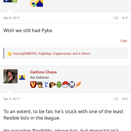
o
n
s
:
Apr 8, 2017
#12
Wish we still had Pyke.
Like
flamingEMBERS
,
EagleEgo
,
Eaglemaniac
and 4 others
R
e
a
c
Carbine Chaos
t
i
Rut Deflector
o
n
s
:
Apr 8, 2017
#13
To an extent, to be fair, he's stuck with one of the least
flexible lists in the league.
He preaches flexibility, always has, but doesn't/can't