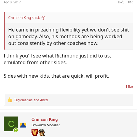
Apr 8, 2017
#15
Crimson King said:
He came in preaching flexibility yet we don't see shit
on gameday. Also, his methods are being worked
out consistently by other coaches now.
I think you'll see what Richmond just did to us,
emulated from other sides.
Sides with new kids, that are quick, will profit.
Like
Eaglemaniac
and
Abed
R
e
a
c
Crimson King
t
C
i
Brownlow Medallist
o
n