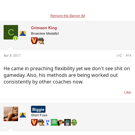
Remove this Banner Ad
Crimson King
C
Brownlow Medallist
Apr 8, 2017
#14
He came in preaching flexibility yet we don't see shit on
gameday. Also, his methods are being worked out
consistently by other coaches now.
Like
Biggie
Short Fuse