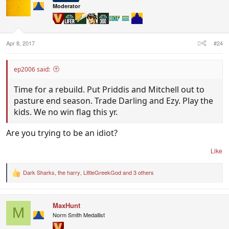
i
Moderator
o
n
s
:
Apr 8, 2017
#24
ep2006 said:
Time for a rebuild. Put Priddis and Mitchell out to
pasture end season. Trade Darling and Ezy. Play the
kids. We no win flag this yr.
Are you trying to be an idiot?
Like
Dark Sharks
,
the harry
,
LittleGreekGod
and 3 others
R
e
a
c
MaxHunt
t
M
i
Norm Smith Medallist
o