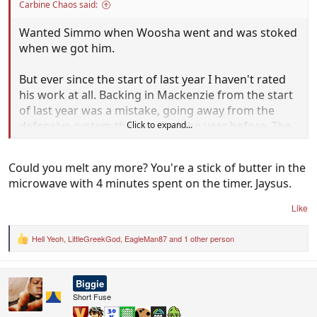
Carbine Chaos said:
Wanted Simmo when Woosha went and was stoked
when we got him.
But ever since the start of last year I haven't rated
his work at all. Backing in Mackenzie from the start
of last year was a mistake, going away from the
defensive system that worked the year before. The
Click to expand...
whole Mitch Brown fiasco, that doesn't need any
explanation. Supposedly we worked on wet weather
Could you melt any more? You're a stick of butter in the
football over the break but we overused it like
microwave with 4 minutes spent on the timer. Jaysus.
mother ****ers today.
Like
I'm standing up for Jetta too. Simpson has no idea
how to use him. Doesn't throw him forward, just
Hell Yeoh
,
LittleGreekGod
,
EagleMan87
and 1 other person
R
leaves him to jog around unsure of his own role. We
e
a
have a weapon, bloody learn to utilise him.
c
Biggie
t
Willie Rioli will be a huge inclusion, we need a
i
Short Fuse
o
crumbing forward.
n