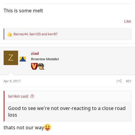
This is some melt
Like
Barney44
,
liam123
and
kerr87
R
e
a
c
ziad
t
Z
i
Brownlow Medallist
o
n
s
:
Apr 8, 2017
#21
larrikin said:
Good to see we're not over-reacting to a close road
loss
thats not our way