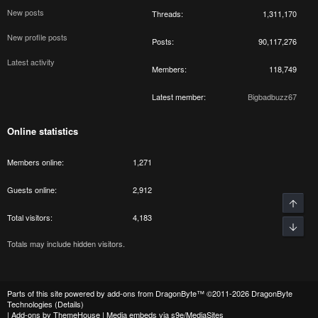
New posts
Threads
1,311,170
New profile posts
Posts
90,117,276
Latest activity
Members
118,749
Latest member
Bigbadbuzz67
Online statistics
Members online
1,271
Guests online
2,912
Top
Total visitors
4,183
Bott
Totals may include hidden visitors.
Parts of this site powered by
add-ons from DragonByte™
©2011-2026
DragonByte
Technologies
(
Details
)
|
Add-ons by ThemeHouse
|
Media embeds via s9e/MediaSites