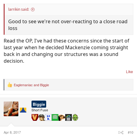
larrikin said:
Good to see we're not over-reacting to a close road
loss
Read the OP, I've had these concerns since the start of
last year when he decided Mackenzie coming straight
back in and changing our structures was a sound
decision.
Like
Eaglemaniac
and
Biggie
R
e
a
c
Biggie
t
i
Short Fuse
o
n
s
:
Apr 8, 2017
#10