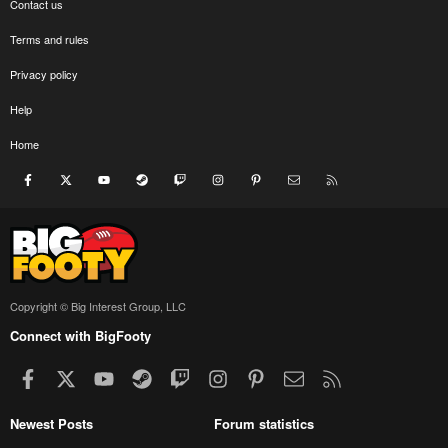
Contact us
Terms and rules
Privacy policy
Help
Home
Facebook
X
youtube
Steam
Twitch
Instagram
Pinterest
Contact us
RSS
Copyright © Big Interest Group, LLC
Connect with BigFooty
Facebook
X
youtube
Steam
Twitch
Instagram
Pinterest
Contact us
RSS
Newest Posts
Forum statistics