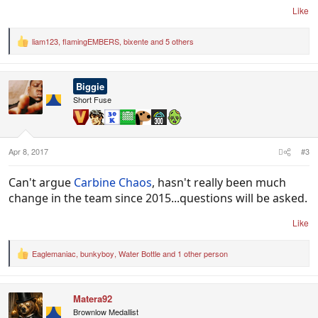
Like
liam123
,
flamingEMBERS
,
bixente
and 5 others
R
e
a
c
Biggie
t
i
Short Fuse
o
n
s
:
Apr 8, 2017
#3
Can't argue
Carbine Chaos
, hasn't really been much
change in the team since 2015...questions will be asked.
Like
Eaglemaniac
,
bunkyboy
,
Water Bottle
and 1 other person
R
e
a
c
Matera92
t
i
Brownlow Medallist