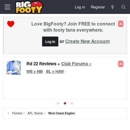
Log in
Register
Love BigFooty? Join FREE to connect
with footy fans everywhere.
or
Create New Account
Log In
Rd 22 Reviews +
Club Forums »
WB v NM
·
BL v HAW
·
Forums
AFL Teams
West Coast Eagles