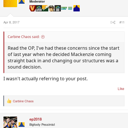
i
Moderator
o
n
s
:
Apr 8, 2017
#11
Carbine Chaos said:
Read the OP, I've had these concerns since the start
of last year when he decided Mackenzie coming
straight back in and changing our structures was a
sound decision.
I wasn't actually referring to your post.
Like
Carbine Chaos
R
e
a
c
ep2018
t
i
Bigfooty Pessimist