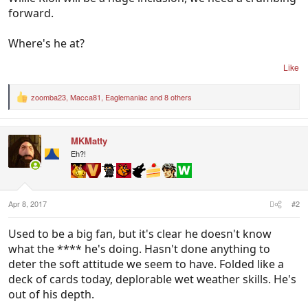
forward.
Where's he at?
Like
zoomba23
,
Macca81
,
Eaglemaniac
and 8 others
R
e
a
c
MKMatty
t
i
Eh?!
o
n
s
:
Apr 8, 2017
#2
Used to be a big fan, but it's clear he doesn't know
what the **** he's doing. Hasn't done anything to
deter the soft attitude we seem to have. Folded like a
deck of cards today, deplorable wet weather skills. He's
out of his depth.