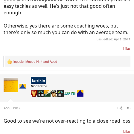
easy tackles as well. He's just not that good often
enough.
Otherwise, yes there are some coaching woes, but
there's only so much you can do with an average team.
Last edited:
Apr 8, 2017
Like
ioppolo
,
Moose1414
and
Abed
R
e
a
c
larrikin
t
i
Moderator
o
n
s
:
Apr 8, 2017
#6
Good to see we're not over-reacting to a close road loss
Like