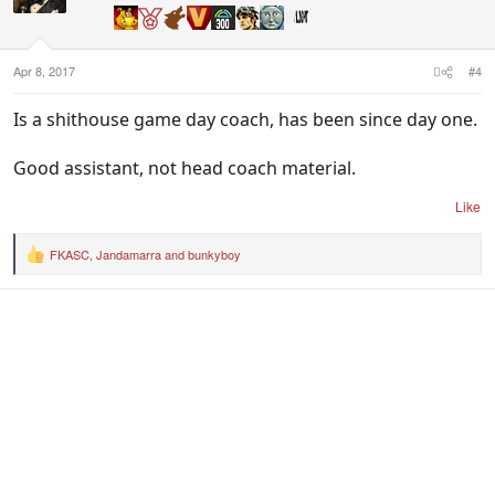
o
n
s
:
Apr 8, 2017
#4
Is a shithouse game day coach, has been since day one.
Good assistant, not head coach material.
Like
FKASC
,
Jandamarra
and
bunkyboy
R
e
a
c
t
i
o
n
s
: