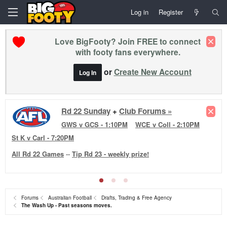
Log in
Register
Love BigFooty? Join FREE to connect
with footy fans everywhere.
or
Create New Account
Log In
Rd 22 Reviews +
Club Forums »
WB v NM
·
BL v HAW
·
MEL v FRE
·
SYD v PA
·
GEE v
ESS
·
ADE v RIC
·
Forums
Australian Football
Drafts, Trading & Free Agency
The Wash Up - Past seasons moves.