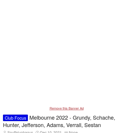
Remove this Banner Ad
Melbourne 2022 - Grundy, Schache,
Club Focus
Hunter, Jefferson, Adams, Verrall, Sestan
T
S
T
Snuffaluphagus
Dec 10, 2021
None