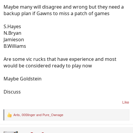
Maybe many will disagree and wrong but they need a
backup plan if Gawns to miss a patch of games
S.Hayes
N.Bryan
Jamieson
B.Williams
Are some vic rucks that have experience and most
would be considered ready to play now
Maybe Goldstein
Discuss
Like
Ants
,
00Stinger
and
Pure_Ownage
R
e
a
c