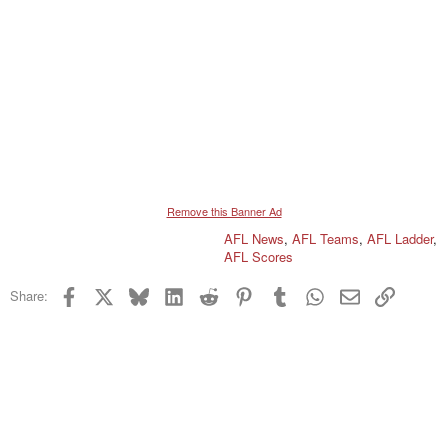
Remove this Banner Ad
AFL News
,
AFL Teams
,
AFL Ladder
,
AFL Scores
Facebook
X
Bluesky
LinkedIn
Reddit
Pinterest
Tumblr
WhatsApp
Email
Link
Share: