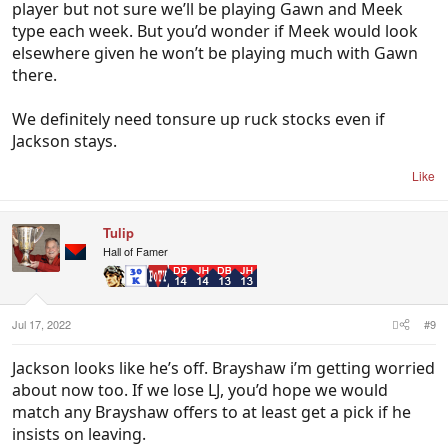
player but not sure we’ll be playing Gawn and Meek
type each week. But you’d wonder if Meek would look
elsewhere given he won’t be playing much with Gawn
there.
We definitely need tonsure up ruck stocks even if
Jackson stays.
Like
Tulip
Hall of Famer
Jul 17, 2022
#9
Jackson looks like he’s off. Brayshaw i’m getting worried
about now too. If we lose LJ, you’d hope we would
match any Brayshaw offers to at least get a pick if he
insists on leaving.