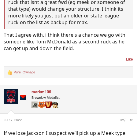
ruck that isnt a great fwd (eg meek or someone of
that type) would change your structure. I think its
more likely you just put an older or state league
ruck on the list as backup for max.
That I agree with, i think there's a chance we go with
someone like Tom McDonald as a second ruck as he
can get up and down the field.
Like
Pure_Ownage
R
e
a
c
markm106
t
i
Brownlow Medallist
o
n
s
:
Jul 17, 2022
#8
If we lose Jackson I suspect we’ll pick up a Meek type