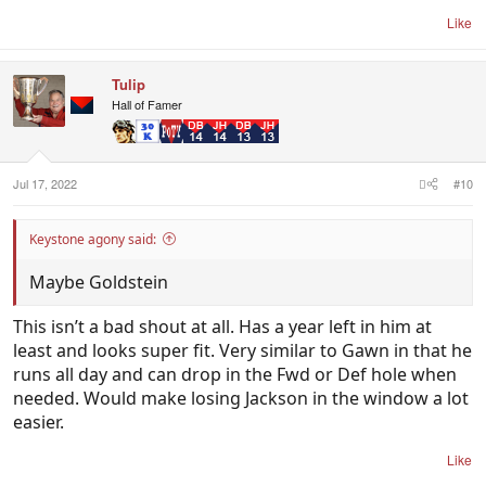
Like
Tulip
Hall of Famer
Jul 17, 2022
#10
Keystone agony said:
Maybe Goldstein
This isn’t a bad shout at all. Has a year left in him at
least and looks super fit. Very similar to Gawn in that he
runs all day and can drop in the Fwd or Def hole when
needed. Would make losing Jackson in the window a lot
easier.
Like