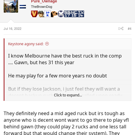
Pure_Ownage
t
i
TheBrownDog
o
n
s
:
Jul 16, 2022
#4
Keystone agony said:
I know Melbourne have the best ruck in the comp
.... Gawn, but hes 31 this year
He may play for a few more years no doubt
But if they lose Jackson, i just feel they will want a
decent backup ruck that can be called upon ready
Click to expand...
to go if needed. They will also want to develop
someone that can take over in 2024/25
They definitely need a mid aged ruck but irs tough as
anyone who is decent wont want to go there to play vfl
Maybe many will disagree and wrong but they need
behind gawn (they could play 2 rucks and one less tall
a backup plan if Gawns to miss a patch of games
forward but that would change their system). They