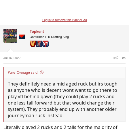
Log in to remove this Banner Ad
Topkent
Confirmed ITK Drafting King
Jul 16, 2022
#5
Pure_Ownage said:
They definitely need a mid aged ruck but irs tough
as anyone who is decent wont want to go there to
play vfl behind gawn (they could play 2 rucks and
one less tall forward but that would change their
system). They probably end up with another older
journeyman ruck instead.
Literally played 2 rucks and 2 talls for the majority of