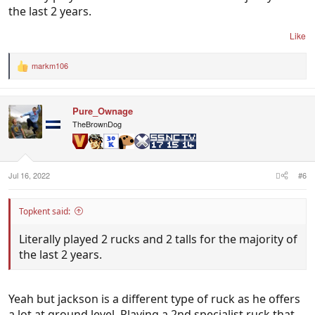
the last 2 years.
Like
markm106
R
e
a
c
Pure_Ownage
t
i
TheBrownDog
o
n
s
:
Jul 16, 2022
#6
Topkent said:
Literally played 2 rucks and 2 talls for the majority of
the last 2 years.
Yeah but jackson is a different type of ruck as he offers
a lot at ground level. Playing a 2nd specialist ruck that