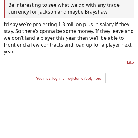
Be interesting to see what we do with any trade
currency for Jackson and maybe Brayshaw.
I’d say we’re projecting 1.3 million plus in salary if they
stay. So there’s gonna be some money. If they leave and
we don’t land a player this year then we’ll be able to
front end a few contracts and load up for a player next
year.
Like
You must log in or register to reply here.