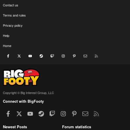
Contact us
Terms and rules
Privacy policy
Help
Home
Facebook
X
youtube
Steam
Twitch
Instagram
Pinterest
Contact us
RSS
Copyright © Big Interest Group, LLC
Connect with BigFooty
Facebook
X
youtube
Steam
Twitch
Instagram
Pinterest
Contact us
RSS
Newest Posts
Forum statistics