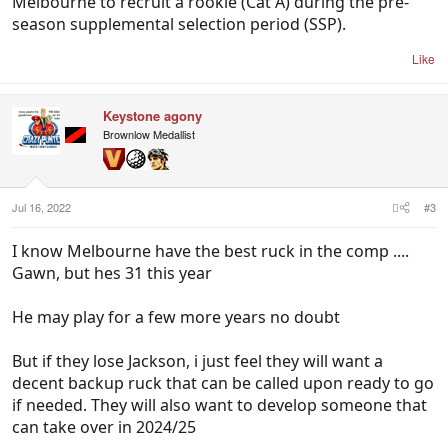
Melbourne to recruit a rookie (Cat A) during the pre-
season supplemental selection period (SSP).
Like
Keystone agony
Brownlow Medallist
Jul 16, 2022
#3
I know Melbourne have the best ruck in the comp ....
Gawn, but hes 31 this year
He may play for a few more years no doubt
But if they lose Jackson, i just feel they will want a
decent backup ruck that can be called upon ready to go
if needed. They will also want to develop someone that
can take over in 2024/25