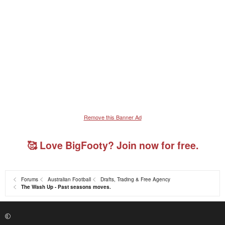
Remove this Banner Ad
🥰 Love BigFooty? Join now for free.
Forums
Australian Football
Drafts, Trading & Free Agency
The Wash Up - Past seasons moves.