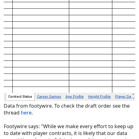
Data from footywire. To check the draft order see the
thread
here
.
Footywire says: "While we make every effort to keep up
to date with player contracts, it is likely that our data