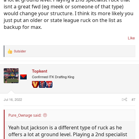
isnt a great fwd (eg meek or someone of that type)
would change your structure. I think its more likely you
just put an older or state league ruck on the list as
backup for max.
Like
0utsider
R
e
a
c
Topkent
t
i
Confirmed ITK Drafting King
o
n
s
:
Jul 16, 2022
#7
Pure_Ownage said:
Yeah but jackson is a different type of ruck as he
offers a lot at ground level. Playing a 2nd specialist