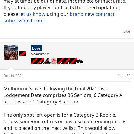
may at times be out of date, incomplete or inaccurate.
If you find any player contracts that need updating,
please
let us know
using our
brand new contract
submission form
."
Like
Lore
Moderator ❀
Dec 10, 2021
#2
Melbourne's lists following the Final 2021 List
Lodgement Date comprises 36 Seniors, 6 Category A
Rookies and 1 Category B Rookie.
The only spot left open is for a Category B Rookie,
unless someone retires or has a season-ending injury
and is placed on the inactive list. This would allow