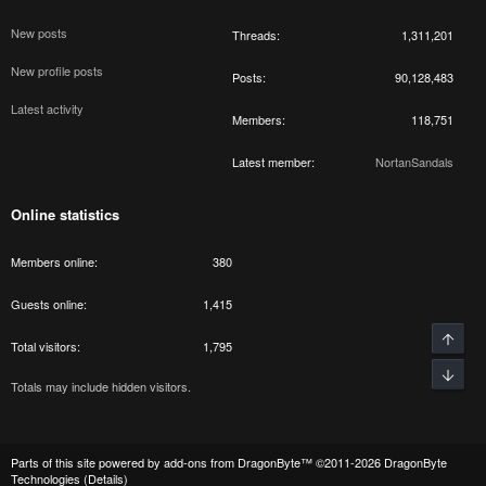
New posts
Threads
1,311,201
New profile posts
Posts
90,128,483
Latest activity
Members
118,751
Latest member
NortanSandals
Online statistics
Members online
380
Guests online
1,415
Total visitors
1,795
Totals may include hidden visitors.
Parts of this site powered by
add-ons from DragonByte™
©2011-2026
DragonByte
Technologies
(
Details
)