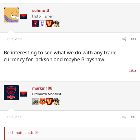
schmuttt
Hall of Famer
Jul 17, 2022
#11
Be interesting to see what we do with any trade
currency for Jackson and maybe Brayshaw.
Like
markm106
Brownlow Medallist
Jul 17, 2022
#12
schmuttt said: